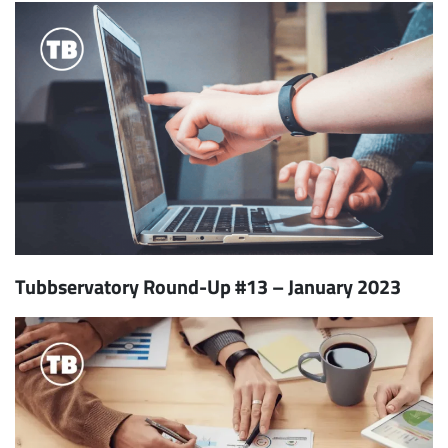
Tubbservatory Round-Up #13 – January 2023