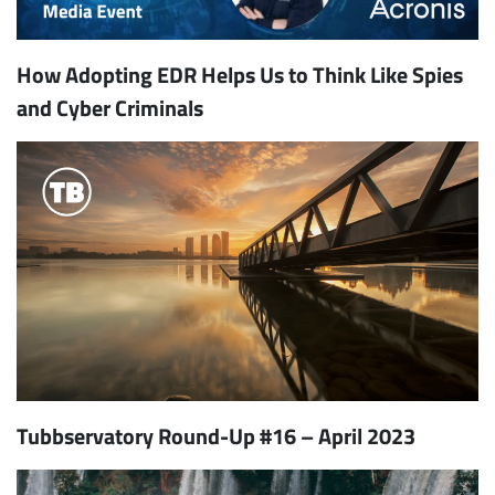
How Adopting EDR Helps Us to Think Like Spies
and Cyber Criminals
Tubbservatory Round-Up #16 – April 2023