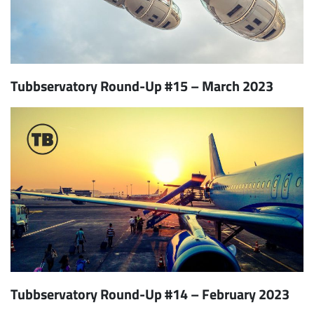
Tubbservatory Round-Up #15 – March 2023
Tubbservatory Round-Up #14 – February 2023