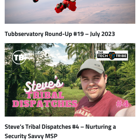
Tubbservatory Round-Up #19 – July 2023
Subscribe
Steve’s Tribal Dispatches #4 – Nurturing a
Security Savvy MSP