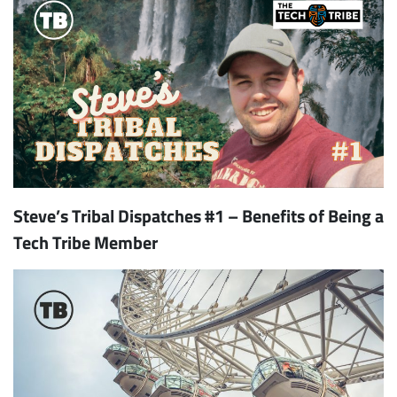
Steve’s Tribal Dispatches #1 – Benefits of Being a
Tech Tribe Member