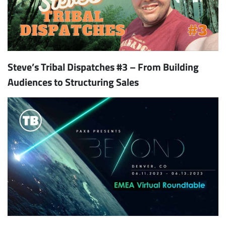
Steve’s Tribal Dispatches #3 – From Building
Audiences to Structuring Sales