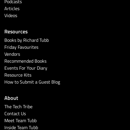
Podcasts
Articles
Videos
Resources
Books by Richard Tubb
Friday Favourites
Vendors
Recommended Books
Events For Your Diary
Resource Kits
How to Submit a Guest Blog
About
The Tech Tribe
Contact Us
Meet Team Tubb
Inside Team Tubb