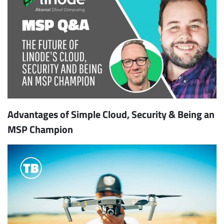
Advantages of Simple Cloud, Security & Being an
MSP Champion