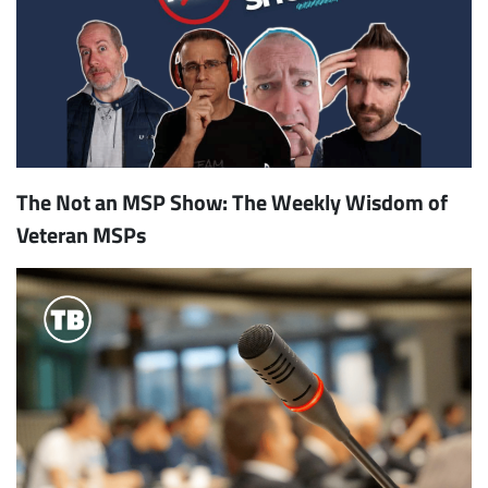
The Not an MSP Show: The Weekly Wisdom of
Veteran MSPs