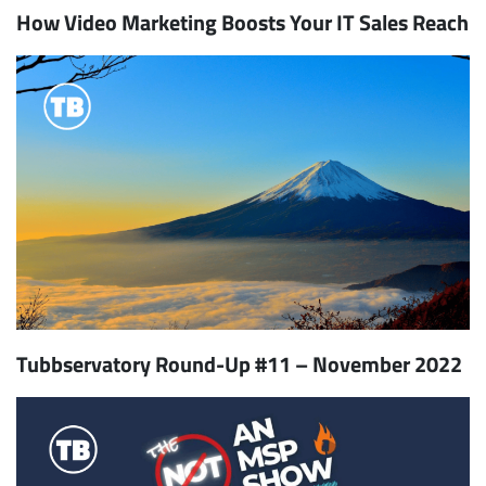
How Video Marketing Boosts Your IT Sales Reach
Tubbservatory Round-Up #11 – November 2022