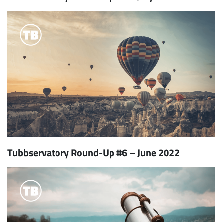
Tubbservatory Round-Up #6 – June 2022