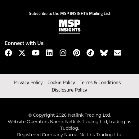
Subscribe to the MSP INSIGHTS Mailing List
Connect with Us
Privacy Policy
Cookie Policy
Terms & Conditions
Disclosure Policy
© Copyright 2026 Netlink Trading Ltd.
Website Operators Name: Netlink Trading Ltd, trading as
Tubblog.
Registered Company Name: Netlink Trading Ltd.