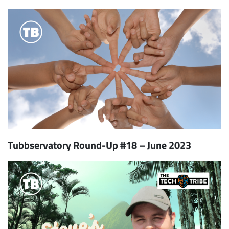
Tubbservatory Round-Up #18 – June 2023