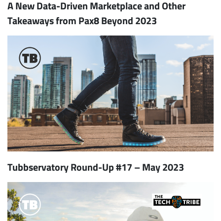
A New Data-Driven Marketplace and Other
Takeaways from Pax8 Beyond 2023
Tubbservatory Round-Up #17 – May 2023