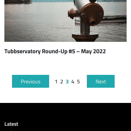
Tubbservatory Round-Up #5 – May 2022
3
Previous
1
2
4
5
Next
Latest