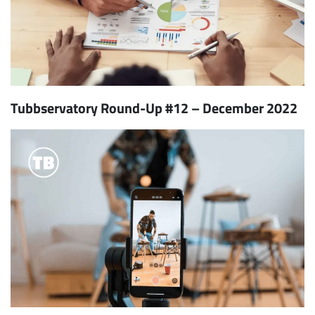
Tubbservatory Round-Up #12 – December 2022