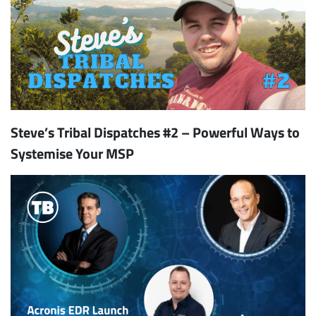
Steve’s Tribal Dispatches #2 – Powerful Ways to
Systemise Your MSP