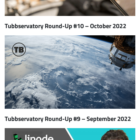
Tubbservatory Round-Up #10 – October 2022
Tubbservatory Round-Up #9 – September 2022