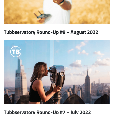
Tubbservatory Round-Up #8 – August 2022
Tubbservatory Round-Up #7 – July 2022