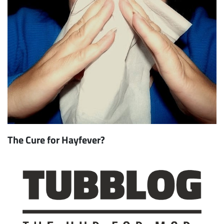
The Cure for Hayfever?