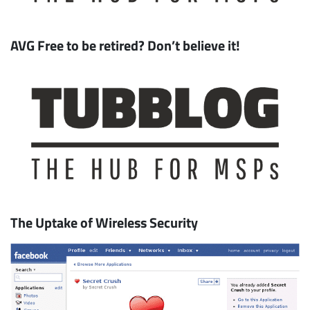
AVG Free to be retired? Don’t believe it!
Subscribe
The Uptake of Wireless Security