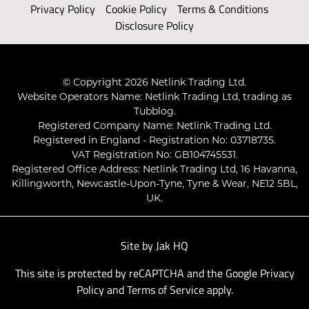
Privacy Policy
Cookie Policy
Terms & Conditions
Disclosure Policy
© Copyright 2026 Netlink Trading Ltd.
Website Operators Name: Netlink Trading Ltd, trading as
Tubblog.
Registered Company Name: Netlink Trading Ltd.
Registered in England - Registration No: 03718735.
VAT Registration No: GB104745531.
Registered Office Address: Netlink Trading Ltd, 16 Havanna,
Killingworth, Newcastle-Upon-Tyne, Tyne & Wear, NE12 5BL,
UK.
Site by
Jak HQ
This site is protected by reCAPTCHA and the Google
Privacy
Policy
and
Terms of Service
apply.