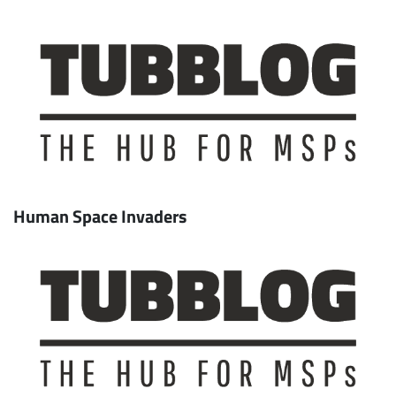
Human Space Invaders