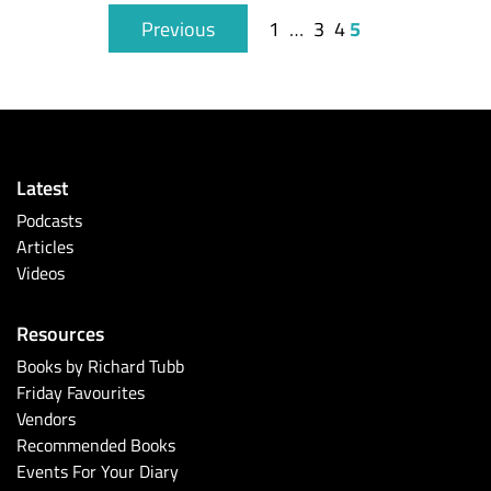
5
Previous
1
…
3
4
Latest
Podcasts
Articles
Videos
Resources
Books by Richard Tubb
Friday Favourites
Vendors
Recommended Books
Events For Your Diary