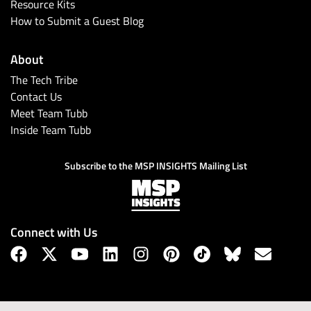
Resource Kits
How to Submit a Guest Blog
About
The Tech Tribe
Contact Us
Meet Team Tubb
Inside Team Tubb
Subscribe to the MSP INSIGHTS Mailing List
Connect with Us