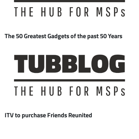
The 50 Greatest Gadgets of the past 50 Years
ITV to purchase Friends Reunited