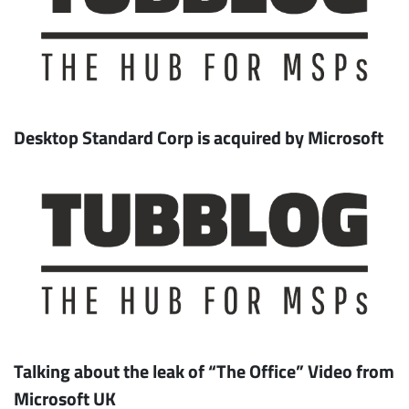
Desktop Standard Corp is acquired by Microsoft
Talking about the leak of “The Office” Video from
Microsoft UK