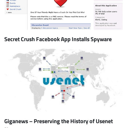
Secret Crush Facebook App Installs Spyware
Giganews – Preserving the History of Usenet