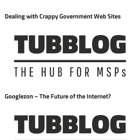
Dealing with Crappy Government Web Sites
Googlezon – The Future of the Internet?