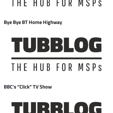
Bye Bye BT Home Highway
BBC’s “Click” TV Show