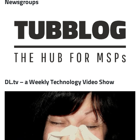
Newsgroups
DL.tv – a Weekly Technology Video Show