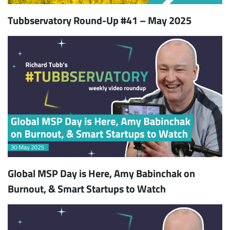
Tubbservatory Round-Up #41 – May 2025
Global MSP Day is Here, Amy Babinchak on
Burnout, & Smart Startups to Watch