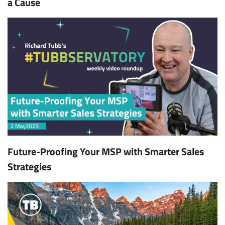
a Cause
Future-Proofing Your MSP with Smarter Sales
Strategies