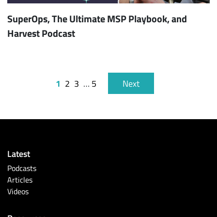
SuperOps, The Ultimate MSP Playbook, and
Harvest Podcast
1
2
3
…
5
Next
Latest
Podcasts
Articles
Videos