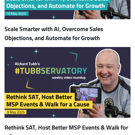
Scale Smarter with AI, Overcome Sales
Objections, and Automate for Growth
Rethink SAT, Host Better MSP Events & Walk for