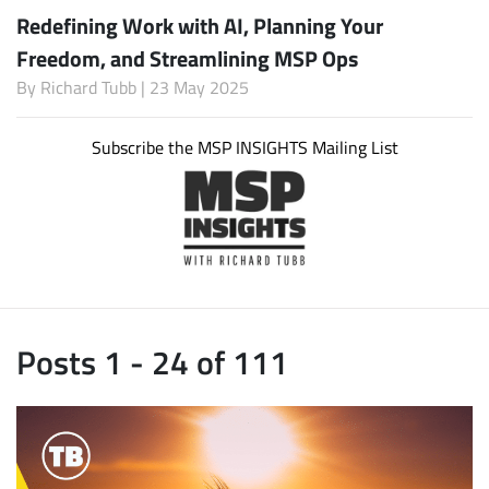
Redefining Work with AI, Planning Your
Freedom, and Streamlining MSP Ops
By
Richard Tubb
| 23 May 2025
Subscribe the MSP INSIGHTS Mailing List
Posts 1 - 24 of 111