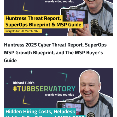
Huntress 2025 Cyber Threat Report, SuperOps
MSP Growth Blueprint, and The MSP Buyer’s
Guide