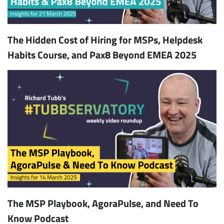
The Hidden Cost of Hiring for MSPs, Helpdesk
Habits Course, and Pax8 Beyond EMEA 2025
The MSP Playbook, AgoraPulse, and Need To
Know Podcast