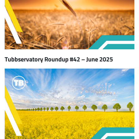
Tubbservatory Roundup #42 – June 2025