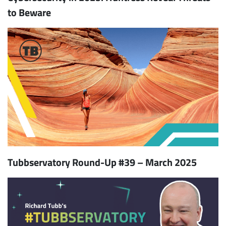
to Beware
Tubbservatory Round-Up #39 – March 2025