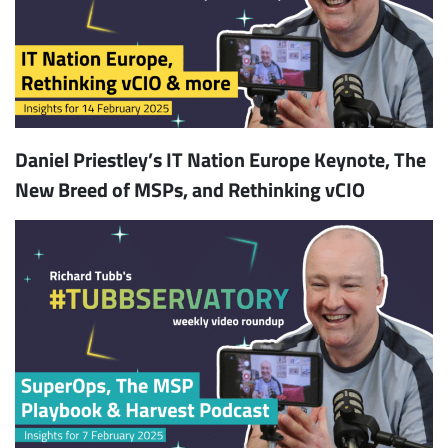
Daniel Priestley’s IT Nation Europe Keynote, The
New Breed of MSPs, and Rethinking vCIO