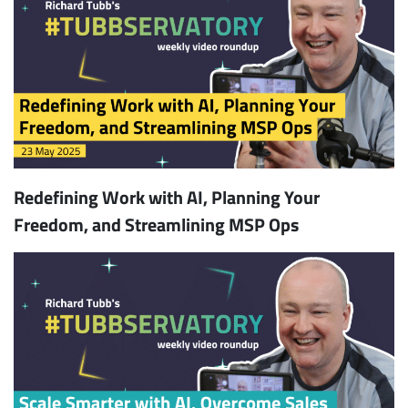
Redefining Work with AI, Planning Your
Freedom, and Streamlining MSP Ops