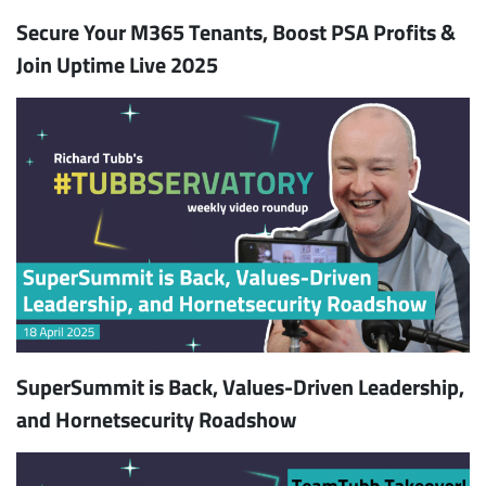
Secure Your M365 Tenants, Boost PSA Profits &
Join Uptime Live 2025
SuperSummit is Back, Values-Driven Leadership,
and Hornetsecurity Roadshow