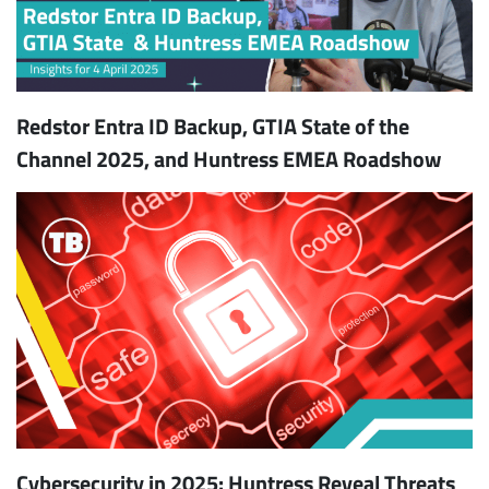
Redstor Entra ID Backup, GTIA State of the
Channel 2025, and Huntress EMEA Roadshow
Cybersecurity in 2025: Huntress Reveal Threats