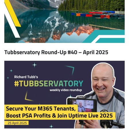
Tubbservatory Round-Up #40 – April 2025