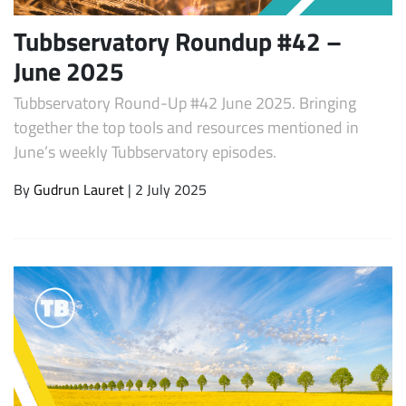
Tubbservatory Roundup #42 –
June 2025
Tubbservatory Round-Up #42 June 2025. Bringing
together the top tools and resources mentioned in
June’s weekly Tubbservatory episodes.
By
Gudrun Lauret
| 2 July 2025
Subscribe