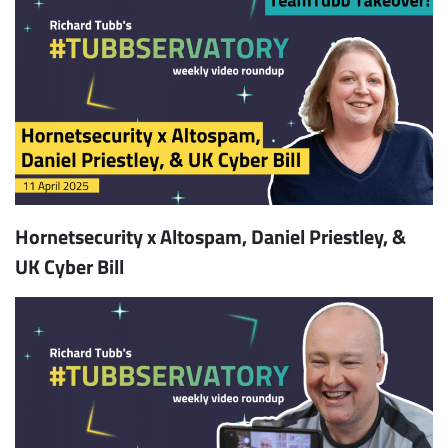
Hornetsecurity x Altospam, Daniel Priestley, &
UK Cyber Bill