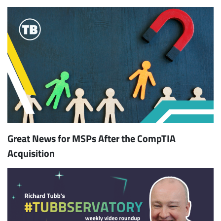
Great News for MSPs After the CompTIA
Acquisition