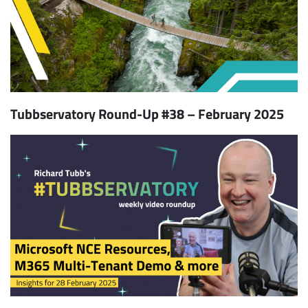
Tubbservatory Round-Up #38 – February 2025