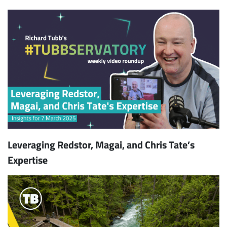
Leveraging Redstor, Magai, and Chris Tate’s
Expertise