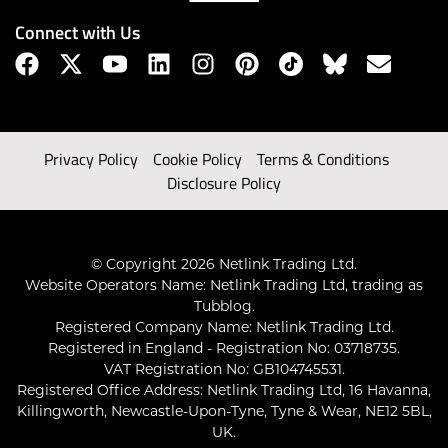
Connect with Us
Privacy Policy
Cookie Policy
Terms & Conditions
Disclosure Policy
© Copyright 2026 Netlink Trading Ltd.
Website Operators Name: Netlink Trading Ltd, trading as
Tubblog.
Registered Company Name: Netlink Trading Ltd.
Registered in England - Registration No: 03718735.
VAT Registration No: GB104745531.
Registered Office Address: Netlink Trading Ltd, 16 Havanna,
Killingworth, Newcastle-Upon-Tyne, Tyne & Wear, NE12 5BL,
UK.