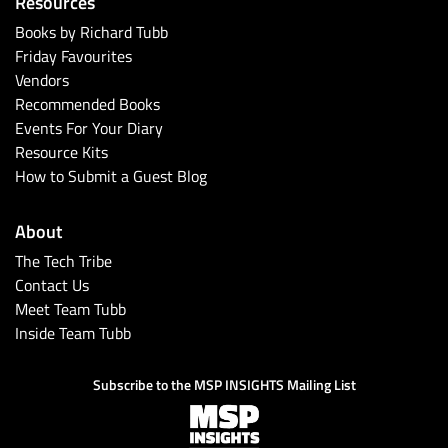
Resources
Books by Richard Tubb
Friday Favourites
Vendors
Recommended Books
Events For Your Diary
Resource Kits
How to Submit a Guest Blog
About
The Tech Tribe
Contact Us
Meet Team Tubb
Inside Team Tubb
Subscribe to the MSP INSIGHTS Mailing List