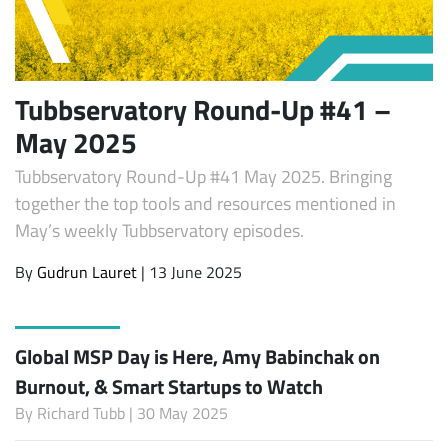
Tubbservatory Round-Up #41 –
May 2025
Tubbservatory Round-Up #41 May 2025. Bringing
together the top tools and resources mentioned in
May’s weekly Tubbservatory episodes.
By
Gudrun Lauret
| 13 June 2025
Global MSP Day is Here, Amy Babinchak on
Burnout, & Smart Startups to Watch
By
Richard Tubb
| 30 May 2025