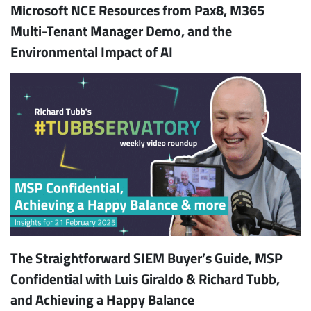
Microsoft NCE Resources from Pax8, M365
Multi-Tenant Manager Demo, and the
Environmental Impact of AI
The Straightforward SIEM Buyer’s Guide, MSP
Confidential with Luis Giraldo & Richard Tubb,
and Achieving a Happy Balance