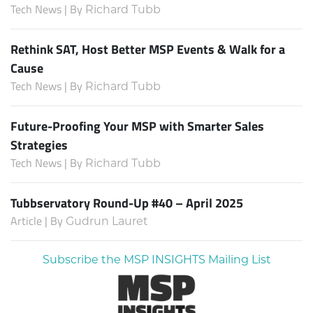
Tech News | By
Richard Tubb
Rethink SAT, Host Better MSP Events & Walk for a
Cause
Tech News | By
Richard Tubb
Future-Proofing Your MSP with Smarter Sales
Strategies
Tech News | By
Richard Tubb
Tubbservatory Round-Up #40 – April 2025
Article | By
Gudrun Lauret
Subscribe the MSP INSIGHTS Mailing List