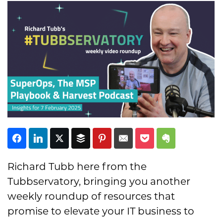
Subscribe
Richard Tubb here from the
Tubbservatory, bringing you another
weekly roundup of resources that
promise to elevate your IT business to