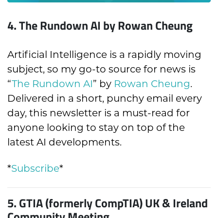
4.
The Rundown AI by Rowan Cheung
Artificial Intelligence is a rapidly moving
subject, so my go-to source for news is
“
The Rundown AI
” by
Rowan Cheung
.
Delivered in a short, punchy email every
day, this newsletter is a must-read for
anyone looking to stay on top of the
latest AI developments.
*
Subscribe
*
5.
GTIA (formerly CompTIA) UK & Ireland
Community Meeting