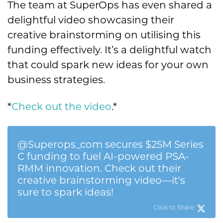
The team at SuperOps has even shared a
delightful video showcasing their
creative brainstorming on utilising this
funding effectively. It’s a delightful watch
that could spark new ideas for your own
business strategies.
*
Check out the video
.
*
@Superops_com secures $25M Series
C funding to fuel AI-powered PSA-
RMM innovation. Check out their
creative brainstorming video—it's
sure to spark ideas!
Click to Share