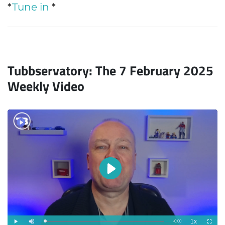
*
Tune in
*
Tubbservatory: The 7 February 2025
Weekly Video