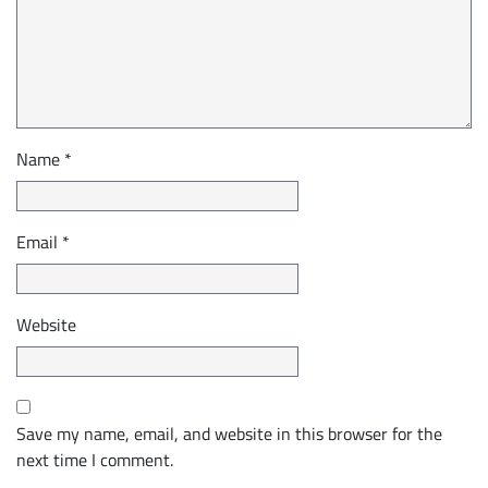
Name
*
Email
*
Website
Save my name, email, and website in this browser for the
next time I comment.