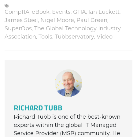
CompTIA
,
eBook
,
Events
,
GTIA
,
Ian Luckett
,
James Steel
,
Nigel Moore
,
Paul Green
,
SuperOps
,
The Global Technology Industry
Association
,
Tools
,
Tubbservatory
,
Video
RICHARD TUBB
Richard Tubb is one of the best-known
experts within the global IT Managed
Service Provider (MSP) community. He