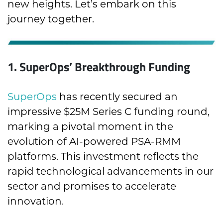
new heights. Let’s embark on this
journey together.
1.
SuperOps’ Breakthrough Funding
SuperOps
has recently secured an
impressive $25M Series C funding round,
marking a pivotal moment in the
evolution of AI-powered PSA-RMM
platforms. This investment reflects the
rapid technological advancements in our
sector and promises to accelerate
innovation.