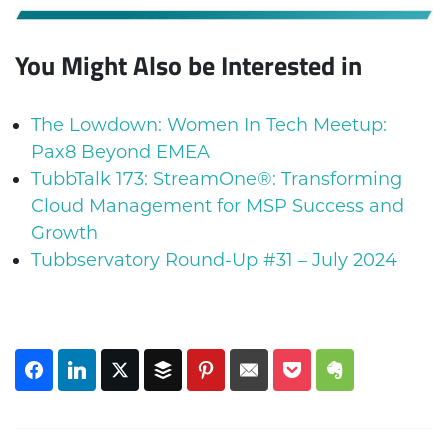
You Might Also be Interested in
The Lowdown: Women In Tech Meetup:
Pax8 Beyond EMEA
TubbTalk 173: StreamOne®: Transforming
Cloud Management for MSP Success and
Growth
Tubbservatory Round-Up #31 – July 2024