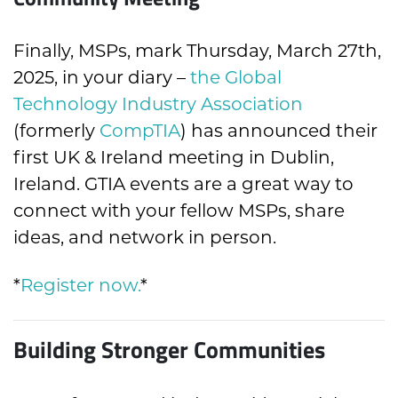
Finally, MSPs, mark Thursday, March 27th,
2025, in your diary –
the Global
Technology Industry Association
(formerly
CompTIA
) has announced their
first UK & Ireland meeting in Dublin,
Ireland. GTIA events are a great way to
connect with your fellow MSPs, share
ideas, and network in person.
*
Register now
.
*
Building Stronger Communities