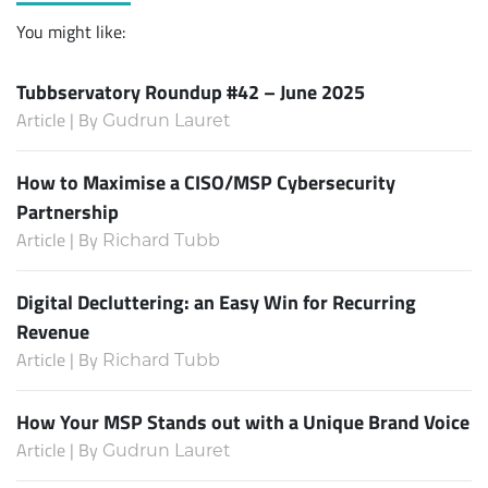
You might like:
Tubbservatory Roundup #42 – June 2025
Article | By
Gudrun Lauret
How to Maximise a CISO/MSP Cybersecurity
Partnership
Article | By
Richard Tubb
Digital Decluttering: an Easy Win for Recurring
Revenue
Article | By
Richard Tubb
How Your MSP Stands out with a Unique Brand Voice
Article | By
Gudrun Lauret