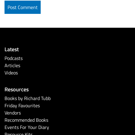
Latest
Podcasts
Articles
Videos
Resources
Books by Richard Tubb
Friday Favourites
Vendors
Recommended Books
Events For Your Diary
Resource Kits