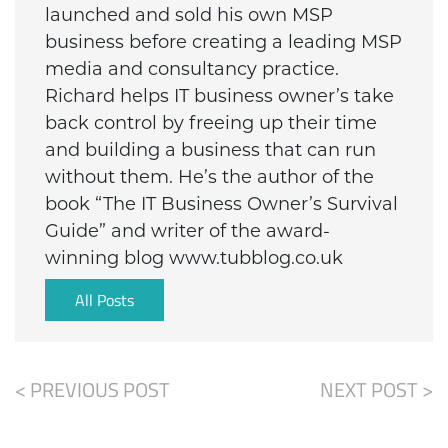
launched and sold his own MSP
business before creating a leading MSP
media and consultancy practice.
Richard helps IT business owner’s take
back control by freeing up their time
and building a business that can run
without them. He’s the author of the
book “The IT Business Owner’s Survival
Guide” and writer of the award-
winning blog www.tubblog.co.uk
All Posts
< PREVIOUS POST
NEXT POST >