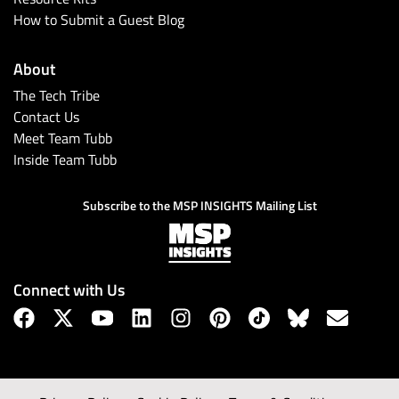
How to Submit a Guest Blog
About
The Tech Tribe
Contact Us
Meet Team Tubb
Inside Team Tubb
Subscribe to the MSP INSIGHTS Mailing List
Connect with Us