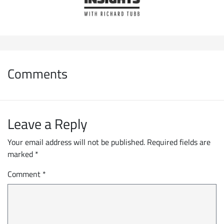
Comments
Leave a Reply
Your email address will not be published.
Required fields are
marked
*
Comment
*