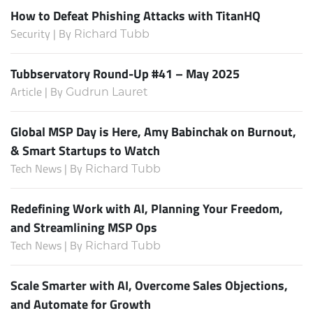
How to Defeat Phishing Attacks with TitanHQ
Security | By
Richard Tubb
Tubbservatory Round-Up #41 – May 2025
Article | By
Gudrun Lauret
Global MSP Day is Here, Amy Babinchak on Burnout,
& Smart Startups to Watch
Tech News | By
Richard Tubb
Redefining Work with AI, Planning Your Freedom,
and Streamlining MSP Ops
Tech News | By
Richard Tubb
Scale Smarter with AI, Overcome Sales Objections,
and Automate for Growth