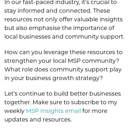
In our fast-paced industry, it’s crucial to
stay informed and connected. These
resources not only offer valuable insights
but also emphasise the importance of
local businesses and community support.
How can you leverage these resources to
strengthen your local MSP community?
What role does community support play
in your business growth strategy?
Let’s continue to build better businesses
together. Make sure to subscribe to my
weekly
MSP Insights email
for more
updates and resources.