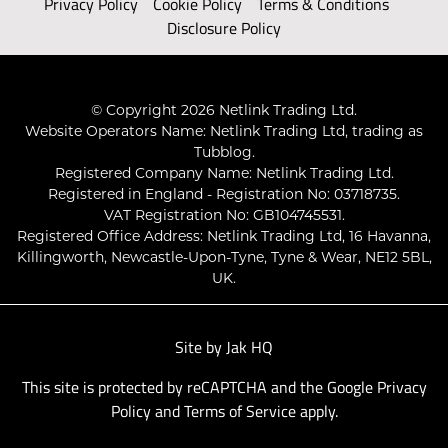
Privacy Policy
Cookie Policy
Terms & Conditions
Disclosure Policy
© Copyright 2026 Netlink Trading Ltd.
Website Operators Name: Netlink Trading Ltd, trading as
Tubblog.
Registered Company Name: Netlink Trading Ltd.
Registered in England - Registration No: 03718735.
VAT Registration No: GB104745531.
Registered Office Address: Netlink Trading Ltd, 16 Havanna,
Killingworth, Newcastle-Upon-Tyne, Tyne & Wear, NE12 5BL,
UK.
Site by
Jak HQ
This site is protected by reCAPTCHA and the Google
Privacy
Policy
and
Terms of Service
apply.