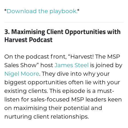
*
Download the playbook.
*
3.
Maximising Client Opportunities with
Harvest Podcast
On the podcast front, “Harvest! The MSP
Sales Show” host
James Steel
is joined by
Nigel Moore
. They dive into why your
biggest opportunities often lie with your
existing clients. This episode is a must-
listen for sales-focused MSP leaders keen
on maximising their potential and
nurturing client relationships.