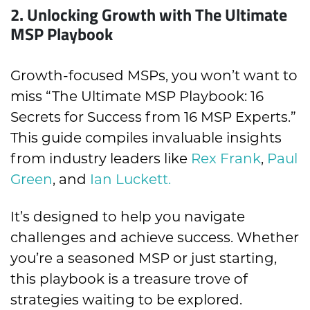
2.
Unlocking Growth with The Ultimate
MSP Playbook
Growth-focused MSPs, you won’t want to
miss “The Ultimate MSP Playbook: 16
Secrets for Success from 16 MSP Experts.”
This guide compiles invaluable insights
from industry leaders like
Rex Frank
,
Paul
Green
, and
Ian Luckett.
It’s designed to help you navigate
challenges and achieve success. Whether
you’re a seasoned MSP or just starting,
this playbook is a treasure trove of
strategies waiting to be explored.