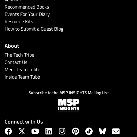
Recommended Books
Events For Your Diary
Resource Kits
How to Submit a Guest Blog
About
The Tech Tribe
Contact Us
Meet Team Tubb
Inside Team Tubb
Subscribe to the MSP INSIGHTS Mailing List
Connect with Us