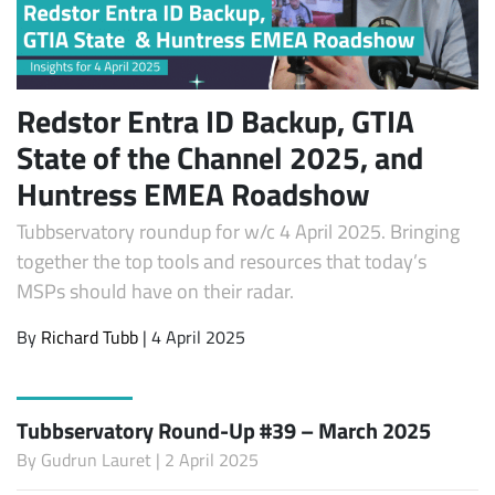
Redstor Entra ID Backup, GTIA
State of the Channel 2025, and
Huntress EMEA Roadshow
Tubbservatory roundup for w/c 4 April 2025. Bringing
together the top tools and resources that today’s
MSPs should have on their radar.
By
Richard Tubb
| 4 April 2025
Tubbservatory Round-Up #39 – March 2025
By
Gudrun Lauret
| 2 April 2025