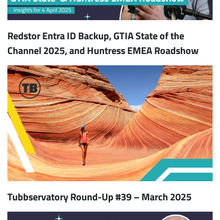
Redstor Entra ID Backup, GTIA State of the
Channel 2025, and Huntress EMEA Roadshow
Tubbservatory Round-Up #39 – March 2025