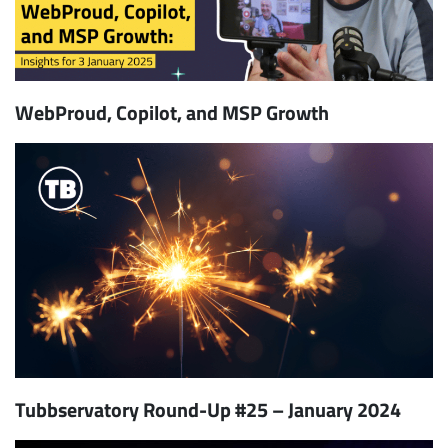
WebProud, Copilot, and MSP Growth
Tubbservatory Round-Up #25 – January 2024