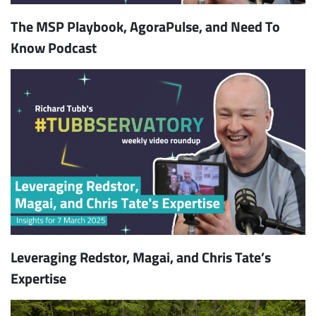
The MSP Playbook, AgoraPulse, and Need To
Know Podcast
Leveraging Redstor, Magai, and Chris Tate’s
Expertise