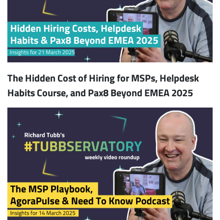
The Hidden Cost of Hiring for MSPs, Helpdesk
Habits Course, and Pax8 Beyond EMEA 2025