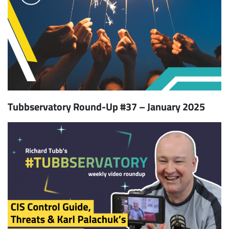
Tubbservatory Round-Up #37 – January 2025