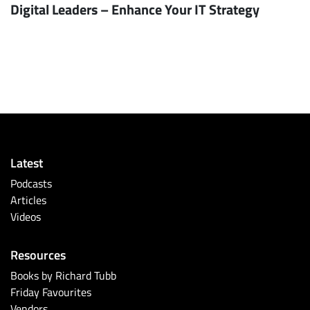
Digital Leaders – Enhance Your IT Strategy
Latest
Podcasts
Articles
Videos
Resources
Books by Richard Tubb
Friday Favourites
Vendors