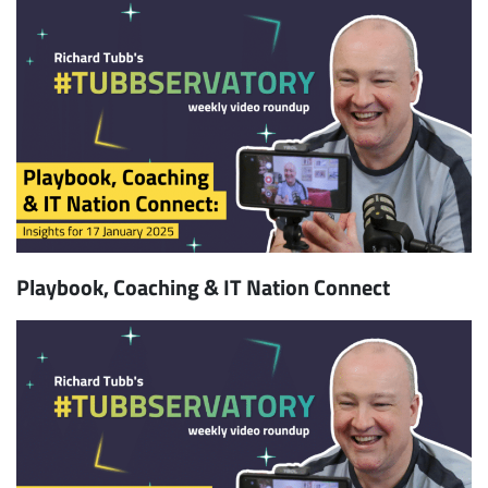
Playbook, Coaching & IT Nation Connect