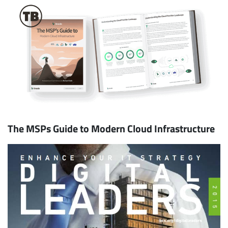
The MSPs Guide to Modern Cloud Infrastructure