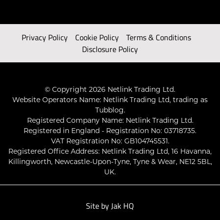
Privacy Policy
Cookie Policy
Terms & Conditions
Disclosure Policy
© Copyright 2026 Netlink Trading Ltd.
Website Operators Name: Netlink Trading Ltd, trading as
Tubblog.
Registered Company Name: Netlink Trading Ltd.
Registered in England - Registration No: 03718735.
VAT Registration No: GB104745531.
Registered Office Address: Netlink Trading Ltd, 16 Havanna,
Killingworth, Newcastle-Upon-Tyne, Tyne & Wear, NE12 5BL,
UK.
Site by
Jak HQ