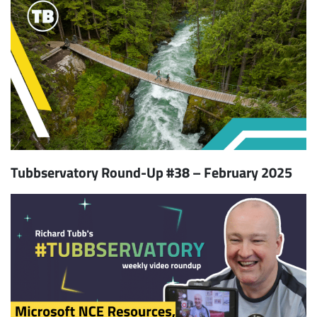
Tubbservatory Round-Up #38 – February 2025