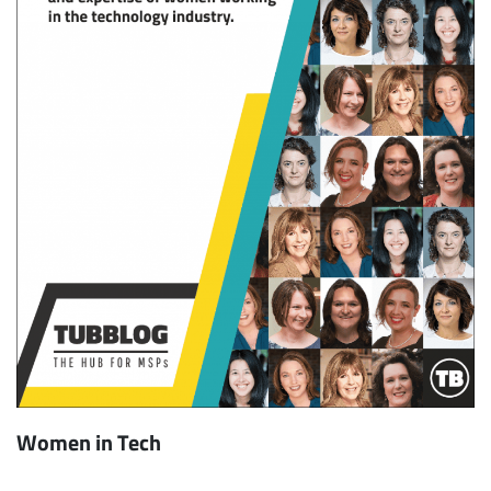
Women in Tech