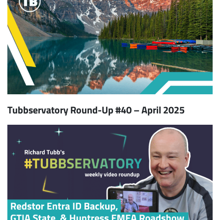
Tubbservatory Round-Up #40 – April 2025