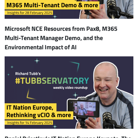
Microsoft NCE Resources from Pax8, M365
Multi-Tenant Manager Demo, and the
Environmental Impact of AI