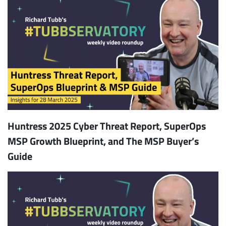
Huntress 2025 Cyber Threat Report, SuperOps
MSP Growth Blueprint, and The MSP Buyer’s
Guide