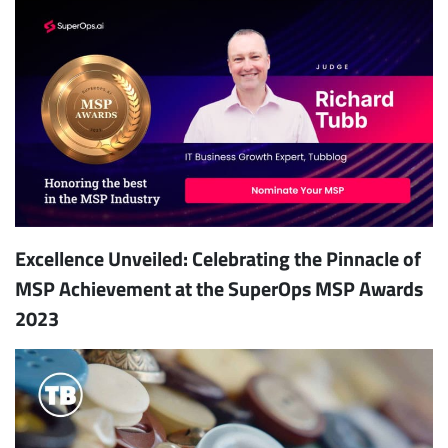
Excellence Unveiled: Celebrating the Pinnacle of
MSP Achievement at the SuperOps MSP Awards
2023