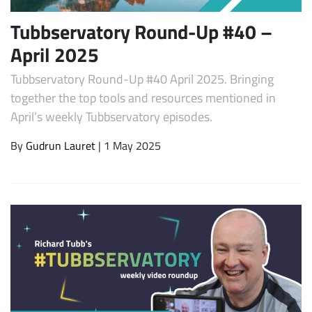
Tubbservatory Round-Up #40 –
April 2025
Tubbservatory Round-Up #40 April 2025. Bringing
together the top tools and resources mentioned in
April’s weekly Tubbservatory episodes.
By
Gudrun Lauret
| 1 May 2025
Subscribe