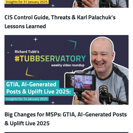
CIS Control Guide, Threats & Karl Palachuk’s
Lessons Learned
Big Changes for MSPs: GTIA, AI-Generated Posts
& Uplift Live 2025