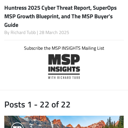
Huntress 2025 Cyber Threat Report, SuperOps
MSP Growth Blueprint, and The MSP Buyer’s
Guide
By
Richard Tubb
| 28 March 2025
Subscribe the MSP INSIGHTS Mailing List
Posts 1 - 22 of 22