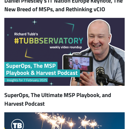
Daniel Priestley’s IT Nation Europe Keynote, The
New Breed of MSPs, and Rethinking vCIO
SuperOps, The Ultimate MSP Playbook, and
Harvest Podcast