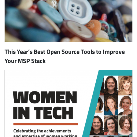
This Year’s Best Open Source Tools to Improve
Your MSP Stack