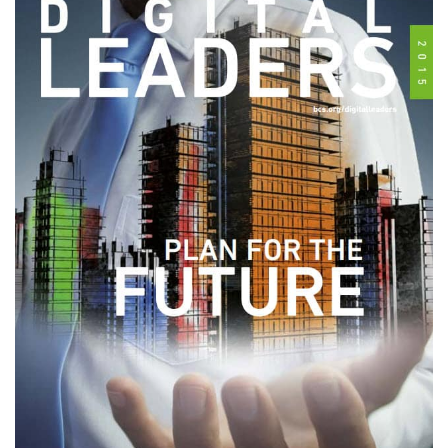
Subscribe