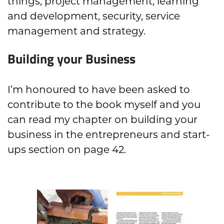
things, project management, learning
and development, security, service
management and strategy.
Building your Business
I’m honoured to have been asked to
contribute to the book myself and you
can read my chapter on building your
business in the entrepreneurs and start-
ups section on page 42.