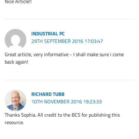
Nice Article!!
INDUSTRIAL PC
29TH SEPTEMBER 2016 17:03:47
Great article, very informative - I shall make sure i come
back again!
RICHARD TUBB
10TH NOVEMBER 2016 19:23:33
Thanks Sophia. All credit to the BCS for publishing this
resource.