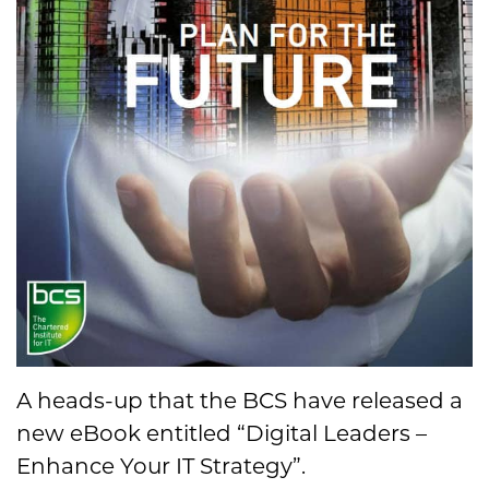
A heads-up that the BCS have released a
new eBook entitled “Digital Leaders –
Enhance Your IT Strategy”.