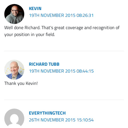
KEVIN
19TH NOVEMBER 2015 08:26:31
Well done Richard. That's great coverage and recognition of
your position in your field.
RICHARD TUBB
19TH NOVEMBER 2015 08:44:15
Thank you Kevin!
EVERYTHINGTECH
26TH NOVEMBER 2015 15:10:54