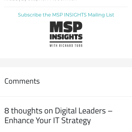
Subscribe the MSP INSIGHTS Mailing List
Comments
8 thoughts on Digital Leaders –
Enhance Your IT Strategy