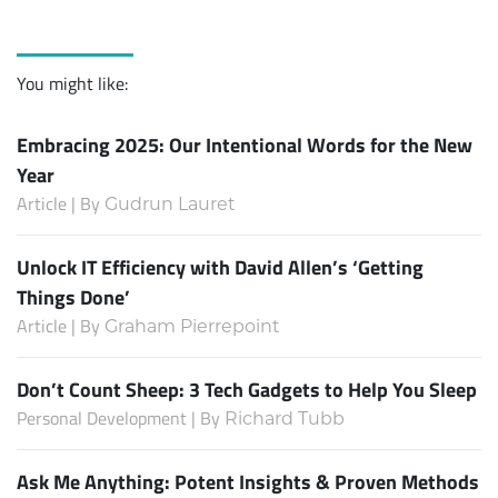
You might like:
Embracing 2025: Our Intentional Words for the New
Year
Article | By
Gudrun Lauret
Unlock IT Efficiency with David Allen’s ‘Getting
Things Done’
Article | By
Graham Pierrepoint
Don’t Count Sheep: 3 Tech Gadgets to Help You Sleep
Personal Development | By
Richard Tubb
Ask Me Anything: Potent Insights & Proven Methods