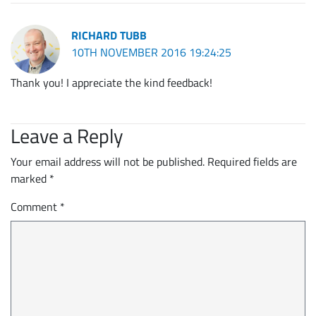
RICHARD TUBB
10TH NOVEMBER 2016 19:24:25
Thank you! I appreciate the kind feedback!
Leave a Reply
Your email address will not be published.
Required fields are
marked
*
Comment
*