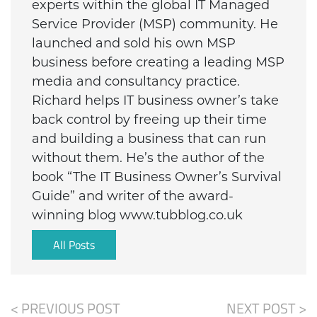
experts within the global IT Managed
Service Provider (MSP) community. He
launched and sold his own MSP
business before creating a leading MSP
media and consultancy practice.
Richard helps IT business owner’s take
back control by freeing up their time
and building a business that can run
without them. He’s the author of the
book “The IT Business Owner’s Survival
Guide” and writer of the award-
winning blog www.tubblog.co.uk
All Posts
< PREVIOUS POST
NEXT POST >