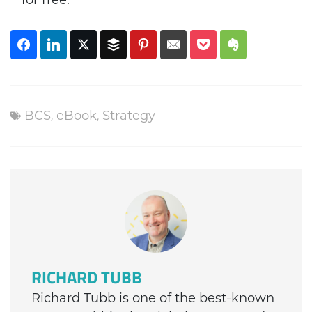
for free.
BCS
,
eBook
,
Strategy
RICHARD TUBB
Richard Tubb is one of the best-known