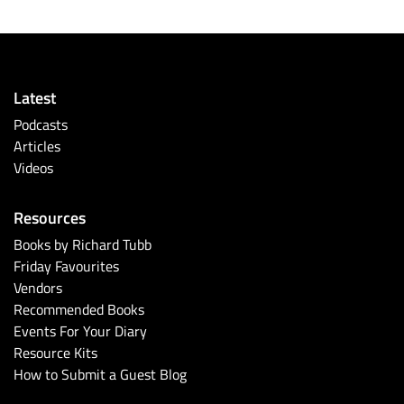
Latest
Podcasts
Articles
Videos
Resources
Books by Richard Tubb
Friday Favourites
Vendors
Recommended Books
Events For Your Diary
Resource Kits
How to Submit a Guest Blog