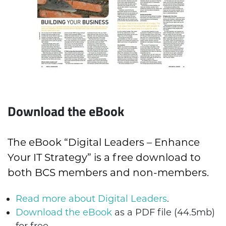
Download the eBook
The eBook “Digital Leaders – Enhance
Your IT Strategy” is a free download to
both BCS members and non-members.
Read more about Digital Leaders
.
Download the eBook
as a PDF file (44.5mb)