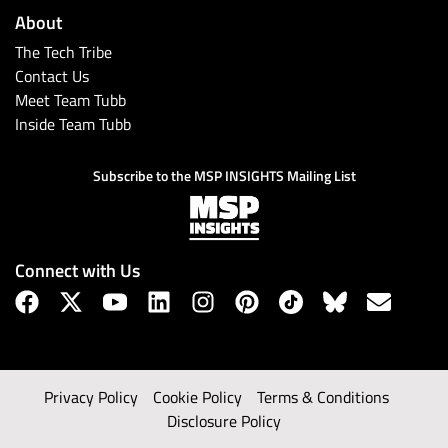
About
The Tech Tribe
Contact Us
Meet Team Tubb
Inside Team Tubb
Subscribe to the MSP INSIGHTS Mailing List
Connect with Us
Privacy Policy
Cookie Policy
Terms & Conditions
Disclosure Policy