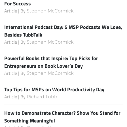
For Success
Article | By
Stephen McCormick
International Podcast Day: 5 MSP Podcasts We Love,
Besides TubbTalk
Article | By
Stephen McCormick
Powerful Books that Inspire: Top Picks for
Entrepreneurs on Book Lover’s Day
Article | By
Stephen McCormick
Top Tips for MSPs on World Productivity Day
Article | By
Richard Tubb
How to Demonstrate Character? Show You Stand for
Something Meaningful