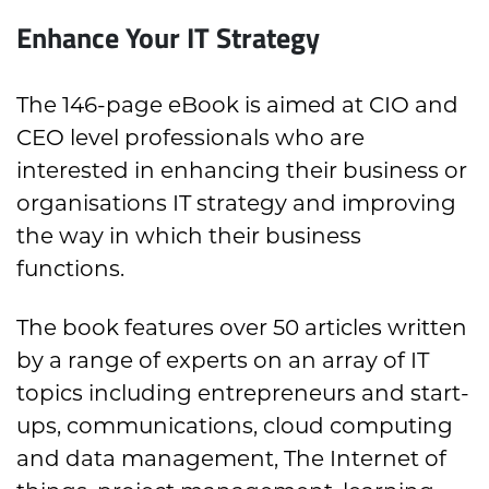
Enhance Your IT Strategy
The 146-page eBook is aimed at CIO and
CEO level professionals who are
interested in enhancing their business or
organisations IT strategy and improving
the way in which their business
functions.
The book features over 50 articles written
by a range of experts on an array of IT
topics including entrepreneurs and start-
ups, communications, cloud computing
and data management, The Internet of