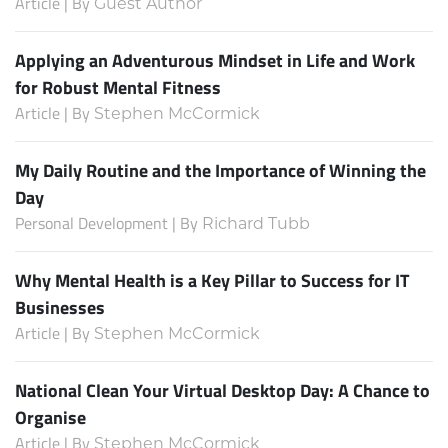
Article | By
Guest Author
Applying an Adventurous Mindset in Life and Work
for Robust Mental Fitness
Article | By
Stephen McCormick
My Daily Routine and the Importance of Winning the
Day
Personal Development | By
Richard Tubb
Why Mental Health is a Key Pillar to Success for IT
Businesses
Article | By
Stephen McCormick
National Clean Your Virtual Desktop Day: A Chance to
Organise
Article | By
Stephen McCormick