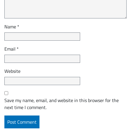
Name
*
Email
*
Website
Save my name, email, and website in this browser for the
next time I comment.