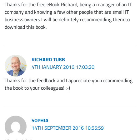
Thanks for the free eBook Richard, being a manager of an IT
company and knowing a few other people that are small IT
business owners I will be definitely recommending them to
download this book.
RICHARD TUBB
4TH JANUARY 2016 17:03:20
Thanks for the feedback and I appreciate you recommending
the book to your colleagues! :-)
SOPHIA
14TH SEPTEMBER 2016 10:55:59