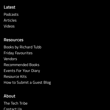
Latest
Podcasts
Articles
Videos
Resources
Books by Richard Tubb
Friday Favourites
Vendors
Recommended Books
Events For Your Diary
Resource Kits
How to Submit a Guest Blog
About
The Tech Tribe
Contact Us