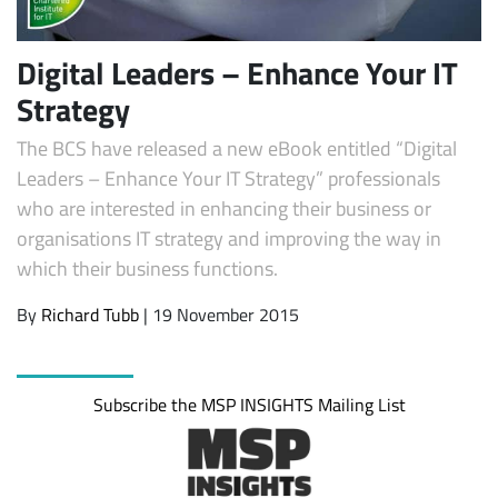
Digital Leaders – Enhance Your IT
Strategy
The BCS have released a new eBook entitled “Digital
Leaders – Enhance Your IT Strategy” professionals
who are interested in enhancing their business or
organisations IT strategy and improving the way in
which their business functions.
By
Richard Tubb
| 19 November 2015
Subscribe the MSP INSIGHTS Mailing List