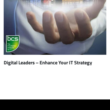
Digital Leaders – Enhance Your IT Strategy