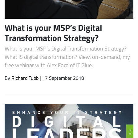
What is your MSP’s Digital
Transformation Strategy?
What is your MSP’s Digital Transformation Strategy?
What IS digital transformation? View, on-demand, my
free webinar with Alex Ford of IT Glue.
Subscribe
By
Richard Tubb
| 17 September 2018