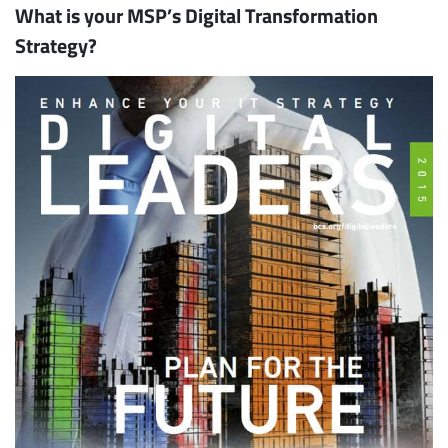
What is your MSP’s Digital Transformation
Strategy?