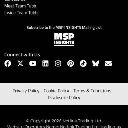
Meet Team Tubb
Inside Team Tubb
Subscribe to the MSP INSIGHTS Mailing List
Connect with Us
Privacy Policy
Cookie Policy
Terms & Conditions
Disclosure Policy
© Copyright 2026 Netlink Trading Ltd.
Website Operators Name: Netlink Trading Ltd, trading as