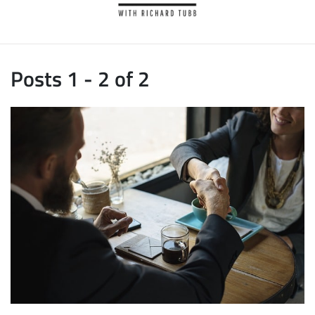
Posts 1 - 2 of 2