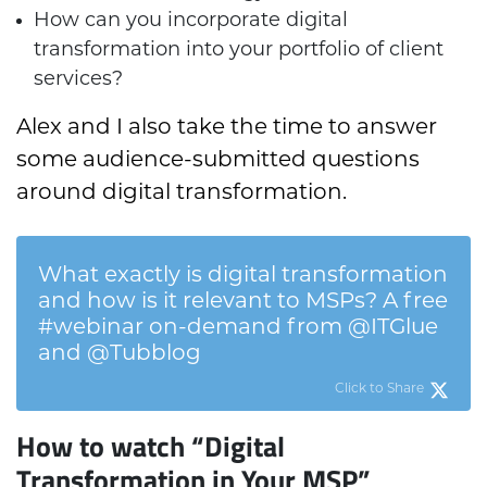
How can you incorporate digital
transformation into your portfolio of client
services?
Alex and I also take the time to answer
some audience-submitted questions
around digital transformation.
What exactly is digital transformation
and how is it relevant to MSPs? A free
#webinar on-demand from @ITGlue
and @Tubblog
Click to Share
How to watch “Digital
Transformation in Your MSP”