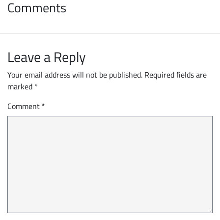
Comments
Leave a Reply
Your email address will not be published.
Required fields are
marked
*
Comment
*