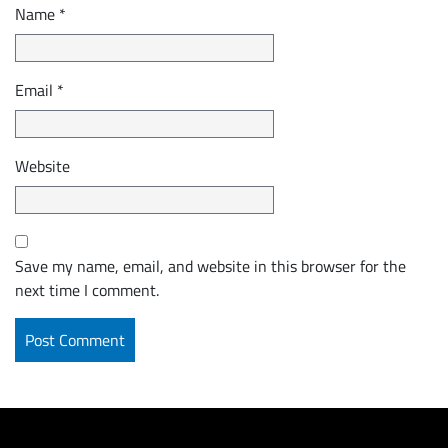
Name
*
Email
*
Website
Save my name, email, and website in this browser for the
next time I comment.