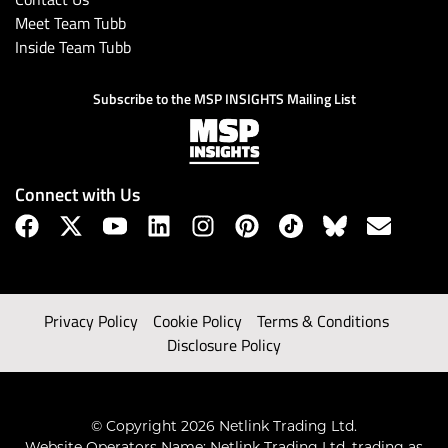
Meet Team Tubb
Inside Team Tubb
Subscribe to the MSP INSIGHTS Mailing List
Connect with Us
Privacy Policy
Cookie Policy
Terms & Conditions
Disclosure Policy
© Copyright 2026 Netlink Trading Ltd.