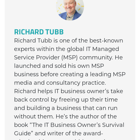
RICHARD TUBB
Richard Tubb is one of the best-known
experts within the global IT Managed
Service Provider (MSP) community. He
launched and sold his own MSP
business before creating a leading MSP
media and consultancy practice.
Richard helps IT business owner’s take
back control by freeing up their time
and building a business that can run
without them. He’s the author of the
book “The IT Business Owner’s Survival
Guide” and writer of the award-