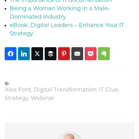
The importance of IT documentation
Being a Woman Working in a Male-
Dominated Industry
eBook: Digital Leaders – Enhance Your IT
Strategy
,
,
,
Alex Ford
Digital Transformation
IT Glue
,
Strategy
Webinar