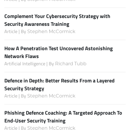
Complement Your Cybersecurity Strategy with
Security Awareness Training
Article | By
Stephen McCormick
How A Penetration Test Uncovered Astonishing
Network Flaws
Artificial Intelligence | By
Richard Tubb
Defence in Depth: Better Results From a Layered
Security Strategy
Article | By
Stephen McCormick
Phishing Defence Coaching: A Targeted Approach To
End-User Security Training
Article | By
Stephen McCormick