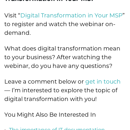
Visit “
Digital Transformation in Your MSP
”
to register and watch the webinar on-
demand.
What does digital transformation mean
to your business? After watching the
webinar, do you have any questions?
Leave a comment below or
get in touch
— I’m interested to explore the topic of
digital transformation with you!
You Might Also Be Interested In