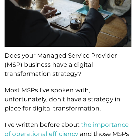
Does your Managed Service Provider
(MSP) business have a digital
transformation strategy?
Most MSPs I’ve spoken with,
unfortunately, don’t have a strategy in
place for digital transformation.
I’ve written before about
the importance
of operational efficiency
and those MSPs