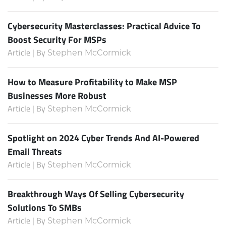
Cybersecurity Masterclasses: Practical Advice To
Boost Security For MSPs
Article | By
Stephen McCormick
How to Measure Profitability to Make MSP
Businesses More Robust
Article | By
Stephen McCormick
Spotlight on 2024 Cyber Trends And AI-Powered
Email Threats
Article | By
Stephen McCormick
Breakthrough Ways Of Selling Cybersecurity
Solutions To SMBs
Article | By
Stephen McCormick