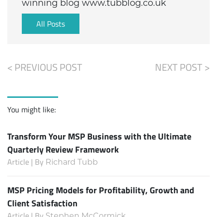
winning blog www.tubblog.co.uk
All Posts
< PREVIOUS POST
NEXT POST >
You might like:
Transform Your MSP Business with the Ultimate
Quarterly Review Framework
Article | By
Richard Tubb
MSP Pricing Models for Profitability, Growth and
Client Satisfaction
Article | By
Stephen McCormick