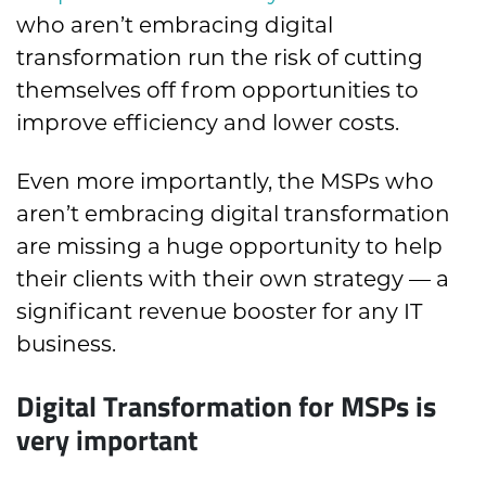
who aren’t embracing digital
transformation run the risk of cutting
themselves off from opportunities to
improve efficiency and lower costs.
Even more importantly, the MSPs who
aren’t embracing digital transformation
are missing a huge opportunity to help
their clients with their own strategy — a
significant revenue booster for any IT
business.
Digital Transformation for MSPs is
very important