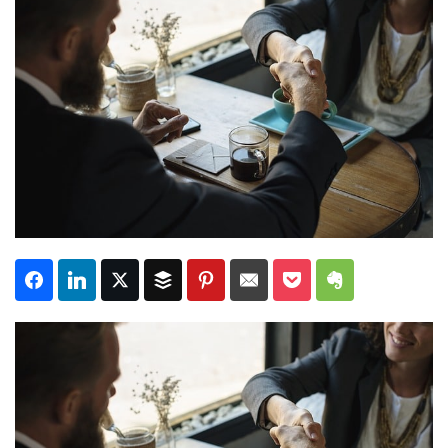
Subscribe