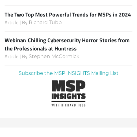
The Two Top Most Powerful Trends for MSPs in 2024
Article | By
Richard Tubb
Webinar: Chilling Cybersecurity Horror Stories from
the Professionals at Huntress
Article | By
Stephen McCormick
Subscribe the MSP INSIGHTS Mailing List