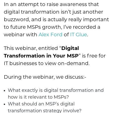
In an attempt to raise awareness that
digital transformation isn’t just another
buzzword, and is actually really important
to future MSPs growth, I’ve recorded a
webinar with
Alex Ford
of
IT Glue
.
This webinar, entitled “
Digital
Transformation in Your MSP
” is free for
IT businesses to view on-demand.
During the webinar, we discuss:-
What exactly is digital transformation and
how is it relevant to MSPs?
What should an MSP’s digital
transformation strategy involve?