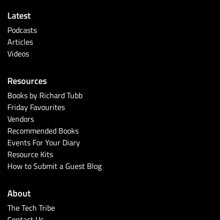
Latest
Podcasts
Articles
Videos
Resources
Books by Richard Tubb
Friday Favourites
Vendors
Recommended Books
Events For Your Diary
Resource Kits
How to Submit a Guest Blog
About
The Tech Tribe
Contact Us