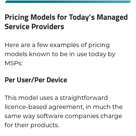
Pricing Models for Today’s Managed
Service Providers
Here are a few examples of pricing
models known to be in use today by
MSPs:
Per User/Per Device
This model uses a straightforward
licence-based agreement, in much the
same way software companies charge
for their products.