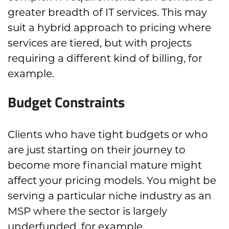
greater breadth of IT services. This may
suit a hybrid approach to pricing where
services are tiered, but with projects
requiring a different kind of billing, for
example.
Budget Constraints
Clients who have tight budgets or who
are just starting on their journey to
become more financial mature might
affect your pricing models. You might be
serving a particular niche industry as an
MSP where the sector is largely
underfunded, for example.