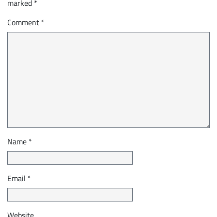
marked
*
Comment
*
Name
*
Email
*
Website