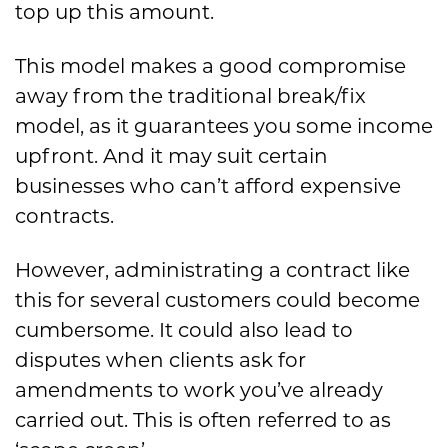
top up this amount.
This model makes a good compromise
away from the traditional break/fix
model, as it guarantees you some income
upfront. And it may suit certain
businesses who can’t afford expensive
contracts.
However, administrating a contract like
this for several customers could become
cumbersome. It could also lead to
disputes when clients ask for
amendments to work you’ve already
carried out. This is often referred to as