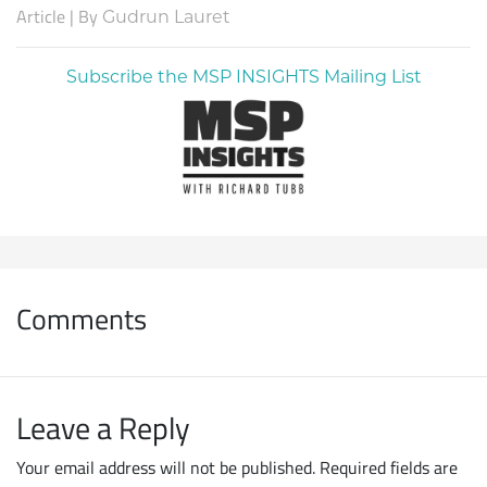
Article | By
Gudrun Lauret
Subscribe the MSP INSIGHTS Mailing List
Comments
Leave a Reply
Your email address will not be published.
Required fields are