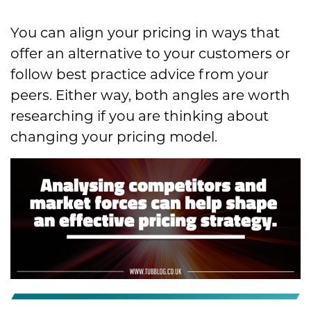
You can align your pricing in ways that
offer an alternative to your customers or
follow best practice advice from your
peers. Either way, both angles are worth
researching if you are thinking about
changing your pricing model.