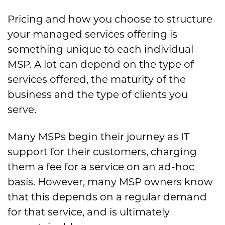
Pricing and how you choose to structure
your managed services offering is
something unique to each individual
MSP. A lot can depend on the type of
services offered, the maturity of the
business and the type of clients you
serve.
Many MSPs begin their journey as IT
support for their customers, charging
them a fee for a service on an ad-hoc
basis. However, many MSP owners know
that this depends on a regular demand
for that service, and is ultimately