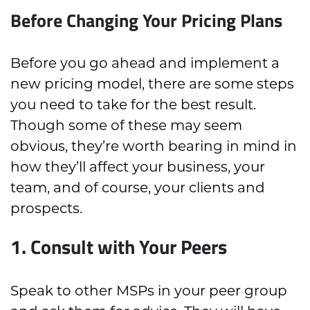
Before Changing Your Pricing Plans
Before you go ahead and implement a
new pricing model, there are some steps
you need to take for the best result.
Though some of these may seem
obvious, they’re worth bearing in mind in
how they’ll affect your business, your
team, and of course, your clients and
prospects.
1. Consult with Your Peers
Speak to other MSPs in your peer group