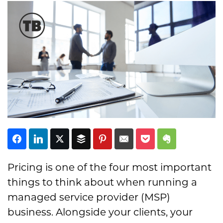
Subscribe
Pricing is one of the four most important
things to think about when running a
managed service provider (MSP)
business. Alongside your clients, your