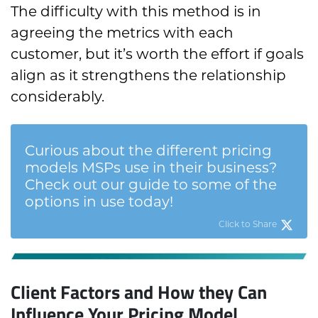
The difficulty with this method is in
agreeing the metrics with each
customer, but it’s worth the effort if goals
align as it strengthens the relationship
considerably.
Curious about the different pricing
models MSPs use in their business?
Check out our guide to some of the
options in use today!
Click to Share
Client Factors and How they Can
Influence Your Pricing Model