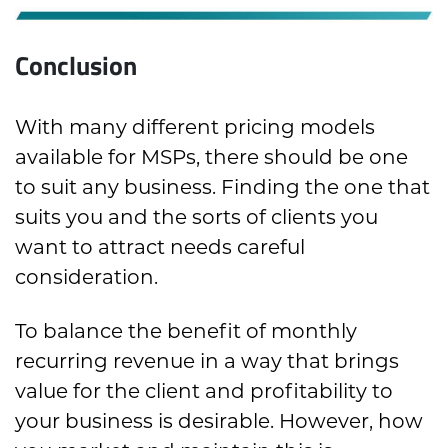
Conclusion
With many different pricing models
available for MSPs, there should be one
to suit any business. Finding the one that
suits you and the sorts of clients you
want to attract needs careful
consideration.
To balance the benefit of monthly
recurring revenue in a way that brings
value for the client and profitability to
your business is desirable. However, how