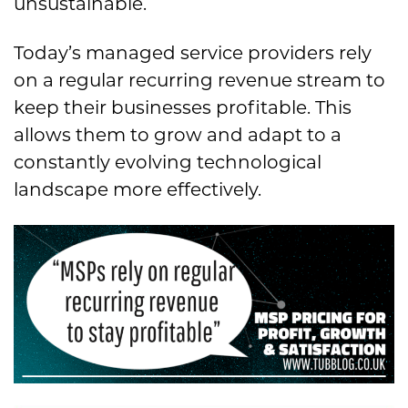
unsustainable.
Today’s managed service providers rely
on a regular recurring revenue stream to
keep their businesses profitable. This
allows them to grow and adapt to a
constantly evolving technological
landscape more effectively.