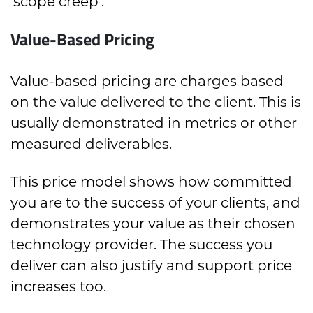
‘scope creep’.
Value-Based Pricing
Value-based pricing are charges based
on the value delivered to the client. This is
usually demonstrated in metrics or other
measured deliverables.
This price model shows how committed
you are to the success of your clients, and
demonstrates your value as their chosen
technology provider. The success you
deliver can also justify and support price
increases too.