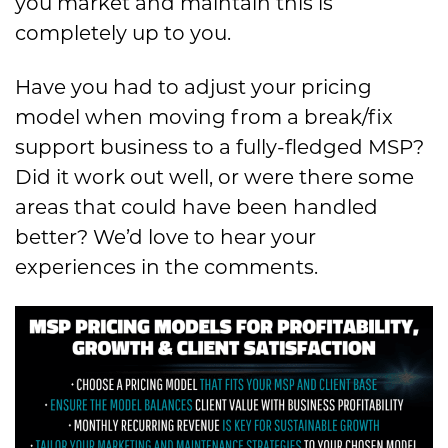
you market and maintain this is
completely up to you.
Have you had to adjust your pricing
model when moving from a break/fix
support business to a fully-fledged MSP?
Did it work out well, or were there some
areas that could have been handled
better? We’d love to hear your
experiences in the comments.