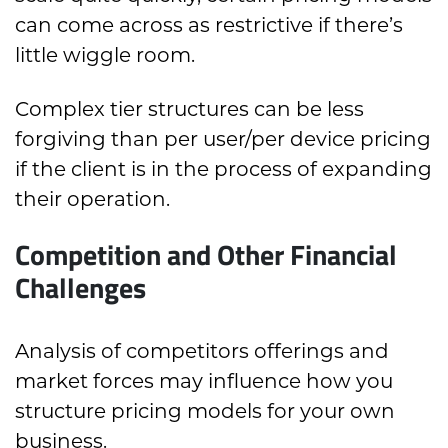
can come across as restrictive if there’s
little wiggle room.
Complex tier structures can be less
forgiving than per user/per device pricing
if the client is in the process of expanding
their operation.
Competition and Other Financial
Challenges
Analysis of competitors offerings and
market forces may influence how you
structure pricing models for your own
business.