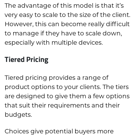
The advantage of this model is that it’s
very easy to scale to the size of the client.
However, this can become really difficult
to manage if they have to scale down,
especially with multiple devices.
Tiered Pricing
Tiered pricing provides a range of
product options to your clients. The tiers
are designed to give them a few options
that suit their requirements and their
budgets.
Choices give potential buyers more