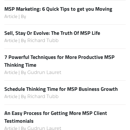
MSP Marketing: 6 Quick Tips to get you Moving
Article | By
Sell, Stay Or Evolve: The Truth Of MSP Life
Article | By
Richard Tubb
7 Powerful Techniques for More Productive MSP
Thinking Time
Article | By
Gudrun Lauret
Schedule Thinking Time for MSP Business Growth
Article | By
Richard Tubb
An Easy Process for Getting More MSP Client
Testimonials
Article | By
Gudrun Lauret