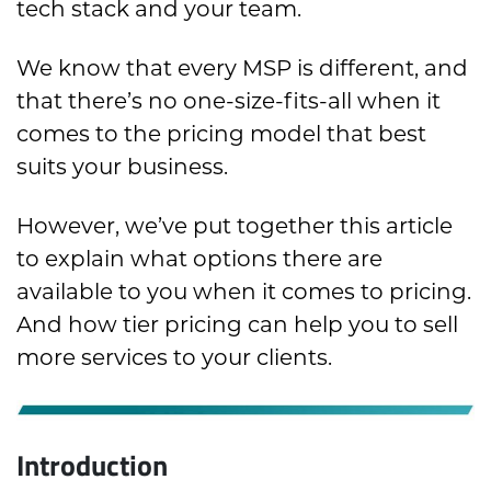
tech stack and your team.
We know that every MSP is different, and
that there’s no one-size-fits-all when it
comes to the pricing model that best
suits your business.
However, we’ve put together this article
to explain what options there are
available to you when it comes to pricing.
And how tier pricing can help you to sell
more services to your clients.
Introduction