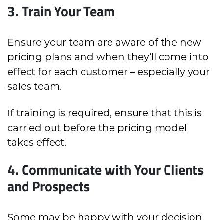
3. Train Your Team
Ensure your team are aware of the new
pricing plans and when they’ll come into
effect for each customer – especially your
sales team.
If training is required, ensure that this is
carried out before the pricing model
takes effect.
4. Communicate with Your Clients
and Prospects
Some may be happy with your decision