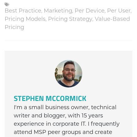
Best Practice
,
Marketing
,
Per Device
,
Per User
,
Pricing Models
,
Pricing Strategy
,
Value-Based
Pricing
STEPHEN MCCORMICK
I'm a small business owner, technical
writer and blogger, with 15 years
experience in corporate IT. I frequently
attend MSP peer groups and create