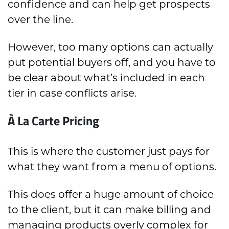
confidence and can help get prospects
over the line.
However, too many options can actually
put potential buyers off, and you have to
be clear about what’s included in each
tier in case conflicts arise.
À La Carte Pricing
This is where the customer just pays for
what they want from a menu of options.
This does offer a huge amount of choice
to the client, but it can make billing and
managing products overly complex for