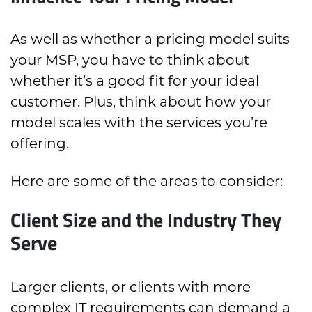
As well as whether a pricing model suits
your MSP, you have to think about
whether it’s a good fit for your ideal
customer. Plus, think about how your
model scales with the services you’re
offering.
Here are some of the areas to consider:
Client Size and the Industry They
Serve
Larger clients, or clients with more
complex IT requirements can demand a