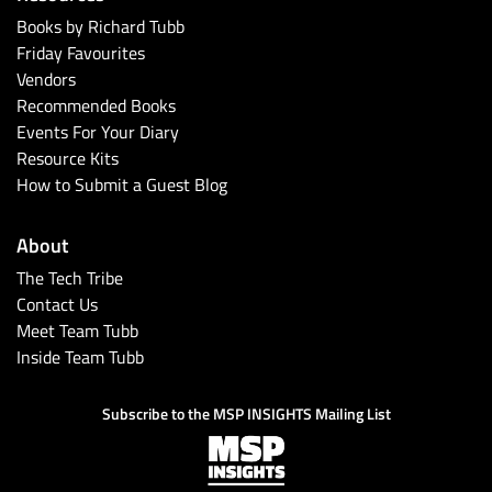
Books by Richard Tubb
Friday Favourites
Vendors
Recommended Books
Events For Your Diary
Resource Kits
How to Submit a Guest Blog
About
The Tech Tribe
Contact Us
Meet Team Tubb
Inside Team Tubb
Subscribe to the MSP INSIGHTS Mailing List