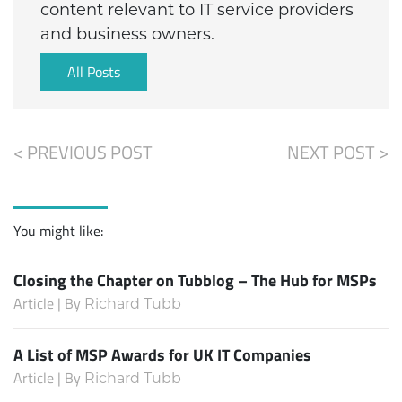
content relevant to IT service providers
and business owners.
All Posts
< PREVIOUS POST
NEXT POST >
You might like:
Closing the Chapter on Tubblog – The Hub for MSPs
Article | By
Richard Tubb
A List of MSP Awards for UK IT Companies
Article | By
Richard Tubb