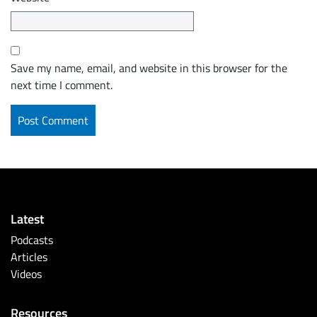
Save my name, email, and website in this browser for the
next time I comment.
Latest
Podcasts
Articles
Videos
Resources