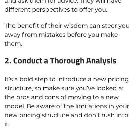
and ask them for advice. They will have
different perspectives to offer you.
The benefit of their wisdom can steer you
away from mistakes before you make
them.
2. Conduct a Thorough Analysis
It’s a bold step to introduce a new pricing
structure, so make sure you’ve looked at
the pros and cons of moving to a new
model. Be aware of the limitations in your
new pricing structure and don’t rush into
it.