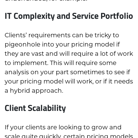
IT Complexity and Service Portfolio
Clients’ requirements can be tricky to
pigeonhole into your pricing model if
they are vast and will require a lot of work
to implement. This will require some
analysis on your part sometimes to see if
your pricing model will work, or if it needs
a hybrid approach.
Client Scalability
If your clients are looking to grow and
scale quite quickly, certain pricing models