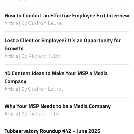
How to Conduct an Effective Employee Exit Interview
Article | By
Gudrun Lauret
Lost a Client or Employee? It’s an Opportunity for
Growth!
Article | By
Richard Tubb
10 Content Ideas to Make Your MSP a Media
Company
Article | By
Gudrun Lauret
Why Your MSP Needs to be a Media Company
Article | By
Richard Tubb
Tubbservatory Roundup #42 – June 2025