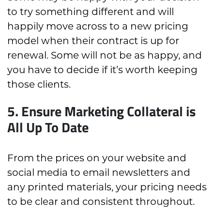
to try something different and will
happily move across to a new pricing
model when their contract is up for
renewal. Some will not be as happy, and
you have to decide if it’s worth keeping
those clients.
5. Ensure Marketing Collateral is
All Up To Date
From the prices on your website and
social media to email newsletters and
any printed materials, your pricing needs
to be clear and consistent throughout.