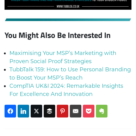
You Might Also Be Interested In
Maximising Your MSP’s Marketing with
Proven Social Proof Strategies
TubbTalk 159: How to Use Personal Branding
to Boost Your MSP’s Reach
CompTIA UK&I 2024: Remarkable Insights
For Excellence And Innovation