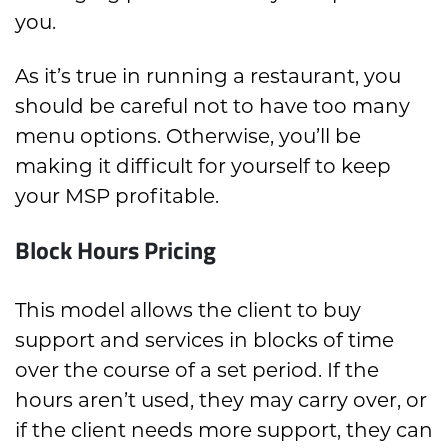
you.
As it’s true in running a restaurant, you
should be careful not to have too many
menu options. Otherwise, you’ll be
making it difficult for yourself to keep
your MSP profitable.
Block Hours Pricing
This model allows the client to buy
support and services in blocks of time
over the course of a set period. If the
hours aren’t used, they may carry over, or
if the client needs more support, they can