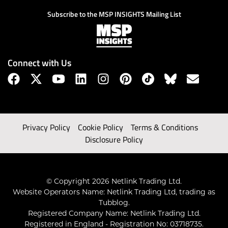
Subscribe to the MSP INSIGHTS Mailing List
Connect with Us
Privacy Policy
Cookie Policy
Terms & Conditions
Disclosure Policy
© Copyright 2026 Netlink Trading Ltd.
Website Operators Name: Netlink Trading Ltd, trading as
Tubblog.
Registered Company Name: Netlink Trading Ltd.
Registered in England - Registration No: 03718735.