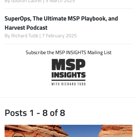
By
Gudrun Lauret
| 5 March 2025
SuperOps, The Ultimate MSP Playbook, and
Harvest Podcast
By
Richard Tubb
| 7 February 2025
Subscribe the MSP INSIGHTS Mailing List
Posts 1 - 8 of 8