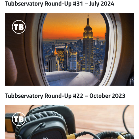
Tubbservatory Round-Up #31 – July 2024
Tubbservatory Round-Up #22 – October 2023