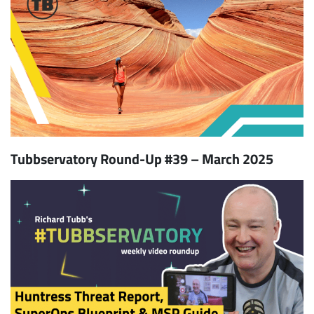
Tubbservatory Round-Up #39 – March 2025