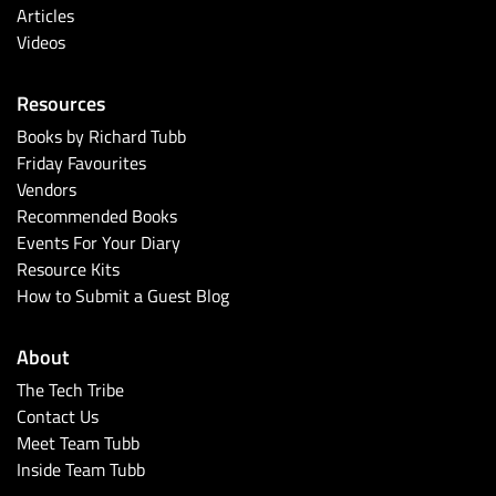
Articles
Videos
Resources
Books by Richard Tubb
Friday Favourites
Vendors
Recommended Books
Events For Your Diary
Resource Kits
How to Submit a Guest Blog
About
The Tech Tribe
Contact Us
Meet Team Tubb
Inside Team Tubb