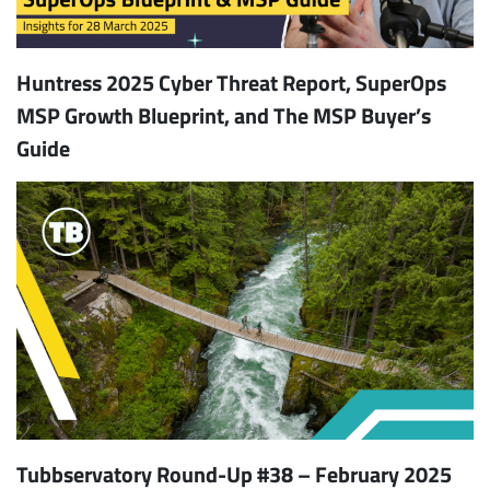
Huntress 2025 Cyber Threat Report, SuperOps
MSP Growth Blueprint, and The MSP Buyer’s
Guide
Tubbservatory Round-Up #38 – February 2025