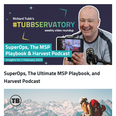
SuperOps, The Ultimate MSP Playbook, and
Harvest Podcast