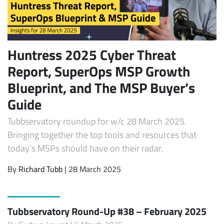
Huntress 2025 Cyber Threat
Report, SuperOps MSP Growth
Blueprint, and The MSP Buyer’s
Guide
Tubbservatory roundup for w/c 28 March 2025.
Bringing together the top tools and resources that
today’s MSPs should have on their radar.
By
Richard Tubb
| 28 March 2025
Tubbservatory Round-Up #38 – February 2025