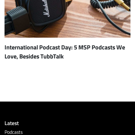
International Podcast Day: 5 MSP Podcasts We
Love, Besides TubbTalk
Latest
Podcasts