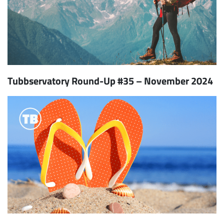
Tubbservatory Round-Up #35 – November 2024