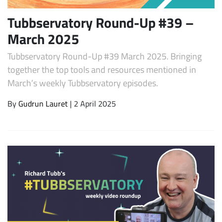
Tubbservatory Round-Up #39 –
March 2025
Tubbservatory Round-Up #39 March 2025. Bringing
together the top tools and resources mentioned in
March’s weekly Tubbservatory episodes.
By
Gudrun Lauret
| 2 April 2025
Subscribe