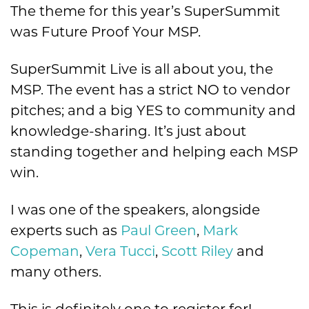
The theme for this year’s SuperSummit
was Future Proof Your MSP.
SuperSummit Live is all about you, the
MSP. The event has a strict NO to vendor
pitches; and a big YES to community and
knowledge-sharing. It’s just about
standing together and helping each MSP
win.
I was one of the speakers, alongside
experts such as
Paul Green
,
Mark
Copeman
,
Vera Tucci
,
Scott Riley
and
many others.