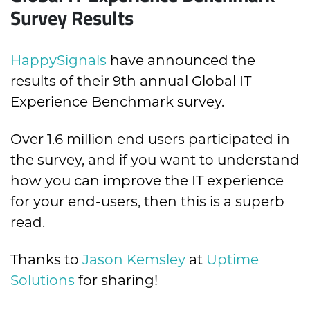
Survey Results
HappySignals
have announced the
results of their 9th annual Global IT
Experience Benchmark survey.
Over 1.6 million end users participated in
the survey, and if you want to understand
how you can improve the IT experience
for your end-users, then this is a superb
read.
Thanks to
Jason Kemsley
at
Uptime
Solutions
for sharing!