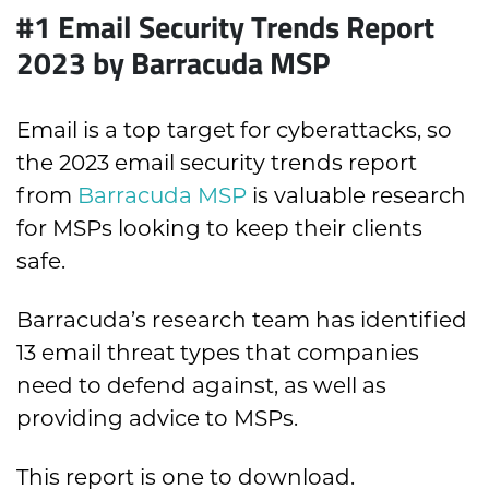
#1 Email Security Trends Report
2023 by Barracuda MSP
Email is a top target for cyberattacks, so
the 2023 email security trends report
from
Barracuda MSP
is valuable research
for MSPs looking to keep their clients
safe.
Barracuda’s research team has identified
13 email threat types that companies
need to defend against, as well as
providing advice to MSPs.
This report is one to download.