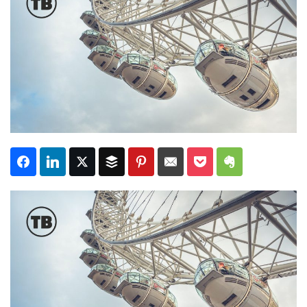
Subscribe