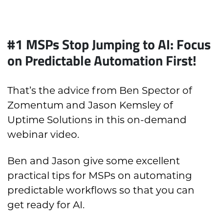
#1 MSPs Stop Jumping to AI: Focus
on Predictable Automation First!
That’s the advice from Ben Spector of
Zomentum and Jason Kemsley of
Uptime Solutions in this on-demand
webinar video.
Ben and Jason give some excellent
practical tips for MSPs on automating
predictable workflows so that you can
get ready for AI.