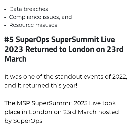
Data breaches
Compliance issues, and
Resource misuses
#5 SuperOps SuperSummit Live
2023 Returned to London on 23rd
March
It was one of the standout events of 2022,
and it returned this year!
The MSP SuperSummit 2023 Live took
place in London on 23rd March hosted
by SuperOps.