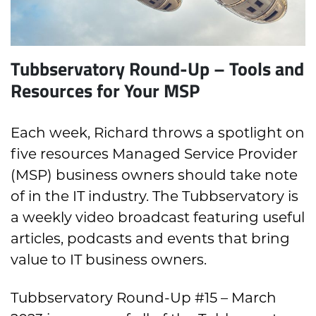
Tubbservatory Round-Up – Tools and
Resources for Your MSP
Each week, Richard throws a spotlight on
five resources Managed Service Provider
(MSP) business owners should take note
of in the IT industry. The Tubbservatory is
a weekly video broadcast featuring useful
articles, podcasts and events that bring
value to IT business owners.
Tubbservatory Round-Up #15 – March