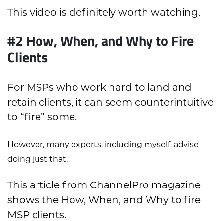
This video is definitely worth watching.
#2 How, When, and Why to Fire
Clients
For MSPs who work hard to land and
retain clients, it can seem counterintuitive
to “fire” some.
However, many experts, including myself, advise
doing just that.
This article from ChannelPro magazine
shows the How, When, and Why to fire
MSP clients.