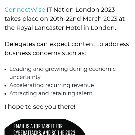
ConnectWise
IT Nation London 2023
takes place on 20th-22nd March 2023 at
the Royal Lancaster Hotel in London.
Delegates can expect content to address
business concerns such as:
Leading and growing during economic
uncertainty
Accelerating recurring revenue
Attracting and retaining talent
I hope to see you there!