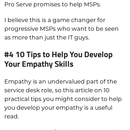
Pro Serve promises to help MSPs.
I believe this is a game changer for
progressive MSPs who want to be seen
as more than just the IT guys.
#4 10 Tips to Help You Develop
Your Empathy Skills
Empathy is an undervalued part of the
service desk role, so this article on 10
practical tips you might consider to help
you develop your empathy is a useful
read.