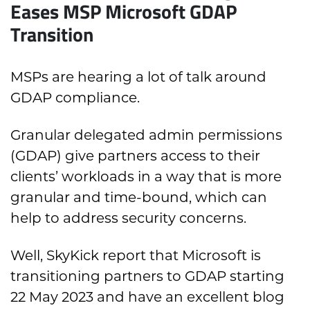
Eases MSP Microsoft GDAP
Transition
MSPs are hearing a lot of talk around
GDAP compliance.
Granular delegated admin permissions
(GDAP) give partners access to their
clients’ workloads in a way that is more
granular and time-bound, which can
help to address security concerns.
Well, SkyKick report that Microsoft is
transitioning partners to GDAP starting
22 May 2023 and have an excellent blog