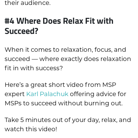
their audience.
#4 Where Does Relax Fit with
Succeed?
When it comes to relaxation, focus, and
succeed — where exactly does relaxation
fit in with success?
Here’s a great short video from MSP
expert
Karl Palachuk
offering advice for
MSPs to succeed without burning out.
Take 5 minutes out of your day, relax, and
watch this video!