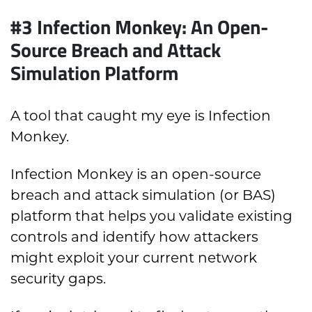
#3 Infection Monkey: An Open-
Source Breach and Attack
Simulation Platform
A tool that caught my eye is Infection
Monkey.
Infection Monkey is an open-source
breach and attack simulation (or BAS)
platform that helps you validate existing
controls and identify how attackers
might exploit your current network
security gaps.