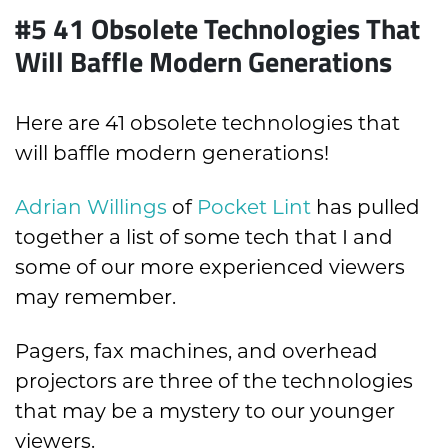
#5 41 Obsolete Technologies That
Will Baffle Modern Generations
Here are 41 obsolete technologies that
will baffle modern generations!
Adrian Willings
of
Pocket Lint
has pulled
together a list of some tech that I and
some of our more experienced viewers
may remember.
Pagers, fax machines, and overhead
projectors are three of the technologies
that may be a mystery to our younger
viewers.