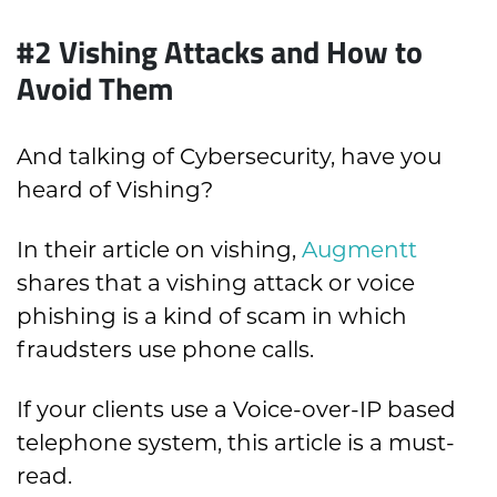
#2 Vishing Attacks and How to
Avoid Them
And talking of Cybersecurity, have you
heard of Vishing?
In their article on vishing,
Augmentt
shares that a vishing attack or voice
phishing is a kind of scam in which
fraudsters use phone calls.
If your clients use a Voice-over-IP based
telephone system, this article is a must-
read.