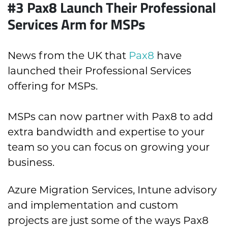
#3 Pax8 Launch Their Professional
Services Arm for MSPs
News from the UK that
Pax8
have
launched their Professional Services
offering for MSPs.
MSPs can now partner with Pax8 to add
extra bandwidth and expertise to your
team so you can focus on growing your
business.
Azure Migration Services, Intune advisory
and implementation and custom
projects are just some of the ways Pax8