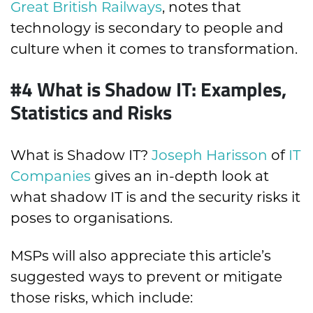
Great British Railways
, notes that
technology is secondary to people and
culture when it comes to transformation.
#4 What is Shadow IT: Examples,
Statistics and Risks
What is Shadow IT?
Joseph Harisson
of
IT
Companies
gives an in-depth look at
what shadow IT is and the security risks it
poses to organisations.
MSPs will also appreciate this article’s
suggested ways to prevent or mitigate
those risks, which include: