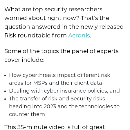
What are top security researchers
worried about right now? That’s the
question answered in the newly released
Risk roundtable from
Acronis
.
Some of the topics the panel of experts
cover include:
How cyberthreats impact different risk
areas for MSPs and their client data
Dealing with cyber insurance policies, and
The transfer of risk and Security risks
heading into 2023 and the technologies to
counter them
This 35-minute video is full of great