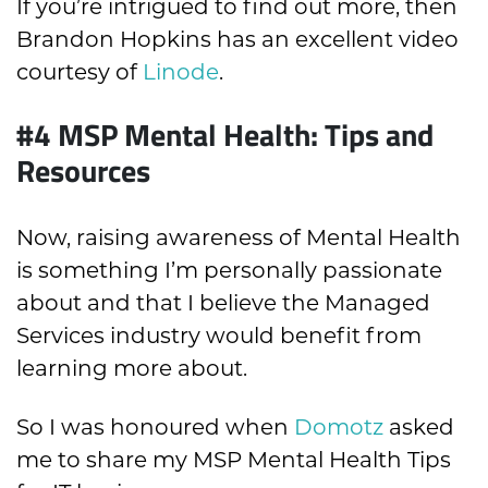
If you’re intrigued to find out more, then
Brandon Hopkins has an excellent video
courtesy of
Linode
.
#4 MSP Mental Health: Tips and
Resources
Now, raising awareness of Mental Health
is something I’m personally passionate
about and that I believe the Managed
Services industry would benefit from
learning more about.
So I was honoured when
Domotz
asked
me to share my MSP Mental Health Tips