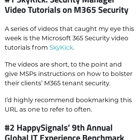
Video Tutorials on M365 Security
A series of videos that caught my eye this
week is the Microsoft 365 Security video
tutorials from
SkyKick
.
The videos are short, to the point and
give MSPs instructions on how to bolster
their clients’ M365 tenant security.
I’d highly recommend bookmarking this
URL as one to refer to often.
#2 HappySignals’ 9th Annual
Global IT Experience Benchmark