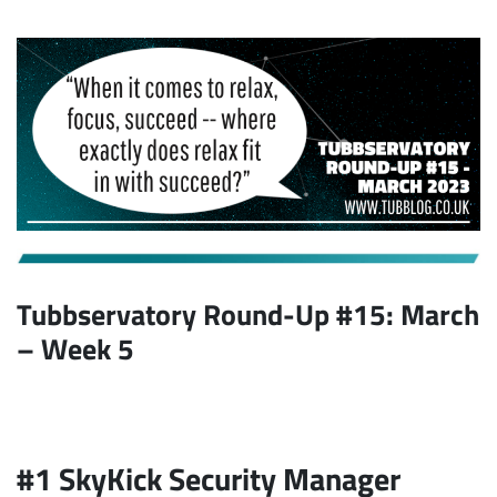
Tubbservatory Round-Up #15: March
– Week 5
#1 SkyKick Security Manager