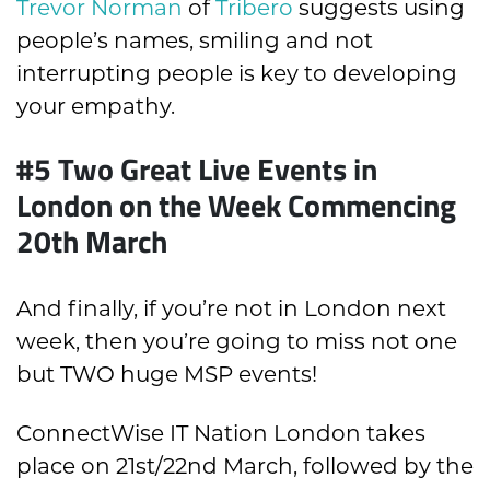
Trevor Norman
of
Tribero
suggests using
people’s names, smiling and not
interrupting people is key to developing
your empathy.
#5 Two Great Live Events in
London on the Week Commencing
20th March
And finally, if you’re not in London next
week, then you’re going to miss not one
but TWO huge MSP events!
ConnectWise IT Nation London takes
place on 21st/22nd March, followed by the