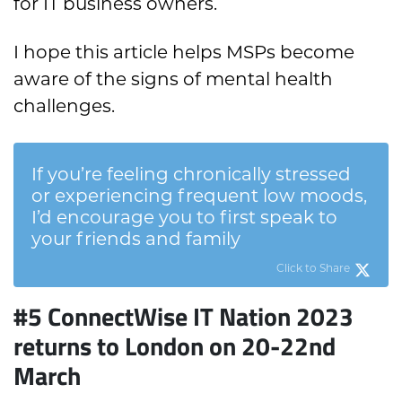
for IT business owners.
I hope this article helps MSPs become
aware of the signs of mental health
challenges.
If you’re feeling chronically stressed
or experiencing frequent low moods,
I’d encourage you to first speak to
your friends and family
Click to Share
#5 ConnectWise IT Nation 2023
returns to London on 20-22nd
March