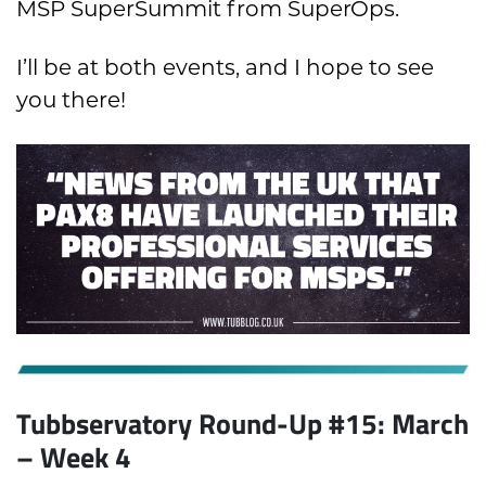
MSP SuperSummit from SuperOps.
I’ll be at both events, and I hope to see
you there!
Tubbservatory Round-Up #15: March
– Week 4