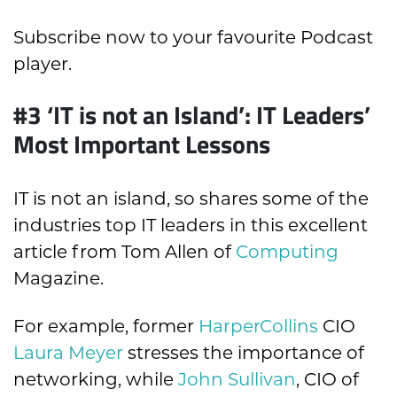
Subscribe now to your favourite Podcast
player.
#3 ‘IT is not an Island’: IT Leaders’
Most Important Lessons
IT is not an island, so shares some of the
industries top IT leaders in this excellent
article from Tom Allen of
Computing
Magazine.
For example, former
HarperCollins
CIO
Laura Meyer
stresses the importance of
networking, while
John Sullivan
, CIO of