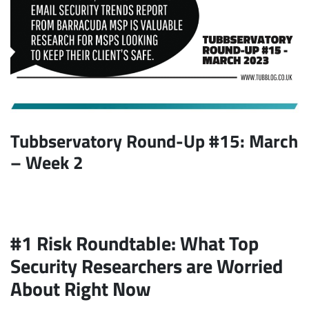
Tubbservatory Round-Up #15: March
– Week 2
#1 Risk Roundtable: What Top
Security Researchers are Worried
About Right Now