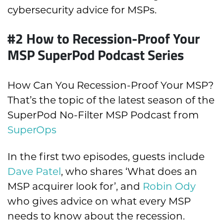
cybersecurity advice for MSPs.
#2 How to Recession-Proof Your
MSP SuperPod Podcast Series
How Can You Recession-Proof Your MSP?
That’s the topic of the latest season of the
SuperPod No-Filter MSP Podcast from
SuperOps
In the first two episodes, guests include
Dave Patel
, who shares ‘What does an
MSP acquirer look for’, and
Robin Ody
who gives advice on what every MSP
needs to know about the recession.