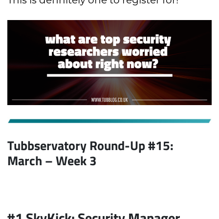
This is definitely one to register for!
Tubbservatory Round-Up #15:
March
– Week 3
#1 SkyKick: Security Manager