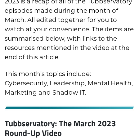
2023 is a recap of all of the Tubbservatory
episodes made during the month of
March. All edited together for you to
watch at your convenience. The items are
summarised below, with links to the
resources mentioned in the video at the
end of this article.
This month’s topics include:
Cybersecurity, Leadership, Mental Health,
Marketing and Shadow IT.
Tubbservatory: The March 2023
Round-Up Video