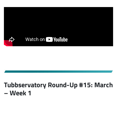
Tubbservatory Round-Up #15: March
– Week 1