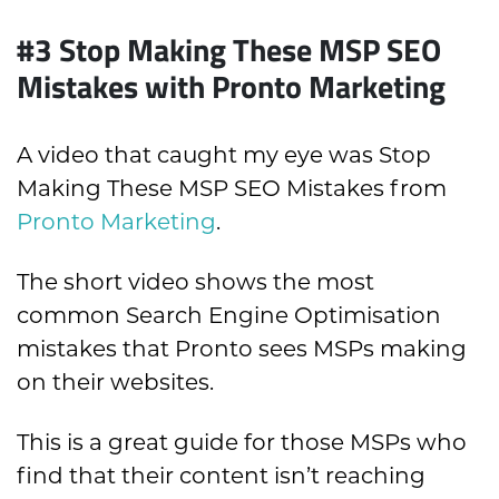
#3 Stop Making These MSP SEO
Mistakes with Pronto Marketing
A video that caught my eye was Stop
Making These MSP SEO Mistakes from
Pronto Marketing
.
The short video shows the most
common Search Engine Optimisation
mistakes that Pronto sees MSPs making
on their websites.
This is a great guide for those MSPs who
find that their content isn’t reaching