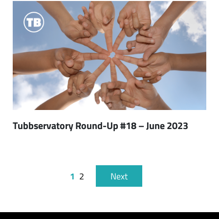
Tubbservatory Round-Up #18 – June 2023
1
2
Next