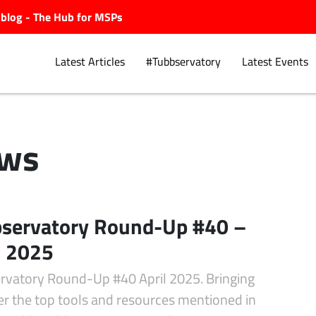
ubblog - The Hub for MSPs
Latest Articles
#Tubbservatory
Latest Events
ws
Explore.
servatory Round-Up #40 –
l 2025
rvatory Round-Up #40 April 2025. Bringing
er the top tools and resources mentioned in