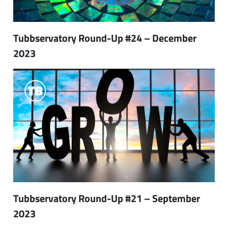
Tubbservatory Round-Up #24 – December
2023
Tubbservatory Round-Up #21 – September
2023