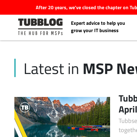
After 20 years, we've closed the chapter on T
Expert advice to help you
grow your IT business
MSP Ne
Latest in
Latest Articles
#Tubbservatory
Tubb
Search
Apri
Latest Events
for:
Tubbse
Latest Podcasts
togeth