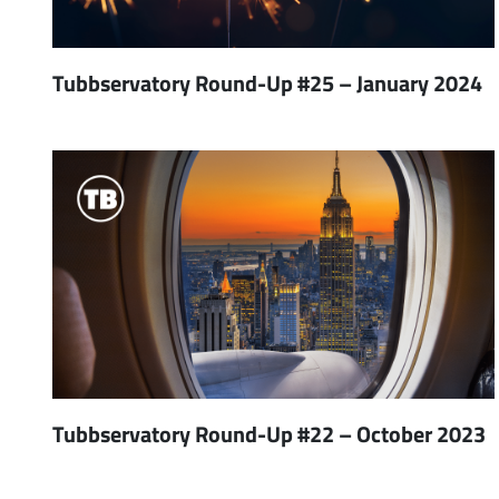
Tubbservatory Round-Up #25 – January 2024
Tubbservatory Round-Up #22 – October 2023