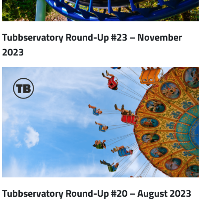
Tubbservatory Round-Up #23 – November
2023
Tubbservatory Round-Up #20 – August 2023