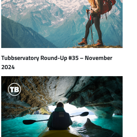
Tubbservatory Round-Up #35 – November
2024