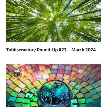
Tubbservatory Round-Up #27 – March 2024