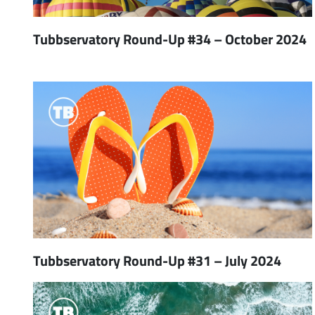
Tubbservatory Round-Up #34 – October 2024
Tubbservatory Round-Up #31 – July 2024