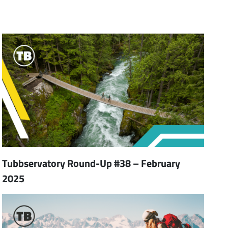
Tubbservatory Round-Up #38 – February
2025