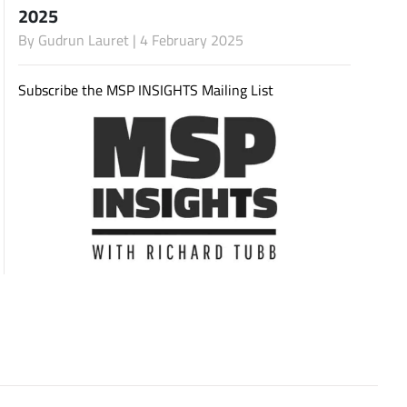
2025
By
Gudrun Lauret
| 4 February 2025
Subscribe
Subscribe the MSP INSIGHTS Mailing List