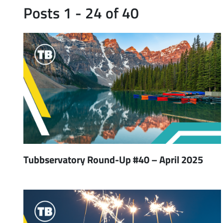
Posts 1 - 24 of 40
Tubbservatory Round-Up #40 – April 2025