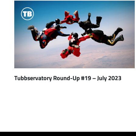
Tubbservatory Round-Up #19 – July 2023