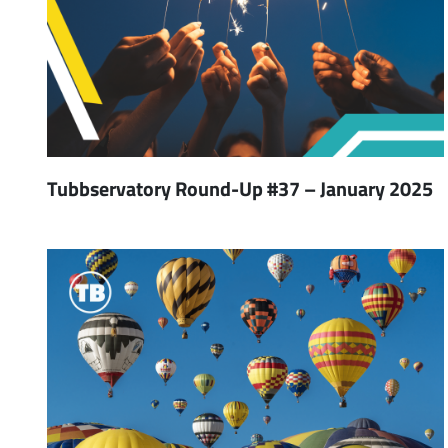
Tubbservatory Round-Up #37 – January 2025