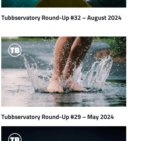
Tubbservatory Round-Up #32 – August 2024
Tubbservatory Round-Up #29 – May 2024