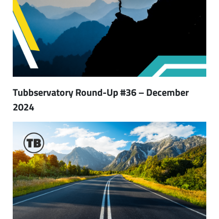
Tubbservatory Round-Up #36 – December
2024