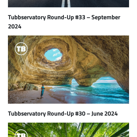
Tubbservatory Round-Up #33 – September
2024
Tubbservatory Round-Up #30 – June 2024