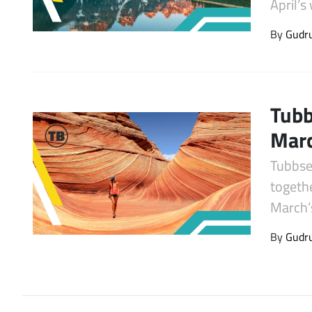
April’
Latest Videos
By
Gudr
Tubb
Mar
Tubbse
togeth
March’
By
Gudr