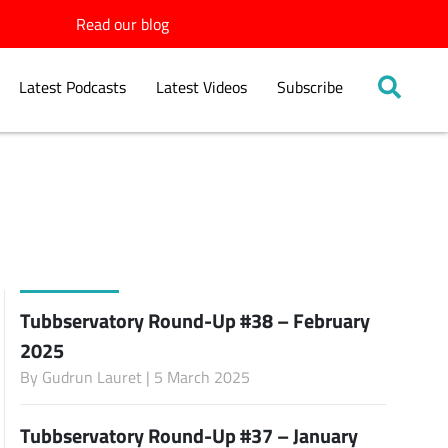
Read our blog
Latest Podcasts
Latest Videos
Subscribe
Tubbservatory Round-Up #38 – February
2025
By
Gudrun Lauret
| 5 March 2025
Tubbservatory Round-Up #37 – January