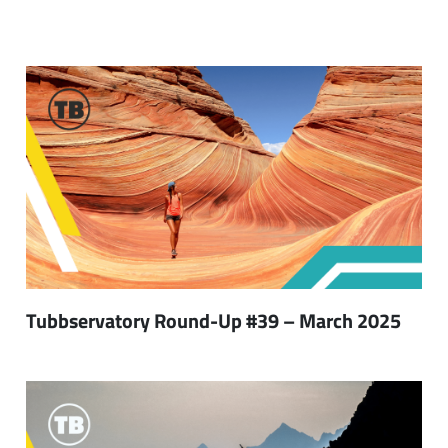
Tubbservatory Round-Up #39 – March 2025