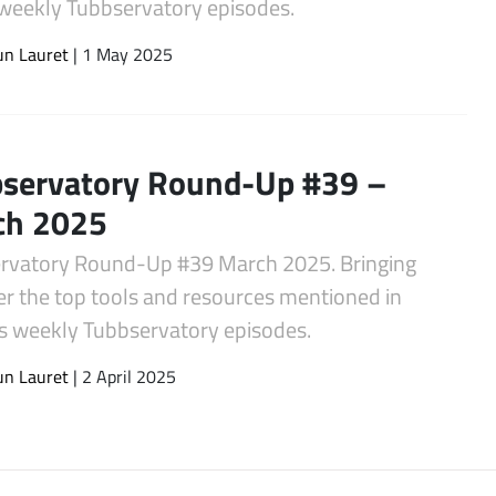
s weekly Tubbservatory episodes.
un Lauret
| 1 May 2025
servatory Round-Up #39 –
ch 2025
rvatory Round-Up #39 March 2025. Bringing
er the top tools and resources mentioned in
s weekly Tubbservatory episodes.
un Lauret
| 2 April 2025