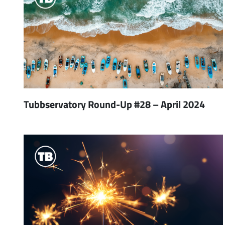
Tubbservatory Round-Up #28 – April 2024