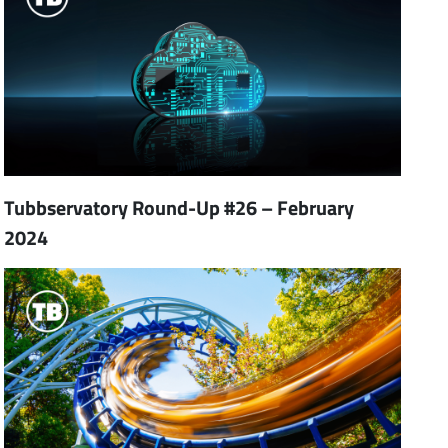
Tubbservatory Round-Up #26 – February
2024