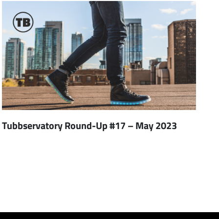
Tubbservatory Round-Up #17 – May 2023