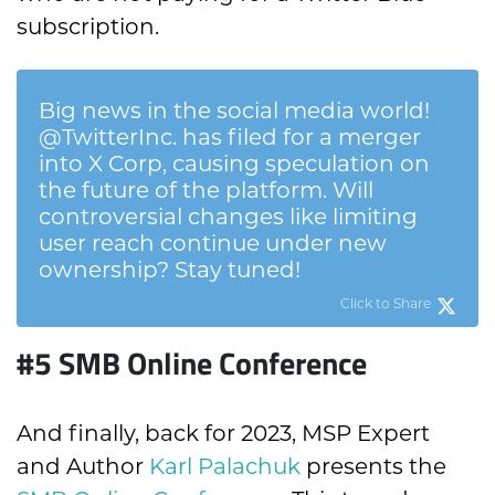
subscription.
Big news in the social media world!
@TwitterInc. has filed for a merger
into X Corp, causing speculation on
the future of the platform. Will
controversial changes like limiting
user reach continue under new
ownership? Stay tuned!
Click to Share
#5 SMB Online Conference
And finally, b
ack for 2023, MSP Expert
and Author
Karl Palachuk
presents the