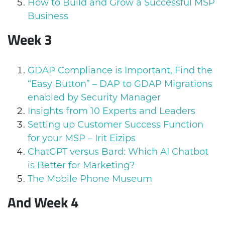
How to Build and Grow a Successful MSP
Business
Week 3
GDAP Compliance is Important, Find the
“Easy Button” – DAP to GDAP Migrations
enabled by Security Manager
Insights from 10 Experts and Leaders
Setting up Customer Success Function
for your MSP – Irit Eizips
ChatGPT versus Bard: Which AI Chatbot
is Better for Marketing?
The Mobile Phone Museum
And
Week 4