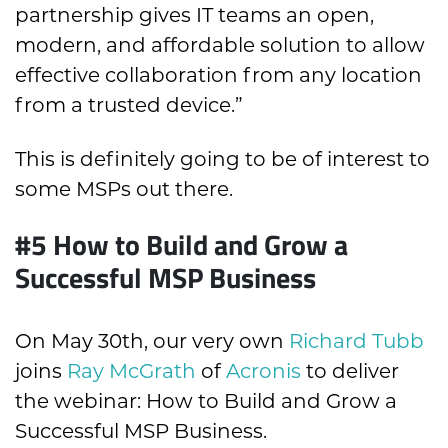
partnership gives IT teams an open,
modern, and affordable solution to allow
effective collaboration from any location
from a trusted device.”
This is definitely going to be of interest to
some MSPs out there.
#5
How to Build and Grow a
Successful MSP Business
On May 30
th
, our very own
Richard Tubb
joins
Ray McGrath
of
Acronis
to deliver
the webinar: How to Build and Grow a
Successful MSP Business.