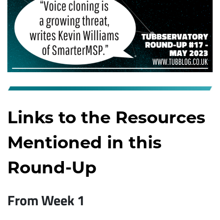
Links to the Resources
Mentioned in this
Round-Up
From Week 1