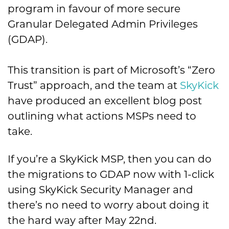
program in favour of more secure
Granular Delegated Admin Privileges
(GDAP).
This transition is part of Microsoft’s “Zero
Trust” approach, and the team at
SkyKick
have produced an excellent blog post
outlining what actions MSPs need to
take.
If you’re a SkyKick MSP, then you can do
the migrations to GDAP now with 1-click
using SkyKick Security Manager and
there’s no need to worry about doing it
the hard way after May 22nd.