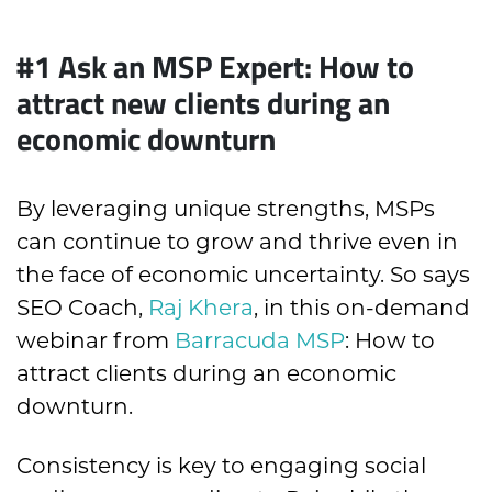
#1
Ask an MSP Expert: How to
attract new clients during an
economic downturn
By leveraging unique strengths, MSPs
can continue to grow and thrive even in
the face of economic uncertainty. So says
SEO Coach,
Raj Khera
, in this on-demand
webinar from
Barracuda MSP
: How to
attract clients during an economic
downturn.
Consistency is key to engaging social