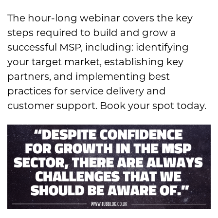
The hour-long webinar covers the key
steps required to build and grow a
successful MSP, including: identifying
your target market, establishing key
partners, and implementing best
practices for service delivery and
customer support. Book your spot today.