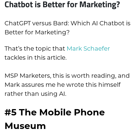
Chatbot is Better for Marketing?
ChatGPT versus Bard: Which AI Chatbot is
Better for Marketing?
That’s the topic that
Mark Schaefer
tackles in this article.
MSP Marketers, this is worth reading, and
Mark assures me he wrote this himself
rather than using AI.
#5 The Mobile Phone
Museum