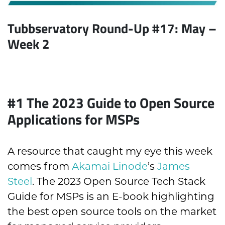
Tubbservatory Round-Up #17: May
–
Week 2
#1 T
he 2023 Guide to Open Source
Applications for MSPs
A resource that caught my eye this week
comes from
Akamai Linode
’s
James
Steel
. The 2023 Open Source Tech Stack
Guide for MSPs is an E-book highlighting
the best open source tools on the market