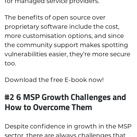
for managed service providers.
The benefits of open source over
proprietary software include the cost,
more customisation options, and since
the community support makes spotting
vulnerabilities easier, they’re more secure
too.
Download the free E-book now!
#2 6 MSP Growth Challenges and
How to Overcome Them
Despite confidence in growth in the MSP
sector, there are always challenges that