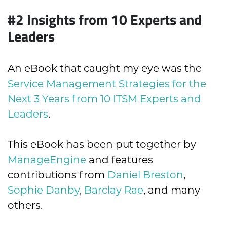
#2 Insights from 10 Experts and
Leaders
An eBook that caught my eye was the
Service Management Strategies for the
Next 3 Years from 10 ITSM Experts and
Leaders
.
This eBook has been put together by
ManageEngine
and features
contributions from
Daniel Breston
,
Sophie Danby
,
Barclay Rae
, and many
others.