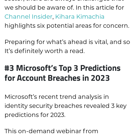
we should be aware of. In this article for
Channel Insider
,
Kihara Kimachia
highlights six potential areas for concern.
Preparing for what’s ahead is vital, and so
It’s definitely worth a read.
#3
Microsoft’s Top 3 Predictions
for Account Breaches in 2023
Microsoft’s recent trend analysis in
identity security breaches revealed 3 key
predictions for 2023.
This on-demand webinar from