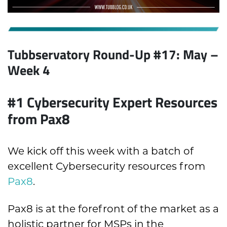
Tubbservatory Round-Up #17: May
–
Week 4
#1
Cybersecurity Expert Resources
from Pax8
We kick off this week with a batch of
excellent Cybersecurity resources from
Pax8
.
Pax8 is at the forefront of the market as a
holistic partner for MSPs in the