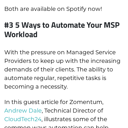
Both are available on Spotify now!
#3
5 Ways to Automate Your MSP
Workload
With the pressure on Managed Service
Providers to keep up with the increasing
demands of their clients. The ability to
automate regular, repetitive tasks is
becoming a necessity.
In this guest article for Zomentum,
Andrew Dale
, Technical Director of
CloudTech24
, illustrates some of the
common ways automation can help