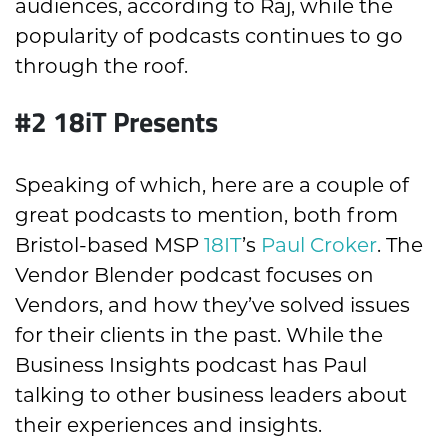
audiences, according to Raj, while the
popularity of podcasts continues to go
through the roof.
#2 18iT Presents
Speaking of which, here are a couple of
great podcasts to mention, both from
Bristol-based MSP
18IT
’s
Paul Croker
. The
Vendor Blender podcast focuses on
Vendors, and how they’ve solved issues
for their clients in the past. While the
Business Insights podcast has Paul
talking to other business leaders about
their experiences and insights.