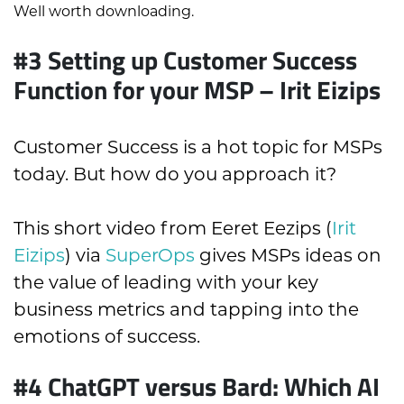
Well worth downloading.
#3 Setting up Customer Success
Function for your MSP – Irit Eizips
Customer Success is a hot topic for MSPs
today. But how do you approach it?
This short video from Eeret Eezips (
Irit
Eizips
) via
SuperOps
gives MSPs ideas on
the value of leading with your key
business metrics and tapping into the
emotions of success.
#4
ChatGPT versus Bard: Which AI