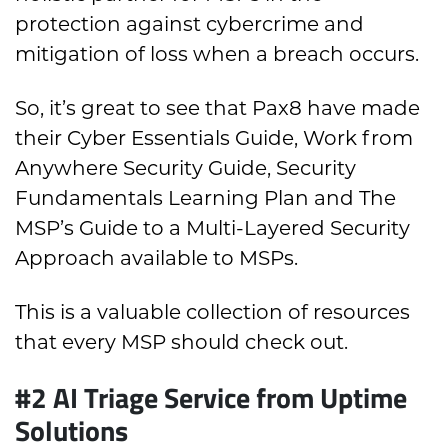
protection against cybercrime and
mitigation of loss when a breach occurs.
So, it’s great to see that Pax8 have made
their Cyber Essentials Guide, Work from
Anywhere Security Guide, Security
Fundamentals Learning Plan and The
MSP’s Guide to a Multi-Layered Security
Approach available to MSPs.
This is a valuable collection of resources
that every MSP should check out.
#2 A
I Triage Service from Uptime
Solutions