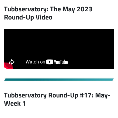
Tubbservatory: The May 2023
Round-Up Video
Tubbservatory Round-Up #17: May-
Week 1