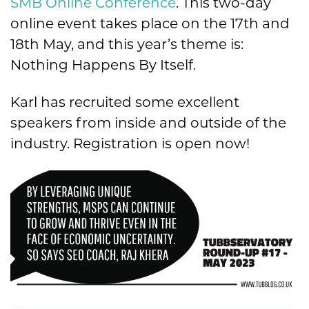
SMB Online Conference
.
This two-day
online event takes place on the 17th and
18th May, and this year’s theme is:
Nothing Happens By Itself.
Karl has recruited some excellent
speakers from inside and outside of the
industry. Registration is open now!