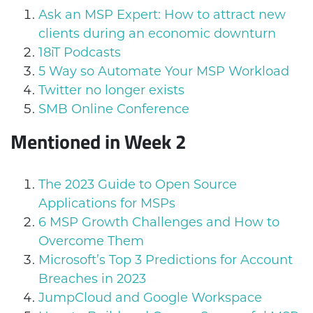
Ask an MSP Expert: How to attract new
clients during an economic downturn
18iT Podcasts
5 Way so Automate Your MSP Workload
Twitter no longer exists
SMB Online Conference
Mentioned in Week 2
The 2023 Guide to Open Source
Applications for MSPs
6 MSP Growth Challenges and How to
Overcome Them
Microsoft’s Top 3 Predictions for Account
Breaches in 2023
JumpCloud and Google Workspace