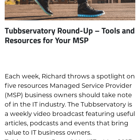
Tubbservatory Round-Up – Tools and
Resources for Your MSP
Each week, Richard throws a spotlight on
five resources Managed Service Provider
(MSP) business owners should take note
of in the IT industry. The Tubbservatory is
a weekly video broadcast featuring useful
articles, podcasts and events that bring
value to IT business owners.