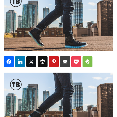
Subscribe