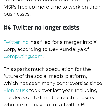
MSPs free up more time to work on their
businesses.
#4
Twitter no longer exists
Twitter Inc.
has filed for a merger into X
Corp, according to Dev Kundaliya of
Computing.com
.
This sparks much speculation for the
future of the social media platform,
which has seen many controversies since
Elon Musk
took over last year. Including
the decision to limit the reach of users
who are not paying for a Twitter Blue