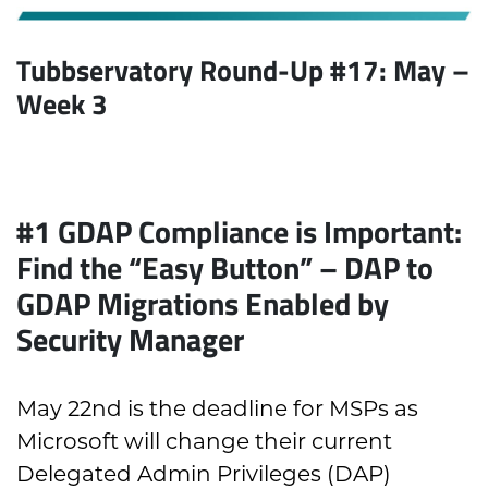
Tubbservatory Round-Up #17: May
–
Week 3
#1
GDAP Compliance is Important:
Find the “Easy Button” – DAP to
GDAP Migrations Enabled by
Security Manager
May 22nd is the deadline for MSPs as
Microsoft will change their current
Delegated Admin Privileges (DAP)