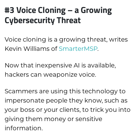
#3
Voice Cloning – a Growing
Cybersecurity Threat
Voice cloning is a growing threat, writes
Kevin Williams of
SmarterMSP
.
Now that inexpensive AI is available,
hackers can weaponize voice.
Scammers are using this technology to
impersonate people they know, such as
your boss or your clients, to trick you into
giving them money or sensitive
information.