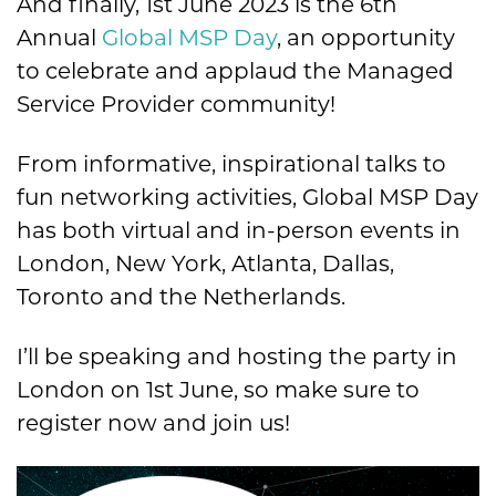
And finally, 1st June 2023 is the 6th
Annual
Global MSP Day
, an opportunity
to celebrate and applaud the Managed
Service Provider community!
From informative, inspirational talks to
fun networking activities, Global MSP Day
has both virtual and in-person events in
London, New York, Atlanta, Dallas,
Toronto and the Netherlands.
I’ll be speaking and hosting the party in
London on 1st June, so make sure to
register now and join us!