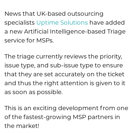
News that UK-based outsourcing
specialists
Uptime Solutions
have added
a new Artificial Intelligence-based Triage
service for MSPs.
The triage currently reviews the priority,
issue type, and sub-issue type to ensure
that they are set accurately on the ticket
and thus the right attention is given to it
as soon as possible.
This is an exciting development from one
of the fastest-growing MSP partners in
the market!