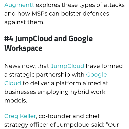
Augmentt
explores these types of attacks
and how MSPs can bolster defences
against them.
#4
JumpCloud and Google
Workspace
News now, that
JumpCloud
have formed
a strategic partnership with
Google
Cloud
to deliver a platform aimed at
businesses employing hybrid work
models.
Greg Keller
, co-founder and chief
strategy officer of Jumpcloud said: “Our