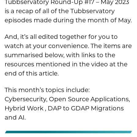
Tubbservatory Round-Up #17 – May 2023
is a recap of all of the Tubbservatory
episodes made during the month of May.
And, it’s all edited together for you to
watch at your convenience. The items are
summarised below, with links to the
resources mentioned in the video at the
end of this article.
This month’s topics include:
Cybersecurity, Open Source Applications,
Hybrid Work , DAP to GDAP Migrations
and AI.