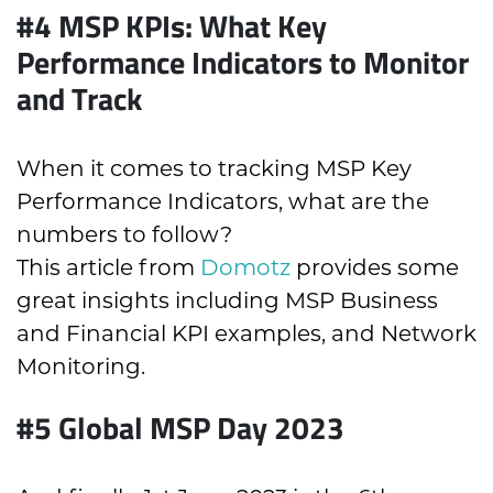
#4
MSP KPIs: What Key
Performance Indicators to Monitor
and Track
When it comes to tracking MSP Key
Performance Indicators, what are the
numbers to follow?
This article from
Domotz
provides some
great insights including MSP Business
and Financial KPI examples, and Network
Monitoring.
#5
Global MSP Day 2023