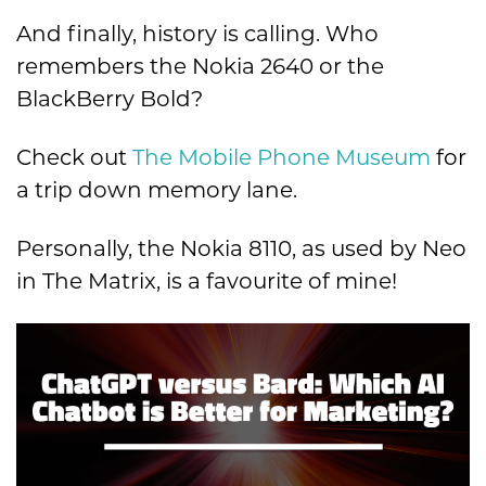
And finally, history is calling. Who
remembers the Nokia 2640 or the
BlackBerry Bold?
Check out
The Mobile Phone Museum
for
a trip down memory lane.
Personally, the Nokia 8110, as used by Neo
in The Matrix, is a favourite of mine!