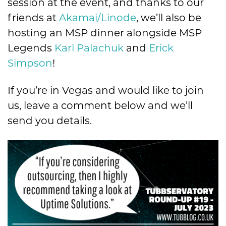
session at the event, and thanks to our
friends at
Akamai/Linode
, we’ll also be
hosting an MSP dinner alongside MSP
Legends
Karl Palachuk
and
Erick
Simpson
!
If you’re in Vegas and would like to join
us, leave a comment below and we’ll
send you details.