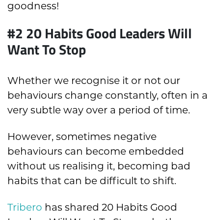
goodness!
#2 20 Habits Good Leaders Will
Want To Stop
Whether we recognise it or not our
behaviours change constantly, often in a
very subtle way over a period of time.
However, sometimes negative
behaviours can become embedded
without us realising it, becoming bad
habits that can be difficult to shift.
Tribero
has shared 20 Habits Good