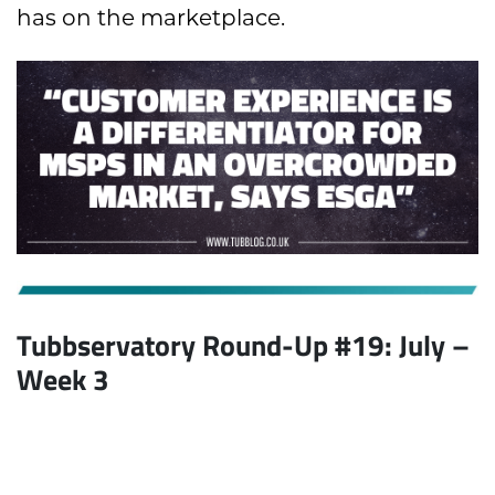
has on the marketplace.
Tubbservatory Round-Up #19: July
–
Week 3