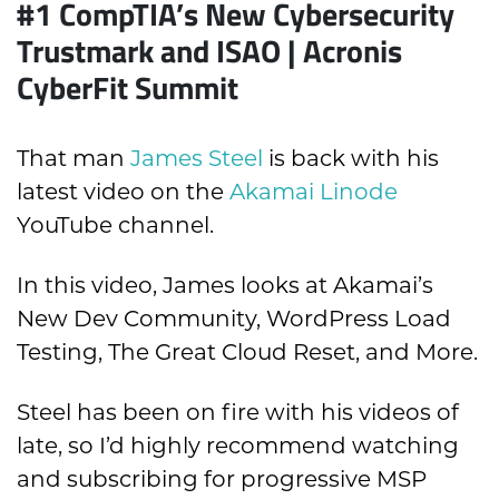
#1
CompTIA’s New Cybersecurity
Trustmark and ISAO | Acronis
CyberFit Summit
That man
James Steel
is back with his
latest video on the
Akamai Linode
YouTube channel.
In this video, James looks at Akamai’s
New Dev Community, WordPress Load
Testing, The Great Cloud Reset, and More.
Steel has been on fire with his videos of
late, so I’d highly recommend watching
and subscribing for progressive MSP