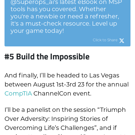
@Superops_ai's latest eBook on MSP
tools has you covered. Whether
you're a newbie or need a refresher,
it's a must-check resource. Level up
your game today!
Click to Share
#5 Build the Impossible
And finally, I’ll be headed to Las Vegas
between August 1st-3rd 23 for the annual
CompTIA
ChannelCon event.
I’ll be a panelist on the session “Triumph
Over Adversity: Inspiring Stories of
Overcoming Life’s Challenges”, and if