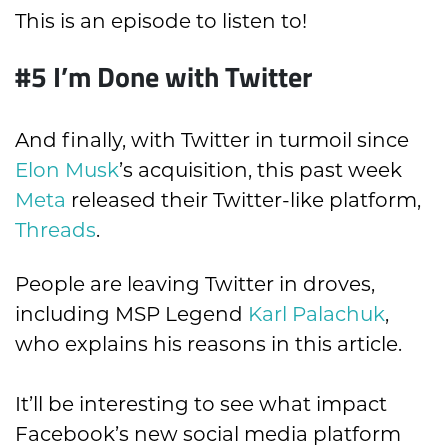
This is an episode to listen to!
#5
I’m Done with Twitter
And finally, with Twitter in turmoil since
Elon Musk
’s acquisition, this past week
Meta
released their Twitter-like platform,
Threads
.
People are leaving Twitter in droves,
including MSP Legend
Karl Palachuk
,
who explains his reasons in this article.
It’ll be interesting to see what impact
Facebook’s new social media platform