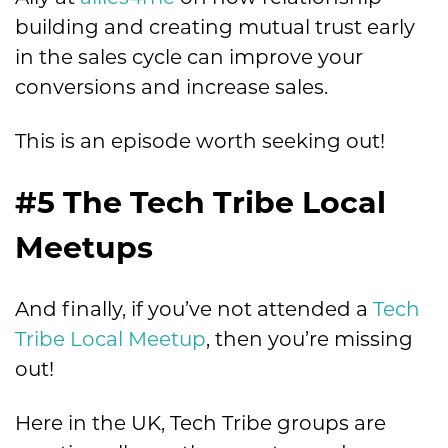
building and creating mutual trust early
in the sales cycle can improve your
conversions and increase sales.
This is an episode worth seeking out!
#5 The Tech Tribe Local
Meetups
And finally, if you’ve not attended a
Tech
Tribe Local Meetup
, then you’re missing
out!
Here in the UK, Tech Tribe groups are