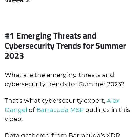
#1
Emerging Threats and
Cybersecurity Trends for Summer
2023
What are the emerging threats and
cybersecurity trends for Summer 2023?
That’s what cybersecurity expert,
Alex
Dangel
of
Barracuda MSP
outlines in this
video.
Data gathered from Barracuda’s XDR