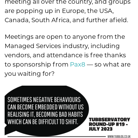
meeting all over the country, and groups
are popping up in Europe, the USA,
Canada, South Africa, and further afield.
Meetings are open to anyone from the
Managed Services industry, including
vendors, and attendance is free thanks
to sponsorship from
Pax8
— so what are
you waiting for?