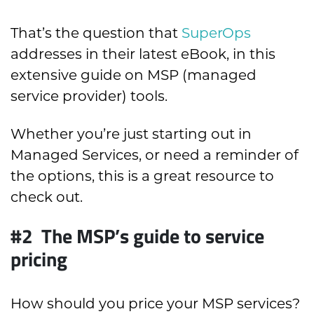
That’s the question that
SuperOps
addresses in their latest eBook, in this
extensive guide on MSP (managed
service provider) tools.
Whether you’re just starting out in
Managed Services, or need a reminder of
the options, this is a great resource to
check out.
#2 The MSP’s guide to service
pricing
How should you price your MSP services?