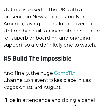
Uptime is based in the UK, with a
presence in New Zealand and North
America, giving them global coverage.
Uptime has built an incredible reputation
for superb onboarding and ongoing
support, so are definitely one to watch.
#5 Build The Impossible
And finally, the huge
CompTIA
ChannelCon event takes place in Las
Vegas on 1st-3rd August.
I’ll be in attendance and doing a panel