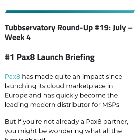
Tubbservatory Round-Up #19: July
–
Week 4
#1 Pax8 Launch Briefing
Pax8
has made quite an impact since
launching its cloud marketplace in
Europe and has quickly become the
leading modern distributor for MSPs.
But if you’re not already a Pax8 partner,
you might be wondering what all the