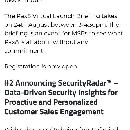
fuss is about!
The Pax8 Virtual Launch Briefing takes
on 24th August between 3-4.30pm. The
briefing is an event for MSPs to see what
Pax8 is all about without any
commitment.
Registration is now open.
#2 Announcing SecurityRadar™ –
Data-Driven Security Insights for
Proactive and Personalized
Customer Sales Engagement
With cybersecurity being front of mind