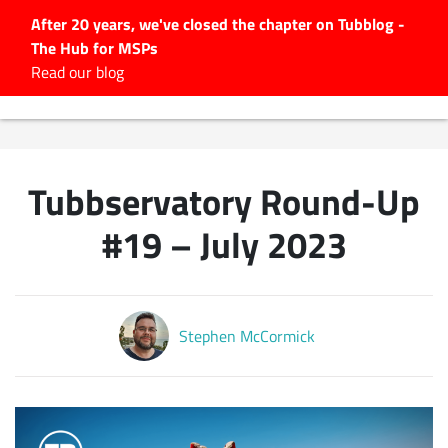
After 20 years, we've closed the chapter on Tubblog -
The Hub for MSPs
Expert advice to help you
Read our blog
grow your IT business
Explore.
Latest Articles
Tubbservatory Round-Up
#Tubbservatory
Search
#19 – July 2023
for:
Latest Events
Stephen McCormick
Latest Podcasts
Latest Videos