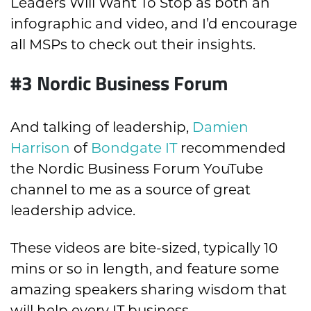
Leaders Will Want To Stop as both an
infographic and video, and I’d encourage
all MSPs to check out their insights.
#3 Nordic Business Forum
And talking of leadership,
Damien
Harrison
of
Bondgate IT
recommended
the Nordic Business Forum YouTube
channel to me as a source of great
leadership advice.
These videos are bite-sized, typically 10
mins or so in length, and feature some
amazing speakers sharing wisdom that
will help every IT business.