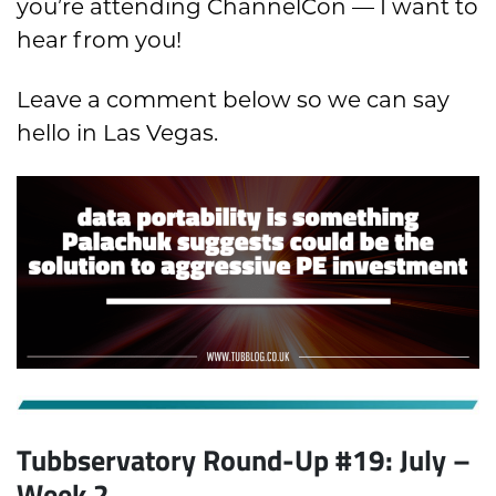
you’re attending ChannelCon — I want to
hear from you!
Leave a comment below so we can say
hello in Las Vegas.
Tubbservatory Round-Up #19: July
–
Week 2