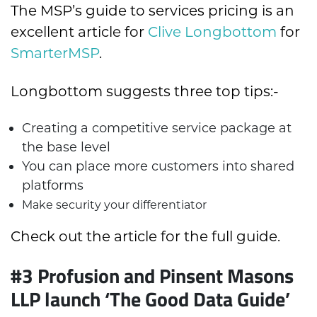
The MSP’s guide to services pricing is an
excellent article for
Clive Longbottom
for
SmarterMSP
.
Longbottom suggests three top tips:-
Creating a competitive service package at
the base level
You can place more customers into shared
platforms
Make security your differentiator
Check out the article for the full guide.
#3
Profusion and Pinsent Masons
LLP launch ‘The Good Data Guide’