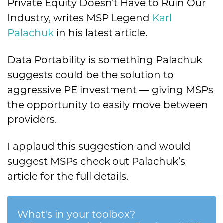
Private Equity Doesn’t Have to Ruin Our
Industry, writes MSP Legend
Karl
Palachuk
in his latest article.
Data Portability is something Palachuk
suggests could be the solution to
aggressive PE investment — giving MSPs
the opportunity to easily move between
providers.
I applaud this suggestion and would
suggest MSPs check out Palachuk’s
article for the full details.
What's in your toolbox?