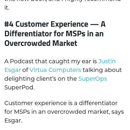
it.
#4 Customer Experience — A
Differentiator for MSPs in an
Overcrowded Market
A Podcast that caught my ear is
Justin
Esgar
of
Virtua Computers
talking about
delighting client’s on the
SuperOps
SuperPod.
Customer experience is a differentiator
for MSPs in an overcrowded market, says
Esgar.