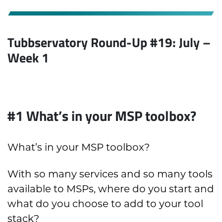
Tubbservatory Round-Up #19: July –
Week 1
#1
What’s in your MSP toolbox?
What’s in your MSP toolbox?
With so many services and so many tools
available to MSPs, where do you start and
what do you choose to add to your tool
stack?