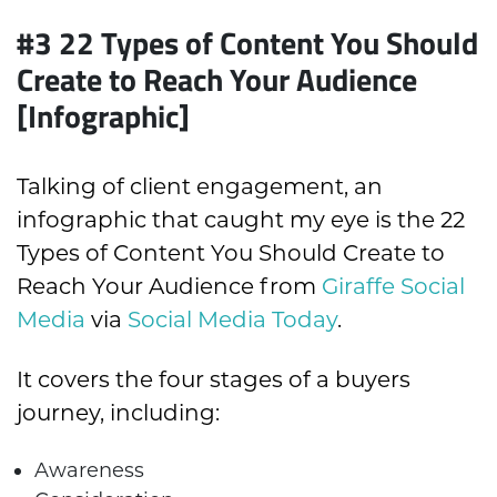
#3
22 Types of Content You Should
Create to Reach Your Audience
[Infographic]
Talking of client engagement, an
infographic that caught my eye is the 22
Types of Content You Should Create to
Reach Your Audience from
Giraffe Social
Media
via
Social Media Today
.
It covers the four stages of a buyers
journey, including:
Awareness