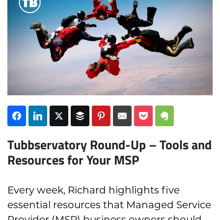
Subscribe
Tubbservatory Round-Up – Tools and
Resources for Your MSP
Every week, Richard highlights five
essential resources that Managed Service
Provider (MSP) business owners should