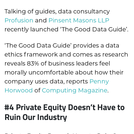
Talking of guides, data consultancy
Profusion
and
Pinsent Masons LLP
recently launched ‘The Good Data Guide’.
‘The Good Data Guide’ provides a data
ethics framework and comes as research
reveals 83% of business leaders feel
morally uncomfortable about how their
company uses data, reports
Penny
Horwood
of
Computing Magazine
.
#4 Private Equity Doesn’t Have to
Ruin Our Industry