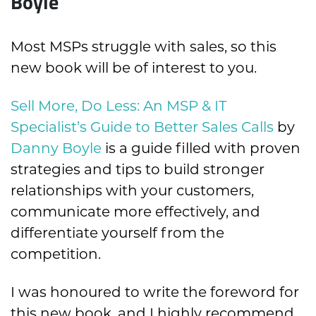
Boyle
Most MSPs struggle with sales, so this
new book will be of interest to you.
Sell More, Do Less: An MSP & IT
Specialist’s Guide to Better Sales Calls
by
Danny Boyle
is a guide filled with proven
strategies and tips to build stronger
relationships with your customers,
communicate more effectively, and
differentiate yourself from the
competition.
I was honoured to write the foreword for
this new book, and I highly recommend