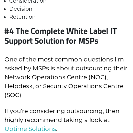
Consideration
Decision
Retention
#4 The Complete White Label IT
Support Solution for MSPs
One of the most common questions I’m
asked by MSPs is about outsourcing their
Network Operations Centre (NOC),
Helpdesk, or Security Operations Centre
(SOC).
If you’re considering outsourcing, then I
highly recommend taking a look at
Uptime Solutions
.