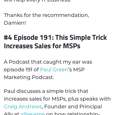
Thanks for the recommendation,
Damien!
#4 Episode 191: This Simple Trick
Increases Sales for MSPs
A Podcast that caught my ear was
episode 191 of
Paul Green
’s MSP
Marketing Podcast.
Paul discusses a simple trick that
increases sales for MSPs, plus speaks with
Craig Andrews
, Founder and Principal
Ally at
allies4me
on how relationship-