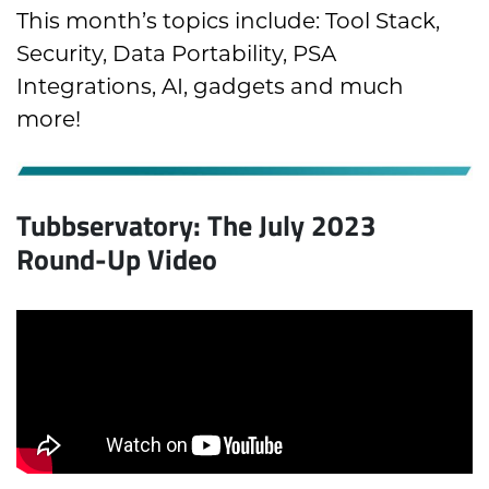
This month’s topics include:
Tool Stack
,
Security,
Data Portability
,
PSA
Integrations,
AI, gadgets and much
more!
Tubbservatory: The July 2023
Round-Up Video