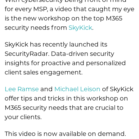
for every MSP, a video that caught my eye
is the new workshop on the top M365
security needs from
SkyKick
.
SkyKick has recently launched its
SecurityRadar. Data-driven security
insights for proactive and personalized
client sales engagement.
Lee Ramse
and
Michael Leison
of SkyKick
offer tips and tricks in this workshop on
M365 security needs that are crucial to
your clients.
This video is now available on demand.