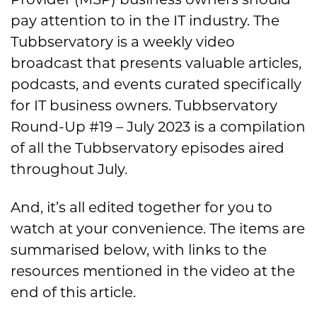
pay attention to in the IT industry. The
Tubbservatory is a weekly video
broadcast that presents valuable articles,
podcasts, and events curated specifically
for IT business owners. Tubbservatory
Round-Up #19 – July 2023 is a compilation
of all the Tubbservatory episodes aired
throughout July.
And, it’s all edited together for you to
watch at your convenience. The items are
summarised below, with links to the
resources mentioned in the video at the
end of this article.