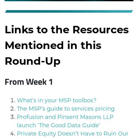
Links to the Resources
Mentioned in this
Round-Up
From Week 1
What’s in your MSP toolbox?
The MSP’s guide to services pricing
Profusion and Pinsent Masons LLP
launch ‘The Good Data Guide’
Private Equity Doesn’t Have to Ruin Our