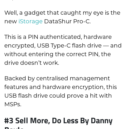
Well, a gadget that caught my eye is the
new
iStorage
DataShur Pro-C.
This is a PIN authenticated, hardware
encrypted, USB Type-C flash drive — and
without entering the correct PIN, the
drive doesn’t work.
Backed by centralised management
features and hardware encryption, this
USB flash drive could prove a hit with
MSPs.
#3
Sell More, Do Less By Danny