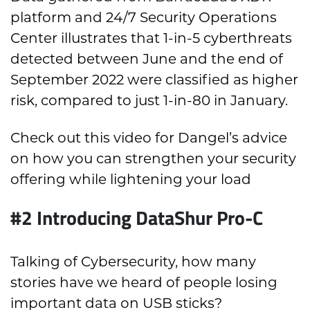
platform and 24/7 Security Operations
Center illustrates that 1-in-5 cyberthreats
detected between June and the end of
September 2022 were classified as higher
risk, compared to just 1-in-80 in January.
Check out this video for Dangel’s advice
on how you can strengthen your security
offering while lightening your load
#2 Introducing DataShur Pro-C
Talking of Cybersecurity, how many
stories have we heard of people losing
important data on USB sticks?