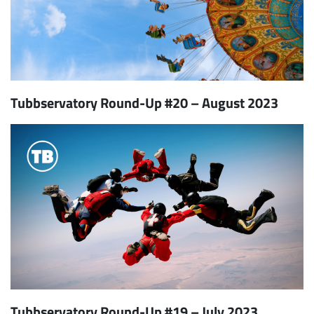
Tubbservatory Round-Up #20 – August 2023
Tubbservatory Round-Up #19 – July 2023