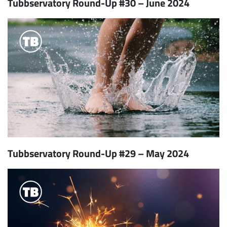
Tubbservatory Round-Up #30 – June 2024
Tubbservatory Round-Up #29 – May 2024