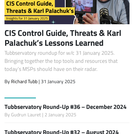
CIS Control Guide, Threats & Karl
Palachuk’s Lessons Learned
Tubbservatory roundup for w/c 31 January 2025.
Bringing together the top tools and resources that
today’s MSPs should have on their radar.
By
Richard Tubb
| 31 January 2025
Tubbservatory Round-Up #36 – December 2024
By
Gudrun Lauret
| 2 January 2025
Tubbservatory Round-Up #32 – August 2024