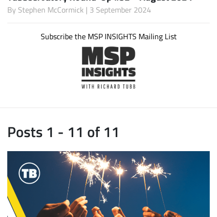
By
Stephen McCormick
| 3 September 2024
Subscribe the MSP INSIGHTS Mailing List
Posts 1 - 11 of 11