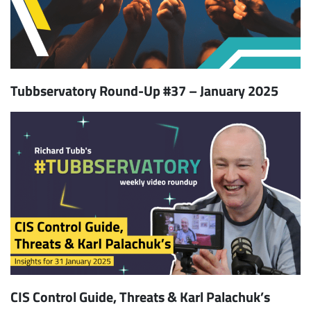
Tubbservatory Round-Up #37 – January 2025
CIS Control Guide, Threats & Karl Palachuk’s