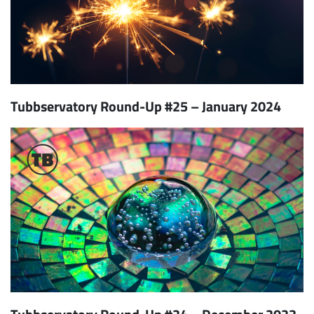
Tubbservatory Round-Up #25 – January 2024