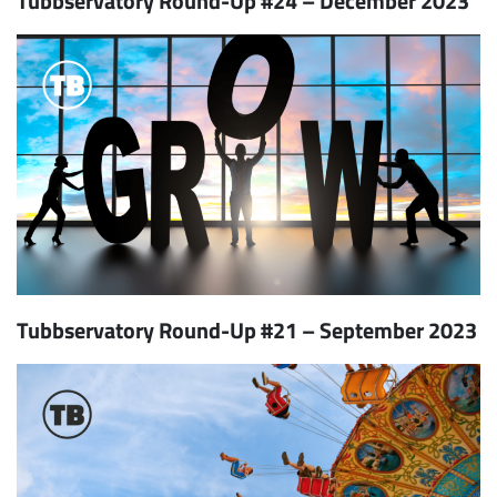
Tubbservatory Round-Up #24 – December 2023
Tubbservatory Round-Up #21 – September 2023