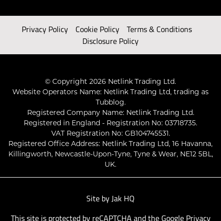
Privacy Policy
Cookie Policy
Terms & Conditions
Disclosure Policy
© Copyright 2026 Netlink Trading Ltd.
Website Operators Name: Netlink Trading Ltd, trading as
Tubblog.
Registered Company Name: Netlink Trading Ltd.
Registered in England - Registration No: 03718735.
VAT Registration No: GB104745531.
Registered Office Address: Netlink Trading Ltd, 16 Havanna,
Killingworth, Newcastle-Upon-Tyne, Tyne & Wear, NE12 5BL,
UK.
Site by
Jak HQ
This site is protected by reCAPTCHA and the Google
Privacy