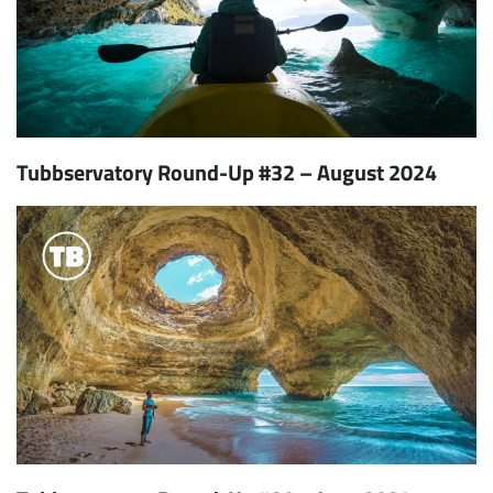
Tubbservatory Round-Up #32 – August 2024