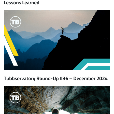
Lessons Learned
Tubbservatory Round-Up #36 – December 2024