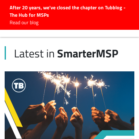
After 20 years, we've closed the chapter on Tubblog -
The Hub for MSPs
Expert advice to help you
Read our blog
grow your IT business
Explore.
SmarterMSP
Latest in
Latest Articles
#Tubbservatory
Search
for:
Latest Events
Latest Podcasts
Latest Videos