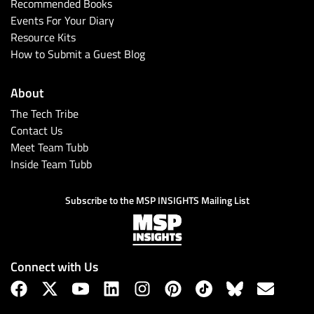
Recommended Books
Events For Your Diary
Resource Kits
How to Submit a Guest Blog
About
The Tech Tribe
Contact Us
Meet Team Tubb
Inside Team Tubb
Subscribe to the MSP INSIGHTS Mailing List
Connect with Us