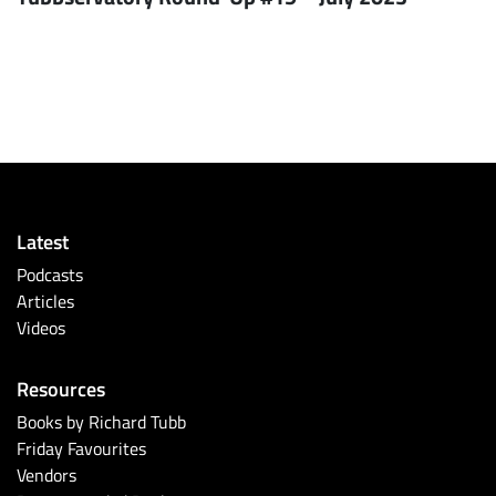
Latest
Podcasts
Articles
Videos
Resources
Books by Richard Tubb
Friday Favourites
Vendors