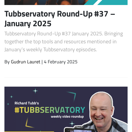
Tubbservatory Round-Up #37 –
January 2025
Tubbservatory Round-Up #37 January 2025. Bringing
together the top tools and resources mentioned in
January’s weekly Tubbservatory episodes.
By
Gudrun Lauret
| 4 February 2025
Subscribe