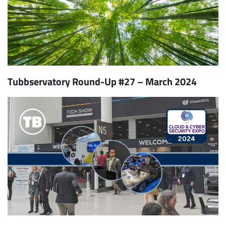
Tubbservatory Round-Up #27 – March 2024