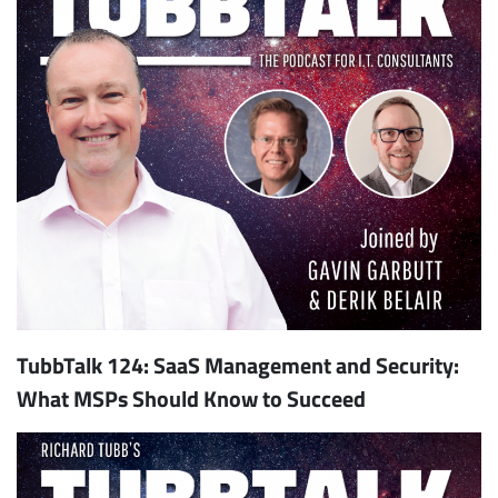
TubbTalk 124: SaaS Management and Security:
What MSPs Should Know to Succeed