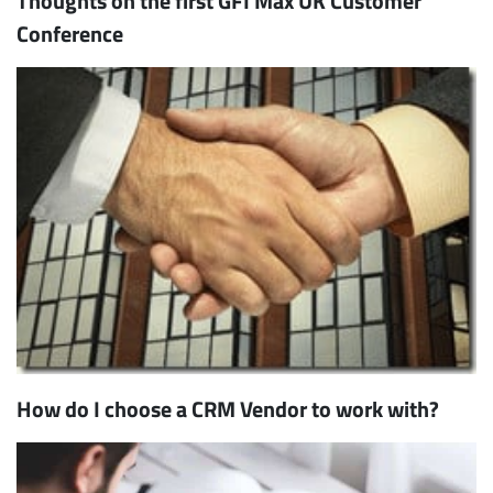
Thoughts on the first GFI Max UK Customer
Conference
How do I choose a CRM Vendor to work with?