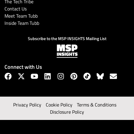
The Tech Tribe
Contact Us
Meet Team Tubb
Inside Team Tubb
Subscribe to the MSP INSIGHTS Mailing List
Connect with Us
Privacy Policy
Cookie Policy
Terms & Conditions
Disclosure Policy