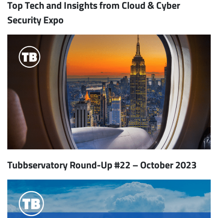
Top Tech and Insights from Cloud & Cyber
Security Expo
Tubbservatory Round-Up #22 – October 2023