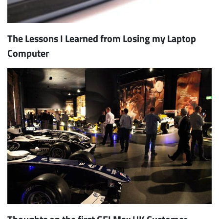
The Lessons I Learned from Losing my Laptop
Computer