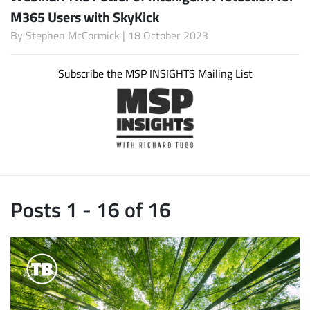
M365 Users with SkyKick
By
Stephen McCormick
| 18 October 2023
Subscribe the MSP INSIGHTS Mailing List
Posts 1 - 16 of 16