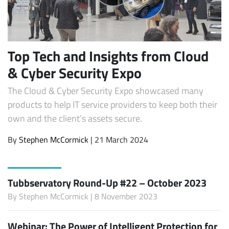
Top Tech and Insights from Cloud
& Cyber Security Expo
The Cloud & Cyber Security Expo showcased many
products to help IT service providers to keep both their
own and the client’s assets secure.
By
Stephen McCormick
| 21 March 2024
Tubbservatory Round-Up #22 – October 2023
By
Stephen McCormick
| 8 November 2023
Webinar: The Power of Intelligent Protection for