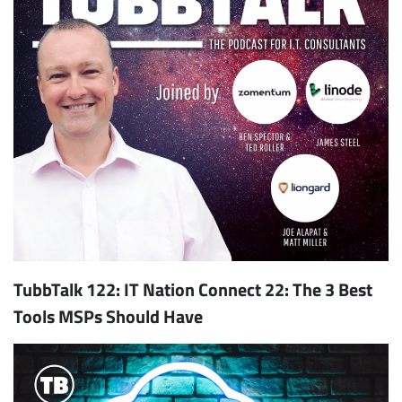
TubbTalk 122: IT Nation Connect 22: The 3 Best
Tools MSPs Should Have