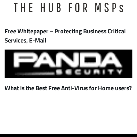
Free Whitepaper – Protecting Business Critical
Services, E-Mail
What is the Best Free Anti-Virus for Home users?