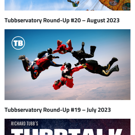
Tubbservatory Round-Up #20 – August 2023
Tubbservatory Round-Up #19 – July 2023