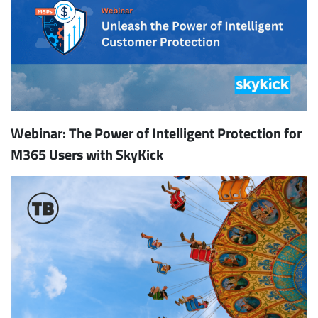
Webinar: The Power of Intelligent Protection for
M365 Users with SkyKick