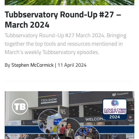
Tubbservatory Round-Up #27 –
March 2024
Tubbservatory Round-Up #27 March 2024. Bringing
together the top tools and resources mentioned in
March’s weekly Tubbservatory episodes.
By
Stephen McCormick
| 11 April 2024
Subscribe