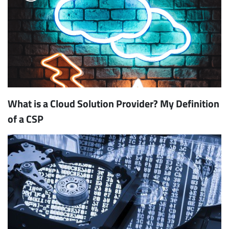
What is a Cloud Solution Provider? My Definition
of a CSP