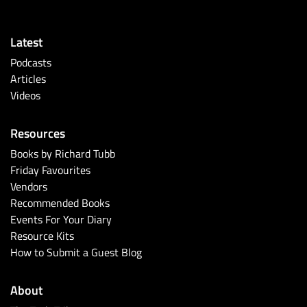
Latest
Podcasts
Articles
Videos
Resources
Books by Richard Tubb
Friday Favourites
Vendors
Recommended Books
Events For Your Diary
Resource Kits
How to Submit a Guest Blog
About