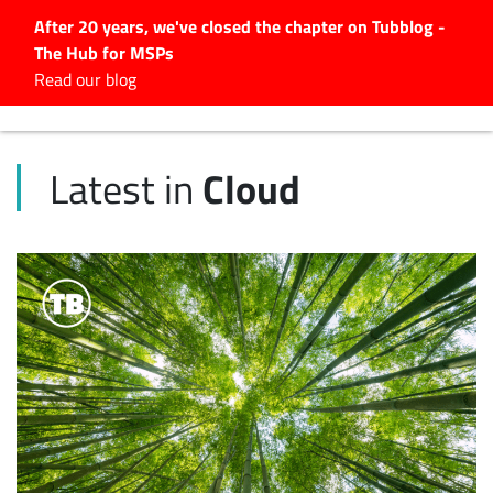
After 20 years, we've closed the chapter on Tubblog -
The Hub for MSPs
Expert advice to help you
Read our blog
grow your IT business
Explore.
Cloud
Latest in
Latest Articles
#Tubbservatory
Search
for:
Latest Events
Latest Podcasts
Latest Videos