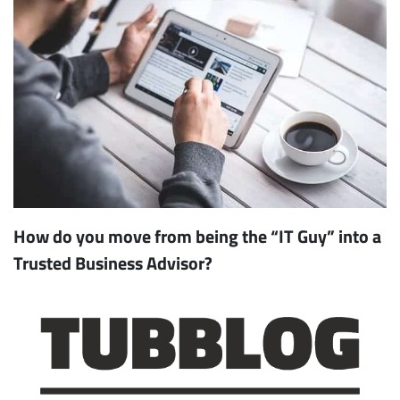
How do you move from being the “IT Guy” into a
Trusted Business Advisor?