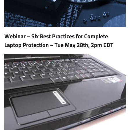
Webinar – Six Best Practices for Complete
Laptop Protection – Tue May 28th, 2pm EDT