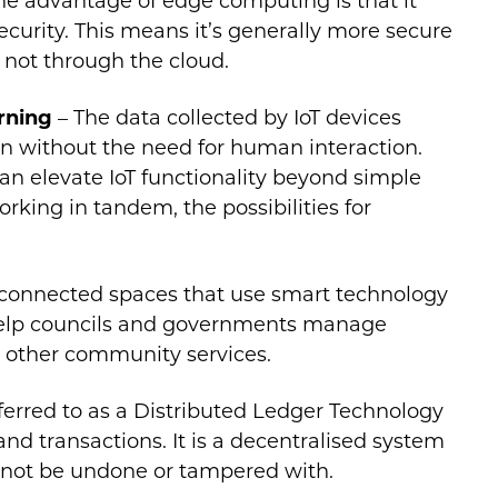
The advantage of edge computing is that it
curity. This means it’s generally more secure
 not through the cloud.
arning
– The data collected by IoT devices
ion without the need for human interaction.
an elevate IoT functionality beyond simple
king in tandem, the possibilities for
connected spaces that use smart technology
 help councils and governments manage
d other community services.
erred to as a Distributed Ledger Technology
 and transactions. It is a decentralised system
nnot be undone or tampered with.