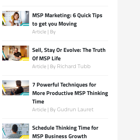
MSP Marketing: 6 Quick Tips
to get you Moving
Subscribe
Article | By
Sell, Stay Or Evolve: The Truth
Of MSP Life
Article | By
Richard Tubb
7 Powerful Techniques for
More Productive MSP Thinking
Time
Article | By
Gudrun Lauret
Schedule Thinking Time for
MSP Business Growth