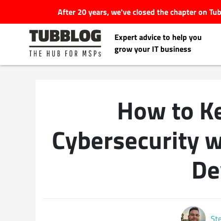
After 20 years, we've closed the chapter on T
Expert advice to help you
grow your IT business
How to K
Latest Articles
Cybersecurity w
#Tubbservatory
De
Search
Latest Events
for:
Latest Podcasts
St