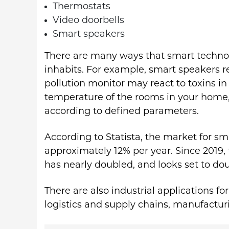
Thermostats
Video doorbells
Smart speakers
There are many ways that smart technol
inhabits. For example, smart speakers 
pollution monitor may react to toxins in
temperature of the rooms in your home
according to defined parameters.
According to Statista, the market for sm
approximately 12% per year. Since 2019
has nearly doubled, and looks set to do
There are also industrial applications fo
logistics and supply chains, manufactu