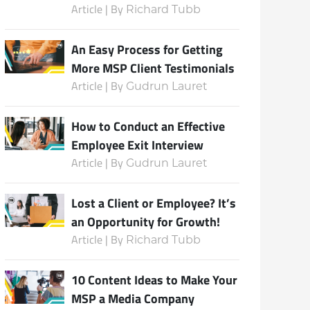
Article | By
Richard Tubb
An Easy Process for Getting
More MSP Client Testimonials
Article | By
Gudrun Lauret
How to Conduct an Effective
Employee Exit Interview
Article | By
Gudrun Lauret
Lost a Client or Employee? It’s
an Opportunity for Growth!
Article | By
Richard Tubb
10 Content Ideas to Make Your
MSP a Media Company