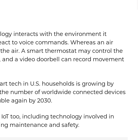
ogy interacts with the environment it
react to voice commands. Whereas an air
 the air. A smart thermostat may control the
, and a video doorbell can record movement
art tech in U.S. households is growing by
, the number of worldwide connected devices
uble again by 2030.
r IoT too, including technology involved in
ring maintenance and safety.