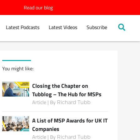
Read our blog
Latest Podcasts
Latest Videos
Subscribe
You might like:
Closing the Chapter on
Tubblog – The Hub for MSPs
Article | By
Richard Tubb
A List of MSP Awards for UK IT
Companies
Article | By
Richard Tubb