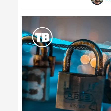
Latest Videos