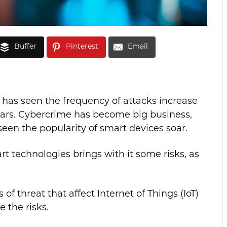
Buffer
Pinterest
Email
 has seen the frequency of attacks increase
ears. Cybercrime has become big business,
en the popularity of smart devices soar.
t technologies brings with it some risks, as
s of threat that affect Internet of Things (IoT)
 the risks.