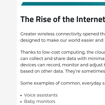
The Rise of the Interne
Greater wireless connectivity opened th
designed to make our world easier and
Thanks to low-cost computing, the clou
can collect and share data with minima
devices can record, monitor and adjust t
based on other data. They’re sometimes
Some examples of common, everyday sm
Voice assistants
Baby monitors