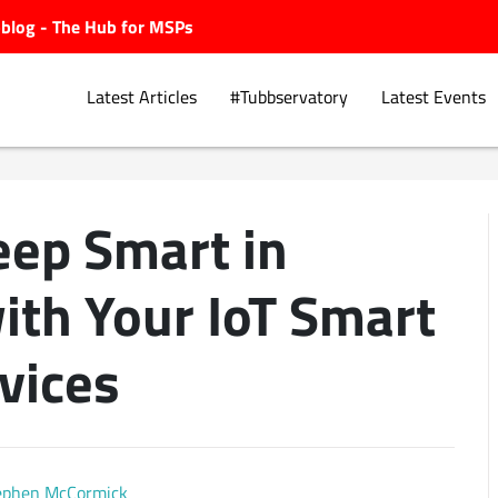
ubblog - The Hub for MSPs
Latest Articles
#Tubbservatory
Latest Events
eep Smart in
Explore.
ith Your IoT Smart
vices
ephen McCormick