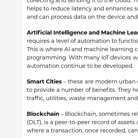
collecting and sending it to the cloud. 
helps to reduce latency and enhances se
and can process data on the device and
Artificial Intelligence and Machine Le
requires a level of automation to funct
This is where AI and machine learning c
programming. With many IoT devices wor
automation continue to be developed.
Smart Cities
– these are modern urban 
to provide a number of benefits. They
traffic, utilities, waste management an
Blockchain
– Blockchain, sometimes ref
(DLT), is a peer-to-peer record of assets
where a transaction, once recorded, ca