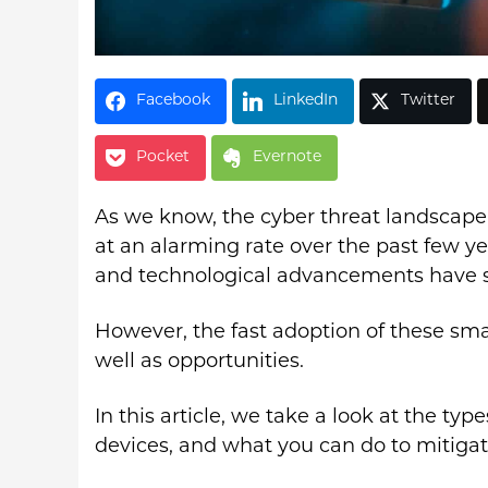
Facebook
LinkedIn
Twitter
Pocket
Evernote
As we know, the cyber threat landscape
at an alarming rate over the past few y
and technological advancements have se
However, the fast adoption of these smar
well as opportunities.
In this article, we take a look at the type
devices, and what you can do to mitigate