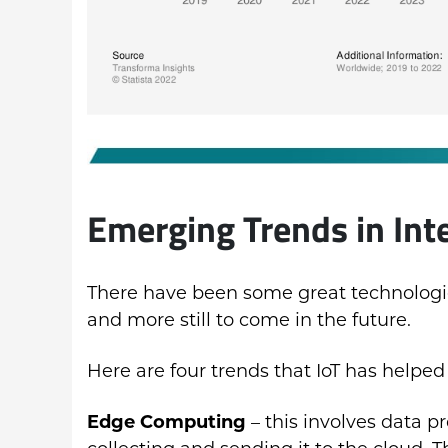
Emerging Trends in Int
There have been some great technologica
and more still to come in the future.
Here are four trends that IoT has helped
Edge Computing
– this involves data pr