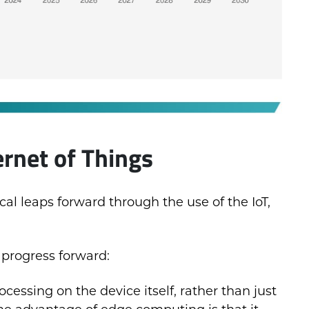
ernet of Things
l leaps forward through the use of the IoT,
 progress forward:
ocessing on the device itself, rather than just