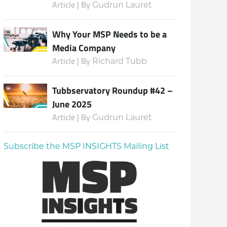
Article | By
Gudrun Lauret
Why Your MSP Needs to be a
Media Company
Article | By
Richard Tubb
Tubbservatory Roundup #42 –
June 2025
Article | By
Gudrun Lauret
Subscribe the MSP INSIGHTS Mailing List