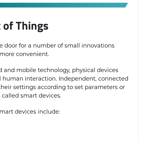
t of Things
e door for a number of small innovations
 more convenient.
d and mobile technology, physical devices
l human interaction. Independent, connected
heir settings according to set parameters or
 called smart devices.
art devices include: