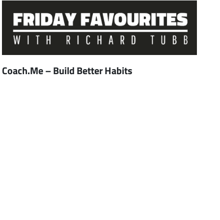
Coach.Me – Build Better Habits