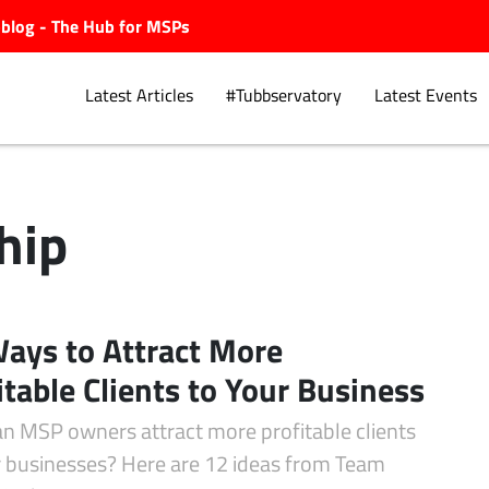
ubblog - The Hub for MSPs
Latest Articles
#Tubbservatory
Latest Events
hip
Explore.
ays to Attract More
itable Clients to Your Business
n MSP owners attract more profitable clients
ir businesses? Here are 12 ideas from Team