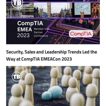
Security, Sales and Leadership Trends Led the
Way at CompTIA EMEACon 2023