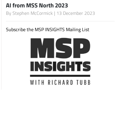
AI from MSS North 2023
By
Stephen McCormick
| 13 December 2023
Subscribe
Subscribe the MSP INSIGHTS Mailing List