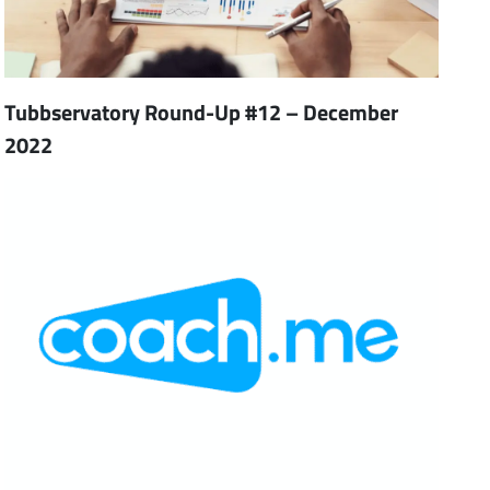
Tubbservatory Round-Up #12 – December
2022