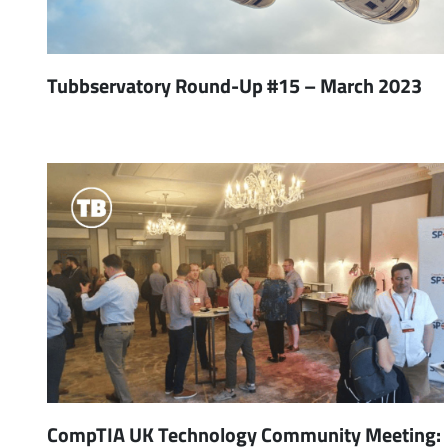
Tubbservatory Round-Up #15 – March 2023
CompTIA UK Technology Community Meeting: