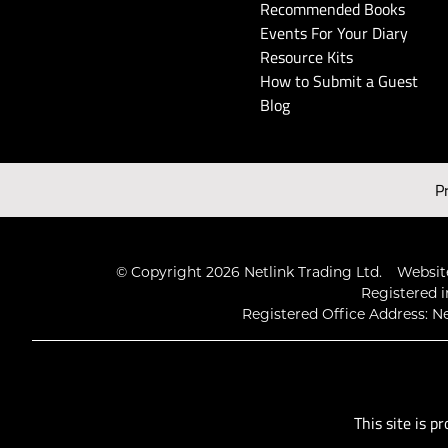
Recommended Books
Events For Your Diary
Resource Kits
How to Submit a Guest
Blog
P
© Copyright 2026 Netlink Trading Ltd.
Website
Registered i
Registered Office Address: Ne
This site is 