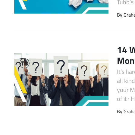
Tubb’s
Latest Videos
By
Graha
14 W
Mone
It’s ha
all kin
your M
of it? 
By
Graha