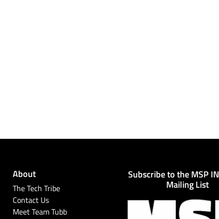
About
Subscribe to the MSP I
Mailing List
The Tech Tribe
Contact Us
Meet Team Tubb