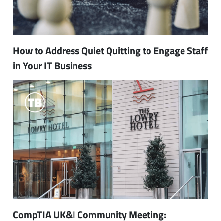
How to Address Quiet Quitting to Engage Staff
in Your IT Business
CompTIA UK&I Community Meeting: