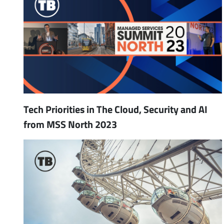
Tech Priorities in The Cloud, Security and AI
from MSS North 2023