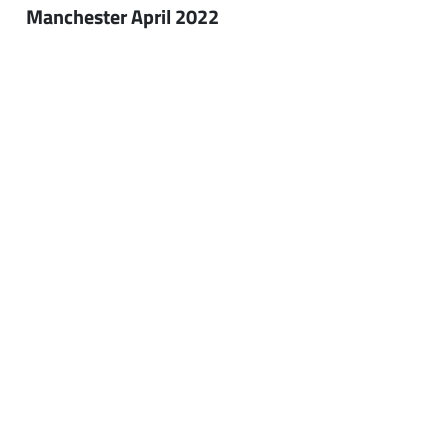
Manchester April 2022