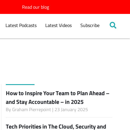
Read our blog
Latest Podcasts
Latest Videos
Subscribe
How to Inspire Your Team to Plan Ahead –
and Stay Accountable – in 2025
By
Graham Pierrepoint
| 23 January 2025
Tech Priorities in The Cloud, Security and