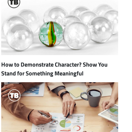
How to Demonstrate Character? Show You
Stand for Something Meaningful