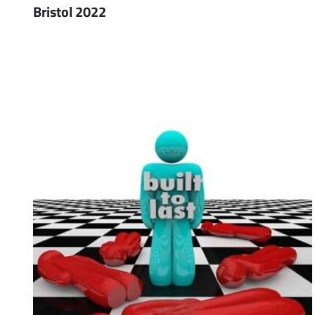
Bristol 2022