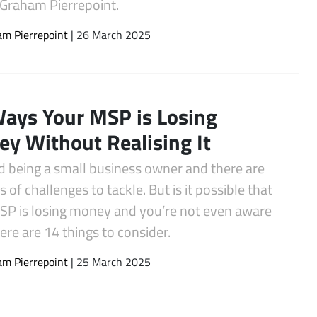
 Graham Pierrepoint.
m Pierrepoint
| 26 March 2025
ays Your MSP is Losing
y Without Realising It
rd being a small business owner and there are
ds of challenges to tackle. But is it possible that
SP is losing money and you’re not even aware
Here are 14 things to consider.
m Pierrepoint
| 25 March 2025