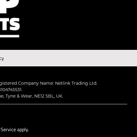
cy
gistered Company Name: Netlink Trading Ltd.
104745531.
ne, Tyne & Wear, NE12 5BL, UK.
 Service
apply.