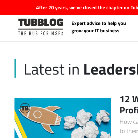
After 20 years, we've closed the chapter on T
Expert advice to help you
grow your IT business
Leaders
Latest in
Latest Articles
#Tubbservatory
12 W
Search
Prof
Latest Events
for:
How ca
Latest Podcasts
to the