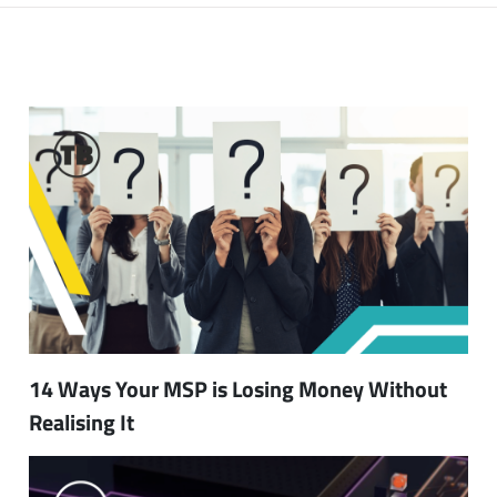
14 Ways Your MSP is Losing Money Without
Realising It