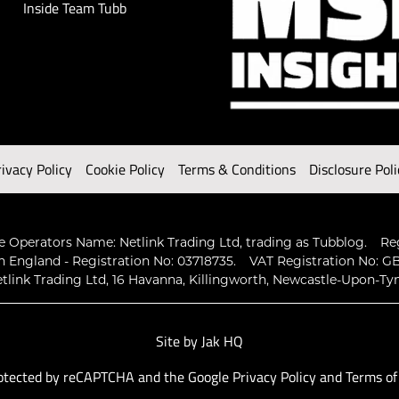
Inside Team Tubb
rivacy Policy
Cookie Policy
Terms & Conditions
Disclosure Poli
 Operators Name: Netlink Trading Ltd, trading as Tubblog.
Re
n England - Registration No: 03718735.
VAT Registration No: GB
tlink Trading Ltd, 16 Havanna, Killingworth, Newcastle-Upon-Ty
Site by
Jak HQ
protected by reCAPTCHA and the Google
Privacy Policy
and
Terms of