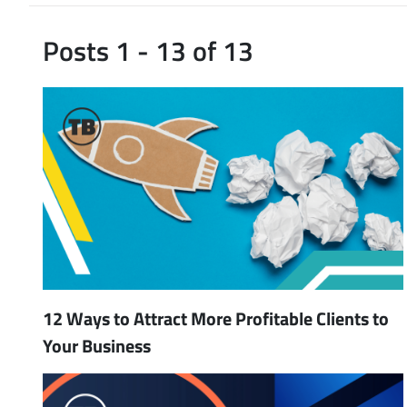
Posts 1 - 13 of 13
12 Ways to Attract More Profitable Clients to
Your Business