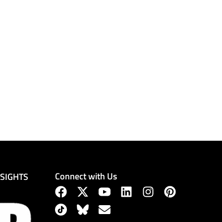
Connect with Us
NSIGHTS