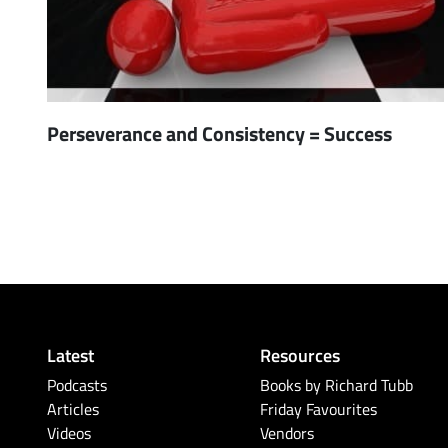
Perseverance and Consistency = Success
Latest
Resources
Podcasts
Books by Richard Tubb
Articles
Friday Favourites
Videos
Vendors