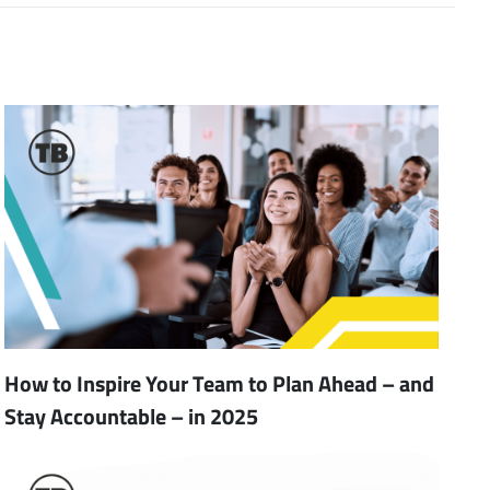
How to Inspire Your Team to Plan Ahead – and
Stay Accountable – in 2025