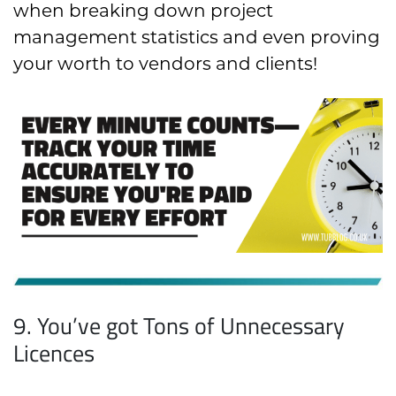
when breaking down project
management statistics and even proving
your worth to vendors and clients!
9. You’ve got Tons of Unnecessary
Licences