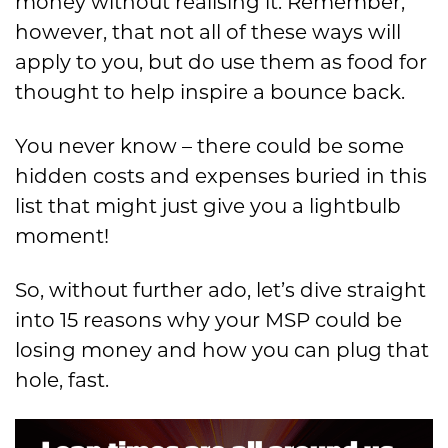
money without realising it. Remember,
however, that not all of these ways will
apply to you, but do use them as food for
thought to help inspire a bounce back.
You never know – there could be some
hidden costs and expenses buried in this
list that might just give you a lightbulb
moment!
So, without further ado, let’s dive straight
into 15 reasons why your MSP could be
losing money and how you can plug that
hole, fast.