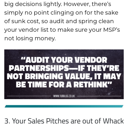
big decisions lightly. However, there’s
simply no point clinging on for the sake
of sunk cost, so audit and spring clean
your vendor list to make sure your MSP’s
not losing money.
3. Your Sales Pitches are out of Whack