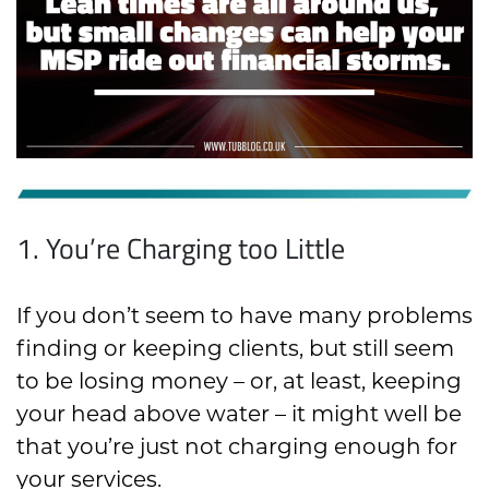
1. You’re Charging too Little
If you don’t seem to have many problems
finding or keeping clients, but still seem
to be losing money – or, at least, keeping
your head above water – it might well be
that you’re just not charging enough for
your services.