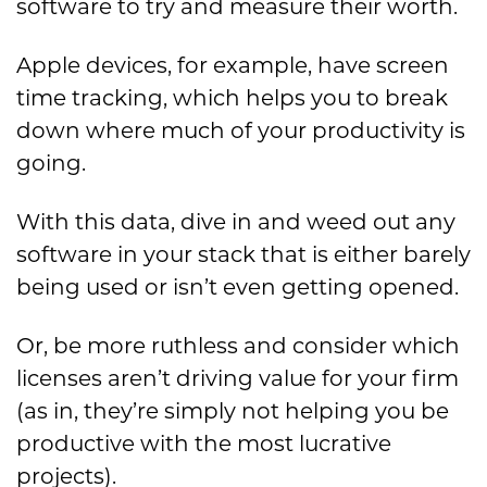
software to try and measure their worth.
Apple devices, for example, have screen
time tracking, which helps you to break
down where much of your productivity is
going.
With this data, dive in and weed out any
software in your stack that is either barely
being used or isn’t even getting opened.
Or, be more ruthless and consider which
licenses aren’t driving value for your firm
(as in, they’re simply not helping you be
productive with the most lucrative
projects).