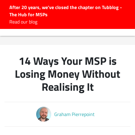
After 20 years, we've closed the chapter on Tubblog -
The Hub for MSPs
Expert advice to help you
Read our blog
grow your IT business
Explore.
Latest Articles
14 Ways Your MSP is
#Tubbservatory
Search
Losing Money Without
for:
Realising It
Latest Events
Latest Podcasts
Graham Pierrepoint
Latest Videos