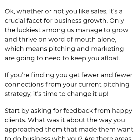
Ok, whether or not you like sales, it’s a
crucial facet for business growth. Only
the luckiest among us manage to grow
and thrive on word of mouth alone,
which means pitching and marketing
are going to need to keep you afloat.
If you’re finding you get fewer and fewer
connections from your current pitching
strategy, it’s time to change it up!
Start by asking for feedback from happy
clients. What was it about the way you
approached them that made them want
to do business with you? Are there areas