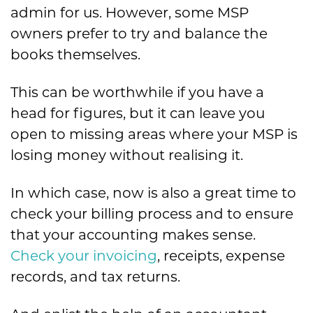
admin for us. However, some MSP
owners prefer to try and balance the
books themselves.
This can be worthwhile if you have a
head for figures, but it can leave you
open to missing areas where your MSP is
losing money without realising it.
In which case, now is also a great time to
check your billing process and to ensure
that your accounting makes sense.
Check your invoicing
, receipts, expense
records, and tax returns.