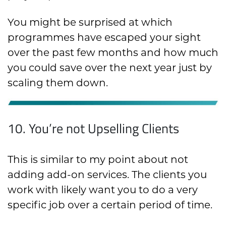
You might be surprised at which
programmes have escaped your sight
over the past few months and how much
you could save over the next year just by
scaling them down.
10. You’re not Upselling Clients
This is similar to my point about not
adding add-on services. The clients you
work with likely want you to do a very
specific job over a certain period of time.