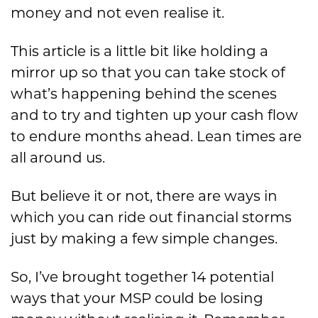
money and not even realise it.
This article is a little bit like holding a
mirror up so that you can take stock of
what’s happening behind the scenes
and to try and tighten up your cash flow
to endure months ahead. Lean times are
all around us.
But believe it or not, there are ways in
which you can ride out financial storms
just by making a few simple changes.
So, I’ve brought together 14 potential
ways that your MSP could be losing