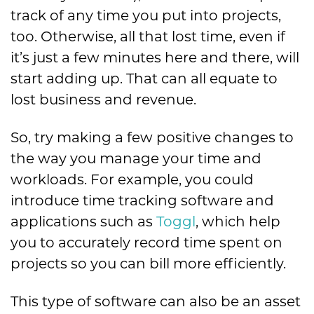
track of any time you put into projects,
too. Otherwise, all that lost time, even if
it’s just a few minutes here and there, will
start adding up. That can all equate to
lost business and revenue.
So, try making a few positive changes to
the way you manage your time and
workloads. For example, you could
introduce time tracking software and
applications such as
Toggl
, which help
you to accurately record time spent on
projects so you can bill more efficiently.
This type of software can also be an asset