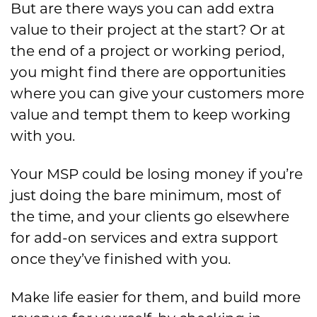
But are there ways you can add extra
value to their project at the start? Or at
the end of a project or working period,
you might find there are opportunities
where you can give your customers more
value and tempt them to keep working
with you.
Your MSP could be losing money if you’re
just doing the bare minimum, most of
the time, and your clients go elsewhere
for add-on services and extra support
once they’ve finished with you.
Make life easier for them, and build more