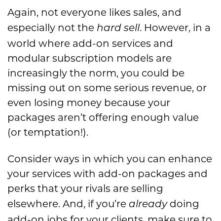
Again, not everyone likes sales, and
especially not the
. However, in a
hard sell
world where add-on services and
modular subscription models are
increasingly the norm, you could be
missing out on some serious revenue, or
even losing money because your
packages aren’t offering enough value
(or temptation!).
Consider ways in which you can enhance
your services with add-on packages and
perks that your rivals are selling
elsewhere. And, if you’re
doing
already
add-on jobs for your clients, make sure to