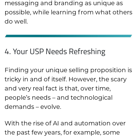
messaging and branding as unique as
possible, while learning from what others
do well.
4. Your USP Needs Refreshing
Finding your unique selling proposition is
tricky in and of itself. However, the scary
and very real fact is that, over time,
people’s needs – and technological
demands – evolve.
With the rise of AI and automation over
the past few years, for example, some