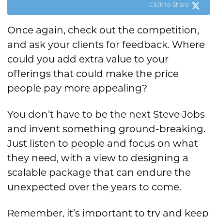
Click to Share
Once again, check out the competition,
and ask your clients for feedback. Where
could you add extra value to your
offerings that could make the price
people pay more appealing?
You don’t have to be the next Steve Jobs
and invent something ground-breaking.
Just listen to people and focus on what
they need, with a view to designing a
scalable package that can endure the
unexpected over the years to come.
Remember, it’s important to try and keep