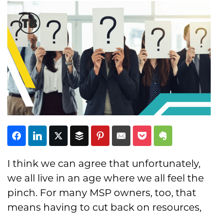
Subscribe
I think we can agree that unfortunately,
we all live in an age where we all feel the
pinch. For many MSP owners, too, that
means having to cut back on resources,