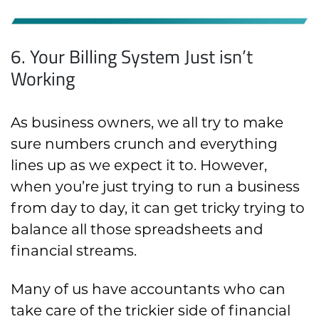
6. Your Billing System Just isn’t
Working
As business owners, we all try to make
sure numbers crunch and everything
lines up as we expect it to. However,
when you’re just trying to run a business
from day to day, it can get tricky trying to
balance all those spreadsheets and
financial streams.
Many of us have accountants who can
take care of the trickier side of financial