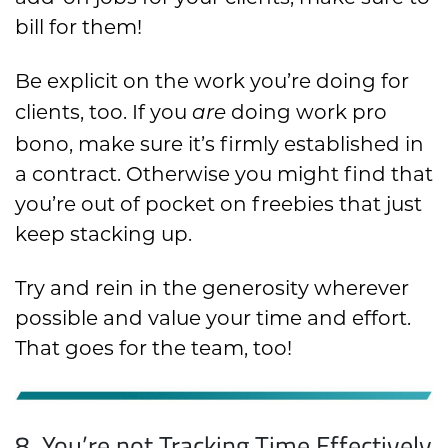
bill for them!
Be explicit on the work you’re doing for
clients, too. If you
doing work pro
are
bono, make sure it’s firmly established in
a contract. Otherwise you might find that
you’re out of pocket on freebies that just
keep stacking up.
Try and rein in the generosity wherever
possible and value your time and effort.
That goes for the team, too!
8. You’re not Tracking Time Effectively