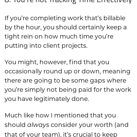
If you’re completing work that’s billable
by the hour, you should certainly keep a
tight rein on how much time you’re
putting into client projects.
You might, however, find that you
occasionally round up or down, meaning
there are going to be some gaps where
you’re simply not being paid for the work
you have legitimately done.
Much like how I mentioned that you
should
consider your worth (and
always
that of your team), it’s crucial to keep