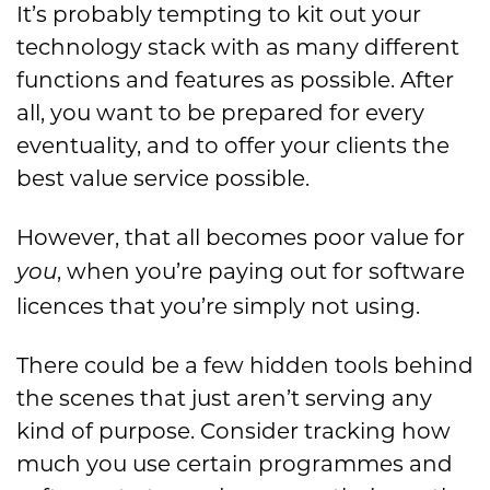
It’s probably tempting to kit out your
technology stack with as many different
functions and features as possible. After
all, you want to be prepared for every
eventuality, and to offer your clients the
best value service possible.
However, that all becomes poor value for
, when you’re paying out for software
you
licences that you’re simply not using.
There could be a few hidden tools behind
the scenes that just aren’t serving any
kind of purpose. Consider tracking how
much you use certain programmes and