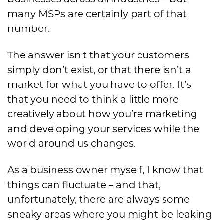
many MSPs are certainly part of that
number.
The answer isn’t that your customers
simply don’t exist, or that there isn’t a
market for what you have to offer. It’s
that you need to think a little more
creatively about how you’re marketing
and developing your services while the
world around us changes.
As a business owner myself, I know that
things can fluctuate – and that,
unfortunately, there are always some
sneaky areas where you might be leaking