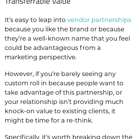
Transferrable Value
It’s easy to leap into
vendor partnerships
because you like the brand or because
they’re a well-known name that you feel
could be advantageous from a
marketing perspective.
However, if you’re barely seeing any
custom roll in because people want to
take advantage of this partnership, or
your relationship isn’t providing much
knock-on value to existing clients, it
might be time for a re-think.
Specifically, it’s worth breaking down the