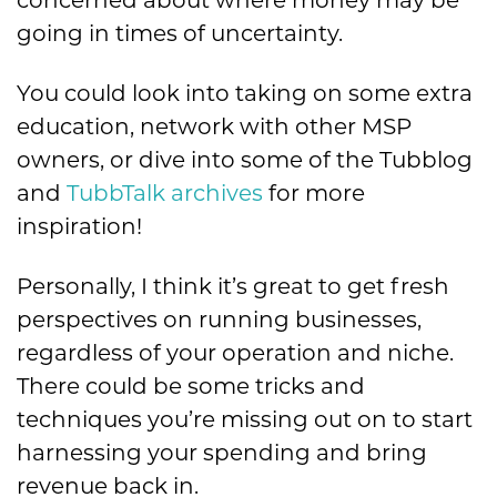
going in times of uncertainty.
You could look into taking on some extra
education, network with other MSP
owners, or
dive into some of the Tubblog
and
TubbTalk archives
for more
inspiration!
Personally, I think it’s great to get fresh
perspectives on running businesses,
regardless of your operation and niche.
There could be some tricks and
techniques you’re missing out on to start
harnessing your spending and bring
revenue back in.