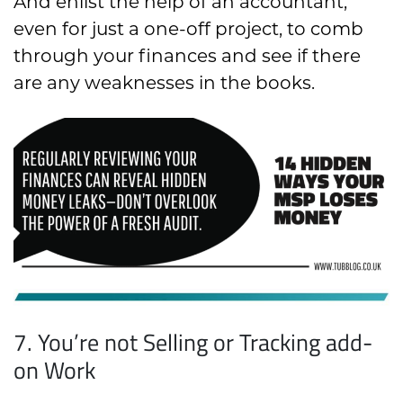
And enlist the help of an accountant,
even for just a one-off project, to comb
through your finances and see if there
are any weaknesses in the books.
7. You’re not Selling or Tracking add-
on Work