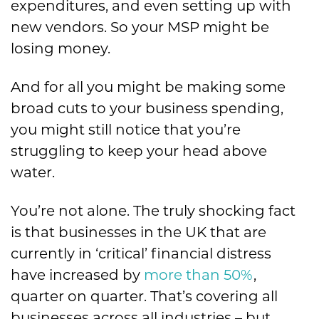
expenditures, and even setting up with
new vendors. So your MSP might be
losing money.
And for all you might be making some
broad cuts to your business spending,
you might still notice that you’re
struggling to keep your head above
water.
You’re not alone. The truly shocking fact
is that businesses in the UK that are
currently in ‘critical’ financial distress
have increased by
more than 50%
,
quarter on quarter. That’s covering all
businesses across all industries – but