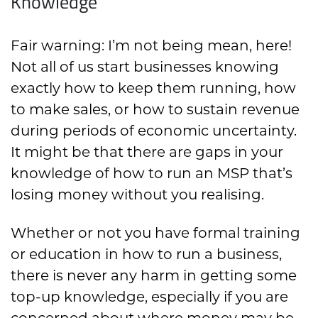
Knowledge
Fair warning: I’m not being mean, here!
Not all of us start businesses knowing
exactly how to keep them running, how
to make sales, or how to sustain revenue
during periods of economic uncertainty.
It might be that there are gaps in your
knowledge of how to run an MSP that’s
losing money without you realising.
Whether or not you have formal training
or education in how to run a business,
there is never any harm in getting some
top-up knowledge, especially if you are
concerned about where money may be