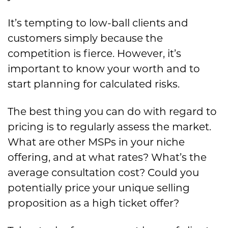
It’s tempting to low-ball clients and
customers simply because the
competition is fierce. However, it’s
important to know your worth and to
start planning for calculated risks.
The best thing you can do with regard to
pricing is to regularly assess the market.
What are other MSPs in your niche
offering, and at what rates? What’s the
average consultation cost? Could you
potentially price your unique selling
proposition as a high ticket offer?