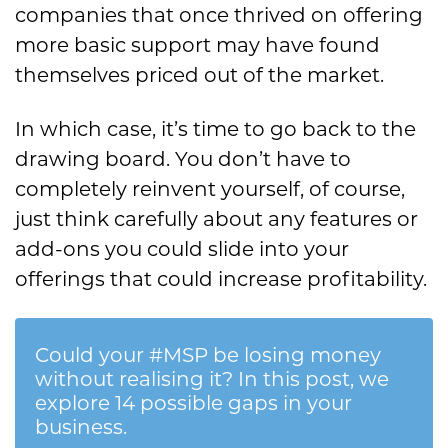
companies that once thrived on offering
more basic support may have found
themselves priced out of the market.
In which case, it’s time to go back to the
drawing board. You don’t have to
completely reinvent yourself, of course,
just think carefully about any features or
add-ons you could slide into your
offerings that could increase profitability.
Could your #MSP be losing money
without realising it? In this post, we
explore 14 possible gaps in your
business.