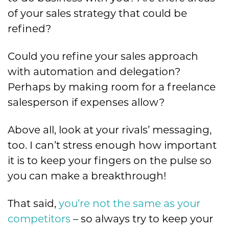
of your sales strategy that could be
refined?
Could you refine your sales approach
with automation and delegation?
Perhaps by making room for a freelance
salesperson if expenses allow?
Above all, look at your rivals’ messaging,
too. I can’t stress enough how important
it is to keep your fingers on the pulse so
you can make a breakthrough!
That said,
you’re not the same as your
competitors
– so always try to keep your