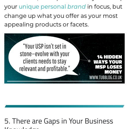
your
unique personal
in focus, but
brand
change up what you offer as your most
appealing products or facets.
5. There are Gaps in Your Business