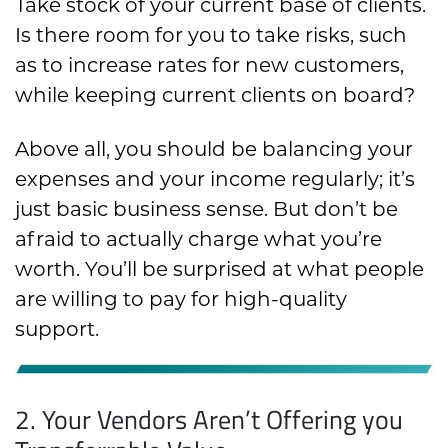
Take stock of your current base of clients.
Is there room for you to take risks, such
as to increase rates for new customers,
while keeping current clients on board?
Above all, you should be balancing your
expenses and your income regularly; it’s
just basic business sense. But don’t be
afraid to actually charge what you’re
worth. You’ll be surprised at what people
are willing to pay for high-quality
support.
2. Your Vendors Aren’t Offering you