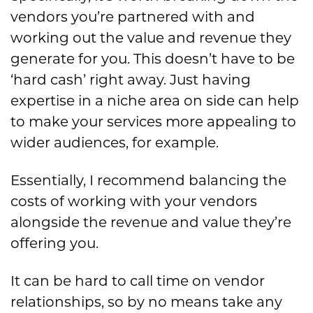
vendors you’re partnered with and
working out the value and revenue they
generate for you. This doesn’t have to be
‘hard cash’ right away. Just having
expertise in a niche area on side can help
to make your services more appealing to
wider audiences, for example.
Essentially, I recommend balancing the
costs of working with your vendors
alongside the revenue and value they’re
offering you.
It can be hard to call time on vendor
relationships, so by no means take any