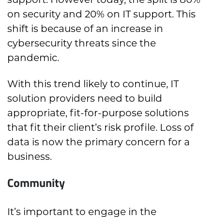
on security and 20% on IT support. This
shift is because of an increase in
cybersecurity threats since the
pandemic.
With this trend likely to continue, IT
solution providers need to build
appropriate, fit-for-purpose solutions
that fit their client’s risk profile. Loss of
data is now the primary concern for a
business.
Community
It’s important to engage in the