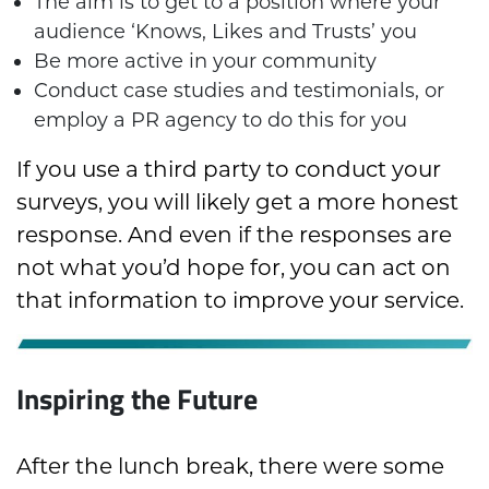
The aim is to get to a position where your
audience ‘Knows, Likes and Trusts’ you
Be more active in your community
Conduct case studies and testimonials, or
employ a PR agency to do this for you
If you use a third party to conduct your
surveys, you will likely get a more honest
response. And even if the responses are
not what you’d hope for, you can act on
that information to improve your service.
Inspiring the Future
After the lunch break, there were some