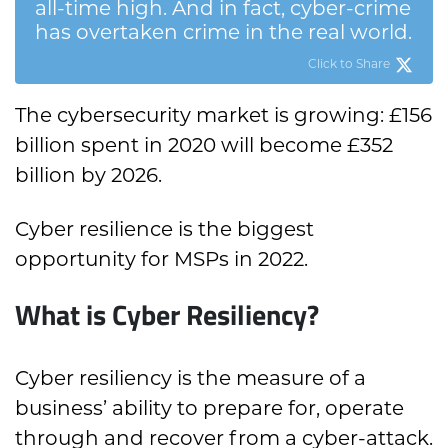
all-time high. And in fact, cyber-crime
has overtaken crime in the real world.
Click to Share
The cybersecurity market is growing: £156
billion spent in 2020 will become £352
billion by 2026.
Cyber resilience is the biggest
opportunity for MSPs in 2022.
What is Cyber Resiliency?
Cyber resiliency is the measure of a
business’ ability to prepare for, operate
through and recover from a cyber-attack.