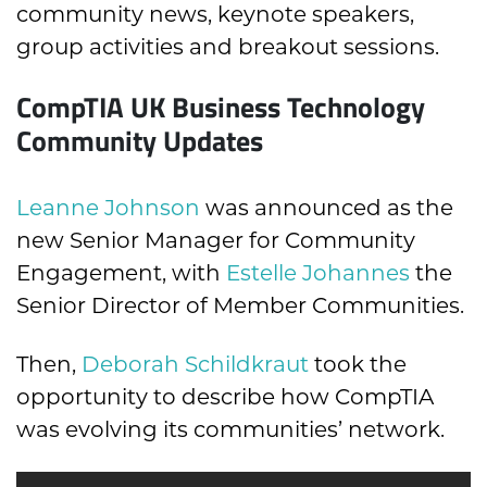
community news, keynote speakers,
group activities and breakout sessions.
CompTIA UK Business Technology
Community Updates
Leanne Johnson
was announced as the
new Senior Manager for Community
Engagement, with
Estelle Johannes
the
Senior Director of Member Communities.
Then,
Deborah Schildkraut
took the
opportunity to describe how CompTIA
was evolving its communities’ network.