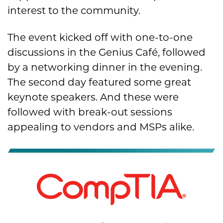
interest to the community.
The event kicked off with one-to-one
discussions in the Genius Café, followed
by a networking dinner in the evening.
The second day featured some great
keynote speakers. And these were
followed with break-out sessions
appealing to vendors and MSPs alike.