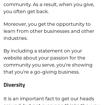
community. As a result, when you give,
you often get back.
Moreover, you get the opportunity to
learn from other businesses and other
industries.
By including a statement on your
website about your passion for the
community you serve, you’re showing
that you’re a go-giving business.
Diversity
It is an important fact to get our heads