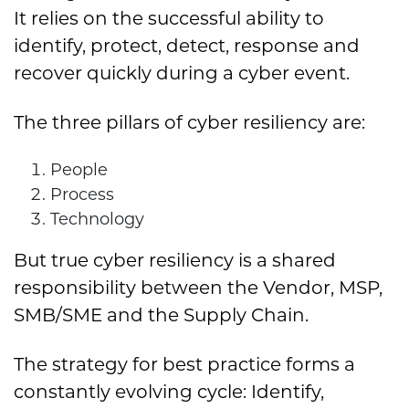
It relies on the successful ability to
identify, protect, detect, response and
recover quickly during a cyber event.
The three pillars of cyber resiliency are:
People
Process
Technology
But true cyber resiliency is a shared
responsibility between the Vendor, MSP,
SMB/SME and the Supply Chain.
The strategy for best practice forms a
constantly evolving cycle: Identify,