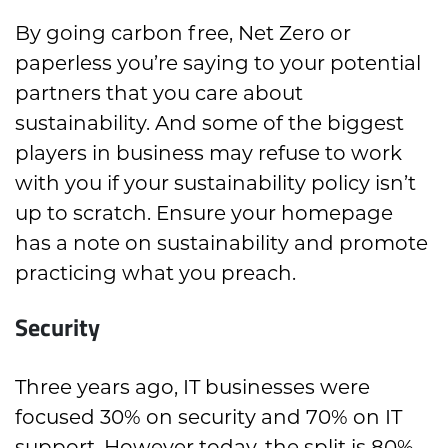
By going carbon free, Net Zero or
paperless you’re saying to your potential
partners that you care about
sustainability. And some of the biggest
players in business may refuse to work
with you if your sustainability policy isn’t
up to scratch. Ensure your homepage
has a note on sustainability and promote
practicing what you preach.
Security
Three years ago, IT businesses were
focused 30% on security and 70% on IT
support. However today, the split is 80%