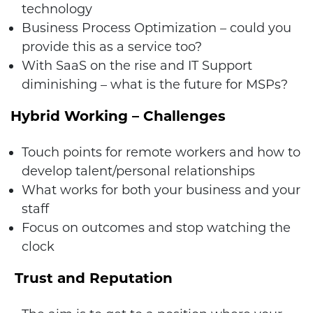
technology
Business Process Optimization – could you
provide this as a service too?
With SaaS on the rise and IT Support
diminishing – what is the future for MSPs?
Hybrid Working – Challenges
Touch points for remote workers and how to
develop talent/personal relationships
What works for both your business and your
staff
Focus on outcomes and stop watching the
clock
Trust and Reputation