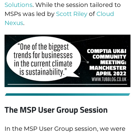
Solutions
. While the session tailored to
MSPs was led by
Scott Riley
of
Cloud
Nexus
.
The MSP User Group Session
In the MSP User Group session, we were