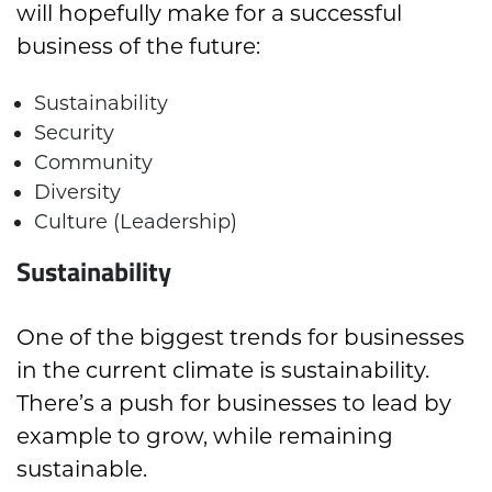
will hopefully make for a successful
business of the future:
Sustainability
Security
Community
Diversity
Culture (Leadership)
Sustainability
One of the biggest trends for businesses
in the current climate is sustainability.
There’s a push for businesses to lead by
example to grow, while remaining
sustainable.