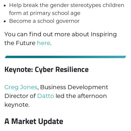
Help break the gender stereotypes children
form at primary school age
Become a school governor
You can find out more about Inspiring
the Future
here
.
Keynote: Cyber Resilience
Greg Jones
, Business Development
Director of
Datto
led the afternoon
keynote.
A Market Update