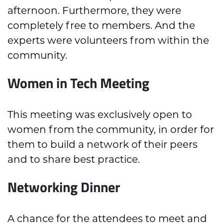
afternoon. Furthermore, they were
completely free to members. And the
experts were volunteers from within the
community.
Women in Tech Meeting
This meeting was exclusively open to
women from the community, in order for
them to build a network of their peers
and to share best practice.
Networking Dinner
A chance for the attendees to meet and