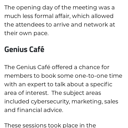
The opening day of the meeting was a
much less formal affair, which allowed
the attendees to arrive and network at
their own pace.
Genius Café
The Genius Café offered a chance for
members to book some one-to-one time
with an expert to talk about a specific
area of interest. The subject areas
included cybersecurity, marketing, sales
and financial advice.
These sessions took place in the