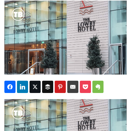
Subscribe