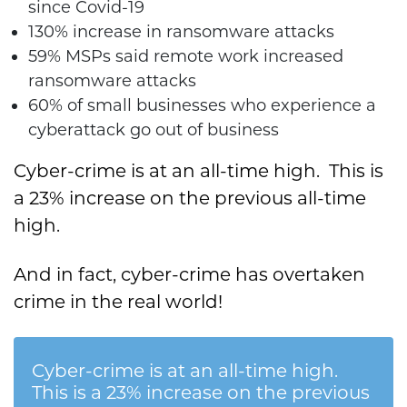
since Covid-19
130% increase in ransomware attacks
59% MSPs said remote work increased
ransomware attacks
60% of small businesses who experience a
cyberattack go out of business
Cyber-crime is at an all-time high. This is
a 23% increase on the previous all-time
high.
And in fact, cyber-crime has overtaken
crime in the real world!
Cyber-crime is at an all-time high.
This is a 23% increase on the previous