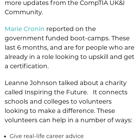
more updates from the CompTIA UK&I
Community.
Marie Cronin
reported on the
government funded boot-camps. These
last 6 months, and are for people who are
already in a role looking to upskill and get
a certification.
Leanne Johnson talked about a charity
called Inspiring the Future. It connects
schools and colleges to volunteers
looking to make a difference. These
volunteers can help in a number of ways:
Give real-life career advice