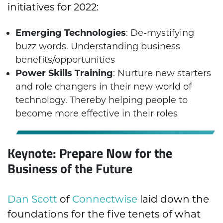
initiatives for 2022:
Emerging Technologies
: De-mystifying
buzz words. Understanding business
benefits/opportunities
Power Skills Training
: Nurture new starters
and role changers in their new world of
technology. Thereby helping people to
become more effective in their roles
Keynote: Prepare Now for the
Business of the Future
Dan Scott
of
Connectwise
laid down the
foundations for the five tenets of what