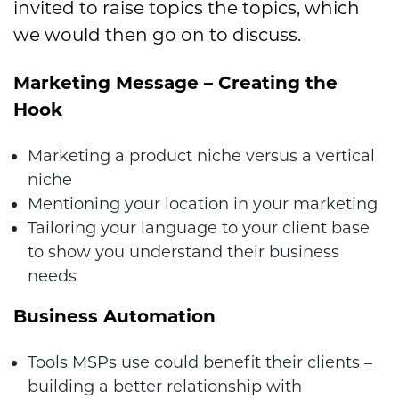
invited to raise topics the topics, which
we would then go on to discuss.
Marketing Message – Creating the
Hook
Marketing a product niche versus a vertical
niche
Mentioning your location in your marketing
Tailoring your language to your client base
to show you understand their business
needs
Business Automation
Tools MSPs use could benefit their clients –
building a better relationship with