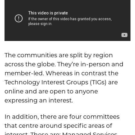
The communities are split by region
across the globe. They’re in-person and
member-led. Whereas in contrast the
Technology Interest Groups (TIGs) are
online and are open to anyone
expressing an interest.
In addition, there are four committees
that centre around specific areas of
interest. These are: Managed Services,