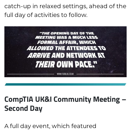
catch-up in relaxed settings, ahead of the
full day of activities to follow.
CompTIA UK&I Community Meeting –
Second Day
A full day event, which featured