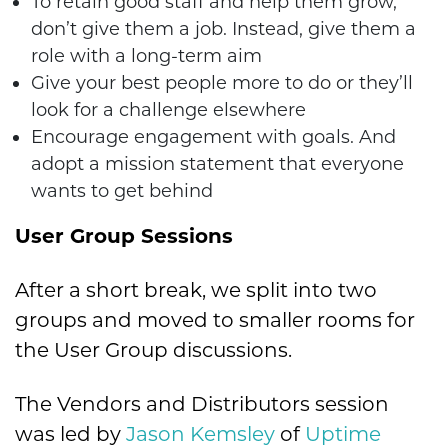
To retain good staff and help them grow,
don’t give them a job. Instead, give them a
role with a long-term aim
Give your best people more to do or they’ll
look for a challenge elsewhere
Encourage engagement with goals. And
adopt a mission statement that everyone
wants to get behind
User Group Sessions
After a short break, we split into two
groups and moved to smaller rooms for
the User Group discussions.
The Vendors and Distributors session
was led by
Jason Kemsley
of
Uptime