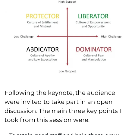
Following the keynote, the audience
were invited to take part in an open
discussion. The main three key points I
took from this session were: