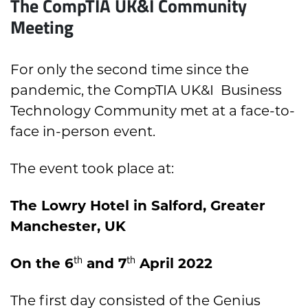
The CompTIA UK&I Community
Meeting
For only the second time since the
pandemic, the CompTIA UK&I Business
Technology Community met at a face-to-
face in-person event.
The event took place at:
The Lowry Hotel in Salford, Greater
Manchester, UK
th
th
On the 6
and 7
April 2022
The first day consisted of the Genius