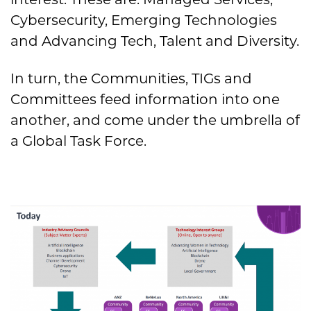
Cybersecurity, Emerging Technologies
and Advancing Tech, Talent and Diversity.
In turn, the Communities, TIGs and
Committees feed information into one
another, and come under the umbrella of
a Global Task Force.