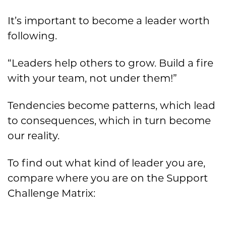
It’s important to become a leader worth
following.
“Leaders help others to grow. Build a fire
with your team, not under them!”
Tendencies become patterns, which lead
to consequences, which in turn become
our reality.
To find out what kind of leader you are,
compare where you are on the Support
Challenge Matrix: