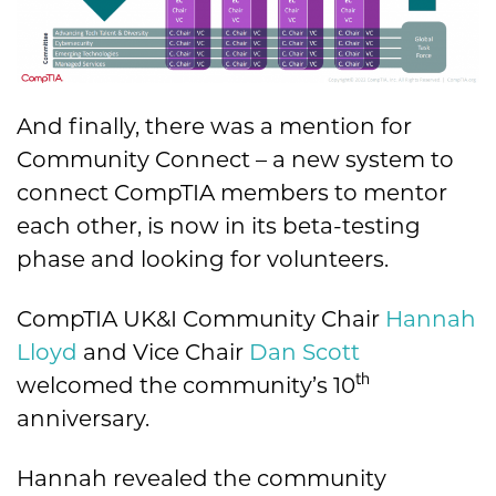
And finally, there was a mention for
Community Connect – a new system to
connect CompTIA members to mentor
each other, is now in its beta-testing
phase and looking for volunteers.
CompTIA UK&I Community Chair
Hannah
Lloyd
and Vice Chair
Dan Scott
th
welcomed the community’s 10
anniversary.
Hannah revealed the community