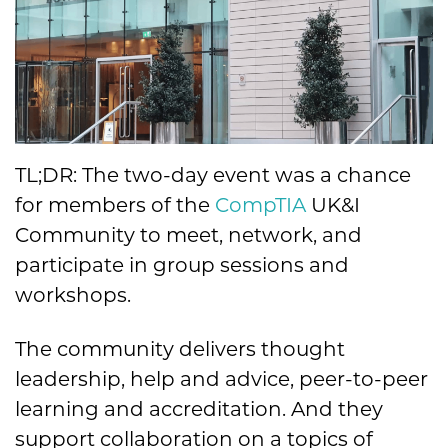
TL;DR: The two-day event was a chance
for members of the
CompTIA
UK&I
Community to meet, network, and
participate in group sessions and
workshops.
The community delivers thought
leadership, help and advice, peer-to-peer
learning and accreditation. And they
support collaboration on a topics of