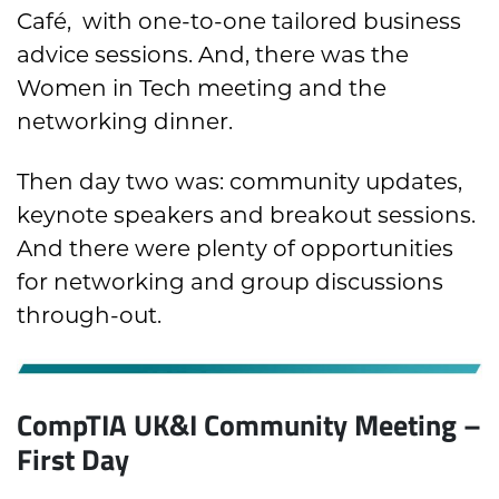
Café, with one-to-one tailored business
advice sessions. And, there was the
Women in Tech meeting and the
networking dinner.
Then day two was: community updates,
keynote speakers and breakout sessions.
And there were plenty of opportunities
for networking and group discussions
through-out.
CompTIA UK&I Community Meeting –
First Day