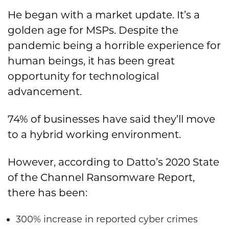
He began with a market update. It’s a
golden age for MSPs. Despite the
pandemic being a horrible experience for
human beings, it has been great
opportunity for technological
advancement.
74% of businesses have said they’ll move
to a hybrid working environment.
However, according to Datto’s 2020 State
of the Channel Ransomware Report,
there has been:
300% increase in reported cyber crimes