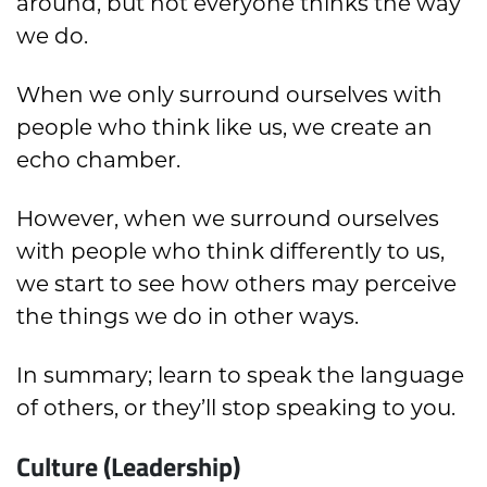
around, but not everyone thinks the way
we do.
When we only surround ourselves with
people who think like us, we create an
echo chamber.
However, when we surround ourselves
with people who think differently to us,
we start to see how others may perceive
the things we do in other ways.
In summary; learn to speak the language
of others, or they’ll stop speaking to you.
Culture (Leadership)