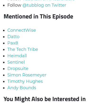
Follow
@tubblog on Twitter
Mentioned in This Episode
ConnectWise
Datto
Pax8
The Tech Tribe
Heimdall
Sentinel
Dropsuite
Simon Rosemeyer
Timothy Hughes
Andy Bounds
You Might Also be Interested in