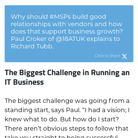
Why should #MSPs build good
relationships with vendors and how
does that support business growth?
Paul Croker of @18ATUK explains to
Richard Tubb.
Click to Share
The Biggest Challenge in Running an
IT Business
The biggest challenge was going from a
standing start, says Paul. “I had a vision; I
knew what to do. But how do I start?
There aren’t obvious steps to follow that
take you straight to being successful.