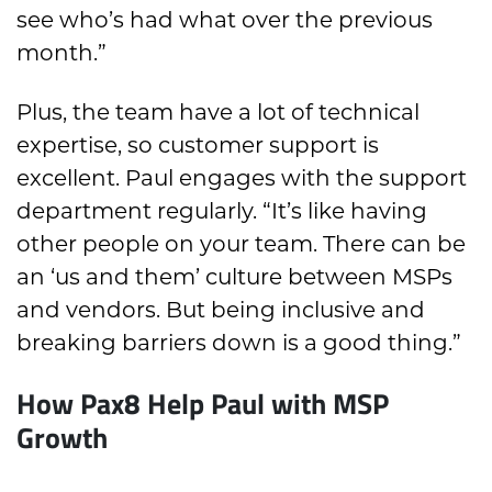
see who’s had what over the previous
month.”
Plus, the team have a lot of technical
expertise, so customer support is
excellent. Paul engages with the support
department regularly. “It’s like having
other people on your team. There can be
an ‘us and them’ culture between MSPs
and vendors. But being inclusive and
breaking barriers down is a good thing.”
How Pax8 Help Paul with MSP
Growth