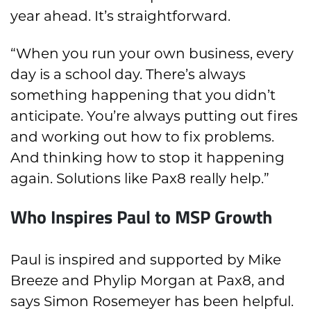
year ahead. It’s straightforward.
“When you run your own business, every
day is a school day. There’s always
something happening that you didn’t
anticipate. You’re always putting out fires
and working out how to fix problems.
And thinking how to stop it happening
again. Solutions like Pax8 really help.”
Who Inspires Paul to MSP Growth
Paul is inspired and supported by Mike
Breeze and Phylip Morgan at Pax8, and
says Simon Rosemeyer has been helpful.