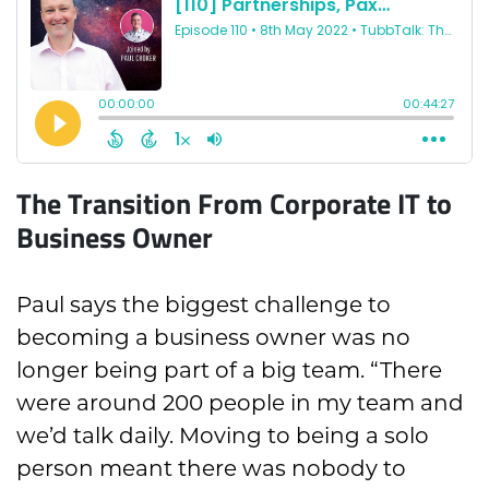
The Transition From Corporate IT to
Business Owner
Paul says the biggest challenge to
becoming a business owner was no
longer being part of a big team. “There
were around 200 people in my team and
we’d talk daily. Moving to being a solo
person meant there was nobody to