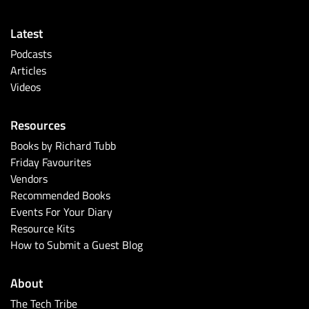
Latest
Podcasts
Articles
Videos
Resources
Books by Richard Tubb
Friday Favourites
Vendors
Recommended Books
Events For Your Diary
Resource Kits
How to Submit a Guest Blog
About
The Tech Tribe