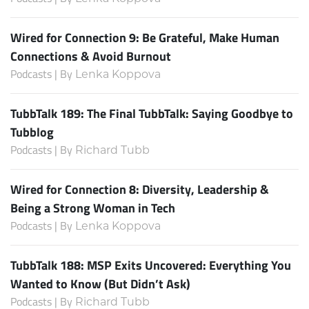
Wired for Connection 9: Be Grateful, Make Human
Connections & Avoid Burnout
Podcasts | By
Lenka Koppova
TubbTalk 189: The Final TubbTalk: Saying Goodbye to
Tubblog
Podcasts | By
Richard Tubb
Wired for Connection 8: Diversity, Leadership &
Being a Strong Woman in Tech
Podcasts | By
Lenka Koppova
TubbTalk 188: MSP Exits Uncovered: Everything You
Wanted to Know (But Didn’t Ask)
Podcasts | By
Richard Tubb