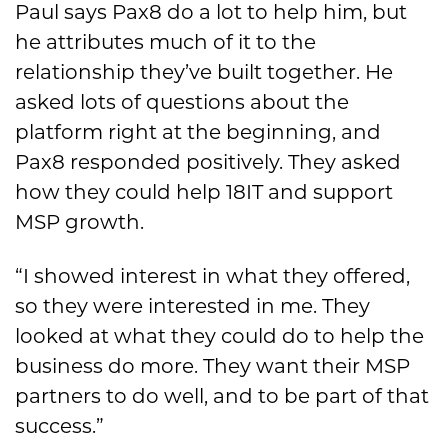
Paul says Pax8 do a lot to help him, but
he attributes much of it to the
relationship they’ve built together. He
asked lots of questions about the
platform right at the beginning, and
Pax8 responded positively. They asked
how they could help 18IT and support
MSP growth.
“I showed interest in what they offered,
so they were interested in me. They
looked at what they could do to help the
business do more. They want their MSP
partners to do well, and to be part of that
success.”