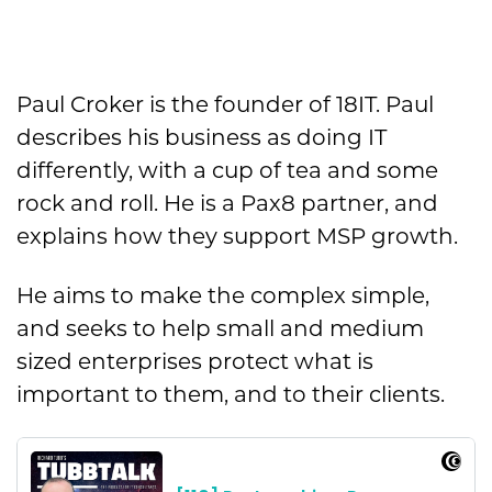
Paul Croker is the founder of 18IT. Paul
describes his business as doing IT
differently, with a cup of tea and some
rock and roll. He is a Pax8 partner, and
explains how they support MSP growth.
He aims to make the complex simple,
and seeks to help small and medium
sized enterprises protect what is
important to them, and to their clients.