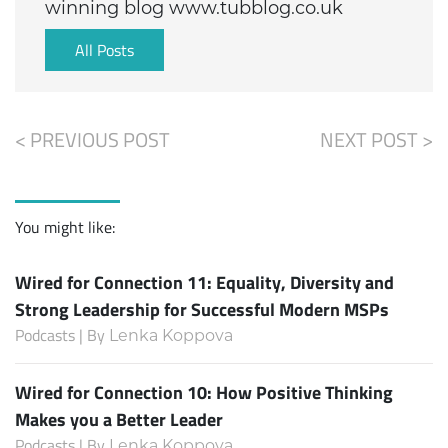
winning blog www.tubblog.co.uk
All Posts
< PREVIOUS POST
NEXT POST >
You might like:
Wired for Connection 11: Equality, Diversity and
Strong Leadership for Successful Modern MSPs
Podcasts | By
Lenka Koppova
Wired for Connection 10: How Positive Thinking
Makes you a Better Leader
Podcasts | By
Lenka Koppova