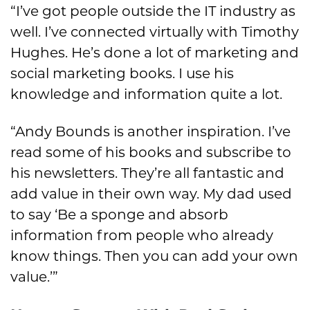
“I’ve got people outside the IT industry as
well. I’ve connected virtually with Timothy
Hughes. He’s done a lot of marketing and
social marketing books. I use his
knowledge and information quite a lot.
“Andy Bounds is another inspiration. I’ve
read some of his books and subscribe to
his newsletters. They’re all fantastic and
add value in their own way. My dad used
to say ‘Be a sponge and absorb
information from people who already
know things. Then you can add your own
value.’”