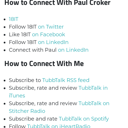
How to Connect With Paul Croker
18IT
Follow 18IT
on Twitter
Like 18IT
on Facebook
Follow 18IT
on LinkedIn
Connect with Paul
on LinkedIn
How to Connect With Me
Subscribe to
TubbTalk RSS feed
Subscribe, rate and review
TubbTalk in
iTunes
Subscribe, rate and review
TubbTalk on
Stitcher Radio
Subscribe and rate
TubbTalk on Spotify
Follow
TubbTalk on iHeartRadio