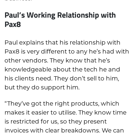
Paul’s Working Relationship with
Pax8
Paul explains that his relationship with
Pax8 is very different to any he’s had with
other vendors. They know that he’s
knowledgeable about the tech he and
his clients need. They don’t sell to him,
but they do support him.
“They’ve got the right products, which
makes it easier to utilise. They know time
is restricted for us, so they present
invoices with clear breakdowns. We can