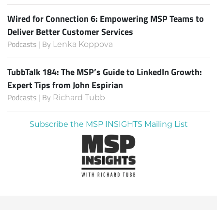
Wired for Connection 6: Empowering MSP Teams to
Deliver Better Customer Services
Podcasts | By
Lenka Koppova
TubbTalk 184: The MSP’s Guide to LinkedIn Growth:
Expert Tips from John Espirian
Podcasts | By
Richard Tubb
Subscribe the MSP INSIGHTS Mailing List