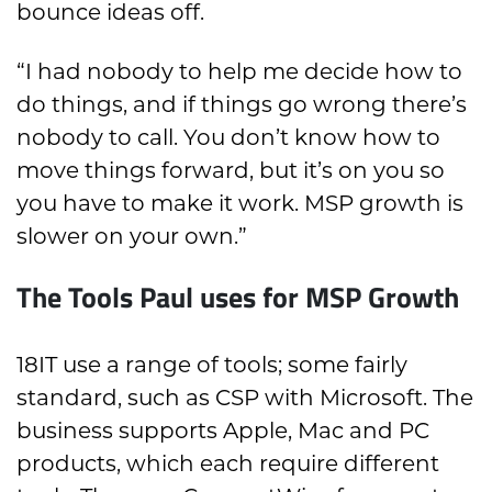
bounce ideas off.
“I had nobody to help me decide how to
do things, and if things go wrong there’s
nobody to call. You don’t know how to
move things forward, but it’s on you so
you have to make it work. MSP growth is
slower on your own.”
The Tools Paul uses for MSP Growth
18IT use a range of tools; some fairly
standard, such as CSP with Microsoft. The
business supports Apple, Mac and PC
products, which each require different