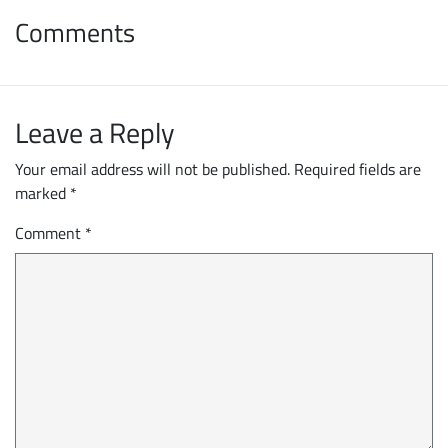
Comments
Leave a Reply
Your email address will not be published.
Required fields are
marked
*
Comment
*