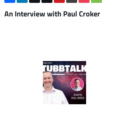
An Interview with Paul Croker