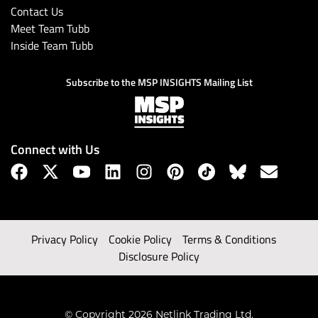
Contact Us
Meet Team Tubb
Inside Team Tubb
Subscribe to the MSP INSIGHTS Mailing List
Connect with Us
Privacy Policy
Cookie Policy
Terms & Conditions
Disclosure Policy
© Copyright 2026 Netlink Trading Ltd.