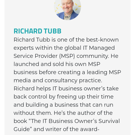
RICHARD TUBB
Richard Tubb is one of the best-known
experts within the global IT Managed
Service Provider (MSP) community. He
launched and sold his own MSP
business before creating a leading MSP
media and consultancy practice.
Richard helps IT business owner’s take
back control by freeing up their time
and building a business that can run
without them. He’s the author of the
book “The IT Business Owner’s Survival
Guide” and writer of the award-