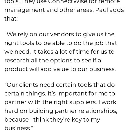
tools. They use ConnectWise for remote
management and other areas. Paul adds
that:
“We rely on our vendors to give us the
right tools to be able to do the job that
we need. It takes a lot of time for us to
research all the options to see if a
product will add value to our business.
“Our clients need certain tools that do
certain things. It’s important for me to
partner with the right suppliers. I work
hard on building partner relationships,
because I think they’re key to my
business.”