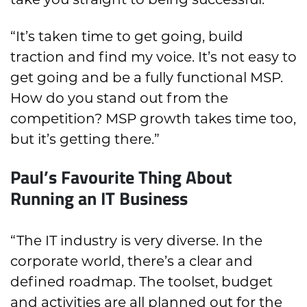
“It’s taken time to get going, build
traction and find my voice. It’s not easy to
get going and be a fully functional MSP.
How do you stand out from the
competition? MSP growth takes time too,
but it’s getting there.”
Paul’s Favourite Thing About
Running an IT Business
“The IT industry is very diverse. In the
corporate world, there’s a clear and
defined roadmap. The toolset, budget
and activities are all planned out for the