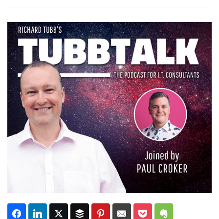
Subscribe