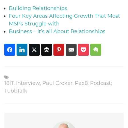
Building Relationships
Four Key Areas Affecting Growth That Most
MSPs Struggle with
Business – It’s all About Relationships
18IT
,
Interview
,
Paul Croker
,
Pax8
,
Podcast;
TubbTalk