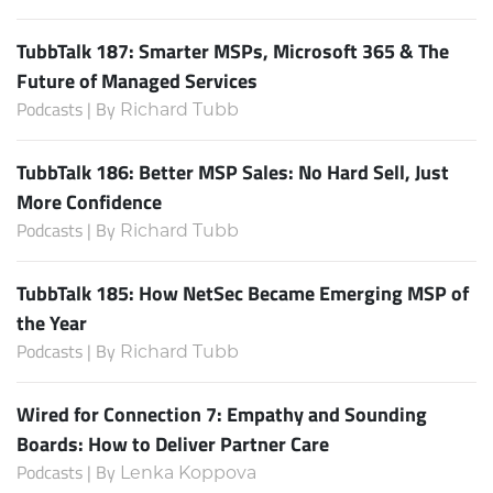
TubbTalk 187: Smarter MSPs, Microsoft 365 & The
Future of Managed Services
Podcasts | By
Richard Tubb
TubbTalk 186: Better MSP Sales: No Hard Sell, Just
More Confidence
Podcasts | By
Richard Tubb
TubbTalk 185: How NetSec Became Emerging MSP of
the Year
Podcasts | By
Richard Tubb
Wired for Connection 7: Empathy and Sounding
Boards: How to Deliver Partner Care
Podcasts | By
Lenka Koppova