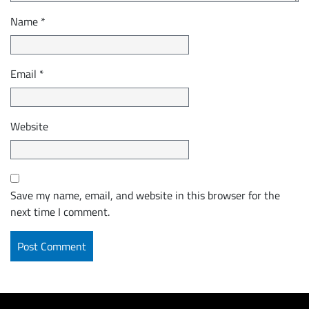
Name
*
Email
*
Website
Save my name, email, and website in this browser for the
next time I comment.