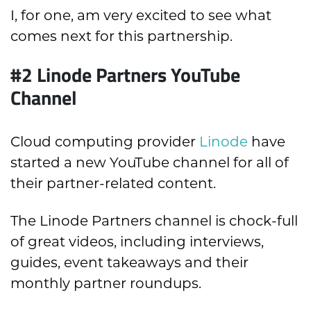
I, for one, am very excited to see what
comes next for this partnership.
#2 Linode Partners YouTube
Channel
Cloud computing provider
Linode
have
started a new YouTube channel for all of
their partner-related content.
The Linode Partners channel is chock-full
of great videos, including interviews,
guides, event takeaways and their
monthly partner roundups.