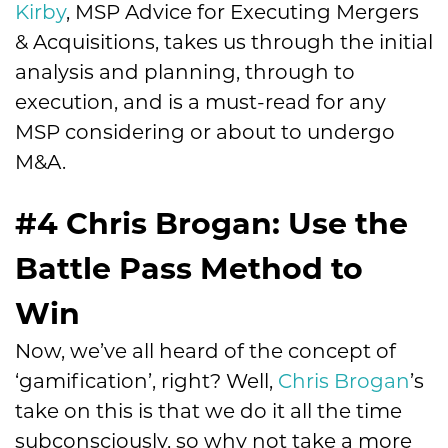
Kirby
, MSP Advice for Executing Mergers
& Acquisitions, takes us through the initial
analysis and planning, through to
execution, and is a must-read for any
MSP considering or about to undergo
M&A.
#4 Chris Brogan: Use the
Battle Pass Method to
Win
Now, we’ve all heard of the concept of
‘gamification’, right? Well,
Chris Brogan
’s
take on this is that we do it all the time
subconsciously, so why not take a more