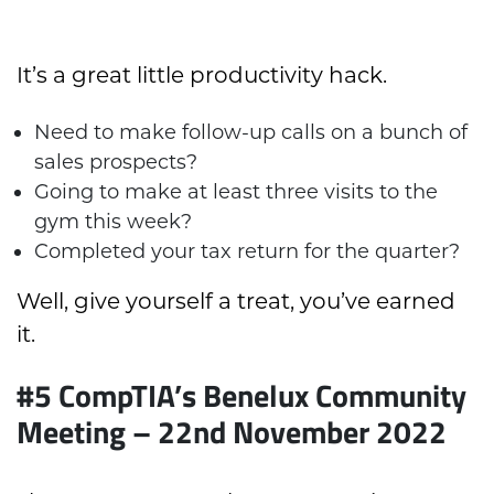
It’s a great little productivity hack.
Need to make follow-up calls on a bunch of
sales prospects?
Going to make at least three visits to the
gym this week?
Completed your tax return for the quarter?
Well, give yourself a treat, you’ve earned
it.
#5 CompTIA’s Benelux Community
Meeting – 22nd November 2022