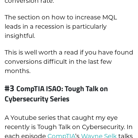
conversion rate.
The section on how to increase MQL
leads in a recession is particularly
insightful.
This is well worth a read if you have found
conversions difficult in the last few
months.
#3
CompTIA ISAO: Tough Talk on
Cybersecurity Series
A Youtube series that caught my eye
recently is Tough Talk on Cybersecurity. In
each episode
CompTIA
’s
Wayne Selk
talks