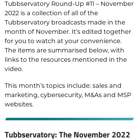
Tubbservatory Round-Up #11 – November
2022 is a collection of all of the
Tubbservatory broadcasts made in the
month of November. It’s edited together
for you to watch at your convenience.
The items are summarised below, with
links to the resources mentioned in the
video.
This month’s topics include: sales and
marketing, cybersecurity, M&As and MSP
websites.
Tubbservatory: The November 2022