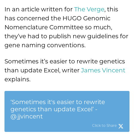
In an article written for
The Verge
, this
has concerned the HUGO Genomic
Nomenclature Committee so much,
they’ve had to publish new guidelines for
gene naming conventions.
Sometimes it’s easier to rewrite genetics
than update Excel, writer
James Vincent
explains.
‘Sometimes it's easier to rewrite
genetics than update Excel’ -
@jjvincent
Click to Share