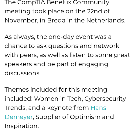
The CompTIA Benelux Community
meeting took place on the 22
nd
of
November, in Breda in the Netherlands.
As always, the one-day event was a
chance to ask questions and network
with peers, as well as listen to some great
speakers and be part of engaging
discussions.
Themes included for this meeting
included: Women in Tech, Cybersecurity
Trends, and a keynote from
Hans
Demeyer
, Supplier of Optimism and
Inspiration.