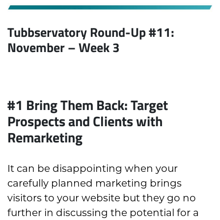
Tubbservatory Round-Up #11:
November
– Week 3
#1 Bring Them Back: Target
Prospects and Clients with
Remarketing
It can be disappointing when your
carefully planned marketing brings
visitors to your website but they go no
further in discussing the potential for a