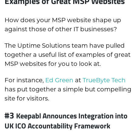
Examples of Great MSP Websites
How does your MSP website shape up
against those of other IT businesses?
The Uptime Solutions team have pulled
together a useful list of examples of great
MSP websites for you to look at.
For instance,
Ed Green
at
TrueByte Tech
has put together a simple but compelling
site for visitors.
#3
Keepabl Announces Integration into
UK ICO Accountability Framework