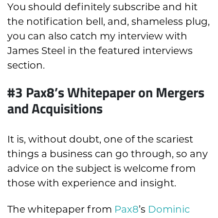
You should definitely subscribe and hit
the notification bell, and, shameless plug,
you can also catch my interview with
James Steel in the featured interviews
section.
#3 Pax8’s Whitepaper on Mergers
and Acquisitions
It is, without doubt, one of the scariest
things a business can go through, so any
advice on the subject is welcome from
those with experience and insight.
The whitepaper from
Pax8
’s
Dominic