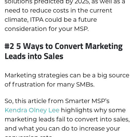
solutions predicted by 2025, as well as a
need to reduce costs in the current
climate, ITPA could be a future
consideration for your MSP.
#2 5 Ways to Convert Marketing
Leads into Sales
Marketing strategies can be a big source
of frustration for many SMBs.
So, this article from Smarter MSP’s
Kendra Olney Lee
highlights why some
marketing leads fail to convert into sales,
and what you can do to increase your