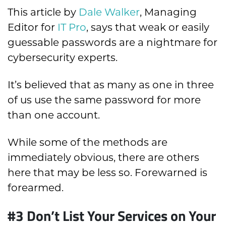
This article by
Dale Walker
, Managing
Editor for
IT Pro
, says that weak or easily
guessable passwords are a nightmare for
cybersecurity experts.
It’s believed that as many as one in three
of us use the same password for more
than one account.
While some of the methods are
immediately obvious, there are others
here that may be less so. Forewarned is
forearmed.
#3 Don’t List Your Services on Your