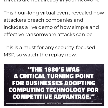
This hour-long virtual event revealed how
attackers breach companies and
includes a live demo of how simple and
effective ransomware attacks can be.
This is a must for any security-focused
MSP, so watch the replay now.