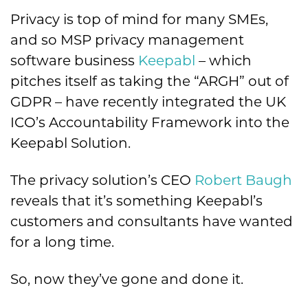
Privacy is top of mind for many SMEs,
and so MSP privacy management
software business
Keepabl
– which
pitches itself as taking the “ARGH” out of
GDPR – have recently integrated the UK
ICO’s Accountability Framework into the
Keepabl Solution.
The privacy solution’s CEO
Robert Baugh
reveals that it’s something Keepabl’s
customers and consultants have wanted
for a long time.
So, now they’ve gone and done it.