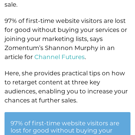
sale.
97% of first-time website visitors are lost
for good without buying your services or
joining your marketing lists, says
Zomentum’s Shannon Murphy in an
article for
Channel Futures
.
Here, she provides practical tips on how
to retarget content at three key
audiences, enabling you to increase your
chances at further sales.
97% of first-time website visitors are
lost for good without buying your