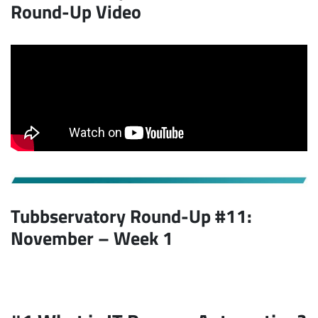
Round-Up Video
Tubbservatory Round-Up #11:
November – Week 1