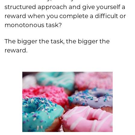
structured approach and give yourself a
reward when you complete a difficult or
monotonous task?
The bigger the task, the bigger the
reward.