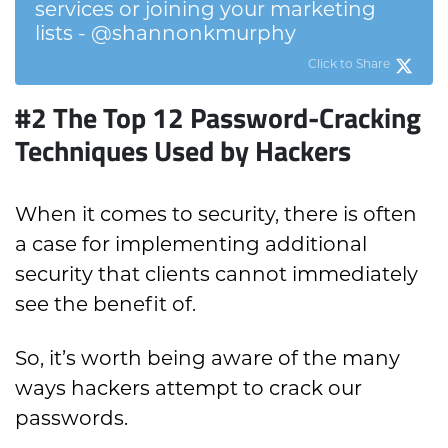
services or joining your marketing
lists - @shannonkmurphy
Click to Share
#2 The Top 12 Password-Cracking
Techniques Used by Hackers
When it comes to security, there is often
a case for implementing additional
security that clients cannot immediately
see the benefit of.
So, it’s worth being aware of the many
ways hackers attempt to crack our
passwords.