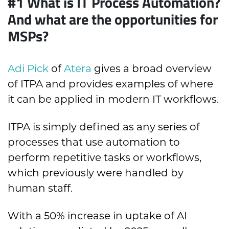
#1 What is IT Process Automation?
And what are the opportunities for
MSPs?
Adi Pick
of
Atera
gives a broad overview
of ITPA and provides examples of where
it can be applied in modern IT workflows.
ITPA is simply defined as any series of
processes that use automation to
perform repetitive tasks or workflows,
which previously were handled by
human staff.
With a 50% increase in uptake of AI