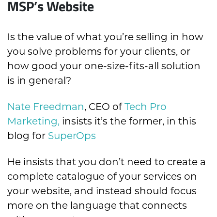
MSP’s Website
Is the value of what you’re selling in how
you solve problems for your clients, or
how good your one-size-fits-all solution
is in general?
Nate Freedman
, CEO of
Tech Pro
Marketing,
insists it’s the former, in this
blog for
SuperOps
He insists that you don’t need to create a
complete catalogue of your services on
your website, and instead should focus
more on the language that connects