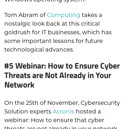
Tom Abram of
Computing
takes a
nostalgic look back at this critical
goldrush for IT businesses, which has
some important lessons for future
technological advances.
#5 Webinar: How to Ensure Cyber
Threats are Not Already in Your
Network
On the 25
th
of November, Cybersecurity
Solution experts
Acronis
hosted a
webinar: How to ensure that cyber
threats are not already in your network.