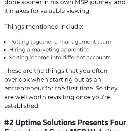
done sooner in his own MSP journey, and
it makes for valuable viewing.
Things mentioned include:
Putting together a management team
Hiring a marketing apprentice
Sorting income into different accounts
These are the things that you often
overlook when starting out as an
entrepreneur for the first time. So they
are well worth revisiting once you’re
established.
#2 Uptime Solutions Presents Four