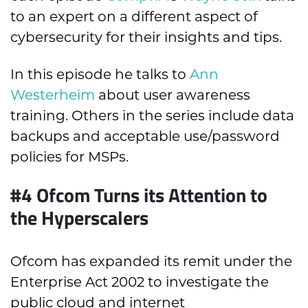
to an expert on a different aspect of
cybersecurity for their insights and tips.
In this episode he talks to
Ann
Westerheim
about user awareness
training. Others in the series include data
backups and acceptable use/password
policies for MSPs.
#4 Ofcom Turns its Attention to
the Hyperscalers
Ofcom has expanded its remit under the
Enterprise Act 2002 to investigate the
public cloud and internet