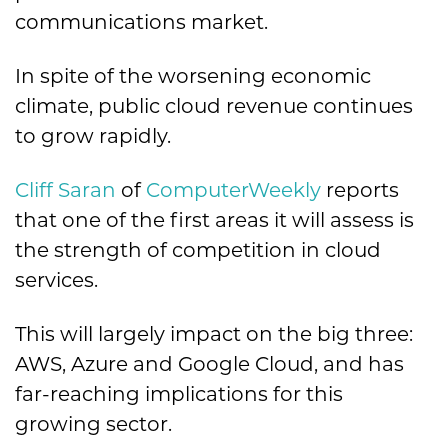
communications market.
In spite of the worsening economic
climate, public cloud revenue continues
to grow rapidly.
Cliff Saran
of
ComputerWeekly
reports
that one of the first areas it will assess is
the strength of competition in cloud
services.
This will largely impact on the big three:
AWS, Azure and Google Cloud, and has
far-reaching implications for this
growing sector.