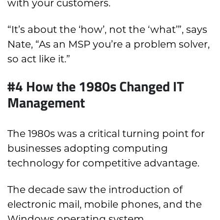
with your customers.
“It’s about the ‘how’, not the ‘what’”, says
Nate, “As an MSP you’re a problem solver,
so act like it.”
#4 How the 1980s Changed IT
Management
The 1980s was a critical turning point for
businesses adopting computing
technology for competitive advantage.
The decade saw the introduction of
electronic mail, mobile phones, and the
Windows operating system.