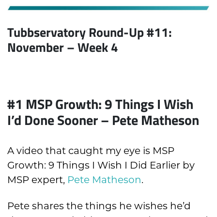
Tubbservatory Round-Up #11:
November
– Week 4
#1 MSP Growth: 9 Things I Wish
I’d Done Sooner – Pete Matheson
A video that caught my eye is MSP
Growth: 9 Things I Wish I Did Earlier by
MSP expert,
Pete Matheson
.
Pete shares the things he wishes he’d