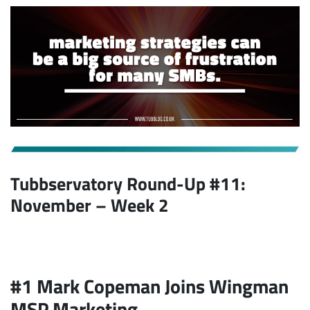
Tubbservatory Round-Up #11:
November
– Week 2
#1 Mark Copeman Joins Wingman
MSP Marketing