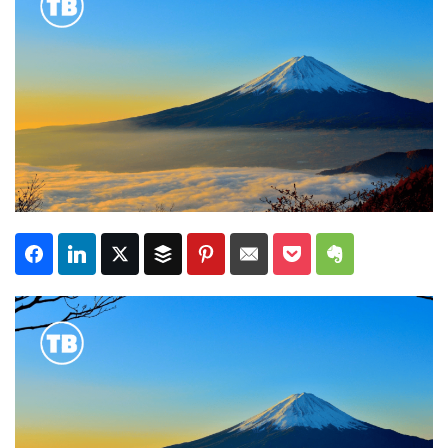
Subscribe