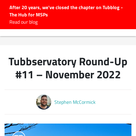
After 20 years, we've closed the chapter on Tubblog -
The Hub for MSPs
Expert advice to help you
Read our blog
grow your IT business
Explore.
Latest Articles
Tubbservatory Round-Up
#Tubbservatory
Search
#11 – November 2022
for:
Latest Events
Stephen McCormick
Latest Podcasts
Latest Videos