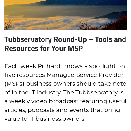
Tubbservatory Round-Up – Tools and
Resources for Your MSP
Each week Richard throws a spotlight on
five resources Managed Service Provider
(MSPs) business owners should take note
of in the IT industry. The Tubbservatory is
a weekly video broadcast featuring useful
articles, podcasts and events that bring
value to IT business owners.