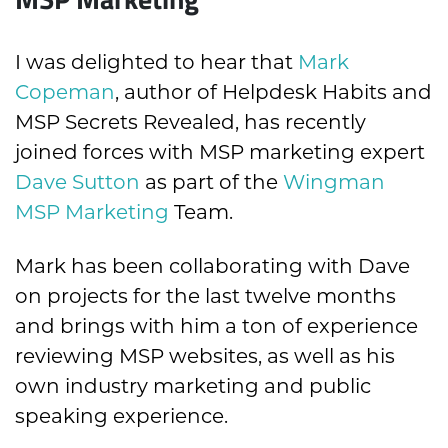
I was delighted to hear that
Mark
Copeman
, author of Helpdesk Habits and
MSP Secrets Revealed, has recently
joined forces with MSP marketing expert
Dave Sutton
as part of the
Wingman
MSP Marketing
Team.
Mark has been collaborating with Dave
on projects for the last twelve months
and brings with him a ton of experience
reviewing MSP websites, as well as his
own industry marketing and public
speaking experience.