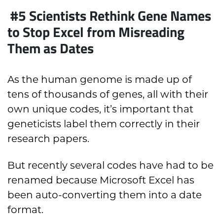
#5 Scientists Rethink Gene Names
to Stop Excel from Misreading
Them as Dates
As the human genome is made up of
tens of thousands of genes, all with their
own unique codes, it’s important that
geneticists label them correctly in their
research papers.
But recently several codes have had to be
renamed because Microsoft Excel has
been auto-converting them into a date
format.