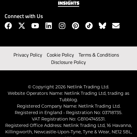
Connect with Us
Privacy Policy
Cookie Policy
Terms & Conditions
Disclosure Policy
© Copyright 2026 Netlink Trading Ltd.
Website Operators Name: Netlink Trading Ltd, trading as
Tubblog.
Registered Company Name: Netlink Trading Ltd.
Registered in England - Registration No: 03718735.
VAT Registration No: GB104745531.
Registered Office Address: Netlink Trading Ltd, 16 Havanna,
Killingworth, Newcastle-Upon-Tyne, Tyne & Wear, NE12 5BL,