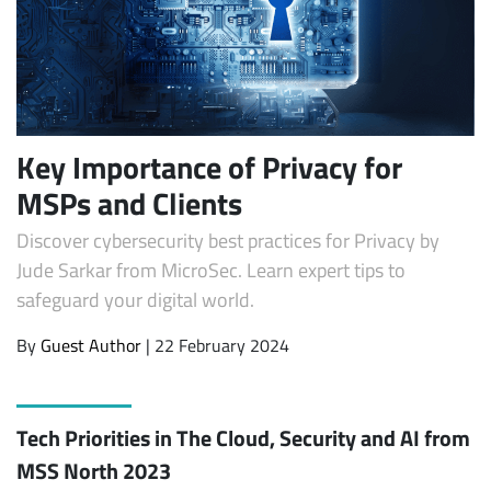
Key Importance of Privacy for
MSPs and Clients
Discover cybersecurity best practices for Privacy by
Jude Sarkar from MicroSec. Learn expert tips to
safeguard your digital world.
By
Guest Author
| 22 February 2024
Tech Priorities in The Cloud, Security and AI from
MSS North 2023