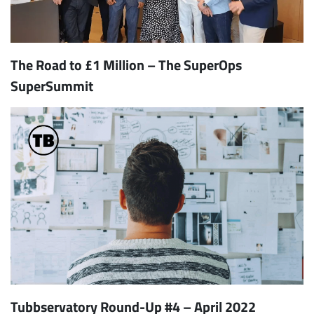
The Road to £1 Million – The SuperOps
SuperSummit
Tubbservatory Round-Up #4 – April 2022