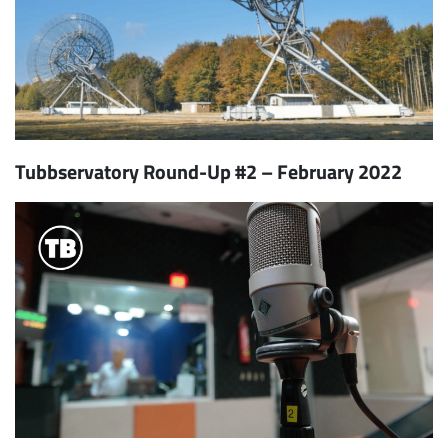
Tubbservatory Round-Up #2 – February 2022