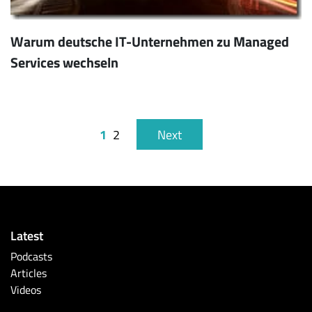
Warum deutsche IT-Unternehmen zu Managed
Services wechseln
1
2
Next
Latest
Podcasts
Articles
Videos