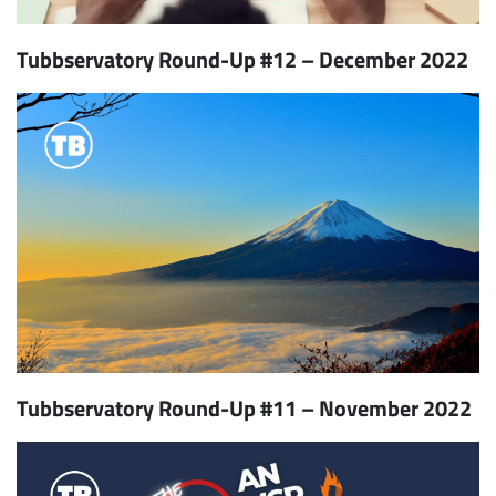
Tubbservatory Round-Up #12 – December 2022
Tubbservatory Round-Up #11 – November 2022