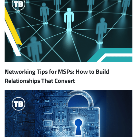
Networking Tips for MSPs: How to Build
Relationships That Convert