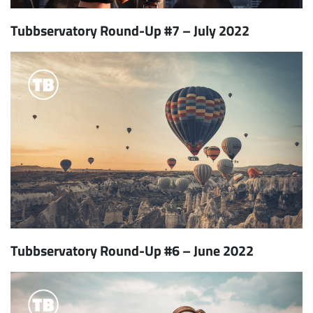
Tubbservatory Round-Up #7 – July 2022
Tubbservatory Round-Up #6 – June 2022