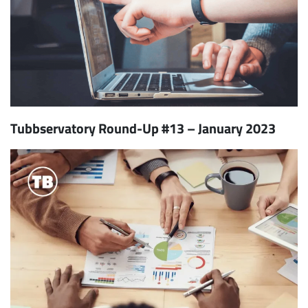
Tubbservatory Round-Up #13 – January 2023