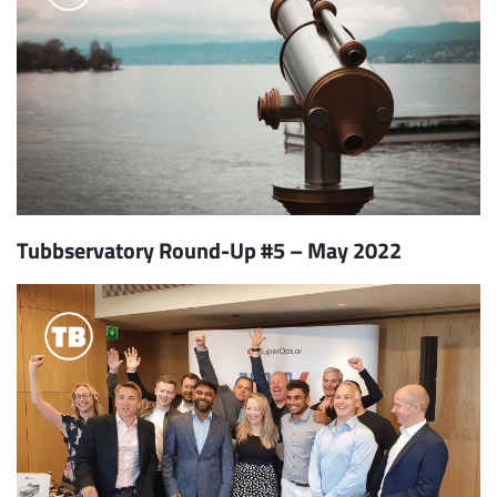
Tubbservatory Round-Up #5 – May 2022