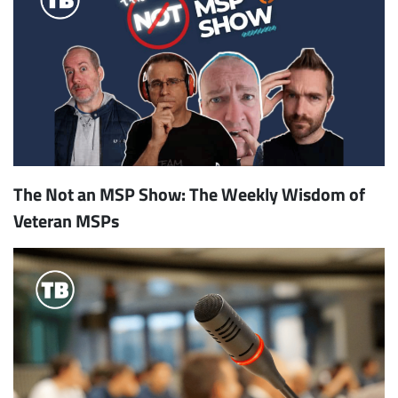
The Not an MSP Show: The Weekly Wisdom of
Veteran MSPs