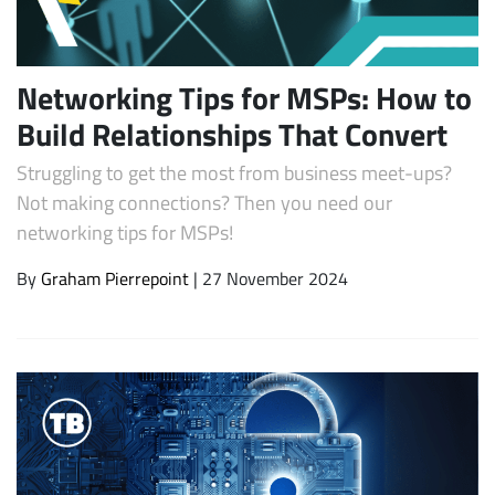
Networking Tips for MSPs: How to
Build Relationships That Convert
Struggling to get the most from business meet-ups?
Not making connections? Then you need our
networking tips for MSPs!
Subscribe
By
Graham Pierrepoint
| 27 November 2024