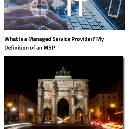
What is a Managed Service Provider? My
Definition of an MSP