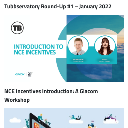
Tubbservatory Round-Up #1 – January 2022
NCE Incentives Introduction: A Giacom
Workshop