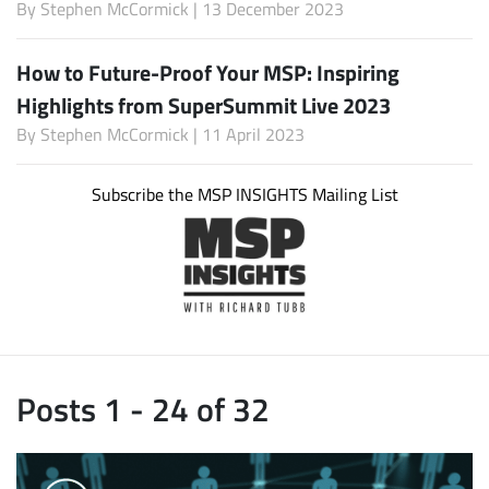
By
Stephen McCormick
| 13 December 2023
How to Future-Proof Your MSP: Inspiring
Highlights from SuperSummit Live 2023
By
Stephen McCormick
| 11 April 2023
Subscribe the MSP INSIGHTS Mailing List
Posts 1 - 24 of 32