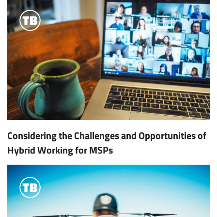
Considering the Challenges and Opportunities of
Hybrid Working for MSPs