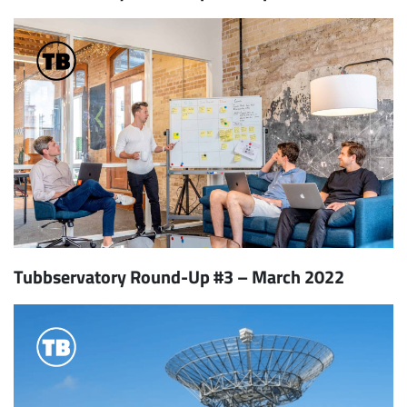
Tubbservatory Round-Up #3 – March 2022