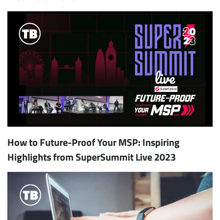
How to Future-Proof Your MSP: Inspiring
Highlights from SuperSummit Live 2023