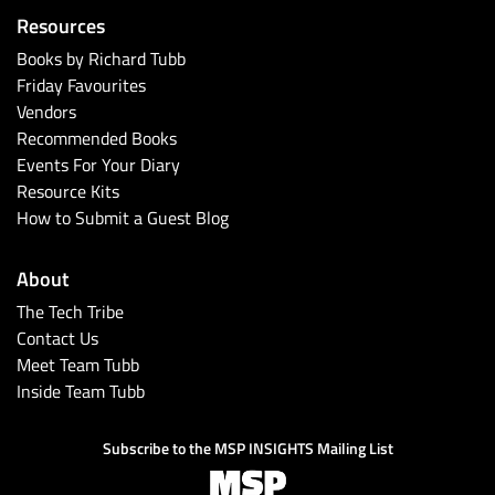
Resources
Books by Richard Tubb
Friday Favourites
Vendors
Recommended Books
Events For Your Diary
Resource Kits
How to Submit a Guest Blog
About
The Tech Tribe
Contact Us
Meet Team Tubb
Inside Team Tubb
Subscribe to the MSP INSIGHTS Mailing List