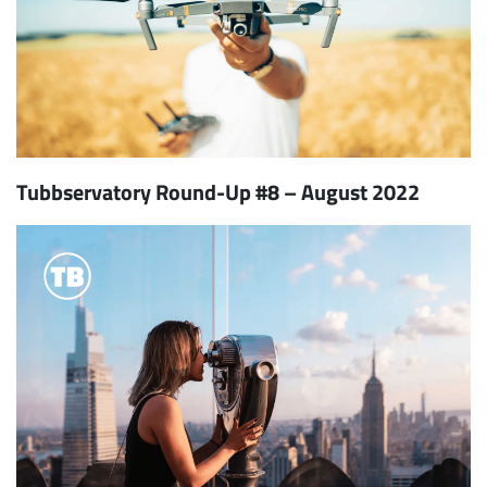
Tubbservatory Round-Up #8 – August 2022