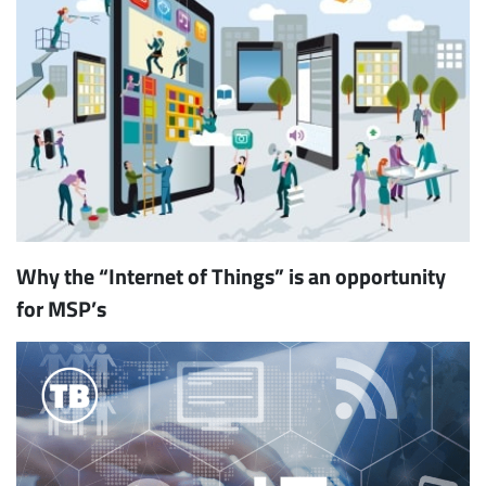
Why the “Internet of Things” is an opportunity
for MSP’s