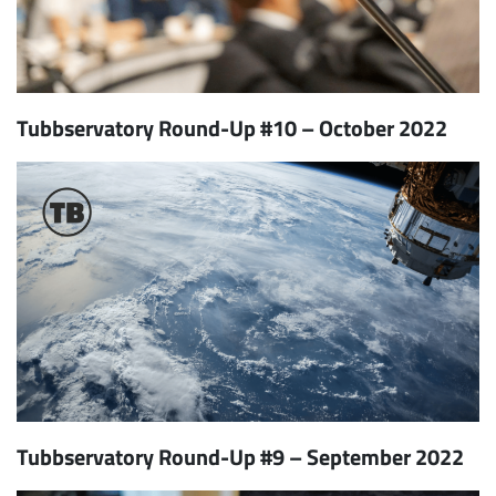
Tubbservatory Round-Up #10 – October 2022
Tubbservatory Round-Up #9 – September 2022