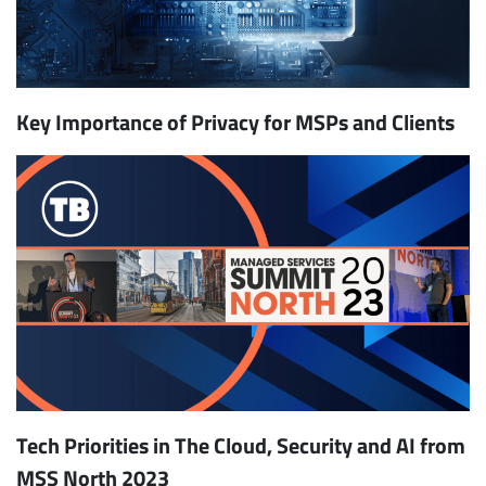
Key Importance of Privacy for MSPs and Clients
Tech Priorities in The Cloud, Security and AI from
MSS North 2023