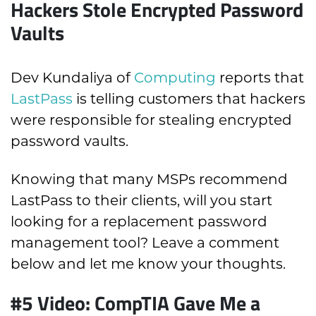
Hackers Stole Encrypted Password
Vaults
Dev Kundaliya of
Computing
reports that
LastPass
is telling customers that hackers
were responsible for stealing encrypted
password vaults.
Knowing that many MSPs recommend
LastPass to their clients, will you start
looking for a replacement password
management tool? Leave a comment
below and let me know your thoughts.
#5 Video: CompTIA Gave Me a