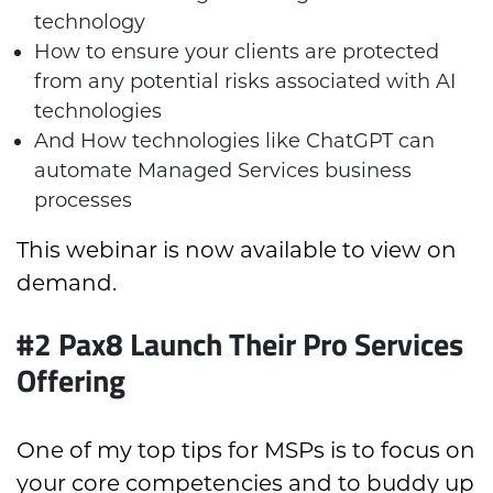
technology
How to ensure your clients are protected
from any potential risks associated with AI
technologies
And How technologies like ChatGPT can
automate Managed Services business
processes
This webinar is now available to view on
demand.
#2 Pax8 Launch Their Pro Services
Offering
One of my top tips for MSPs is to focus on
your core competencies and to buddy up