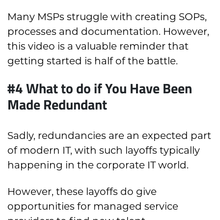
Many MSPs struggle with creating SOPs,
processes and documentation. However,
this video is a valuable reminder that
getting started is half of the battle.
#4 What to do if You Have Been
Made Redundant
Sadly, redundancies are an expected part
of modern IT, with such layoffs typically
happening in the corporate IT world.
However, these layoffs do give
opportunities for managed service