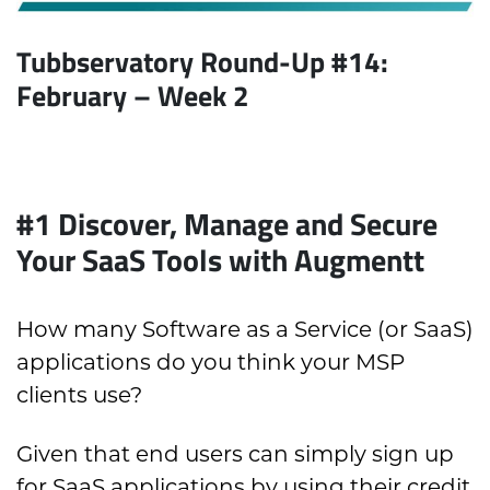
Tubbservatory Round-Up #14:
February
– Week 2
#1 Discover, Manage and Secure
Your SaaS Tools with Augmentt
How many Software as a Service (or SaaS)
applications do you think your MSP
clients use?
Given that end users can simply sign up
for SaaS applications by using their credit