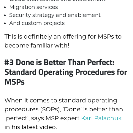
Migration services
Security strategy and enablement
And custom projects
This is definitely an offering for MSPs to
become familiar with!
#3 Done is Better Than Perfect:
Standard Operating Procedures for
MSPs
When it comes to standard operating
procedures (SOPs), ‘Done’ is better than
‘perfect’, says MSP expert
Karl Palachuk
in his latest video.