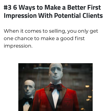
#3 6 Ways to Make a Better First
Impression With Potential Clients
When it comes to selling, you only get
one chance to make a good first
impression.