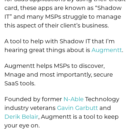
card, these apps are known as “Shadow
IT” and many MSPs struggle to manage
this aspect of their client’s business.
A tool to help with Shadow IT that I’m
hearing great things about is
Augmentt
.
Augmentt helps MSPs to discover,
Mnage and most importantly, secure
SaaS tools.
Founded by former
N-Able
Technology
industry veterans
Gavin Garbutt
and
Derik Belair
, Augmentt is a tool to keep
your eye on.