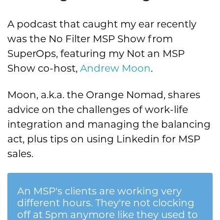
A podcast that caught my ear recently
was the No Filter MSP Show from
SuperOps, featuring my Not an MSP
Show co-host,
Andrew Moon
.
Moon, a.k.a. the Orange Nomad, shares
advice on the challenges of work-life
integration and managing the balancing
act, plus tips on using Linkedin for MSP
sales.
An MSP's clients are working very
different hours. They're not clocking
off at 5pm anymore like they used to