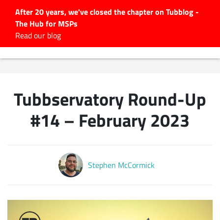
After 20 years, we've closed the chapter on Tubblog -
The Hub for MSPs
Expert advice to help you
Read our blog
grow your IT business
Explore.
Latest Articles
Tubbservatory Round-Up
#Tubbservatory
Search
#14 – February 2023
for:
Latest Events
Stephen McCormick
Latest Podcasts
Latest Videos