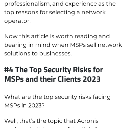
professionalism, and experience as the
top reasons for selecting a network
operator.
Now this article is worth reading and
bearing in mind when MSPs sell network
solutions to businesses.
#4 The Top Security Risks for
MSPs and their Clients 2023
What are the top security risks facing
MSPs in 2023?
Well, that’s the topic that Acronis