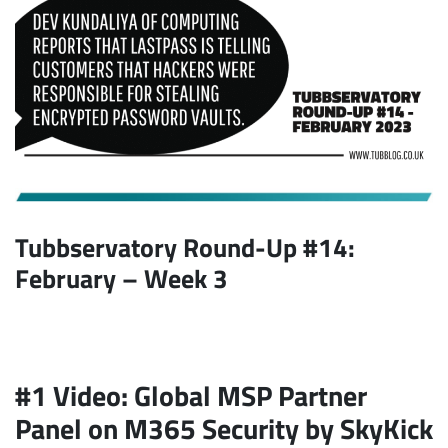
Tubbservatory Round-Up #14:
February
– Week 3
#1 Video: Global MSP Partner
Panel on M365 Security by SkyKick