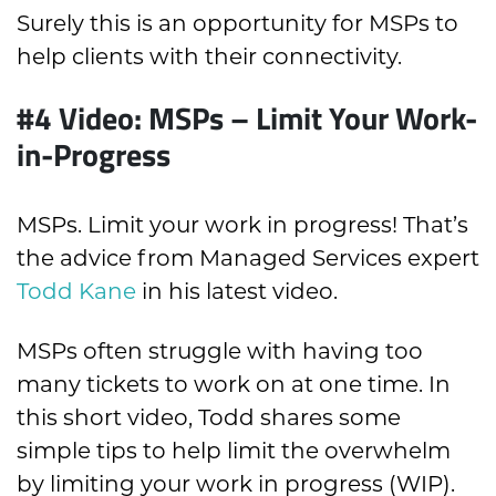
Surely this is an opportunity for MSPs to
help clients with their connectivity.
#4 Video: MSPs – Limit Your Work-
in-Progress
MSPs. Limit your work in progress! That’s
the advice from Managed Services expert
Todd Kane
in his latest video.
MSPs often struggle with having too
many tickets to work on at one time. In
this short video, Todd shares some
simple tips to help limit the overwhelm
by limiting your work in progress (WIP).