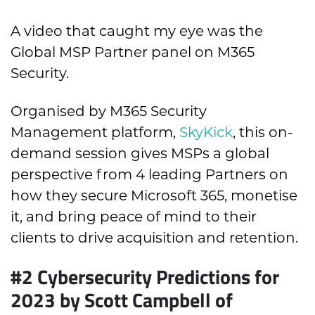
A video that caught my eye was the
Global MSP Partner panel on M365
Security.
Organised by M365 Security
Management platform,
SkyKick
, this on-
demand session gives MSPs a global
perspective from 4 leading Partners on
how they secure Microsoft 365, monetise
it, and bring peace of mind to their
clients to drive acquisition and retention.
#2 Cybersecurity Predictions for
2023 by Scott Campbell of