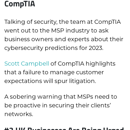
CompTIA
T
alking of security, the team at CompTIA
went out to the MSP industry to ask
business owners and experts about their
cybersecurity predictions for 2023.
Scott Campbell
of CompTIA highlights
that a failure to manage customer
expectations will spur litigation.
A sobering warning that MSPs need to
be proactive in securing their clients’
networks.