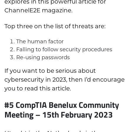
explores in this powerful article for
ChannelE2E magazine.
Top three on the list of threats are:
The human factor
Falling to follow security procedures
Re-using passwords
If you want to be serious about
cybersecurity in 2023, then I’d encourage
you to read this article.
#5 CompTIA Benelux Community
Meeting – 15th February 2023