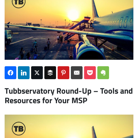
Subscribe
Tubbservatory Round-Up – Tools and
Resources for Your MSP