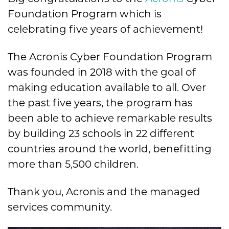
Foundation Program which is
celebrating five years of achievement!
The Acronis Cyber Foundation Program
was founded in 2018 with the goal of
making education available to all. Over
the past five years, the program has
been able to achieve remarkable results
by building 23 schools in 22 different
countries around the world, benefitting
more than 5,500 children.
Thank you, Acronis and the managed
services community.