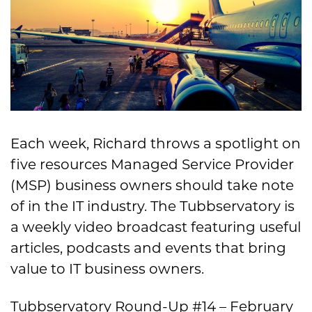
Each week, Richard throws a spotlight on
five resources Managed Service Provider
(MSP) business owners should take note
of in the IT industry. The Tubbservatory is
a weekly video broadcast featuring useful
articles, podcasts and events that bring
value to IT business owners.
Tubbservatory Round-Up #14 – February