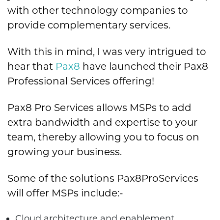
with other technology companies to
provide complementary services.
With this in mind, I was very intrigued to
hear that
Pax8
have launched their Pax8
Professional Services offering!
Pax8 Pro Services allows MSPs to add
extra bandwidth and expertise to your
team, thereby allowing you to focus on
growing your business.
Some of the solutions Pax8ProServices
will offer MSPs include:-
Cloud architecture and enablement