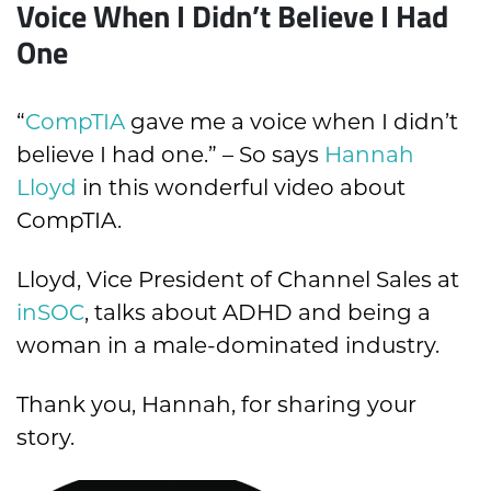
Voice When I Didn’t Believe I Had
One
“
CompTIA
gave me a voice when I didn’t
believe I had one.” –
So says
Hannah
Lloyd
in this wonderful video about
CompTIA.
Lloyd, Vice President of Channel Sales at
inSOC
, talks about ADHD and being a
woman in a male-dominated industry.
Thank you, Hannah, for sharing your
story.