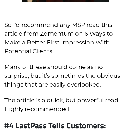
So I’d recommend any MSP read this
article from Zomentum on 6 Ways to
Make a Better First Impression With
Potential Clients.
Many of these should come as no
surprise, but it’s sometimes the obvious
things that are easily overlooked.
The article is a quick, but powerful read.
Highly recommended!
#4 LastPass Tells Customers: