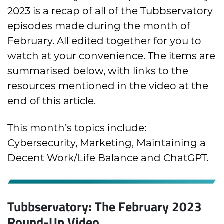
2023 is a recap of all of the Tubbservatory
episodes made during the month of
February. All edited together for you to
watch at your convenience. The items are
summarised below, with links to the
resources mentioned in the video at the
end of this article.
This month’s topics include:
Cybersecurity, Marketing, Maintaining a
Decent Work/Life Balance and ChatGPT.
Tubbservatory: The February 2023
Round-Up Video