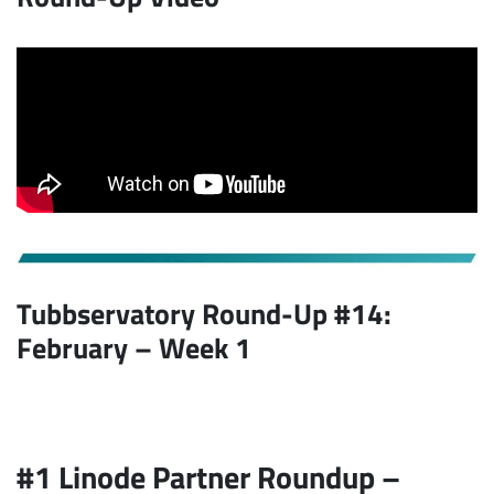
Tubbservatory Round-Up #14:
February – Week 1
#1 Linode Partner Roundup –