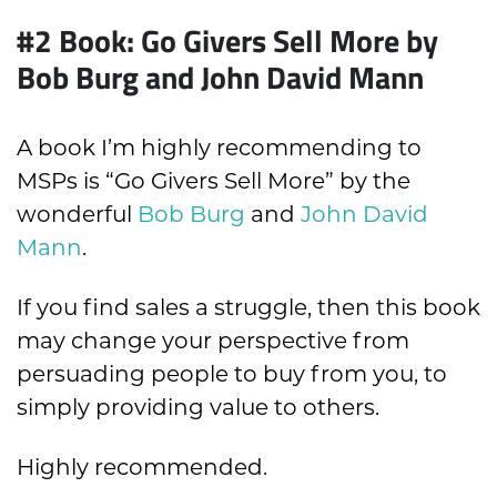
#2 Book: Go Givers Sell More by
Bob Burg and John David Mann
A book I’m highly recommending to
MSPs is “Go Givers Sell More” by the
wonderful
Bob Burg
and
John David
Mann
.
If you find sales a struggle, then this book
may change your perspective from
persuading people to buy from you, to
simply providing value to others.
Highly recommended.