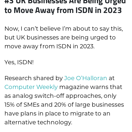
#3 UK Businesses Are Being Urged
to Move Away from ISDN in 2023
Now, I can’t believe I’m about to say this,
but UK businesses are being urged to
move away from ISDN in 2023.
Yes, ISDN!
Research shared by
Joe O’Halloran
at
Computer Weekly
magazine warns that
as analog switch-off approaches, only
15% of SMEs and 20% of large businesses
have plans in place to migrate to an
alternative technology.