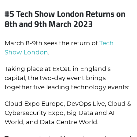
#5 Tech Show London Returns on
8th and 9th March 2023
March 8-9th sees the return of
Tech
Show London
.
Taking place at ExCeL in England’s
capital, the two-day event brings
together five leading technology events:
Cloud Expo Europe, DevOps Live, Cloud &
Cybersecurity Expo, Big Data and AI
World, and Data Centre World.