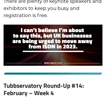
There are plenty of keynote speakers and
exhibitors to keep you busy and
registration is free.
Tubbservatory Round-Up #14:
February
– Week 4