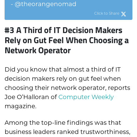
- @theorangenomad
Click to Share
#3
A Third of IT Decision Makers
Rely on Gut Feel W
hen Choosing a
Network Operator
Did you know that almost a third of IT
decision makers rely on gut feel when
choosing their network operator, reports
Joe O’Halloran of
Computer Weekly
magazine.
Among the top-line findings was that
business leaders ranked trustworthiness,