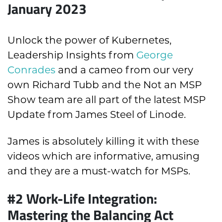
January 2023
Unlock the power of Kubernetes,
Leadership Insights from
George
Conrades
and a cameo from our very
own Richard Tubb and the Not an MSP
Show team are all part of the latest MSP
Update from James Steel of Linode.
James is absolutely killing it with these
videos which are informative, amusing
and they are a must-watch for MSPs.
#2 Work-Life Integration:
Mastering the Balancing Act