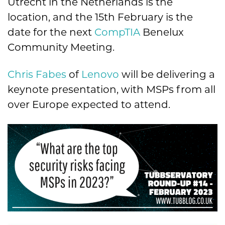
Utrecht in the Netherlands is the
location, and the 15th February is the
date for the next
CompTIA
Benelux
Community Meeting.
Chris Fabes
of
Lenovo
will be delivering a
keynote presentation, with MSPs from all
over Europe expected to attend.