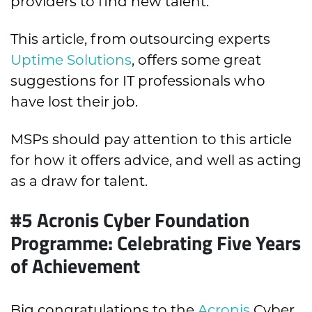
providers to find new talent.
This article, from outsourcing experts
Uptime Solutions
, offers some great
suggestions for IT professionals who
have lost their job.
MSPs should pay attention to this article
for how it offers advice, and well as acting
as a draw for talent.
#5 Acronis Cyber Foundation
Programme: Celebrating Five Years
of Achievement
Big congratulations to the
Acronis
Cyber