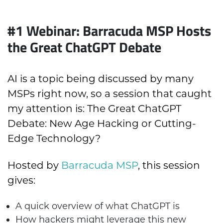
#1 Webinar: Barracuda MSP Hosts
the Great ChatGPT Debate
AI is a topic being discussed by many
MSPs right now, so a session that caught
my attention is: The Great ChatGPT
Debate: New Age Hacking or Cutting-
Edge Technology?
Hosted by
Barracuda MSP
, this session
gives:
A
quick overview of what ChatGPT is
How hackers might leverage this new