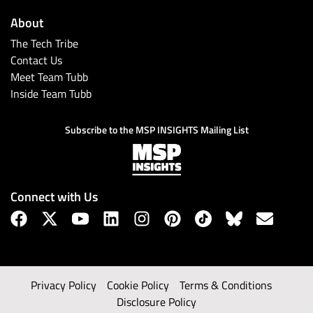
About
The Tech Tribe
Contact Us
Meet Team Tubb
Inside Team Tubb
Subscribe to the MSP INSIGHTS Mailing List
Connect with Us
Privacy Policy
Cookie Policy
Terms & Conditions
Disclosure Policy