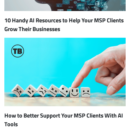
10 Handy AI Resources to Help Your MSP Clients
Grow Their Businesses
How to Better Support Your MSP Clients With AI
Tools