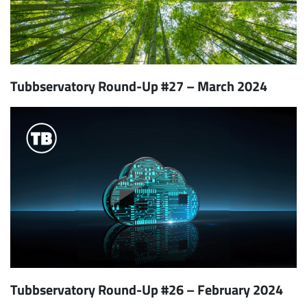
Tubbservatory Round-Up #27 – March 2024
Tubbservatory Round-Up #26 – February 2024