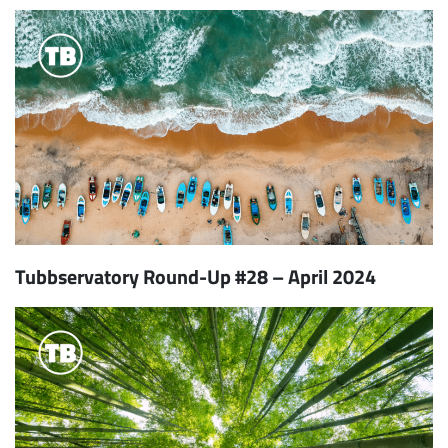
Tubbservatory Round-Up #28 – April 2024