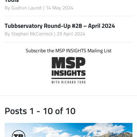
By
Gudrun Lauret
| 14 May 2024
Tubbservatory Round-Up #28 – April 2024
By
Stephen McCormick
| 29 April 2024
Subscribe the MSP INSIGHTS Mailing List
Posts 1 - 10 of 10