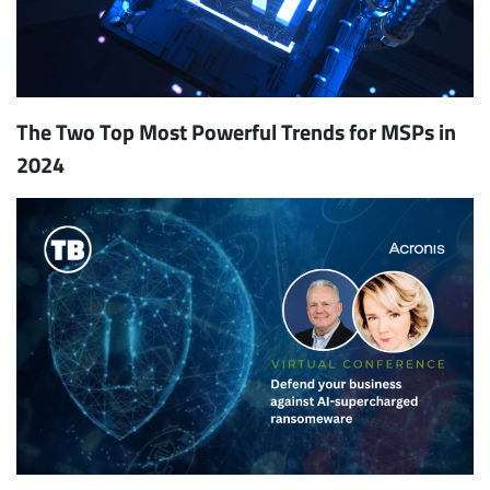
The Two Top Most Powerful Trends for MSPs in
2024