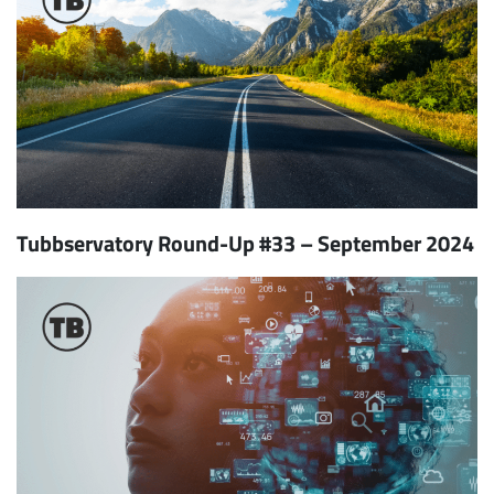
Tubbservatory Round-Up #33 – September 2024