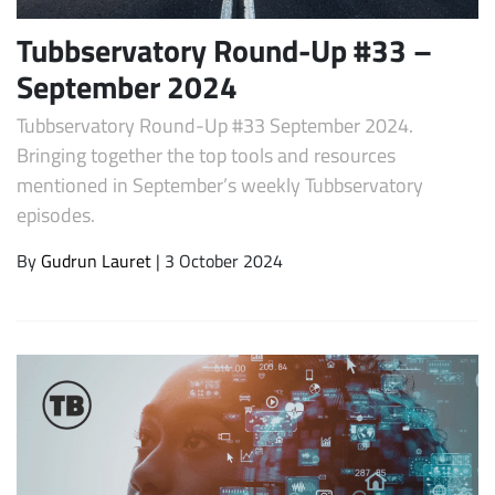
Tubbservatory Round-Up #33 –
September 2024
Tubbservatory Round-Up #33 September 2024.
Bringing together the top tools and resources
mentioned in September’s weekly Tubbservatory
episodes.
By
Gudrun Lauret
| 3 October 2024
Subscribe