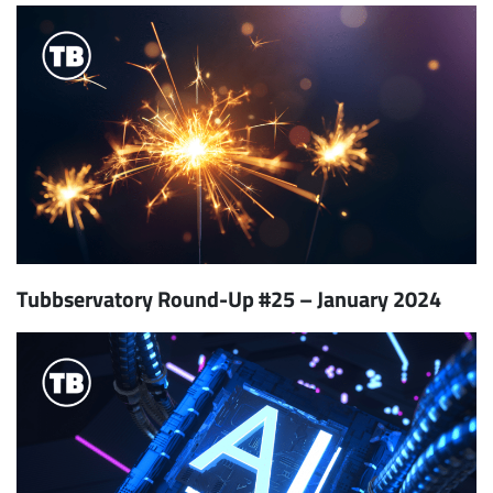
Tubbservatory Round-Up #25 – January 2024