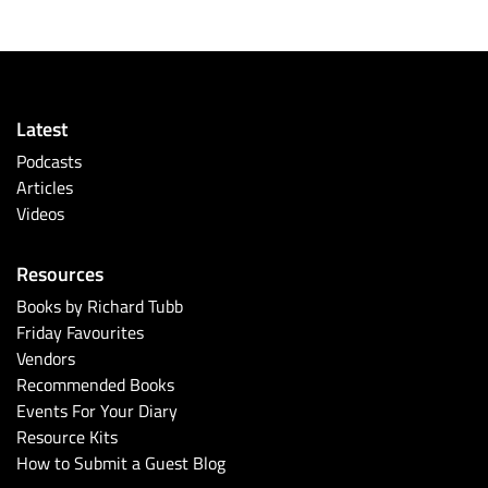
Latest
Podcasts
Articles
Videos
Resources
Books by Richard Tubb
Friday Favourites
Vendors
Recommended Books
Events For Your Diary
Resource Kits
How to Submit a Guest Blog