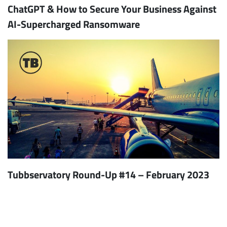
ChatGPT & How to Secure Your Business Against
AI-Supercharged Ransomware
Tubbservatory Round-Up #14 – February 2023