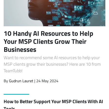
10 Handy AI Resources to Help
Your MSP Clients Grow Their
Businesses
Want to recommend some AI resources to help your
MSP clients grow their businesses? Here are 10 from
TeamTubb!
By
Gudrun Lauret
| 24 May 2024
How to Better Support Your MSP Clients With AI
Tools