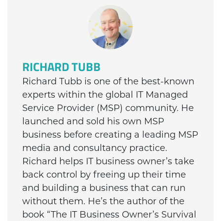
RICHARD TUBB
Richard Tubb is one of the best-known
experts within the global IT Managed
Service Provider (MSP) community. He
launched and sold his own MSP
business before creating a leading MSP
media and consultancy practice.
Richard helps IT business owner’s take
back control by freeing up their time
and building a business that can run
without them. He’s the author of the
book “The IT Business Owner’s Survival