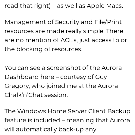
read that right) – as well as Apple Macs.
Management of Security and File/Print
resources are made really simple. There
are no mention of ACL’s, just access to or
the blocking of resources.
You can see a screenshot of the Aurora
Dashboard here – courtesy of Guy
Gregory, who joined me at the Aurora
Chalk’n’Chat session.
The Windows Home Server Client Backup
feature is included – meaning that Aurora
will automatically back-up any