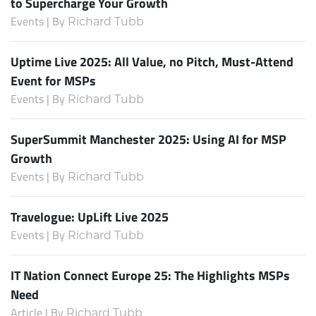
to Supercharge Your Growth
Events | By
Richard Tubb
Uptime Live 2025: All Value, no Pitch, Must-Attend
Event for MSPs
Events | By
Richard Tubb
SuperSummit Manchester 2025: Using AI for MSP
Growth
Events | By
Richard Tubb
Travelogue: UpLift Live 2025
Events | By
Richard Tubb
IT Nation Connect Europe 25: The Highlights MSPs
Need
Article | By
Richard Tubb