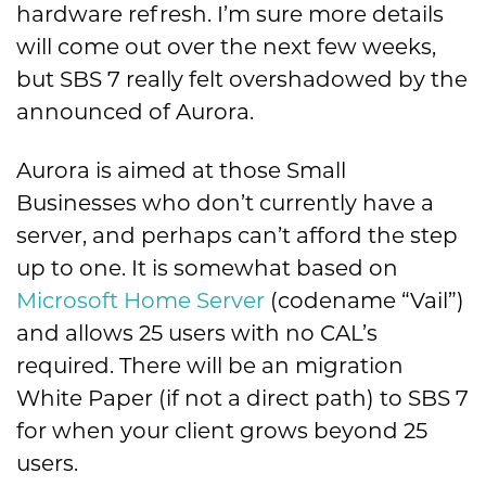
hardware refresh. I’m sure more details
will come out over the next few weeks,
but SBS 7 really felt overshadowed by the
announced of Aurora.
Aurora is aimed at those Small
Businesses who don’t currently have a
server, and perhaps can’t afford the step
up to one. It is somewhat based on
Microsoft Home Server
(codename “Vail”)
and allows 25 users with no CAL’s
required. There will be an migration
White Paper (if not a direct path) to SBS 7
for when your client grows beyond 25
users.