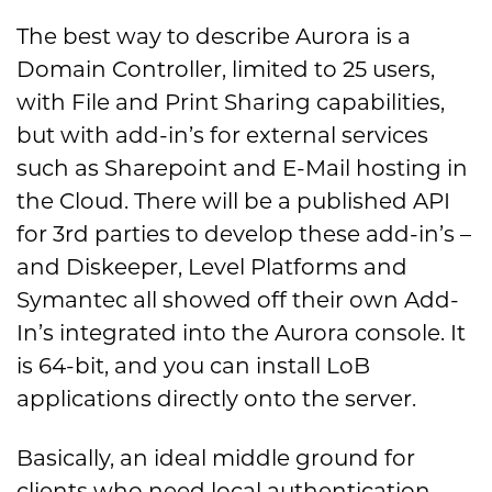
The best way to describe Aurora is a
Domain Controller, limited to 25 users,
with File and Print Sharing capabilities,
but with add-in’s for external services
such as Sharepoint and E-Mail hosting in
the Cloud. There will be a published API
for 3rd parties to develop these add-in’s –
and Diskeeper, Level Platforms and
Symantec all showed off their own Add-
In’s integrated into the Aurora console. It
is 64-bit, and you can install LoB
applications directly onto the server.
Basically, an ideal middle ground for
clients who need local authentication