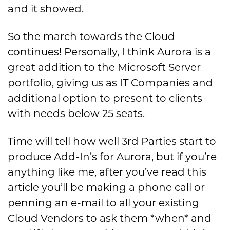
and it showed.
So the march towards the Cloud
continues! Personally, I think Aurora is a
great addition to the Microsoft Server
portfolio, giving us as IT Companies and
additional option to present to clients
with needs below 25 seats.
Time will tell how well 3rd Parties start to
produce Add-In’s for Aurora, but if you’re
anything like me, after you’ve read this
article you’ll be making a phone call or
penning an e-mail to all your existing
Cloud Vendors to ask them *when* and