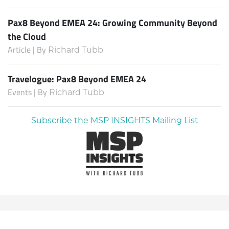
Pax8 Beyond EMEA 24: Growing Community Beyond
the Cloud
Article | By
Richard Tubb
Travelogue: Pax8 Beyond EMEA 24
Events | By
Richard Tubb
Subscribe the MSP INSIGHTS Mailing List