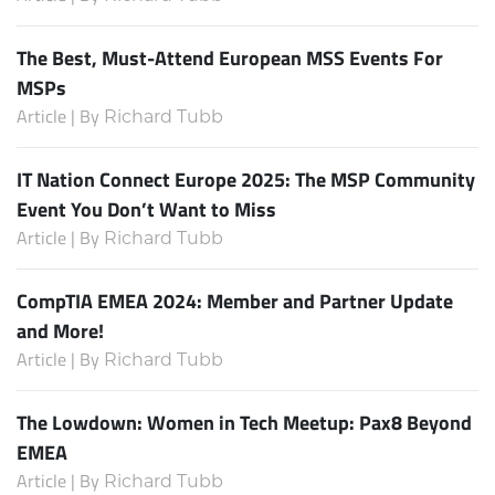
The Best, Must-Attend European MSS Events For
MSPs
Article | By
Richard Tubb
IT Nation Connect Europe 2025: The MSP Community
Event You Don’t Want to Miss
Article | By
Richard Tubb
CompTIA EMEA 2024: Member and Partner Update
and More!
Article | By
Richard Tubb
The Lowdown: Women in Tech Meetup: Pax8 Beyond
EMEA
Article | By
Richard Tubb