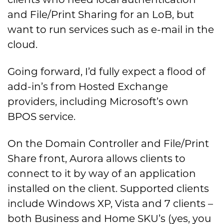
and File/Print Sharing for an LoB, but
want to run services such as e-mail in the
cloud.
Going forward, I’d fully expect a flood of
add-in’s from Hosted Exchange
providers, including Microsoft’s own
BPOS service.
On the Domain Controller and File/Print
Share front, Aurora allows clients to
connect to it by way of an application
installed on the client. Supported clients
include Windows XP, Vista and 7 clients –
both Business and Home SKU’s (yes, you