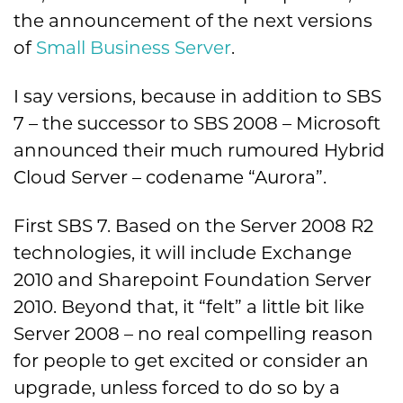
the announcement of the next versions
of
Small Business Server
.
I say versions, because in addition to SBS
7 – the successor to SBS 2008 – Microsoft
announced their much rumoured Hybrid
Cloud Server – codename “Aurora”.
First SBS 7. Based on the Server 2008 R2
technologies, it will include Exchange
2010 and Sharepoint Foundation Server
2010. Beyond that, it “felt” a little bit like
Server 2008 – no real compelling reason
for people to get excited or consider an
upgrade, unless forced to do so by a