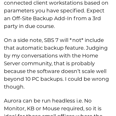
connected client workstations based on
parameters you have specified. Expect
an Off-Site Backup Add-In from a 3rd
party in due course.
On a side note, SBS 7 will *not* include
that automatic backup feature. Judging
by my conversations with the Home
Server community, that is probably
because the software doesn’t scale well
beyond 10 PC backups. I could be wrong
though.
Aurora can be run headless i.e. No
Monitor, KB or Mouse required, so it is