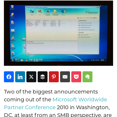
Subscribe
Two of the biggest announcements
coming out of the
Microsoft
Worldwide
Partner Conference
2010 in Washington,
DC, at least from an SMB perspective, are