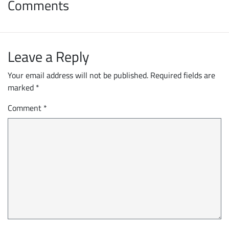
Comments
Leave a Reply
Your email address will not be published.
Required fields are
marked
*
Comment
*