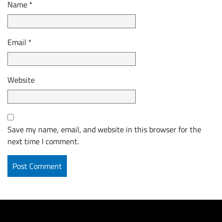
Name
*
Email
*
Website
Save my name, email, and website in this browser for the
next time I comment.