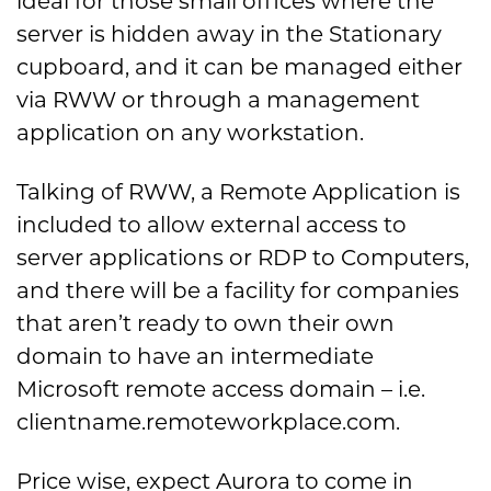
ideal for those small offices where the
server is hidden away in the Stationary
cupboard, and it can be managed either
via RWW or through a management
application on any workstation.
Talking of RWW, a Remote Application is
included to allow external access to
server applications or RDP to Computers,
and there will be a facility for companies
that aren’t ready to own their own
domain to have an intermediate
Microsoft remote access domain – i.e.
clientname.remoteworkplace.com.
Price wise, expect Aurora to come in