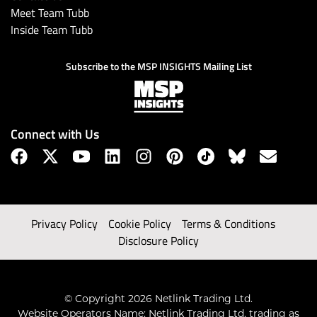
Meet Team Tubb
Inside Team Tubb
Subscribe to the MSP INSIGHTS Mailing List
Connect with Us
Privacy Policy
Cookie Policy
Terms & Conditions
Disclosure Policy
© Copyright 2026 Netlink Trading Ltd.
Website Operators Name: Netlink Trading Ltd, trading as