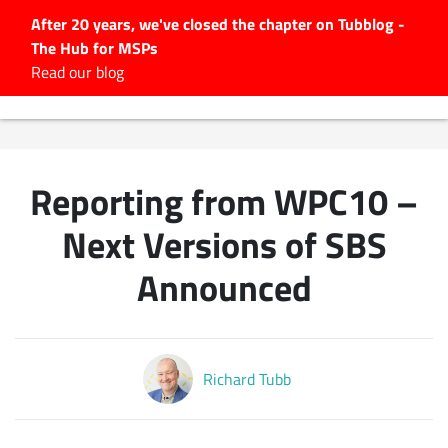
After 20 years, we've closed the chapter on Tubblog -
The Hub for MSPs
Expert advice to help you
Read our blog
grow your IT business
Explore.
Latest Articles
Reporting from WPC10 –
#Tubbservatory
Search
Next Versions of SBS
for:
Announced
Latest Events
Latest Podcasts
Richard Tubb
Latest Videos