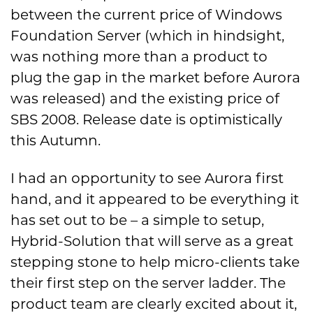
between the current price of Windows
Foundation Server (which in hindsight,
was nothing more than a product to
plug the gap in the market before Aurora
was released) and the existing price of
SBS 2008. Release date is optimistically
this Autumn.
I had an opportunity to see Aurora first
hand, and it appeared to be everything it
has set out to be – a simple to setup,
Hybrid-Solution that will serve as a great
stepping stone to help micro-clients take
their first step on the server ladder. The
product team are clearly excited about it,