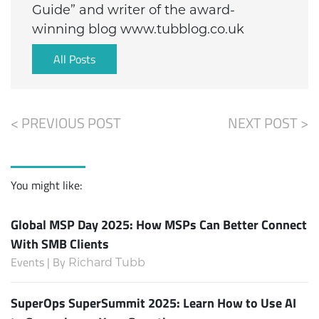
Guide” and writer of the award-
winning blog www.tubblog.co.uk
All Posts
< PREVIOUS POST
NEXT POST >
You might like:
Global MSP Day 2025: How MSPs Can Better Connect
With SMB Clients
Events | By
Richard Tubb
SuperOps SuperSummit 2025: Learn How to Use AI