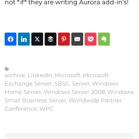
not *if* they are writing Aurora add-in’s!
archive
,
LinkedIn
,
Microsoft
,
Microsoft
Exchange Server
,
SBSC
,
Server
,
Windows
Home Server
,
Windows Server 2008
,
Windows
Small Business Server
,
Worldwide Partner
Conference
,
WPC