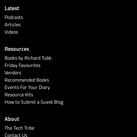
Latest
Podcasts
Articles
Videos
Resources
Books by Richard Tubb
Friday Favourites
Vendors
Recommended Books
Events For Your Diary
Resource Kits
How to Submit a Guest Blog
About
The Tech Tribe
Contact Us