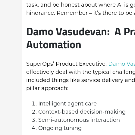
task, and be honest about where AI is go
hindrance. Remember – it’s there to be a
Damo Vasudevan: A Prac
Automation
SuperOps’ Product Executive,
Damo Va
effectively deal with the typical challen
included things like service delivery and
pillar approach:
Intelligent agent care
Context-based decision-making
Semi-autonomous interaction
Ongoing tuning