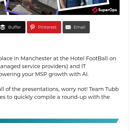
Buffer
Pinterest
Email
ace in Manchester at the Hotel FootBall on
managed service providers) and IT
powering your MSP growth with AI.
 all of the presentations, worry not! Team Tubb
s to quickly compile a round-up with the