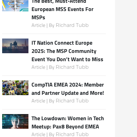
The Best, Must-Attend
European MSS Events For
MSPs
Article | By
Richard Tubb
IT Nation Connect Europe
2025: The MSP Community
Event You Don’t Want to Miss
Article | By
Richard Tubb
CompTIA EMEA 2024: Member
and Partner Update and More!
Article | By
Richard Tubb
The Lowdown: Women in Tech
Meetup: Pax8 Beyond EMEA
Article | By
Richard Tubb