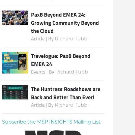
Pax8 Beyond EMEA 24:
Growing Community Beyond
the Cloud
Article | By
Richard Tubb
Travelogue: Pax8 Beyond
EMEA 24
Events | By
Richard Tubb
The Huntress Roadshows are
Back and Better Than Ever!
Article | By
Richard Tubb
Subscribe the MSP INSIGHTS Mailing List