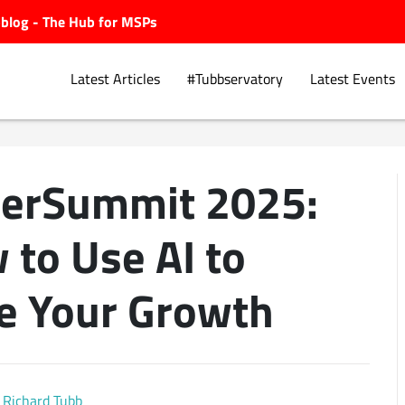
ubblog - The Hub for MSPs
Latest Articles
#Tubbservatory
Latest Events
erSummit 2025:
Explore.
 to Use AI to
e Your Growth
Richard Tubb