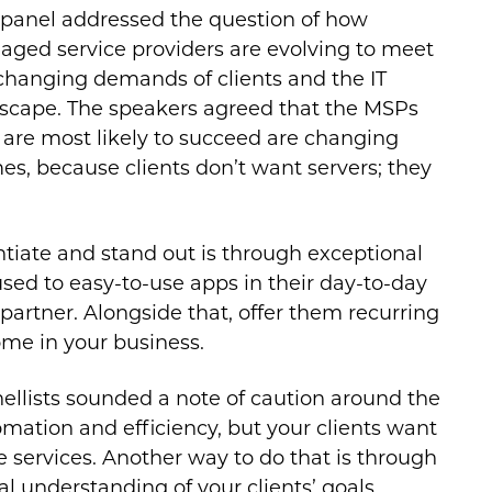
 panel addressed the question of how
ged service providers are evolving to meet
changing demands of clients and the IT
scape. The speakers agreed that the MSPs
are most likely to succeed are changing
es, because clients don’t want servers; they
entiate and stand out is through exceptional
used to easy-to-use apps in their day-to-day
 partner. Alongside that, offer them recurring
ome in your business.
nellists sounded a note of caution around the
mation and efficiency, but your clients want
e services. Another way to do that is through
l understanding of your clients’ goals.