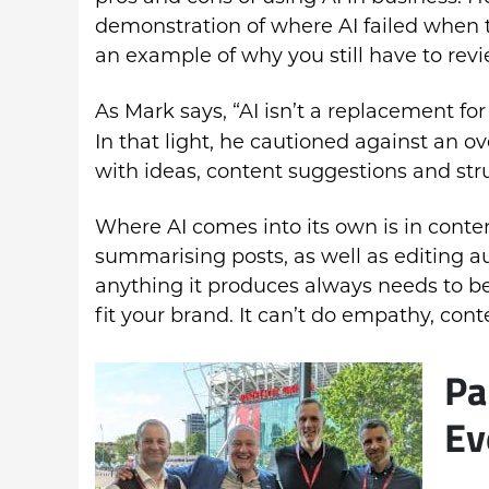
demonstration of where AI failed when t
an example of why you still have to rev
As Mark says, “AI isn’t a replacement for
In that light, he cautioned against an ov
with ideas, content suggestions and str
Where AI comes into its own is in conten
summarising posts, as well as editing a
anything it produces always needs to be
fit your brand. It can’t do empathy, cont
Pa
Ev