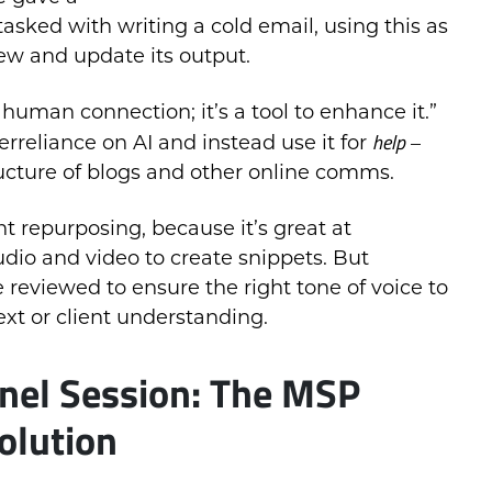
asked with writing a cold email, using this as
iew and update its output.
 human connection; it’s a tool to enhance it.”
help
erreliance on AI and instead use it for
–
ucture of blogs and other online comms.
t repurposing, because it’s great at
udio and video to create snippets. But
 reviewed to ensure the right tone of voice to
ext or client understanding.
nel Session: The MSP
olution