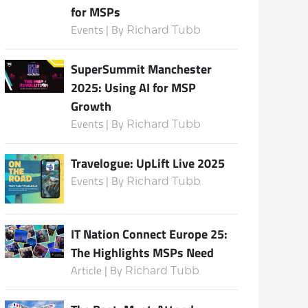
for MSPs
Events | By
Richard Tubb
Subscribe
SuperSummit Manchester
2025: Using AI for MSP
Growth
Events | By
Richard Tubb
Travelogue: UpLift Live 2025
Events | By
Richard Tubb
IT Nation Connect Europe 25:
The Highlights MSPs Need
Article | By
Richard Tubb