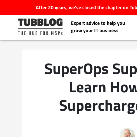
After 20 years, we've closed the chapter on T
Expert advice to help you
grow your IT business
SuperOps Sup
Latest Articles
Learn How
#Tubbservatory
Supercharg
Search
Latest Events
for:
Latest Podcasts