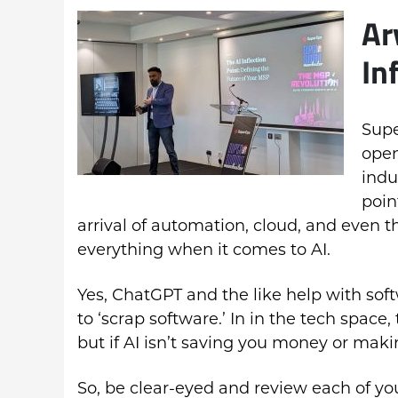
Ar
In
Supe
open
indu
poin
arrival of automation, cloud, and even t
everything when it comes to AI.
Yes, ChatGPT and the like help with soft
to ‘scrap software.’ In in the tech space,
but if AI isn’t saving you money or mak
So, be clear-eyed and review each of yo