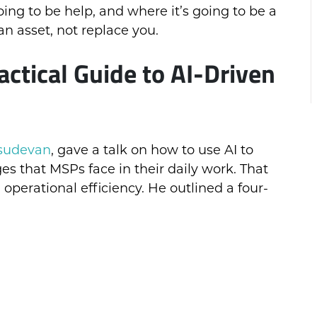
ing to be help, and where it’s going to be a
n asset, not replace you.
tical Guide to AI-Driven
sudevan
, gave a talk on how to use AI to
ges that MSPs face in their daily work. That
 operational efficiency. He outlined a four-