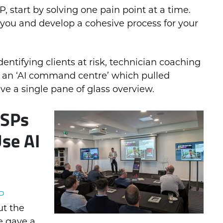
 start by solving one pain point at a time.
 you and develop a cohesive process for your
ntifying clients at risk, technician coaching
 an ‘AI command centre’ which pulled
ive a single pane of glass overview.
MSPs
se AI
P
ut the
e gave a