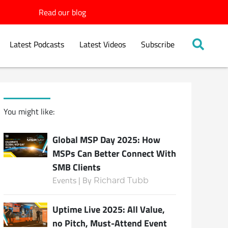
Read our blog
Latest Podcasts
Latest Videos
Subscribe
You might like:
Global MSP Day 2025: How
MSPs Can Better Connect With
SMB Clients
Events | By
Richard Tubb
Uptime Live 2025: All Value,
no Pitch, Must-Attend Event