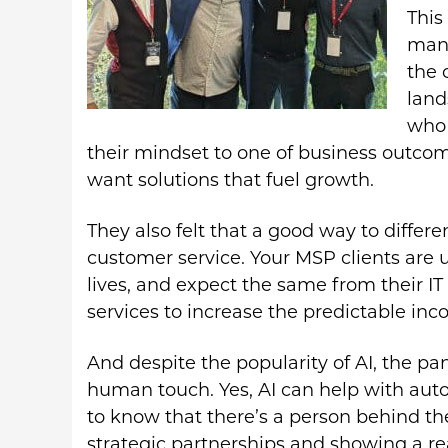
This
mana
the 
land
who 
their mindset to one of business outcom
want solutions that fuel growth.
They also felt that a good way to differ
customer service. Your MSP clients are 
lives, and expect the same from their IT
services to increase the predictable inc
And despite the popularity of AI, the pa
human touch. Yes, AI can help with auto
to know that there’s a person behind th
strategic partnerships and showing a rea