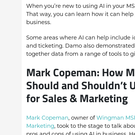
When you’re new to using AI in your MSP,
That way, you can learn how it can help
business.
Some areas where AI can help include ide
and ticketing. Damo also demonstrated
together data from a range of tools to g
Mark Copeman: How 
Should and Shouldn’t U
for Sales & Marketing
Mark Copeman
, owner of
Wingman MS
Marketing
, took to the stage to talk abo
pros and cons of using AI in business. H