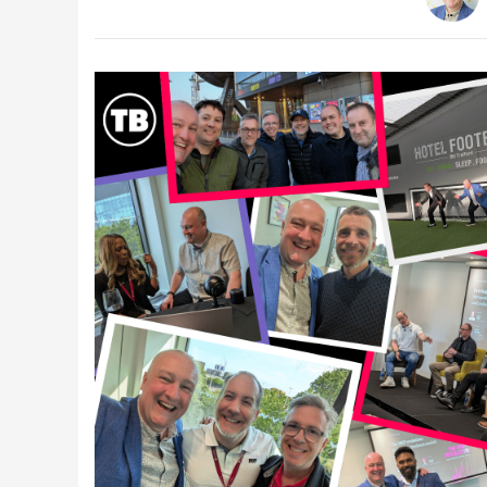
Latest Videos