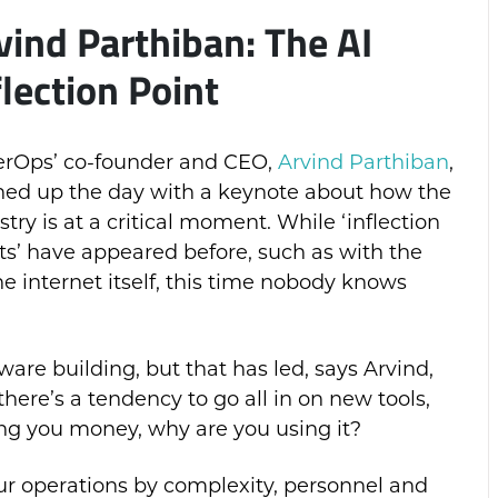
vind Parthiban: The AI
flection Point
rOps’ co-founder and CEO,
Arvind Parthiban
,
ed up the day with a keynote about how the
stry is at a critical moment. While ‘inflection
ts’ have appeared before, such as with the
he internet itself, this time nobody knows
ware building, but that has led, says Arvind,
 there’s a tendency to go all in on new tools,
ing you money, why are you using it?
ur operations by complexity, personnel and