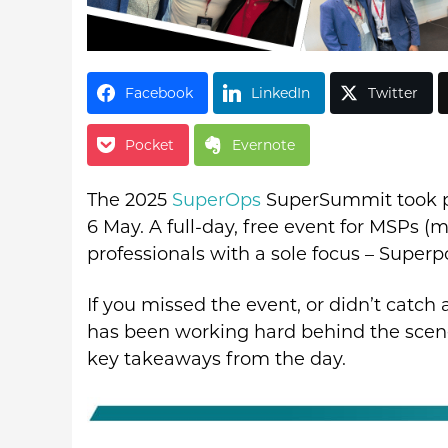
Facebook
LinkedIn
Twitter
Pocket
Evernote
The 2025
SuperOps
SuperSummit took pl
6 May. A full-day, free event for MSPs (
professionals with a sole focus – Super
If you missed the event, or didn’t catch
has been working hard behind the scene
key takeaways from the day.