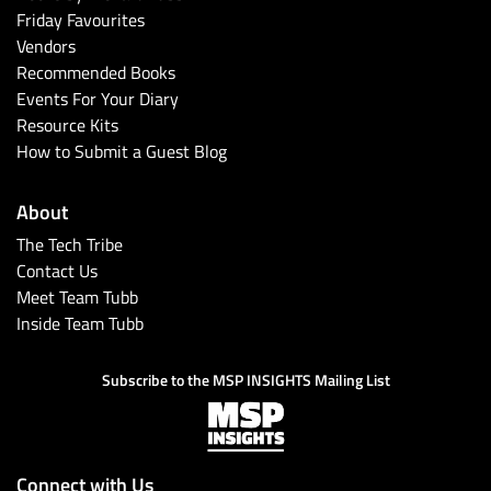
Friday Favourites
Vendors
Recommended Books
Events For Your Diary
Resource Kits
How to Submit a Guest Blog
About
The Tech Tribe
Contact Us
Meet Team Tubb
Inside Team Tubb
Subscribe to the MSP INSIGHTS Mailing List
Connect with Us