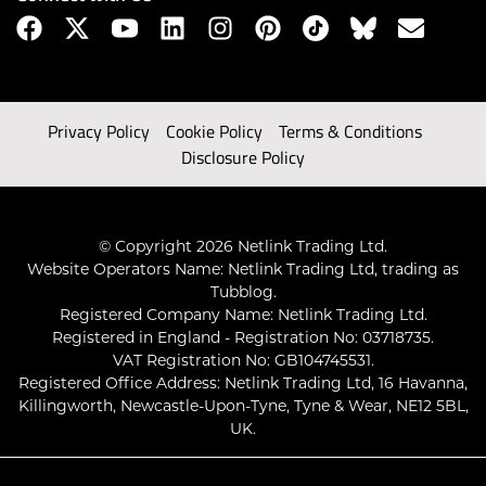
Privacy Policy
Cookie Policy
Terms & Conditions
Disclosure Policy
© Copyright 2026 Netlink Trading Ltd.
Website Operators Name: Netlink Trading Ltd, trading as
Tubblog.
Registered Company Name: Netlink Trading Ltd.
Registered in England - Registration No: 03718735.
VAT Registration No: GB104745531.
Registered Office Address: Netlink Trading Ltd, 16 Havanna,
Killingworth, Newcastle-Upon-Tyne, Tyne & Wear, NE12 5BL,
UK.