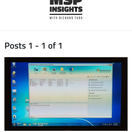
Posts 1 - 1 of 1