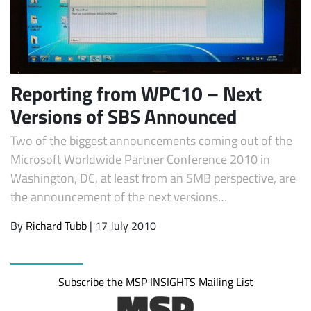
Reporting from WPC10 – Next
Versions of SBS Announced
Two of the biggest announcements coming out of the
Microsoft Worldwide Partner Conference 2010 in
Subscribe
Washington, DC, at least from an SMB perspective, are
the announcement of the next versions…
By
Richard Tubb
| 17 July 2010
Subscribe the MSP INSIGHTS Mailing List