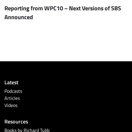
Reporting from WPC10 – Next Versions of SBS
Announced
Latest
Podcasts
Articles
Videos
Resources
Books by Richard Tubb