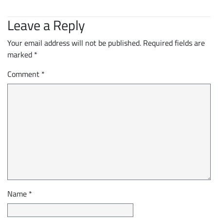
Leave a Reply
Your email address will not be published.
Required fields are
marked
*
Comment
*
Name
*