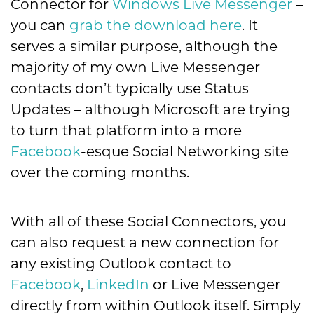
Connector for
Windows Live Messenger
–
you can
grab the download here
. It
serves a similar purpose, although the
majority of my own Live Messenger
contacts don’t typically use Status
Updates – although Microsoft are trying
to turn that platform into a more
Facebook
-esque Social Networking site
over the coming months.
With all of these Social Connectors, you
can also request a new connection for
any existing Outlook contact to
Facebook
,
LinkedIn
or Live Messenger
directly from within Outlook itself. Simply