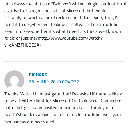
http://www.techhit.com/TwInbox/twitter_plugin_outlook.html
as a Twitter plugin - not official Microsoft, but would
certainly be worth a look I reckon and it does everything I'd
need it to do.(whenever looking at software, I do a YouTube
search to see whether it's what I need .. is this a well known
'trick' or just me?!http://www.youtube.com/watch?
v=oAMZTHLQC3A)
RICHARD
26TH JULY 2010 07:40:27
Thanks Matt - I'll investigate that! I've asked if there is likely
to be a Twitter client for Microsoft Outlook Social Connector,
but didn't get many positive murmurs back.I think you're
head'n'shoulders above the rest of us for YouTube use - your
own videos are awesome!