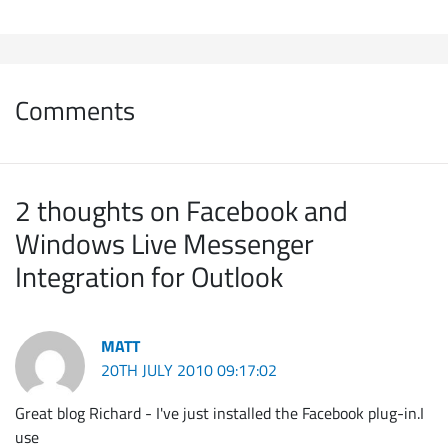
Comments
2 thoughts on Facebook and
Windows Live Messenger
Integration for Outlook
MATT
20TH JULY 2010 09:17:02
Great blog Richard - I've just installed the Facebook plug-in.I
use