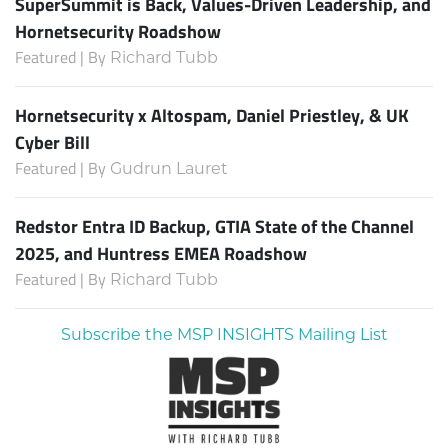
SuperSummit is Back, Values-Driven Leadership, and
Hornetsecurity Roadshow
Featured | By
Richard Tubb
Hornetsecurity x Altospam, Daniel Priestley, & UK
Cyber Bill
Featured | By
Gudrun Lauret
Redstor Entra ID Backup, GTIA State of the Channel
2025, and Huntress EMEA Roadshow
Featured | By
Richard Tubb
Subscribe the MSP INSIGHTS Mailing List