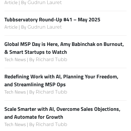
Article | By
Gudrun Lauret
Tubbservatory Round-Up #41 – May 2025
Article | By
Gudrun Lauret
Global MSP Day is Here, Amy Babinchak on Burnout,
& Smart Startups to Watch
Tech News | By
Richard Tubb
Redefining Work with AI, Planning Your Freedom,
and Streamlining MSP Ops
Tech News | By
Richard Tubb
Scale Smarter with AI, Overcome Sales Objections,
and Automate for Growth
Tech News | By
Richard Tubb