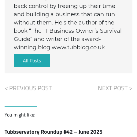
back control by freeing up their time
and building a business that can run
without them. He’s the author of the
book “The IT Business Owner’s Survival
Guide” and writer of the award-
winning blog www.tubblog.co.uk
All Posts
< PREVIOUS POST
NEXT POST >
You might like:
Tubbservatory Roundup #42 – June 2025