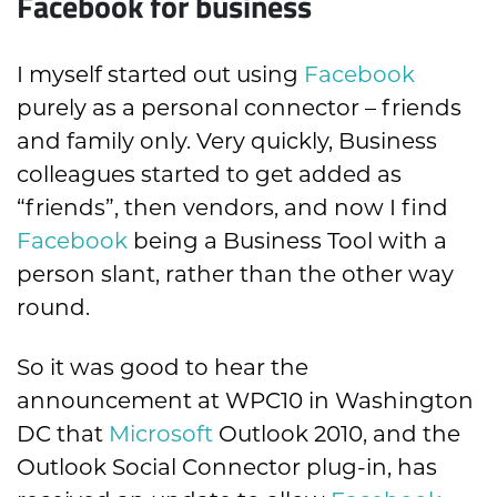
Facebook for business
I myself started out using
Facebook
purely as a personal connector – friends
and family only. Very quickly, Business
colleagues started to get added as
“friends”, then vendors, and now I find
Facebook
being a Business Tool with a
person slant, rather than the other way
round.
So it was good to hear the
announcement at WPC10 in Washington
DC that
Microsoft
Outlook 2010, and the
Outlook Social Connector plug-in, has