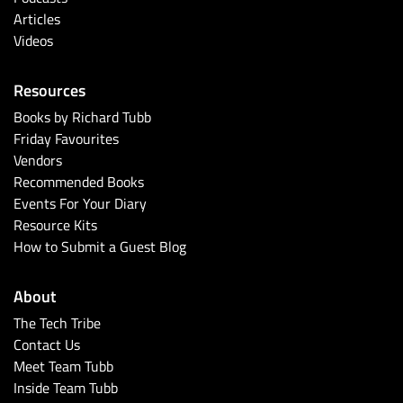
Articles
Videos
Resources
Books by Richard Tubb
Friday Favourites
Vendors
Recommended Books
Events For Your Diary
Resource Kits
How to Submit a Guest Blog
About
The Tech Tribe
Contact Us
Meet Team Tubb
Inside Team Tubb