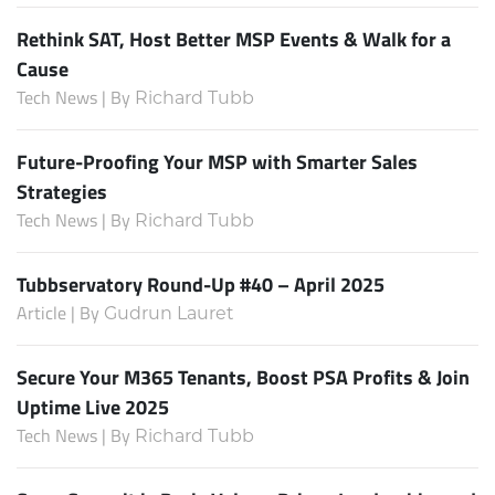
Rethink SAT, Host Better MSP Events & Walk for a
Cause
Tech News | By
Richard Tubb
Future-Proofing Your MSP with Smarter Sales
Strategies
Tech News | By
Richard Tubb
Tubbservatory Round-Up #40 – April 2025
Article | By
Gudrun Lauret
Secure Your M365 Tenants, Boost PSA Profits & Join
Uptime Live 2025
Tech News | By
Richard Tubb