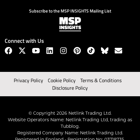
Subscribe to the MSP INSIGHTS Mailing List
Connect with Us
Privacy Policy
Cookie Policy
Terms & Conditions
Disclosure Policy
© Copyright 2026 Netlink Trading Ltd.
Website Operators Name: Netlink Trading Ltd, trading as
Tubblog.
Registered Company Name: Netlink Trading Ltd.
Registered in England - Registration No: 03718735.