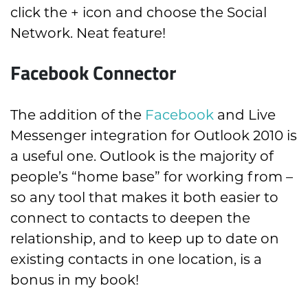
click the + icon and choose the Social
Network. Neat feature!
Facebook Connector
The addition of the
Facebook
and Live
Messenger integration for Outlook 2010 is
a useful one. Outlook is the majority of
people’s “home base” for working from –
so any tool that makes it both easier to
connect to contacts to deepen the
relationship, and to keep up to date on
existing contacts in one location, is a
bonus in my book!