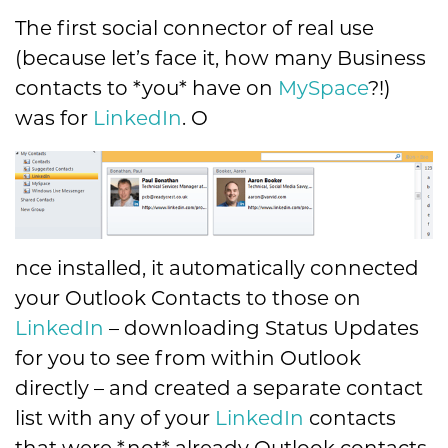
The first social connector of real use
(because let’s face it, how many Business
contacts to *you* have on
MySpace
?!)
was for
LinkedIn
. O
nce installed, it automatically connected
your Outlook Contacts to those on
LinkedIn
– downloading Status Updates
for you to see from within Outlook
directly – and created a separate contact
list with any of your
LinkedIn
contacts