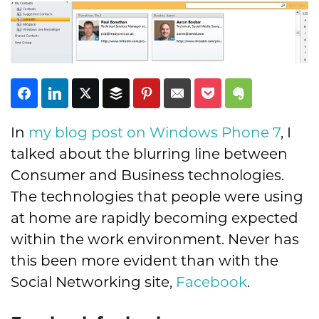
In
my blog post on Windows Phone 7
, I
talked about the blurring line between
Subscribe
Consumer and Business technologies.
The technologies that people were using
at home are rapidly becoming expected
within the work environment. Never has
this been more evident than with the
Social Networking site,
Facebook
.