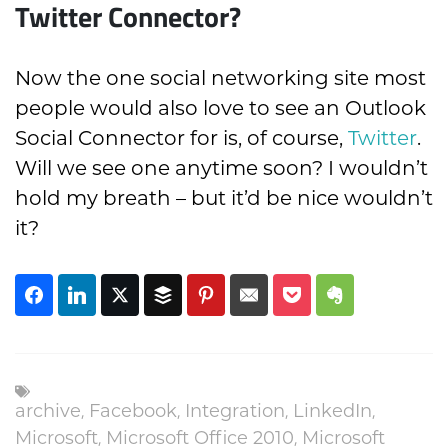
Twitter Connector?
Now the one social networking site most
people would also love to see an Outlook
Social Connector for is, of course,
Twitter
.
Will we see one anytime soon? I wouldn’t
hold my breath – but it’d be nice wouldn’t
it?
,
,
,
,
archive
Facebook
Integration
LinkedIn
,
,
Microsoft
Microsoft Office 2010
Microsoft