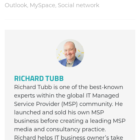
,
,
Outlook
MySpace
Social network
RICHARD TUBB
Richard Tubb is one of the best-known
experts within the global IT Managed
Service Provider (MSP) community. He
launched and sold his own MSP
business before creating a leading MSP
media and consultancy practice.
Richard helps IT business owner’s take