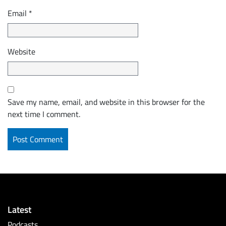
Email
*
Website
Save my name, email, and website in this browser for the
next time I comment.
Latest
Podcasts