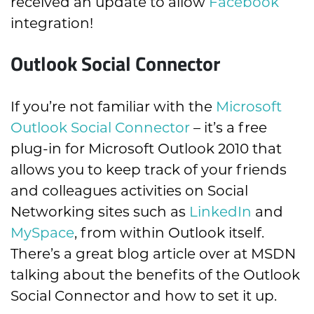
received an update to allow
Facebook
integration!
Outlook Social Connector
If you’re not familiar with the
Microsoft
Outlook Social Connector
– it’s a free
plug-in for Microsoft Outlook 2010 that
allows you to keep track of your friends
and colleagues activities on Social
Networking sites such as
LinkedIn
and
MySpace
, from within Outlook itself.
There’s a great blog article over at MSDN
talking about the benefits of the Outlook
Social Connector and how to set it up.