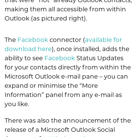
that were *not* already Outlook contacts,
making them all accessible from within
Outlook (as pictured right).
The
Facebook
connector (
available for
download here
), once installed, adds the
ability to see
Facebook
Status Updates
for your contacts directly from within the
Microsoft Outlook e-mail pane – you can
expand or minimise the “More
Information” panel from any e-mail as
you like.
There was also the announcement of the
release of a Microsoft Outlook Social