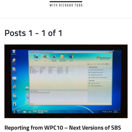
Posts 1 - 1 of 1
Reporting from WPC10 – Next Versions of SBS