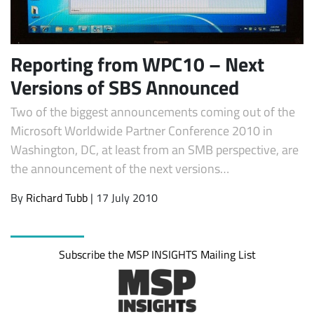
Reporting from WPC10 – Next
Versions of SBS Announced
Two of the biggest announcements coming out of the
Microsoft Worldwide Partner Conference 2010 in
Washington, DC, at least from an SMB perspective, are
the announcement of the next versions…
Subscribe
By
Richard Tubb
| 17 July 2010
Subscribe the MSP INSIGHTS Mailing List