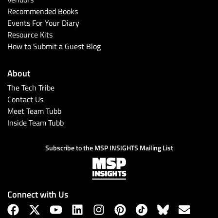
Recommended Books
Events For Your Diary
Resource Kits
How to Submit a Guest Blog
About
The Tech Tribe
Contact Us
Meet Team Tubb
Inside Team Tubb
Subscribe to the MSP INSIGHTS Mailing List
Connect with Us