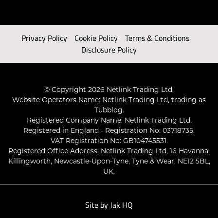
Privacy Policy
Cookie Policy
Terms & Conditions
Disclosure Policy
© Copyright 2026 Netlink Trading Ltd.
Website Operators Name: Netlink Trading Ltd, trading as
Tubblog.
Registered Company Name: Netlink Trading Ltd.
Registered in England - Registration No: 03718735.
VAT Registration No: GB104745531.
Registered Office Address: Netlink Trading Ltd, 16 Havanna,
Killingworth, Newcastle-Upon-Tyne, Tyne & Wear, NE12 5BL,
UK.
Site by
Jak HQ