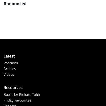
Announced
Latest
Podcasts
Articles
Videos
Resources
Books by Richard Tubb
Friday Favourites
Vendors