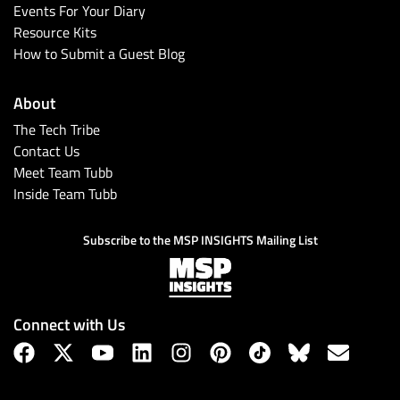
Events For Your Diary
Resource Kits
How to Submit a Guest Blog
About
The Tech Tribe
Contact Us
Meet Team Tubb
Inside Team Tubb
Subscribe to the MSP INSIGHTS Mailing List
Connect with Us