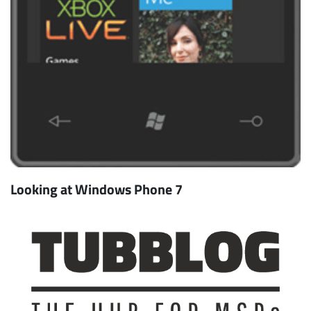
Looking at Windows Phone 7