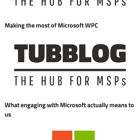
Making the most of Microsoft WPC
What engaging with Microsoft actually means to
us