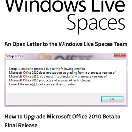
An Open Letter to the Windows Live Spaces Team
How to Upgrade Microsoft Office 2010 Beta to
Final Release