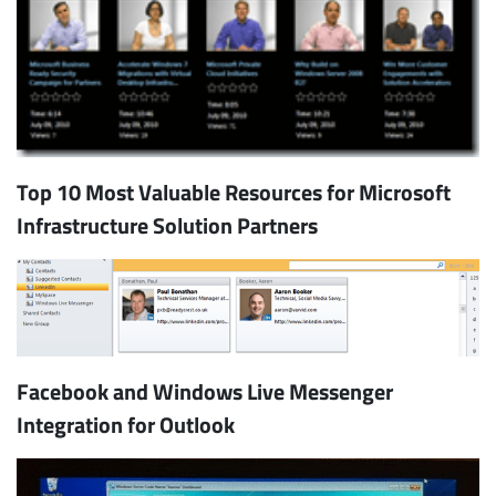
Top 10 Most Valuable Resources for Microsoft
Infrastructure Solution Partners
Subscribe
Facebook and Windows Live Messenger
Integration for Outlook