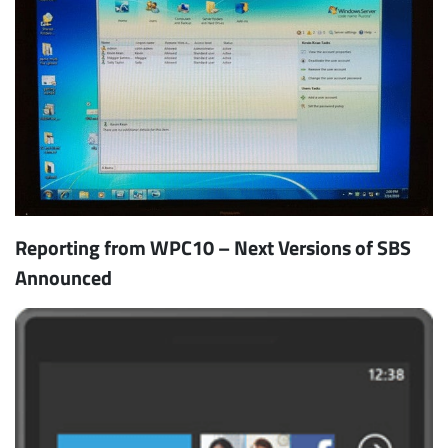
Reporting from WPC10 – Next Versions of SBS
Announced