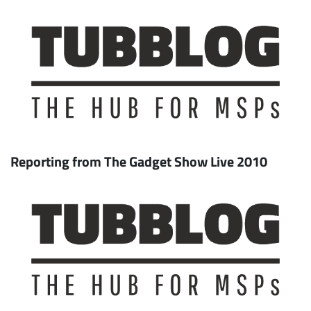
Reporting from The Gadget Show Live 2010