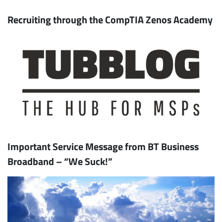
Recruiting through the CompTIA Zenos Academy
Important Service Message from BT Business
Broadband – “We Suck!”