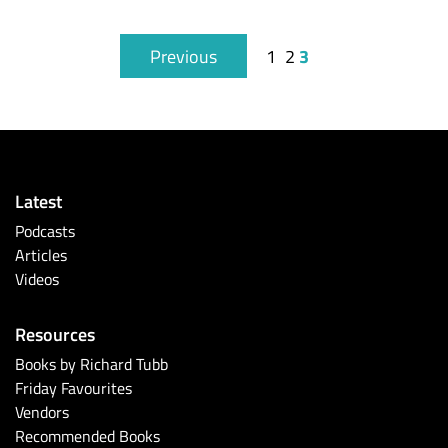
3
Previous
1
2
Latest
Podcasts
Articles
Videos
Resources
Books by Richard Tubb
Friday Favourites
Vendors
Recommended Books