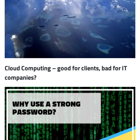
Cloud Computing – good for clients, bad for IT
companies?