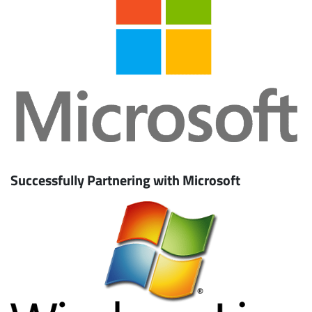
Successfully Partnering with Microsoft