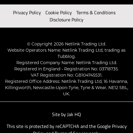
Privacy Policy
Cookie Policy
Terms & Conditions
Disclosure Policy
© Copyright 2026 Netlink Trading Ltd.
Website Operators Name: Netlink Trading Ltd, trading as
Tubblog.
Registered Company Name: Netlink Trading Ltd.
Registered in England - Registration No: 03718735.
VAT Registration No: GB104745531.
Registered Office Address: Netlink Trading Ltd, 16 Havanna,
Killingworth, Newcastle-Upon-Tyne, Tyne & Wear, NE12 5BL,
UK.
Site by
Jak HQ
This site is protected by reCAPTCHA and the Google
Privacy