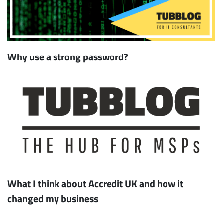
Why use a strong password?
What I think about Accredit UK and how it
changed my business