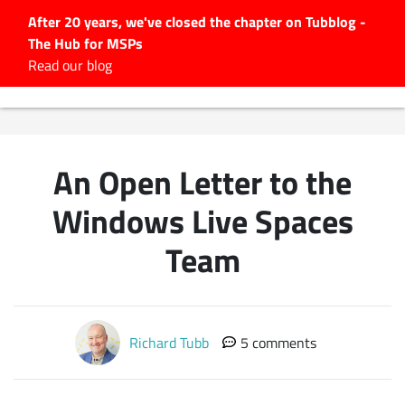
After 20 years, we've closed the chapter on Tubblog -
The Hub for MSPs
Expert advice to help you
Read our blog
grow your IT business
Explore.
Latest Articles
An Open Letter to the
#Tubbservatory
Search
Windows Live Spaces
for:
Team
Latest Events
Latest Podcasts
Richard Tubb
5 comments
Latest Videos