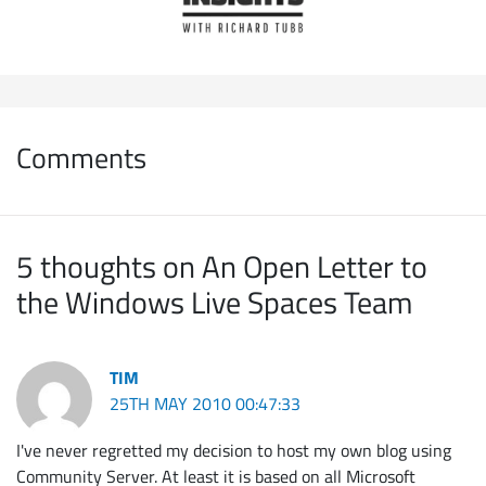
Comments
5 thoughts on An Open Letter to
the Windows Live Spaces Team
TIM
25TH MAY 2010 00:47:33
I've never regretted my decision to host my own blog using
Community Server. At least it is based on all Microsoft