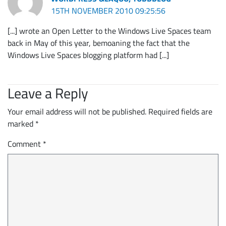
15TH NOVEMBER 2010 09:25:56
[...] wrote an Open Letter to the Windows Live Spaces team
back in May of this year, bemoaning the fact that the
Windows Live Spaces blogging platform had [...]
Leave a Reply
Your email address will not be published.
Required fields are
marked
*
Comment
*