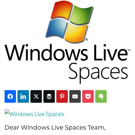
Subscribe
Dear Windows Live Spaces Team,