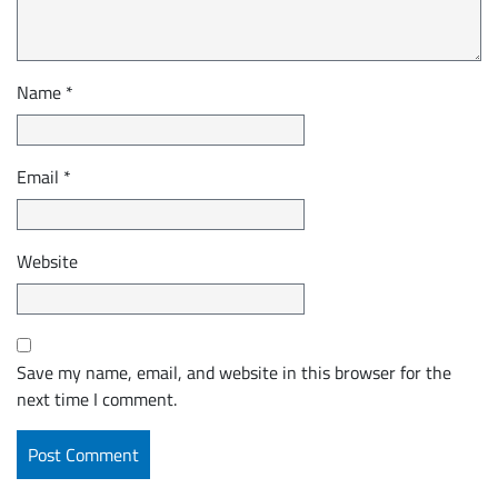
Name
*
Email
*
Website
Save my name, email, and website in this browser for the
next time I comment.