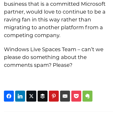
business that is a committed Microsoft
partner, would love to continue to be a
raving fan in this way rather than
migrating to another platform from a
competing company.
Windows Live Spaces Team – can’t we
please do something about the
comments spam? Please?