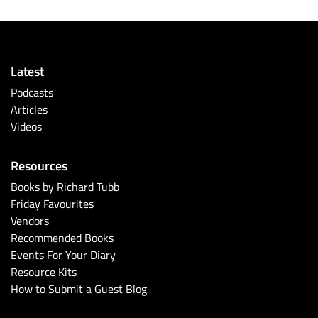
Latest
Podcasts
Articles
Videos
Resources
Books by Richard Tubb
Friday Favourites
Vendors
Recommended Books
Events For Your Diary
Resource Kits
How to Submit a Guest Blog