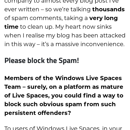
company to almost every blog post I’ve
ever written – so we’re talking
thousands
of spam comments, taking a
very
long
time
to clean up. My heart now sinks
when I realise my blog has been attacked
in this way – it’s a massive inconvenience.
Please block the Spam!
Members of the Windows Live Spaces
Team – surely, on a platform as mature
of Live Spaces, you could find a way to
block such obvious spam from such
persistent offenders?
To users of Windows Live Spaces, in your