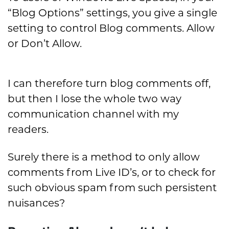
“Blog Options” settings, you give a single
setting to control Blog comments. Allow
or Don’t Allow.
I can therefore turn blog comments off,
but then I lose the whole two way
communication channel with my
readers.
Surely there is a method to only allow
comments from Live ID’s, or to check for
such obvious spam from such persistent
nuisances?