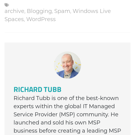
archive
,
Blogging
,
Spam
,
Windows Live
Spaces
,
WordPress
RICHARD TUBB
Richard Tubb is one of the best-known
experts within the global IT Managed
Service Provider (MSP) community. He
launched and sold his own MSP
business before creating a leading MSP