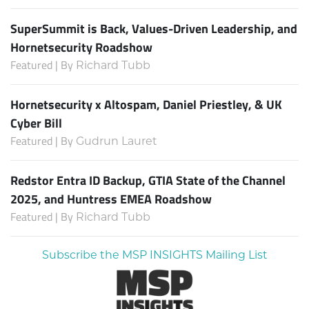
SuperSummit is Back, Values-Driven Leadership, and
Hornetsecurity Roadshow
Featured | By
Richard Tubb
Hornetsecurity x Altospam, Daniel Priestley, & UK
Cyber Bill
Featured | By
Gudrun Lauret
Redstor Entra ID Backup, GTIA State of the Channel
2025, and Huntress EMEA Roadshow
Featured | By
Richard Tubb
Subscribe the MSP INSIGHTS Mailing List