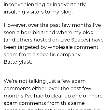
inconveniencing or inadvertently
insulting visitors to my blog.
However, over the past few months I’ve
seen a horrible trend where my blog
(and others hosted on Live Spaces) have
been targeted by wholesale comment
spam from a specific company –
Batteryfast.
We’re not talking just a few spam
comments either, over the past few
months I’ve had to clear up one or more
spam comments from this same