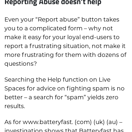
Reporting Abuse doesn’t help
Even your “Report abuse” button takes
you to a complicated form – why not
make it easy for your loyal end-users to
report a frustrating situation, not make it
more frustrating for them with dozens of
questions?
Searching the Help function on Live
Spaces for advice on fighting spam is no
better – a search for “spam” yields zero
results.
As for www.batteryfast. (com) (uk) (au) –
investigation shows that Batteryfast has