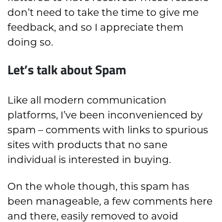
don’t need to take the time to give me
feedback, and so I appreciate them
doing so.
Let’s talk about Spam
Like all modern communication
platforms, I’ve been inconvenienced by
spam – comments with links to spurious
sites with products that no sane
individual is interested in buying.
On the whole though, this spam has
been manageable, a few comments here
and there, easily removed to avoid