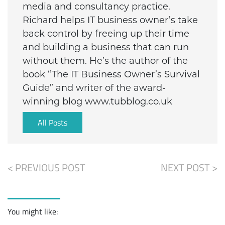
media and consultancy practice.
Richard helps IT business owner’s take
back control by freeing up their time
and building a business that can run
without them. He’s the author of the
book “The IT Business Owner’s Survival
Guide” and writer of the award-
winning blog www.tubblog.co.uk
All Posts
< PREVIOUS POST
NEXT POST >
You might like: