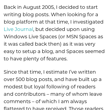
Back in August 2005, I decided to start
writing blog posts. When looking for a
blog platform at that time, I investigated
Live Journal
, but decided upon using
Windows Live Spaces (or MSN Spaces as
it was called back then) as it was very
easy to setup a blog, and Spaces seemed
to have plenty of features.
Since that time, I estimate I’ve written
over 500 blog posts, and have built up a
modest but loyal following of readers
and contributors – many of whom leave
comments – of which I am always
flattered to have received. Those readers