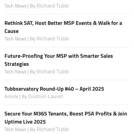
Tech News | By
Richard Tubb
Rethink SAT, Host Better MSP Events & Walk for a
Cause
Tech News | By
Richard Tubb
Future-Proofing Your MSP with Smarter Sales
Strategies
Tech News | By
Richard Tubb
Tubbservatory Round-Up #40 – April 2025
Article | By
Gudrun Lauret
Secure Your M365 Tenants, Boost PSA Profits & Join
Uptime Live 2025
Tech News | By
Richard Tubb