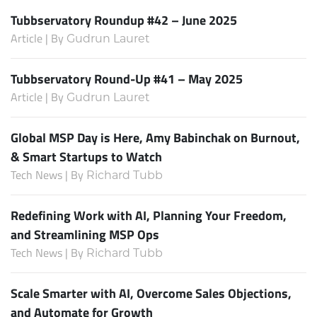
Tubbservatory Roundup #42 – June 2025
Article | By
Gudrun Lauret
Tubbservatory Round-Up #41 – May 2025
Article | By
Gudrun Lauret
Global MSP Day is Here, Amy Babinchak on Burnout,
& Smart Startups to Watch
Tech News | By
Richard Tubb
Redefining Work with AI, Planning Your Freedom,
and Streamlining MSP Ops
Tech News | By
Richard Tubb
Scale Smarter with AI, Overcome Sales Objections,
and Automate for Growth