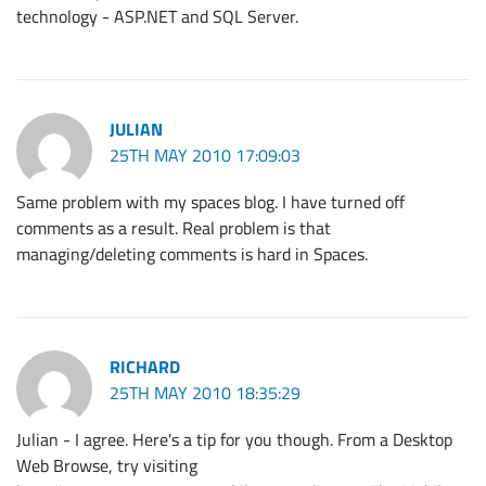
technology - ASP.NET and SQL Server.
JULIAN
25TH MAY 2010 17:09:03
Same problem with my spaces blog. I have turned off
comments as a result. Real problem is that
managing/deleting comments is hard in Spaces.
RICHARD
25TH MAY 2010 18:35:29
Julian - I agree. Here's a tip for you though. From a Desktop
Web Browse, try visiting