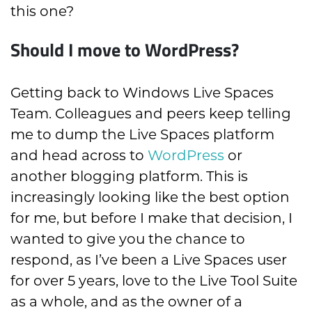
this one?
Should I move to WordPress?
Getting back to Windows Live Spaces
Team. Colleagues and peers keep telling
me to dump the Live Spaces platform
and head across to
WordPress
or
another blogging platform. This is
increasingly looking like the best option
for me, but before I make that decision, I
wanted to give you the chance to
respond, as I’ve been a Live Spaces user
for over 5 years, love to the Live Tool Suite
as a whole, and as the owner of a