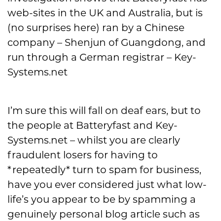
web-sites in the UK and Australia, but is
(no surprises here) ran by a Chinese
company – Shenjun of Guangdong, and
run through a German registrar – Key-
Systems.net
I’m sure this will fall on deaf ears, but to
the people at Batteryfast and Key-
Systems.net – whilst you are clearly
fraudulent losers for having to
*repeatedly* turn to spam for business,
have you ever considered just what low-
life’s you appear to be by spamming a
genuinely personal blog article such as