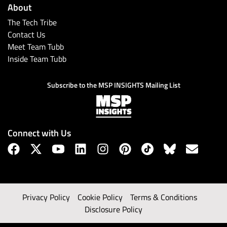
About
The Tech Tribe
Contact Us
Meet Team Tubb
Inside Team Tubb
Subscribe to the MSP INSIGHTS Mailing List
Connect with Us
Privacy Policy
Cookie Policy
Terms & Conditions
Disclosure Policy