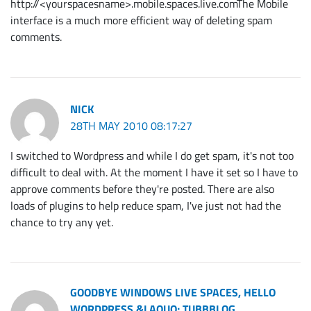
http://<yourspacesname>.mobile.spaces.live.comThe Mobile
interface is a much more efficient way of deleting spam
comments.
NICK
28TH MAY 2010 08:17:27
I switched to Wordpress and while I do get spam, it's not too
difficult to deal with. At the moment I have it set so I have to
approve comments before they're posted. There are also
loads of plugins to help reduce spam, I've just not had the
chance to try any yet.
GOODBYE WINDOWS LIVE SPACES, HELLO
WORDPRESS &LAQUO; TUBBBLOG