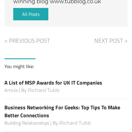
winning blog www.tubblog.co.uk
All Posts
< PREVIOUS POST
NEXT POST >
You might like:
A List of MSP Awards for UK IT Companies
Article | By
Richard Tubb
Business Networking For Geeks: Top Tips To Make
Better Connections
Building Relationships | By
Richard Tubb