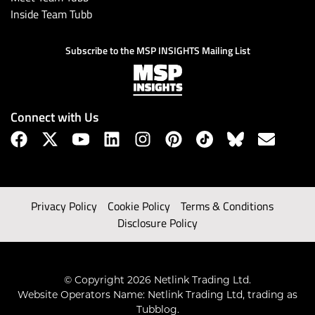
Inside Team Tubb
Subscribe to the MSP INSIGHTS Mailing List
Connect with Us
Privacy Policy
Cookie Policy
Terms & Conditions
Disclosure Policy
© Copyright 2026 Netlink Trading Ltd.
Website Operators Name: Netlink Trading Ltd, trading as
Tubblog.