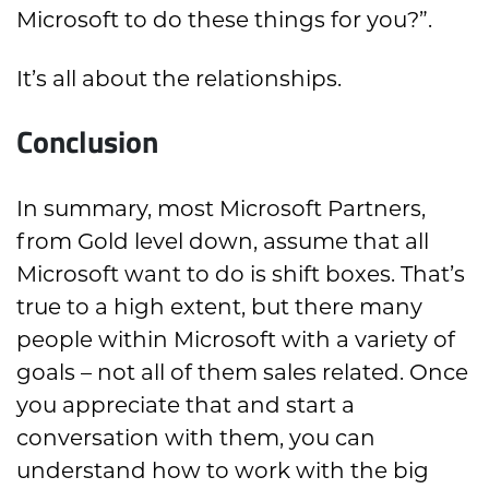
Microsoft to do these things for you?”.
It’s all about the relationships.
Conclusion
In summary, most Microsoft Partners,
from Gold level down, assume that all
Microsoft want to do is shift boxes. That’s
true to a high extent, but there many
people within Microsoft with a variety of
goals – not all of them sales related. Once
you appreciate that and start a
conversation with them, you can
understand how to work with the big