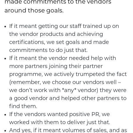
made commitments to the vendors
around those goals.
If it meant getting our staff trained up on
the vendor products and achieving
certifications, we set goals and made
commitments to do just that.
If it meant the vendor needed help with
more partners joining their partner
programme, we actively trumpeted the fact
(remember, we choose our vendors well –
we don’t work with *any* vendor) they were
a good vendor and helped other partners to
find them.
If the vendors wanted positive PR, we
worked with them to deliver just that.
And yes, if it meant volumes of sales, and as