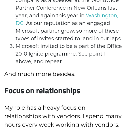
company as a speaker at the Worldwide
Partner Conference in New Orleans last
year, and again this year in
Washington,
DC.
As our reputation as an engaged
Microsoft partner grew, so more of these
types of invites started to land in our laps.
Microsoft invited to be a part of the Office
2010 Ignite programme. See point 1
above, and repeat.
And much more besides.
Focus on relationships
My role has a heavy focus on
relationships with vendors. I spend many
hours every week working with vendors.