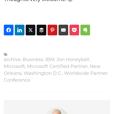
,
,
,
,
archive
Business
IBM
Jon Honeyball
,
,
Microsoft
Microsoft Certified Partner
New
,
,
Orleans
Washington D.C.
Worldwide Partner
Conference