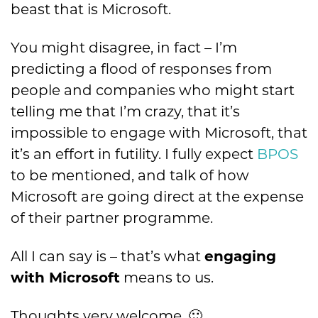
beast that is Microsoft.
You might disagree, in fact – I’m
predicting a flood of responses from
people and companies who might start
telling me that I’m crazy, that it’s
impossible to engage with Microsoft, that
it’s an effort in futility. I fully expect
BPOS
to be mentioned, and talk of how
Microsoft are going direct at the expense
of their partner programme.
All I can say is – that’s what
engaging
with Microsoft
means to us.
Thoughts very welcome. 🙂