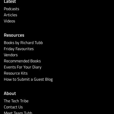
Latest
Podcasts
Articles
Videos
Resources
Books by Richard Tubb
Friday Favourites
Vendors
Recommended Books
Events For Your Diary
Resource Kits
How to Submit a Guest Blog
About
The Tech Tribe
Contact Us
Meet Team Tubb