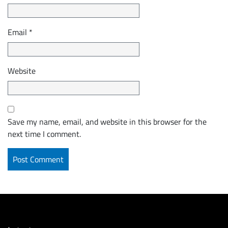
Email
*
Website
Save my name, email, and website in this browser for the
next time I comment.