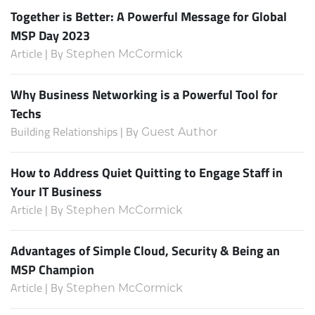
Together is Better: A Powerful Message for Global
MSP Day 2023
Article | By
Stephen McCormick
Why Business Networking is a Powerful Tool for
Techs
Building Relationships | By
Guest Author
How to Address Quiet Quitting to Engage Staff in
Your IT Business
Article | By
Stephen McCormick
Advantages of Simple Cloud, Security & Being an
MSP Champion
Article | By
Stephen McCormick