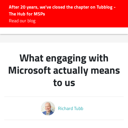
After 20 years, we've closed the chapter on Tubblog -
The Hub for MSPs
Expert advice to help you
Read our blog
grow your IT business
Explore.
Latest Articles
What engaging with
#Tubbservatory
Search
Microsoft actually means
for:
to us
Latest Events
Latest Podcasts
Richard Tubb
Latest Videos