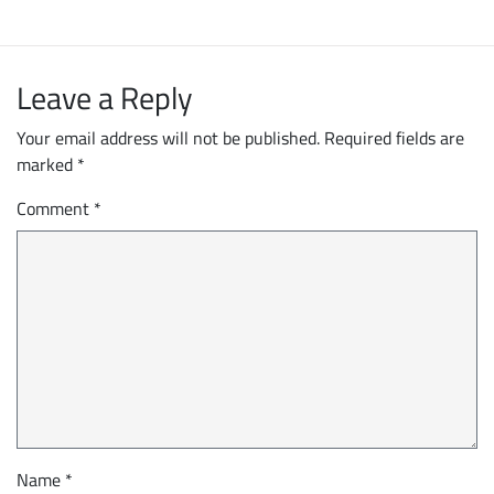
Leave a Reply
Your email address will not be published.
Required fields are
marked
*
Comment
*
Name
*