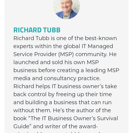
RICHARD TUBB
Richard Tubb is one of the best-known
experts within the global IT Managed
Service Provider (MSP) community. He
launched and sold his own MSP
business before creating a leading MSP
media and consultancy practice.
Richard helps IT business owner’s take
back control by freeing up their time
and building a business that can run
without them. He’s the author of the
book “The IT Business Owner’s Survival
Guide” and writer of the award-