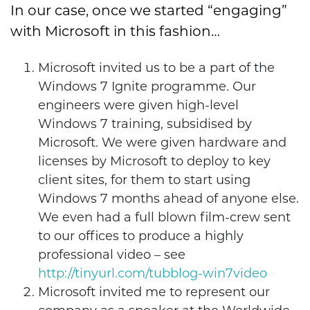
In our case, once we started “engaging”
with Microsoft in this fashion…
Microsoft invited us to be a part of the
Windows 7 Ignite programme. Our
engineers were given high-level
Windows 7 training, subsidised by
Microsoft. We were given hardware and
licenses by Microsoft to deploy to key
client sites, for them to start using
Windows 7 months ahead of anyone else.
We even had a full blown film-crew sent
to our offices to produce a highly
professional video – see
http://tinyurl.com/tubblog-win7video
Microsoft invited me to represent our