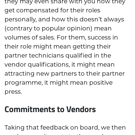
they may even share with you how they
get compensated for their roles
personally, and how this doesn’t always
(contrary to popular opinion) mean
volumes of sales. For them, success in
their role might mean getting their
partner technicians qualified in the
vendor qualifications, it might mean
attracting new partners to their partner
programme, it might mean positive
press.
Commitments to Vendors
Taking that feedback on board, we then