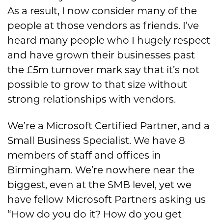
As a result, I now consider many of the
people at those vendors as friends. I’ve
heard many people who I hugely respect
and have grown their businesses past
the £5m turnover mark say that it’s not
possible to grow to that size without
strong relationships with vendors.
We’re a Microsoft Certified Partner, and a
Small Business Specialist. We have 8
members of staff and offices in
Birmingham. We’re nowhere near the
biggest, even at the SMB level, yet we
have fellow Microsoft Partners asking us
“How do you do it? How do you get