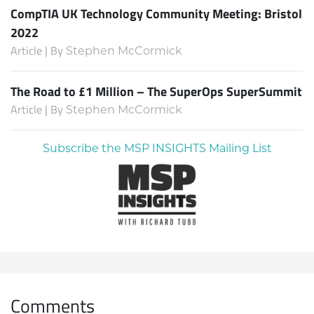
CompTIA UK Technology Community Meeting: Bristol
2022
Article | By
Stephen McCormick
The Road to £1 Million – The SuperOps SuperSummit
Article | By
Stephen McCormick
Subscribe the MSP INSIGHTS Mailing List
Comments