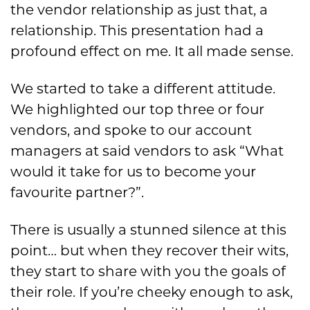
the vendor relationship as just that, a
relationship. This presentation had a
profound effect on me. It all made sense.
We started to take a different attitude.
We highlighted our top three or four
vendors, and spoke to our account
managers at said vendors to ask “What
would it take for us to become your
favourite partner?”.
There is usually a stunned silence at this
point… but when they recover their wits,
they start to share with you the goals of
their role. If you’re cheeky enough to ask,