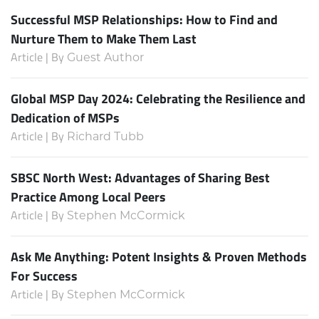
Successful MSP Relationships: How to Find and
Nurture Them to Make Them Last
Article | By
Guest Author
Global MSP Day 2024: Celebrating the Resilience and
Dedication of MSPs
Article | By
Richard Tubb
SBSC North West: Advantages of Sharing Best
Practice Among Local Peers
Article | By
Stephen McCormick
Ask Me Anything: Potent Insights & Proven Methods
For Success
Article | By
Stephen McCormick