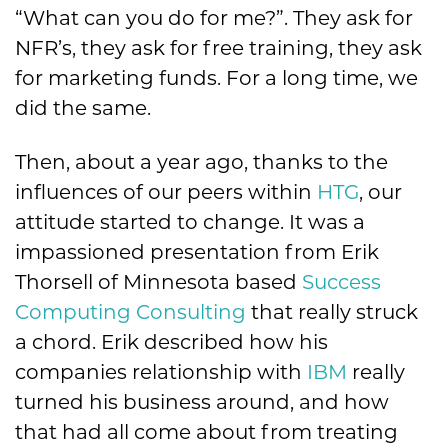
“What can you do for me?”. They ask for
NFR’s, they ask for free training, they ask
for marketing funds. For a long time, we
did the same.
Then, about a year ago, thanks to the
influences of our peers within
HTG
, our
attitude started to change. It was a
impassioned presentation from Erik
Thorsell of Minnesota based
Success
Computing Consulting
that really struck
a chord. Erik described how his
companies relationship with
IBM
really
turned his business around, and how
that had all come about from treating