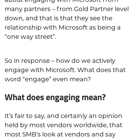
about engaging with Microsoft from
many partners – from Gold Partner level
down, and that is that they see the
relationship with Microsoft as being a
“one way street”.
So in response – how do we actively
engage with Microsoft. What does that
word “engage” even mean?
What does engaging mean?
It’s fair to say, and certainly an opinion
held by most vendors worldwide, that
most SMB’s look at vendors and say