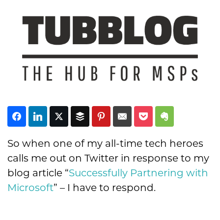
Subscribe
So when one of my all-time tech heroes
calls me out on Twitter in response to my
blog article “
Successfully Partnering with
Microsoft
” – I have to respond.