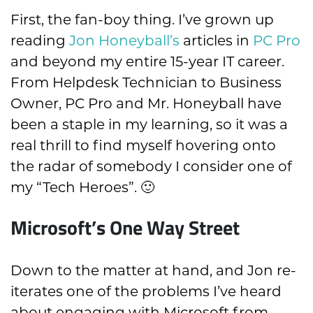
First, the fan-boy thing. I’ve grown up
reading
Jon Honeyball’s
articles in
PC Pro
and beyond my entire 15-year IT career.
From Helpdesk Technician to Business
Owner, PC Pro and Mr. Honeyball have
been a staple in my learning, so it was a
real thrill to find myself hovering onto
the radar of somebody I consider one of
my “Tech Heroes”. 🙂
Microsoft’s One Way Street
Down to the matter at hand, and Jon re-
iterates one of the problems I’ve heard