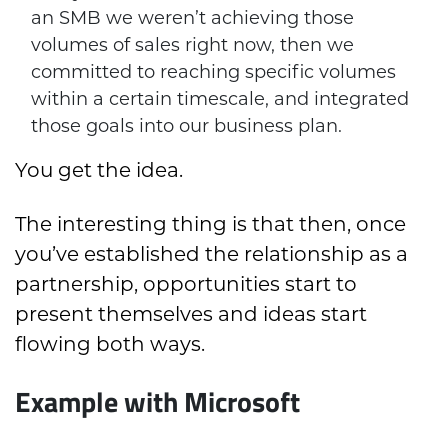
an SMB we weren’t achieving those
volumes of sales right now, then we
committed to reaching specific volumes
within a certain timescale, and integrated
those goals into our business plan.
You get the idea.
The interesting thing is that then, once
you’ve established the relationship as a
partnership, opportunities start to
present themselves and ideas start
flowing both ways.
Example with Microsoft