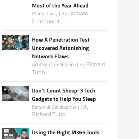
Most of the Year Ahead
Productivity | By
Graham
Pierrepoint
Subscribe
How A Penetration Test
Uncovered Astonishing
Network Flaws
Artificial Intelligence | By
Richard
Tubb
Don’t Count Sheep: 3 Tech
Gadgets to Help You Sleep
Personal Development | By
Richard Tubb
Using the Right M365 Tools