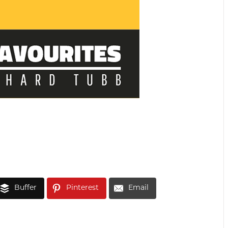
Buffer
Pinterest
Email