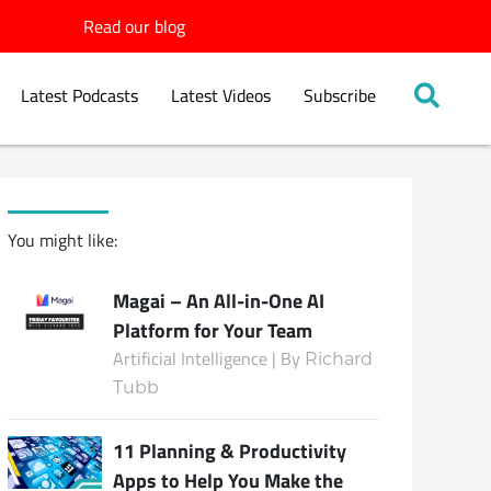
Read our blog
Latest Podcasts
Latest Videos
Subscribe
You might like:
Magai – An All-in-One AI
Platform for Your Team
Artificial Intelligence | By
Richard
Tubb
11 Planning & Productivity
Apps to Help You Make the