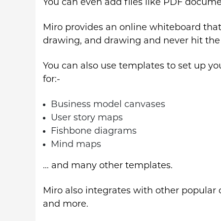
You can even add files like PDF docume
Miro provides an online whiteboard that 
drawing, and drawing and never hit the 
You can also use templates to set up yo
for:-
Business model canvases
User story maps
Fishbone diagrams
Mind maps
… and many other templates.
Miro also integrates with other popular c
and more.