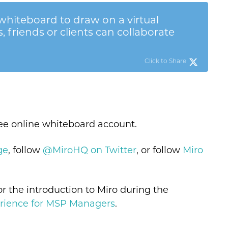
hiteboard to draw on a virtual
 friends or clients can collaborate
Click to Share
ree online whiteboard account.
ge
, follow
@MiroHQ on Twitter
, or follow
Miro
or the introduction to Miro during the
rience for MSP Managers
.