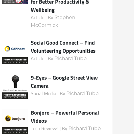
for Better Productivity &
Wellbeing
Article | By
Stephen
McCormick
Social Good Connect – Find
Volunteering Opportunities
Article | By
Richard Tubb
9-Eyes – Google Street View
Camera
Social Media | By
Richard Tubb
Bonjoro – Powerful Personal
Videos
Tech Reviews | By
Richard Tubb