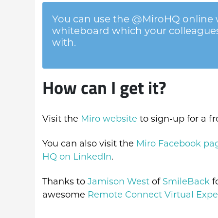
You can use the @MiroHQ online w
whiteboard which your colleagues,
with.
How can I get it?
Visit the
Miro website
to sign-up for a f
You can also visit the
Miro Facebook pa
HQ on LinkedIn
.
Thanks to
Jamison West
of
SmileBack
f
awesome
Remote Connect Virtual Expe