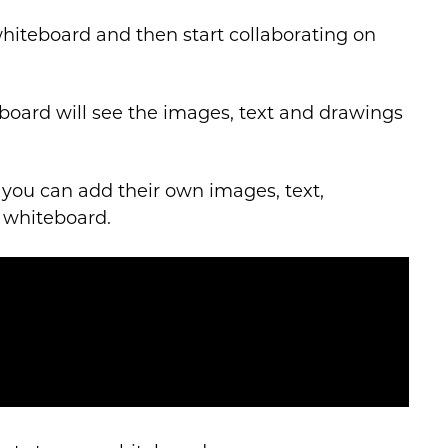
whiteboard and then start collaborating on
eboard will see the images, text and drawings
you can add their own images, text,
 whiteboard.