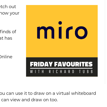
etch out
show your
finds of
at has
Online
ou can use it to draw on a virtual whiteboard
s can view and draw on too.