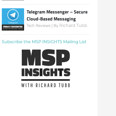
Telegram Messenger – Secure
Cloud-Based Messaging
Tech Reviews | By
Richard Tubb
Subscribe the MSP INSIGHTS Mailing List