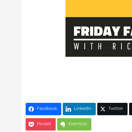
Facebook
LinkedIn
Twitter
Pocket
Evernote