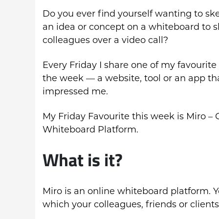
Do you ever find yourself wanting to sk
an idea or concept on a whiteboard to 
colleagues over a video call?
Every Friday I share one of my favourite 
the week — a website, tool or an app th
impressed me.
My Friday Favourite this week is Miro – 
Whiteboard Platform.
What is it?
Miro is an online whiteboard platform. Y
which your colleagues, friends or client