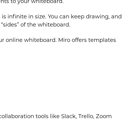
nts to your whiteboard.
is infinite in size. You can keep drawing, and
“sides” of the whiteboard.
ur online whiteboard. Miro offers templates
ollaboration tools like Slack, Trello, Zoom