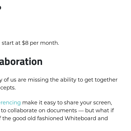
?
 start at $8 per month.
aboration
f us are missing the ability to get together
cepts.
erencing
make it easy to share your screen,
 to collaborate on documents — but what if
of the good old fashioned Whiteboard and