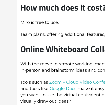
How much does it cost
Miro is free to use.
Team plans, offering additional features,
Online Whiteboard Coll
With the move to remote working, many o
in-person and brainstorm ideas and con
Tools such as
Zoom – Cloud Video Conf
and tools like
Google Docs
make it easy
you want to use the virtual equivalent 
visually draw out ideas?