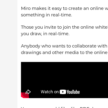
Miro makes it easy to create an online 
something in real-time.
Those you invite to join the online whit
you draw, in real-time.
Anybody who wants to collaborate with 
drawings and other media to the online