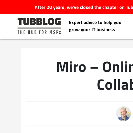
After 20 years, we've closed the chapter on T
Expert advice to help you
grow your IT business
Miro – Onl
Latest Articles
Colla
#Tubbservatory
Search
Latest Events
for:
Latest Podcasts