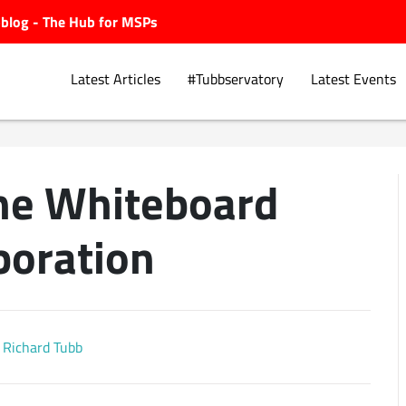
ubblog - The Hub for MSPs
Latest Articles
#Tubbservatory
Latest Events
ine Whiteboard
Explore.
boration
Richard Tubb