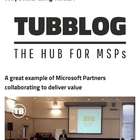
A great example of Microsoft Partners
collaborating to deliver value