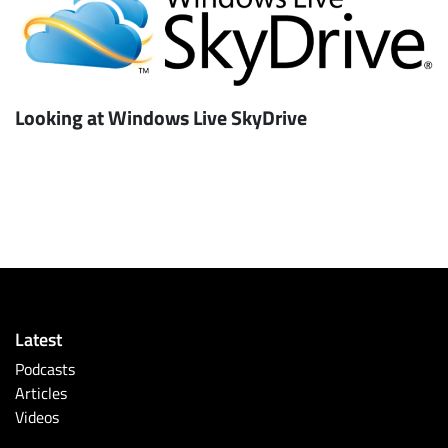
Looking at Windows Live SkyDrive
Latest
Podcasts
Articles
Videos