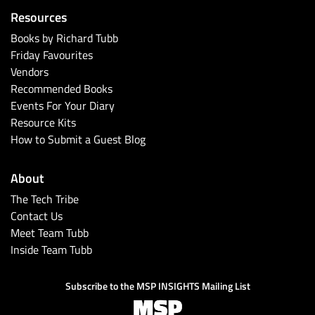
Resources
Books by Richard Tubb
Friday Favourites
Vendors
Recommended Books
Events For Your Diary
Resource Kits
How to Submit a Guest Blog
About
The Tech Tribe
Contact Us
Meet Team Tubb
Inside Team Tubb
Subscribe to the MSP INSIGHTS Mailing List