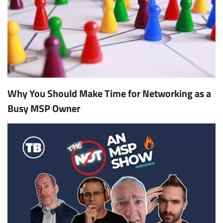
Why You Should Make Time for Networking as a
Busy MSP Owner