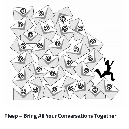
Fleep – Bring All Your Conversations Together