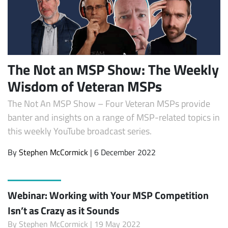
The Not an MSP Show: The Weekly
Wisdom of Veteran MSPs
The Not An MSP Show – Four Veteran MSPs provide
banter and insights on a range of MSP-related topics in
this weekly YouTube broadcast series.
By
Stephen McCormick
| 6 December 2022
Webinar: Working with Your MSP Competition
Isn’t as Crazy as it Sounds
By
Stephen McCormick
| 19 May 2022