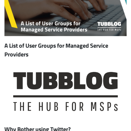
A List of User Groups for Managed Service
Providers
Why Bother using Twitter?