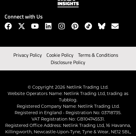
Connect with Us
Privacy Policy
Cookie Policy
Terms & Conditions
Disclosure Policy
© Copyright 2026 Netlink Trading Ltd.
Website Operators Name: Netlink Trading Ltd, trading as
Tubblog.
Registered Company Name: Netlink Trading Ltd.
Registered in England - Registration No: 03718735.
VAT Registration No: GB104745531.
Registered Office Address: Netlink Trading Ltd, 16 Havanna,
Killingworth, Newcastle-Upon-Tyne, Tyne & Wear, NE12 5BL,