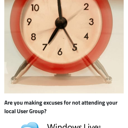
Are you making excuses for not attending your
local User Group?