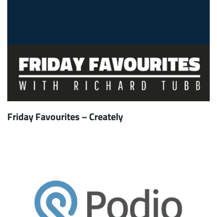
Friday Favourites – Creately