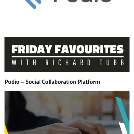
Podio – Social Collaboration Platform