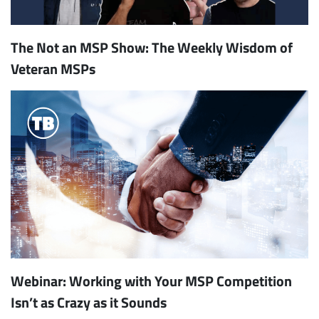
The Not an MSP Show: The Weekly Wisdom of
Veteran MSPs
Webinar: Working with Your MSP Competition
Isn’t as Crazy as it Sounds