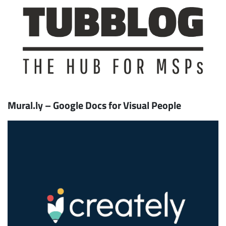
Mural.ly – Google Docs for Visual People