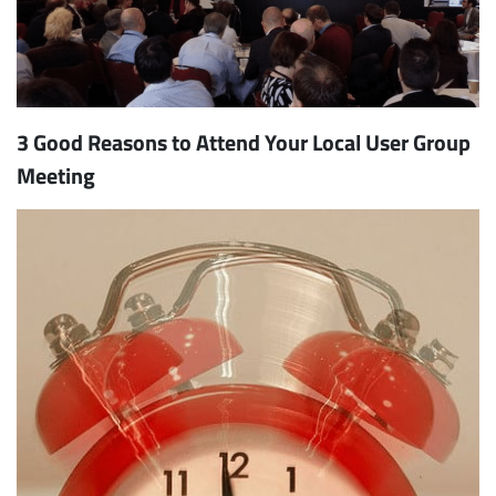
3 Good Reasons to Attend Your Local User Group
Meeting