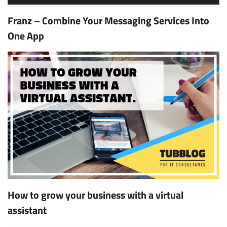
Franz – Combine Your Messaging Services Into
One App
How to grow your business with a virtual
assistant