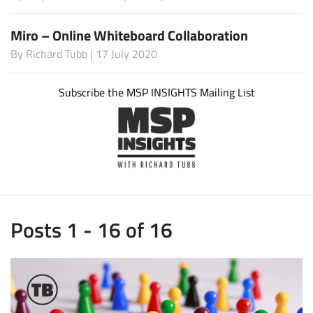
Miro – Online Whiteboard Collaboration
By
Richard Tubb
| 17 July 2020
Subscribe the MSP INSIGHTS Mailing List
Posts 1 - 16 of 16