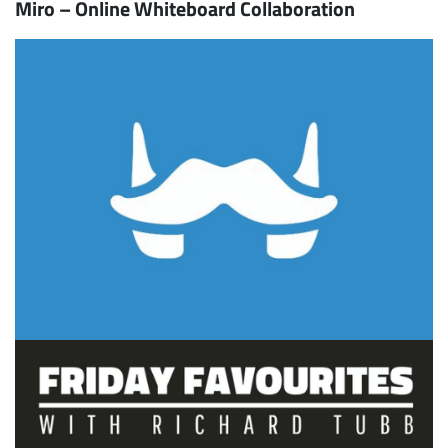
Miro – Online Whiteboard Collaboration