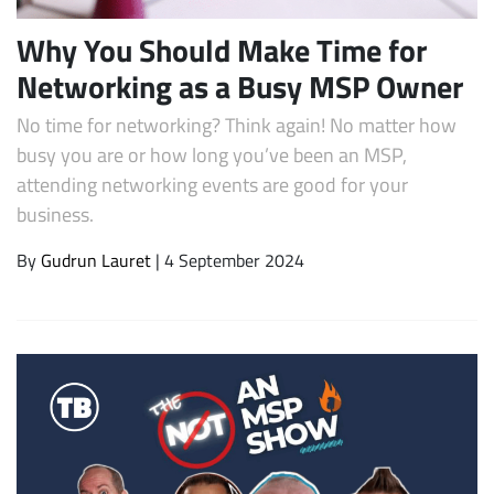
Why You Should Make Time for
Networking as a Busy MSP Owner
No time for networking? Think again! No matter how
busy you are or how long you’ve been an MSP,
attending networking events are good for your
business.
By
Gudrun Lauret
| 4 September 2024
Subscribe