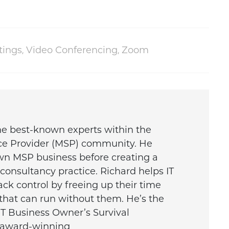
tings
,
Video Conferencing
,
Zoom
the best-known experts within the
ce Provider (MSP) community. He
wn MSP business before creating a
onsultancy practice. Richard helps IT
ck control by freeing up their time
that can run without them. He’s the
IT Business Owner’s Survival
e award-winning