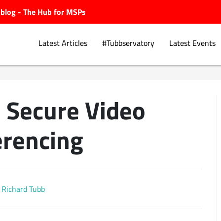
ubblog - The Hub for MSPs
Latest Articles
#Tubbservatory
Latest Events
– Secure Video
Explore.
rencing
Richard Tubb