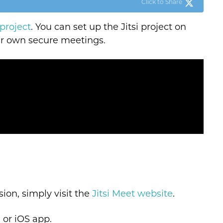
Click to Share
 project
. You can set up the Jitsi project on
our own secure meetings.
sion, simply visit the
Jitsi Meet website
.
d or iOS app.