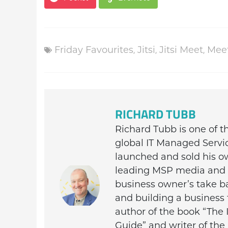
Friday Favourites
,
Jitsi
,
Jitsi Meet
,
Mee
RICHARD TUBB
Richard Tubb is one of 
global IT Managed Servi
launched and sold his o
leading MSP media and c
business owner’s take ba
and building a business 
author of the book “The 
Guide” and writer of th