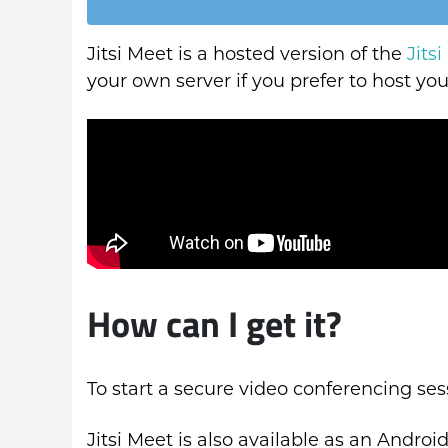
Jitsi Meet is a hosted version of the
Jitsi
your own server if you prefer to host y
How can I get it?
To start a secure video conferencing ses
Jitsi Meet is also available as an Androi