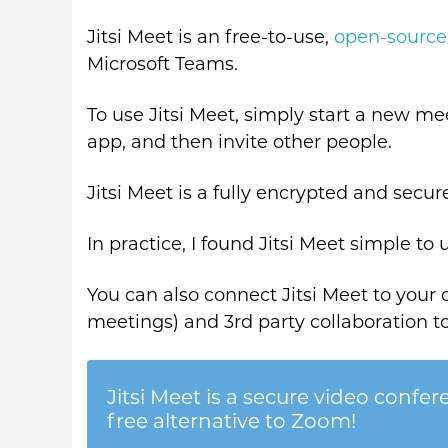
Jitsi Meet is an free-to-use,
open-source
Microsoft Teams.
To use Jitsi Meet, simply start a new me
app, and then invite other people.
Jitsi Meet is a fully encrypted and secu
In practice, I found Jitsi Meet simple to 
You can also connect Jitsi Meet to your
meetings) and 3rd party collaboration to
Jitsi Meet is a secure video confer
free alternative to Zoom!