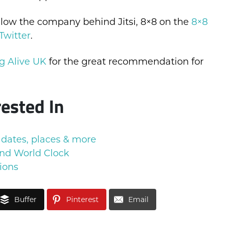
ollow the company behind Jitsi, 8×8 on the
8×8
Twitter
.
g Alive UK
for the great recommendation for
rested In
 dates, places & more
nd World Clock
ions
Buffer
Pinterest
Email