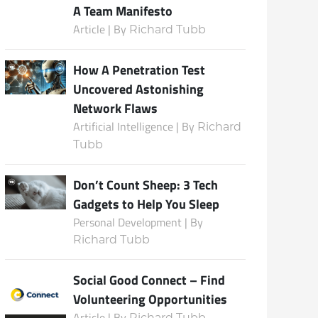
A Team Manifesto
Article | By
Richard Tubb
Subscribe
How A Penetration Test
Uncovered Astonishing
Network Flaws
Artificial Intelligence | By
Richard
Tubb
Don’t Count Sheep: 3 Tech
Gadgets to Help You Sleep
Personal Development | By
Richard Tubb
Social Good Connect – Find
Volunteering Opportunities
Article | By
Richard Tubb