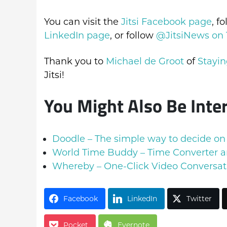
You can visit the
Jitsi Facebook page
, f
LinkedIn page
, or follow
@JitsiNews on 
Thank you to
Michael de Groot
of
Stayin
Jitsi!
You Might Also Be Inte
Doodle – The simple way to decide on
World Time Buddy – Time Converter a
Whereby – One-Click Video Conversat
Facebook
LinkedIn
Twitter
Pocket
Evernote