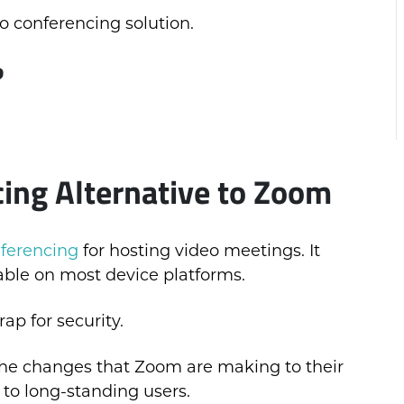
deo conferencing solution.
?
ing Alternative to Zoom
ferencing
for hosting video meetings. It
able on most device platforms.
ap for security.
, the changes that Zoom are making to their
 to long-standing users.