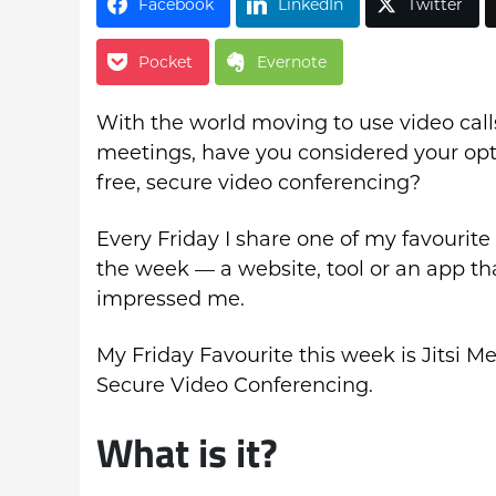
Facebook
LinkedIn
Twitter
Pocket
Evernote
With the world moving to use video calls
meetings, have you considered your opt
free, secure video conferencing?
Every Friday I share one of my favourite 
the week — a website, tool or an app th
impressed me.
My Friday Favourite this week is Jitsi Me
Secure Video Conferencing.
What is it?