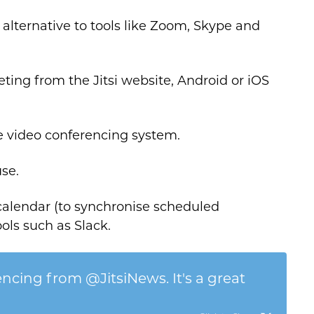
alternative to tools like Zoom, Skype and
eting from the Jitsi website, Android or iOS
re video conferencing system.
use.
 calendar (to synchronise scheduled
ols such as Slack.
encing from @JitsiNews. It's a great