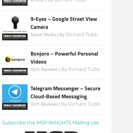
9-Eyes – Google Street View
Camera
Social Media | By
Richard Tubb
Bonjoro – Powerful Personal
Videos
Tech Reviews | By
Richard Tubb
Telegram Messenger – Secure
Cloud-Based Messaging
Tech Reviews | By
Richard Tubb
Subscribe the MSP INSIGHTS Mailing List