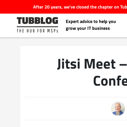
After 20 years, we've closed the chapter on T
Expert advice to help you
grow your IT business
Jitsi Meet 
Latest Articles
Confe
#Tubbservatory
Search
Latest Events
for:
Latest Podcasts