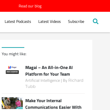
Read our blog
Latest Podcasts
Latest Videos
Subscribe
You might like:
Magai – An All-in-One AI
Platform for Your Team
Artificial Intelligence | By
Richard
Tubb
Make Your Internal
Communications Easier With