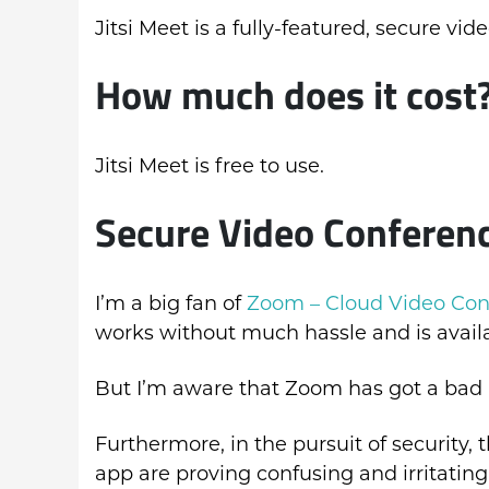
Jitsi Meet is a fully-featured, secure vi
How much does it cost
Jitsi Meet is free to use.
Secure Video Conferenc
I’m a big fan of
Zoom – Cloud Video Con
works without much hassle and is avail
But I’m aware that Zoom has got a bad r
Furthermore, in the pursuit of security
app are proving confusing and irritating