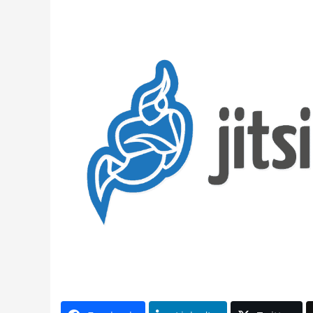
Latest Videos