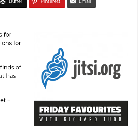
Buffer
Pinterest
Email
 for
ions for
finds of
at has
et –