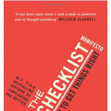
Subscribe