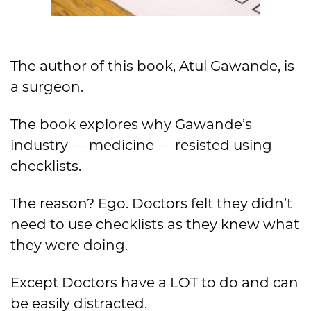
The author of this book, Atul Gawande, is
a surgeon.
The book explores why Gawande’s
industry — medicine — resisted using
checklists.
The reason? Ego. Doctors felt they didn’t
need to use checklists as they knew what
they were doing.
Except Doctors have a LOT to do and can
be easily distracted.