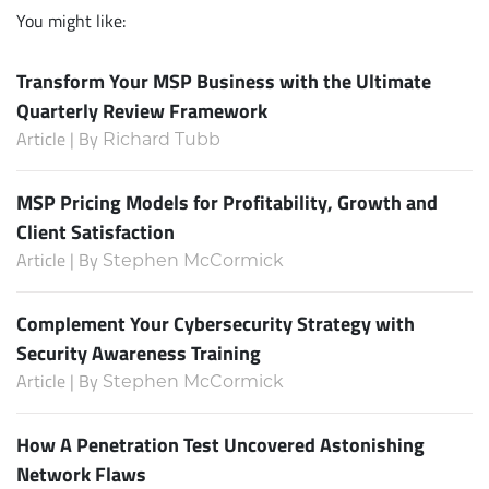
You might like:
Transform Your MSP Business with the Ultimate
Quarterly Review Framework
Article | By
Richard Tubb
MSP Pricing Models for Profitability, Growth and
Client Satisfaction
Article | By
Stephen McCormick
Complement Your Cybersecurity Strategy with
Security Awareness Training
Article | By
Stephen McCormick
How A Penetration Test Uncovered Astonishing
Network Flaws