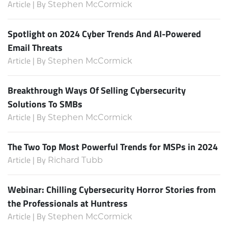
Article | By
Stephen McCormick
Spotlight on 2024 Cyber Trends And AI-Powered
Email Threats
Article | By
Stephen McCormick
Breakthrough Ways Of Selling Cybersecurity
Solutions To SMBs
Article | By
Stephen McCormick
The Two Top Most Powerful Trends for MSPs in 2024
Article | By
Richard Tubb
Webinar: Chilling Cybersecurity Horror Stories from
the Professionals at Huntress
Article | By
Stephen McCormick