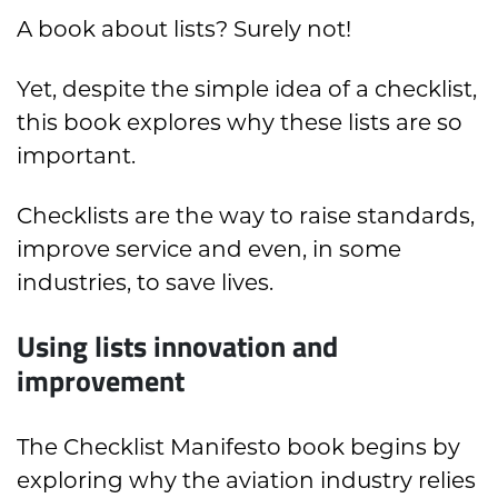
A book about lists? Surely not!
Yet, despite the simple idea of a checklist,
this book explores why these lists are so
important.
Checklists are the way to raise standards,
improve service and even, in some
industries, to save lives.
Using lists innovation and
improvement
The Checklist Manifesto book begins by
exploring why the aviation industry relies