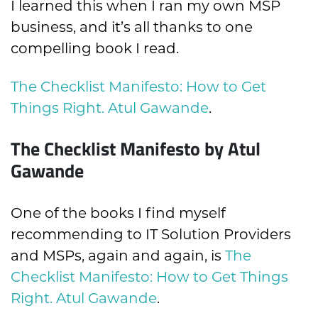
I learned this when I ran my own MSP
business, and it’s all thanks to one
compelling book I read.
The Checklist Manifesto: How to Get
Things Right. Atul Gawande
.
The Checklist Manifesto by Atul
Gawande
One of the books I find myself
recommending to IT Solution Providers
and MSPs, again and again, is
The
Checklist Manifesto: How to Get Things
Right. Atul Gawande
.