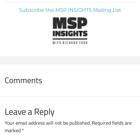
Subscribe the MSP INSIGHTS Mailing List
Comments
Leave a Reply
Your email address will not be published.
Required fields are
marked
*