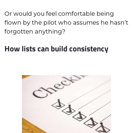
Or would you feel comfortable being
flown by the pilot who assumes he hasn’t
forgotten anything?
How lists can build consistency