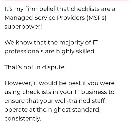
It’s my firm belief that checklists are a
Managed Service Providers (MSPs)
superpower!
We know that the majority of IT
professionals are highly skilled.
That’s not in dispute.
However, it would be best if you were
using checklists in your IT business to
ensure that your well-trained staff
operate at the highest standard,
consistently.