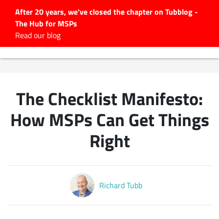
After 20 years, we've closed the chapter on Tubblog -
The Hub for MSPs
Expert advice to help you
Read our blog
grow your IT business
Explore.
Latest Articles
The Checklist Manifesto:
#Tubbservatory
Search
How MSPs Can Get Things
for:
Right
Latest Events
Latest Podcasts
Richard Tubb
Latest Videos