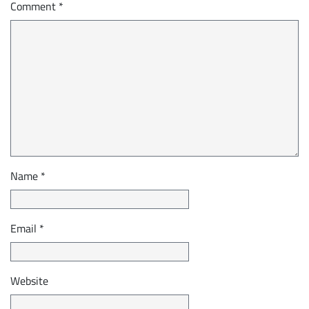
Comment
*
Name
*
Email
*
Website