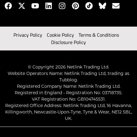
Privacy Policy
Cookie Policy
Terms & Conditions
Disclosure Policy
© Copyright 2026 Netlink Trading Ltd.
Website Operators Name: Netlink Trading Ltd, trading as
Tubblog.
Registered Company Name: Netlink Trading Ltd.
Registered in England - Registration No: 03718735.
VAT Registration No: GB104745531.
Registered Office Address: Netlink Trading Ltd, 16 Havanna,
Killingworth, Newcastle-Upon-Tyne, Tyne & Wear, NE12 5BL,
UK.