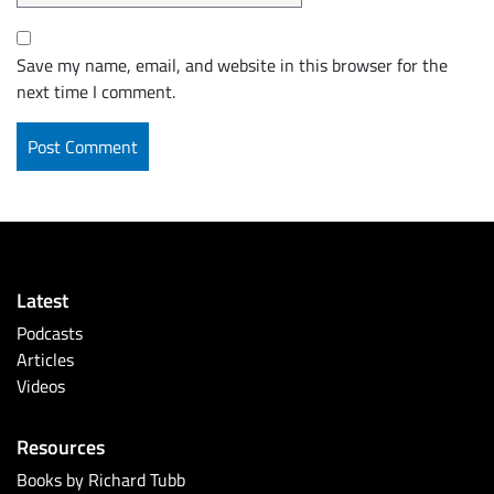
Save my name, email, and website in this browser for the
next time I comment.
Latest
Podcasts
Articles
Videos
Resources
Books by Richard Tubb