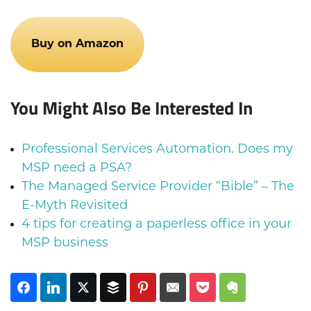
Buy on Amazon
You Might Also Be Interested In
Professional Services Automation. Does my
MSP need a PSA?
The Managed Service Provider “Bible” – The
E-Myth Revisited
4 tips for creating a paperless office in your
MSP business