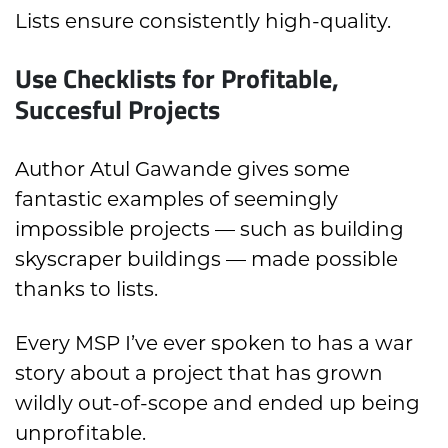
Lists ensure consistently high-quality.
Use Checklists for Profitable,
Succesful Projects
Author Atul Gawande gives some
fantastic examples of seemingly
impossible projects — such as building
skyscraper buildings — made possible
thanks to lists.
Every MSP I’ve ever spoken to has a war
story about a project that has grown
wildly out-of-scope and ended up being
unprofitable.