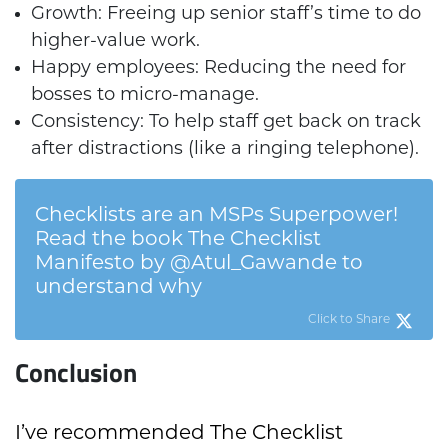
Growth: Freeing up senior staff’s time to do
higher-value work.
Happy employees: Reducing the need for
bosses to micro-manage.
Consistency: To help staff get back on track
after distractions (like a ringing telephone).
Checklists are an MSPs Superpower!
Read the book The Checklist
Manifesto by @Atul_Gawande to
understand why
Click to Share
Conclusion
I’ve recommended The Checklist