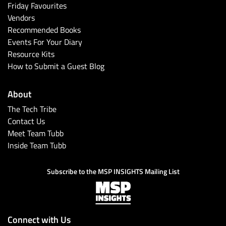
Friday Favourites
Vendors
Recommended Books
Events For Your Diary
Resource Kits
How to Submit a Guest Blog
About
The Tech Tribe
Contact Us
Meet Team Tubb
Inside Team Tubb
Subscribe to the MSP INSIGHTS Mailing List
Connect with Us