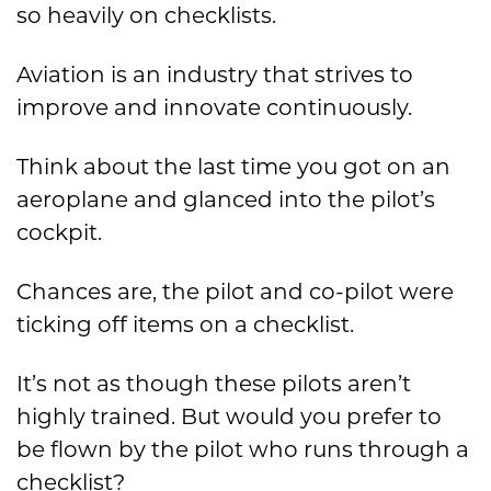
so heavily on checklists.
Aviation is an industry that strives to
improve and innovate continuously.
Think about the last time you got on an
aeroplane and glanced into the pilot’s
cockpit.
Chances are, the pilot and co-pilot were
ticking off items on a checklist.
It’s not as though these pilots aren’t
highly trained. But would you prefer to
be flown by the pilot who runs through a
checklist?