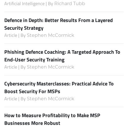
Artificial Intelligence | By
Richard Tubb
Defence in Depth: Better Results From a Layered
Security Strategy
Article | By
Stephen McCormick
Phishing Defence Coaching: A Targeted Approach To
End-User Security Training
Article | By
Stephen McCormick
Cybersecurity Masterclasses: Practical Advice To
Boost Security For MSPs
Article | By
Stephen McCormick
How to Measure Profitability to Make MSP
Businesses More Robust