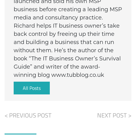
launched and sold his own MSP
business before creating a leading MSP
media and consultancy practice.
Richard helps IT business owner’s take
back control by freeing up their time
and building a business that can run
without them. He’s the author of the
book “The IT Business Owner’s Survival
Guide” and writer of the award-
winning blog www.tubblog.co.uk
All Posts
< PREVIOUS POST
NEXT POST >