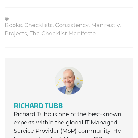
,
,
,
,
Books
Checklists
Consistency
Manifestly
,
Projects
The Checklist Manifesto
RICHARD TUBB
Richard Tubb is one of the best-known
experts within the global IT Managed
Service Provider (MSP) community. He