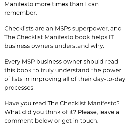
Manifesto more times than I can
remember.
Checklists are an MSPs superpower, and
The Checklist Manifesto book helps IT
business owners understand why.
Every MSP business owner should read
this book to truly understand the power
of lists in improving all of their day-to-day
processes.
Have you read The Checklist Manifesto?
What did you think of it? Please, leave a
comment below or get in touch.