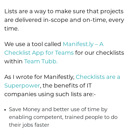
Lists are a way to make sure that projects
are delivered in-scope and on-time, every
time.
We use a tool called
Manifest.ly – A
Checklist App for Teams
for our checklists
within
Team Tubb.
As I wrote for Manifestly,
Checklists are a
Superpower
, the benefits of IT
companies using such lists are:-
Save Money and better use of time by
enabling competent, trained people to do
their jobs faster