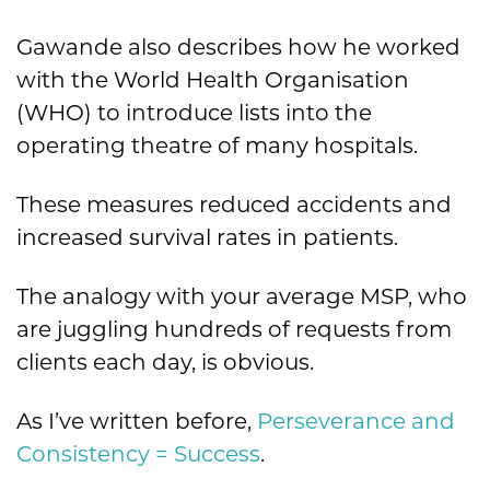
Gawande also describes how he worked
with the World Health Organisation
(WHO) to introduce lists into the
operating theatre of many hospitals.
These measures reduced accidents and
increased survival rates in patients.
The analogy with your average MSP, who
are juggling hundreds of requests from
clients each day, is obvious.
As I’ve written before,
Perseverance and
Consistency = Success
.