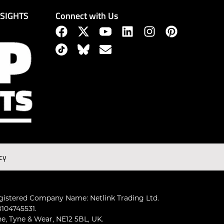
Connect with Us
NSIGHTS
cy
gistered Company Name: Netlink Trading Ltd.
104745531.
ne, Tyne & Wear, NE12 5BL, UK.