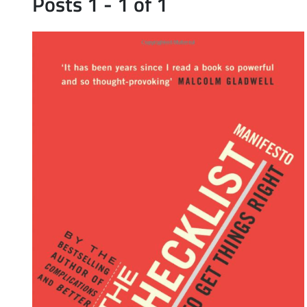
Posts 1 - 1 of 1