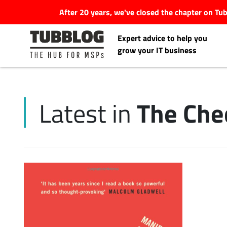
After 20 years, we've closed the chapter on T
Expert advice to help you
grow your IT business
The Che
Latest in
Latest Articles
#Tubbservatory
Search
Latest Events
for:
Latest Podcasts