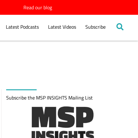
Read our blog
Latest Podcasts
Latest Videos
Subscribe
Subscribe the MSP INSIGHTS Mailing List