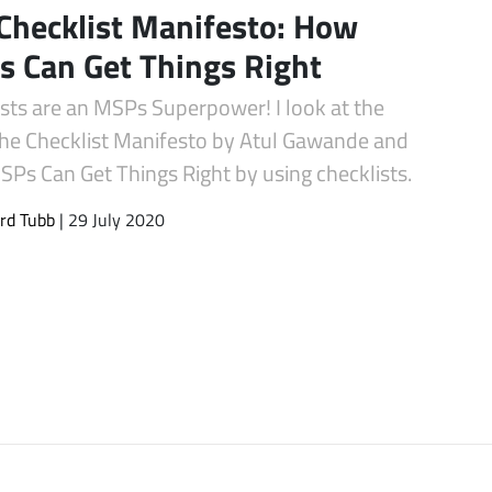
Checklist Manifesto: How
 Can Get Things Right
ists are an MSPs Superpower! I look at the
he Checklist Manifesto by Atul Gawande and
Ps Can Get Things Right by using checklists.
rd Tubb
| 29 July 2020