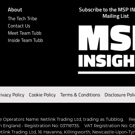
About
Subscribe to the MSP I
Mailing List
The Tech Tribe
Contact Us
Meet Team Tubb
Inside Team Tubb
rivacy Policy
Cookie Policy
Terms & Conditions
Disclosure Poli
 Operators Name: Netlink Trading Ltd, trading as Tubblog.
Re
n England - Registration No: 03718735.
VAT Registration No: GB
tlink Trading Ltd, 16 Havanna, Killingworth, Newcastle-Upon-Ty