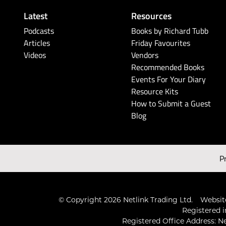
Latest
Resources
Podcasts
Books by Richard Tubb
Articles
Friday Favourites
Videos
Vendors
Recommended Books
Events For Your Diary
Resource Kits
How to Submit a Guest
Blog
P
© Copyright 2026 Netlink Trading Ltd.
Website
Registered i
Registered Office Address: Ne