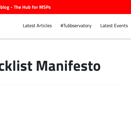
ubblog - The Hub for MSPs
Latest Articles
#Tubbservatory
Latest Events
cklist Manifesto
Explore.