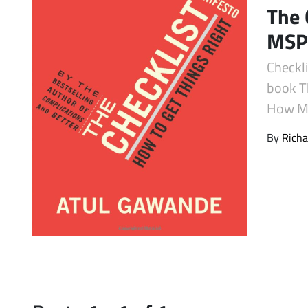
The 
Latest Videos
MSPs
Checkl
book T
How MS
By
Richa