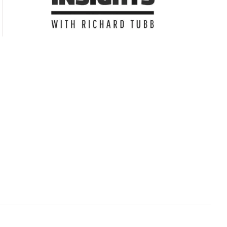
Subscribe