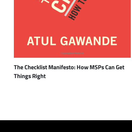
The Checklist Manifesto: How MSPs Can Get
Things Right