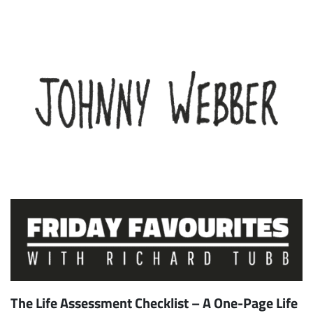
The Life Assessment Checklist – A One-Page Life