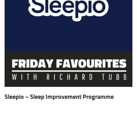
Sleepio – Sleep Improvement Programme