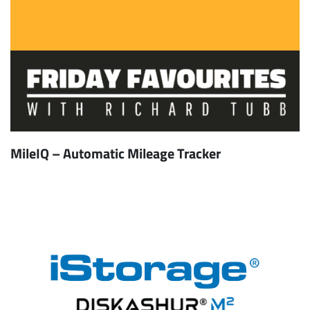
MileIQ – Automatic Mileage Tracker