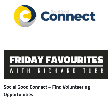
Social Good Connect – Find Volunteering
Opportunities