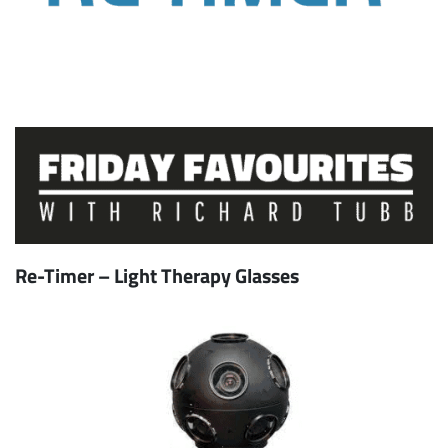
Re-Timer – Light Therapy Glasses