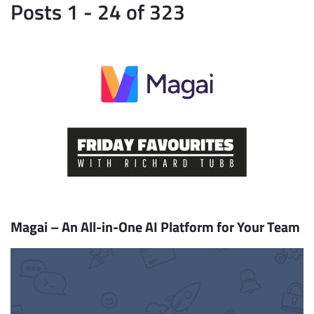
Posts 1 - 24 of 323
Magai – An All-in-One AI Platform for Your Team