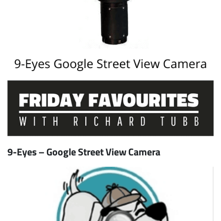
9-Eyes – Google Street View Camera