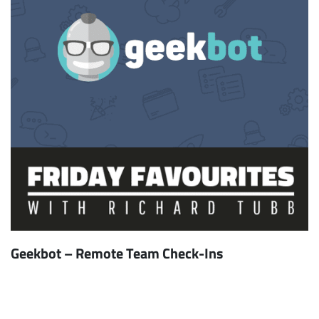
Geekbot – Remote Team Check-Ins