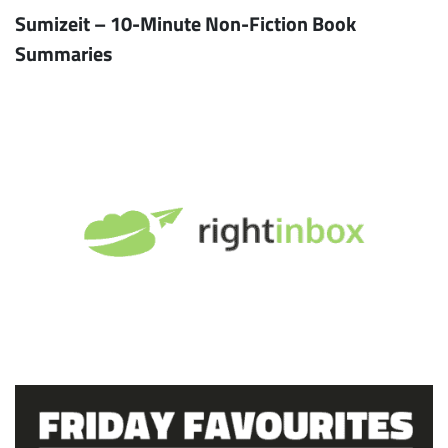
Sumizeit – 10-Minute Non-Fiction Book
Summaries