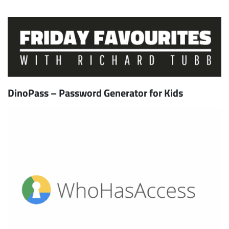
DinoPass – Password Generator for Kids