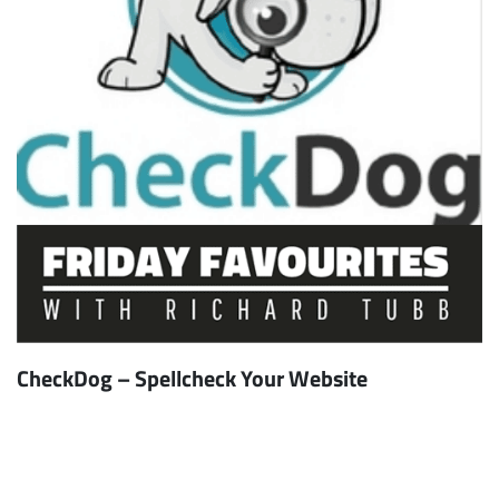
CheckDog – Spellcheck Your Website