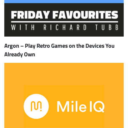
Argon – Play Retro Games on the Devices You
Already Own