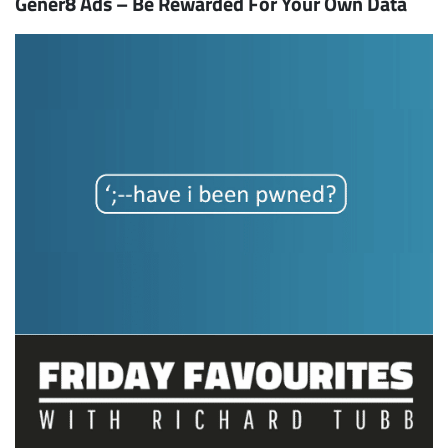
Gener8 Ads – Be Rewarded For Your Own Data