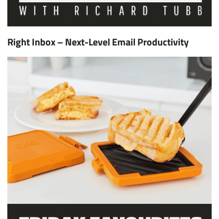
Right Inbox – Next-Level Email Productivity