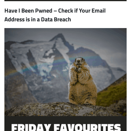
Have I Been Pwned – Check if Your Email
Address is in a Data Breach