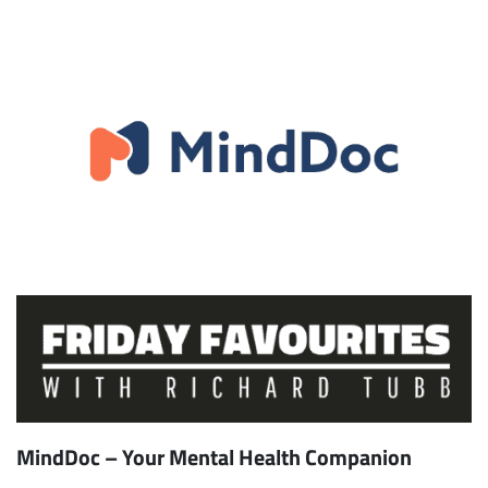
MindDoc – Your Mental Health Companion