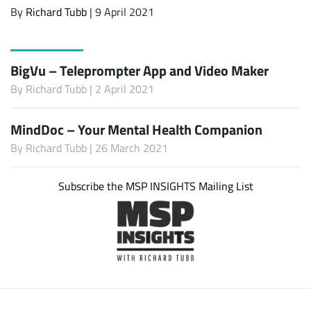
By
Richard Tubb
| 9 April 2021
BigVu – Teleprompter App and Video Maker
By
Richard Tubb
| 2 April 2021
MindDoc – Your Mental Health Companion
By
Richard Tubb
| 26 March 2021
Subscribe the MSP INSIGHTS Mailing List