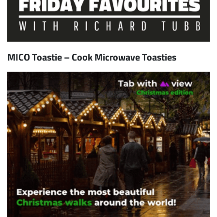
MICO Toastie – Cook Microwave Toasties