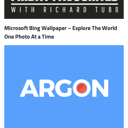
Microsoft Bing Wallpaper – Explore The World
One Photo At a Time