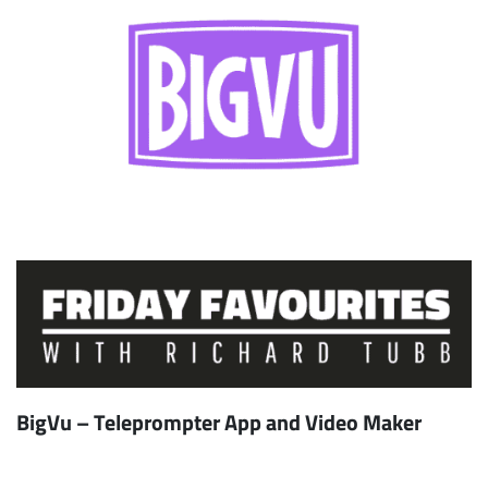
BigVu – Teleprompter App and Video Maker