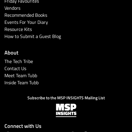
Friday Favourites
Vendors
Recommended Books
Events For Your Diary
Resource Kits
How to Submit a Guest Blog
About
The Tech Tribe
Contact Us
Meet Team Tubb
Inside Team Tubb
Subscribe to the MSP INSIGHTS Mailing List
Connect with Us