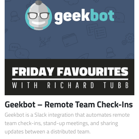
Geekbot – Remote Team Check-Ins
Geekbot is a Slack integration that automates remote
team check-ins, stand-up meetings, and sharing
updates between a distributed team.