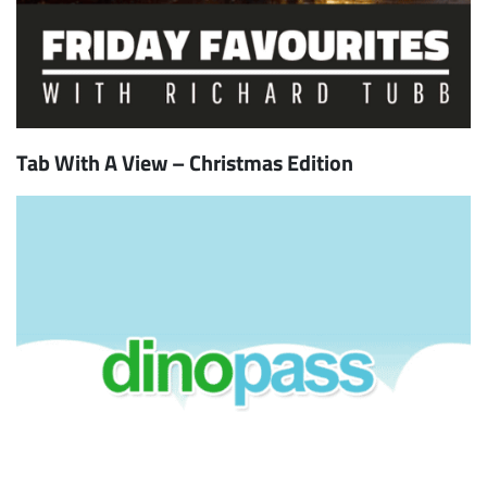
Tab With A View – Christmas Edition