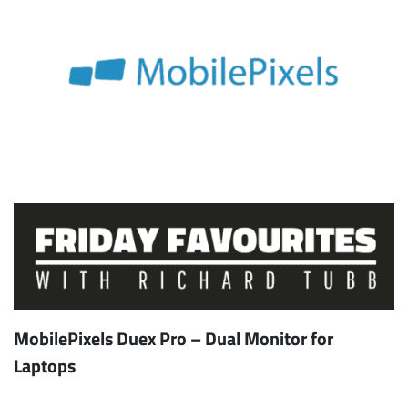
MobilePixels Duex Pro – Dual Monitor for
Laptops