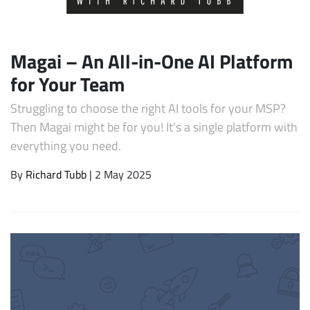
Magai – An All-in-One AI Platform
for Your Team
Struggling to choose the right AI tools for your MSP?
Then Magai might be for you! It’s a single platform with
everything you need.
Subscribe
By
Richard Tubb
| 2 May 2025