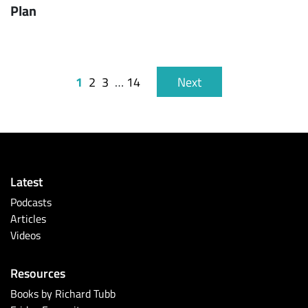
Plan
1
2
3
…
14
Next
Latest
Podcasts
Articles
Videos
Resources
Books by Richard Tubb