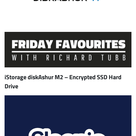
iStorage diskAshur M2 – Encrypted SSD Hard
Drive