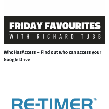
WhoHasAccess – Find out who can access your
Google Drive