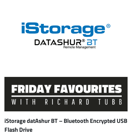
iStorage datAshur BT – Bluetooth Encrypted USB
Flash Drive