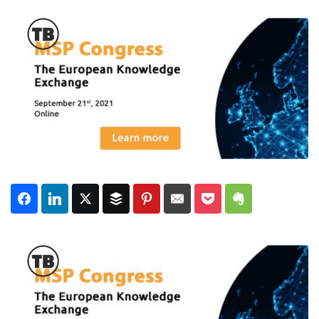
Subscribe