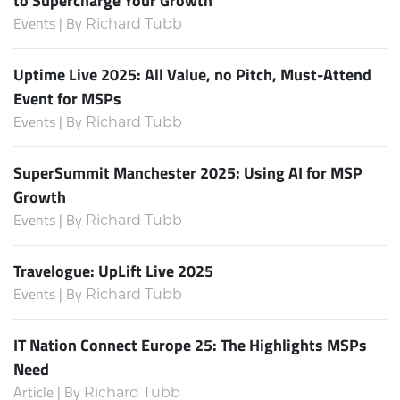
Events | By
Richard Tubb
Uptime Live 2025: All Value, no Pitch, Must-Attend
Event for MSPs
Events | By
Richard Tubb
SuperSummit Manchester 2025: Using AI for MSP
Growth
Events | By
Richard Tubb
Travelogue: UpLift Live 2025
Events | By
Richard Tubb
IT Nation Connect Europe 25: The Highlights MSPs
Need
Article | By
Richard Tubb