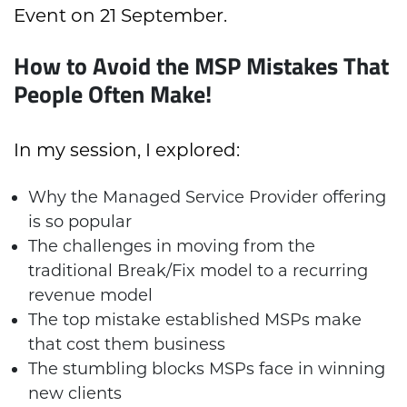
Event on 21 September.
How to Avoid the MSP Mistakes That
People Often Make!
In my session, I explored:
Why the Managed Service Provider offering
is so popular
The challenges in moving from the
traditional Break/Fix model to a recurring
revenue model
The top mistake established MSPs make
that cost them business
The stumbling blocks MSPs face in winning
new clients