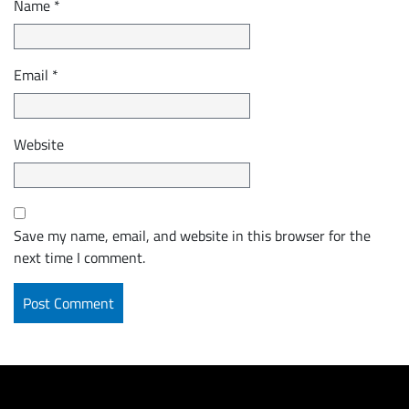
Name
*
Email
*
Website
Save my name, email, and website in this browser for the
next time I comment.