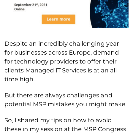
Despite an incredibly challenging year
for businesses across Europe, demand
for technology providers to offer their
clients Managed IT Services is at an all-
time high.
But there are always challenges and
potential MSP mistakes you might make.
So, I shared my tips on how to avoid
these in my session at the MSP Congress