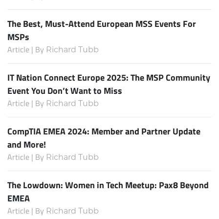
The Best, Must-Attend European MSS Events For
MSPs
Article | By
Richard Tubb
IT Nation Connect Europe 2025: The MSP Community
Event You Don’t Want to Miss
Article | By
Richard Tubb
CompTIA EMEA 2024: Member and Partner Update
and More!
Article | By
Richard Tubb
The Lowdown: Women in Tech Meetup: Pax8 Beyond
EMEA
Article | By
Richard Tubb