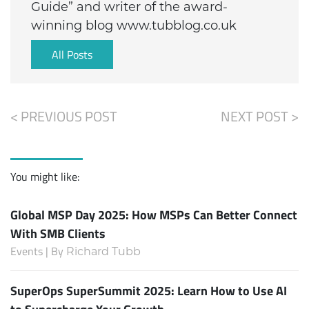
Guide” and writer of the award-
winning blog www.tubblog.co.uk
All Posts
< PREVIOUS POST
NEXT POST >
You might like:
Global MSP Day 2025: How MSPs Can Better Connect
With SMB Clients
Events | By
Richard Tubb
SuperOps SuperSummit 2025: Learn How to Use AI
to Supercharge Your Growth