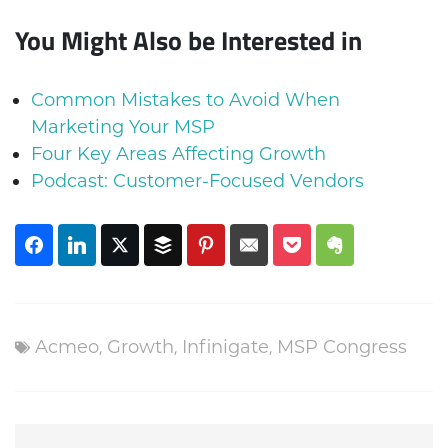
You Might Also be Interested in
Common Mistakes to Avoid When
Marketing Your MSP
Four Key Areas Affecting Growth
Podcast: Customer-Focused Vendors
Acmeo
,
Growth
,
Infinigate
,
MSP Congress