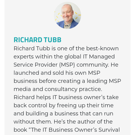
RICHARD TUBB
Richard Tubb is one of the best-known
experts within the global IT Managed
Service Provider (MSP) community. He
launched and sold his own MSP
business before creating a leading MSP
media and consultancy practice.
Richard helps IT business owner’s take
back control by freeing up their time
and building a business that can run
without them. He’s the author of the
book “The IT Business Owner’s Survival