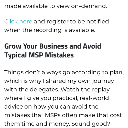
made available to view on-demand.
Click here
and register to be notified
when the recording is available.
Grow Your Business and Avoid
Typical MSP Mistakes
Things don’t always go according to plan,
which is why I shared my own journey
with the delegates. Watch the replay,
where I give you practical, real-world
advice on how you can avoid the
mistakes that MSPs often make that cost
them time and money. Sound good?