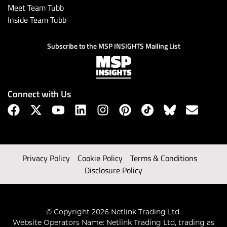
Meet Team Tubb
Inside Team Tubb
Subscribe to the MSP INSIGHTS Mailing List
Connect with Us
Privacy Policy
Cookie Policy
Terms & Conditions
Disclosure Policy
© Copyright 2026 Netlink Trading Ltd.
Website Operators Name: Netlink Trading Ltd, trading as