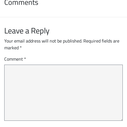
Comments
Leave a Reply
Your email address will not be published.
Required fields are
marked
*
Comment
*