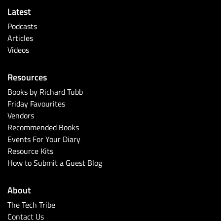
Latest
Podcasts
Articles
Videos
Resources
Books by Richard Tubb
Friday Favourites
Vendors
Recommended Books
Events For Your Diary
Resource Kits
How to Submit a Guest Blog
About
The Tech Tribe
Contact Us