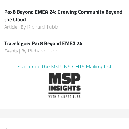
Pax8 Beyond EMEA 24: Growing Community Beyond
the Cloud
Article | By
Richard Tubb
Travelogue: Pax8 Beyond EMEA 24
Events | By
Richard Tubb
Subscribe the MSP INSIGHTS Mailing List