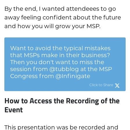
By the end, I wanted attendeees to go
away feeling confident about the future
and how you will grow your MSP.
Want to avoid the typical mistakes
that MSPs make in their business?
Then you don't want to miss the
session from @tubblog at the MSP
Congress from @Infinigate
Click to Share
How to Access the Recording of the
Event
This presentation was be recorded and