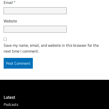
Email
*
Website
Save my name, email, and website in this browser for the
next time I comment.
Latest
Podcasts