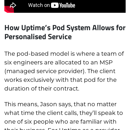
How Uptime’s Pod System Allows for
Personalised Service
The pod-based model is where a team of
six engineers are allocated to an MSP
(managed service provider). The client
works exclusively with that pod for the
duration of their contract.
This means, Jason says, that no matter
what time the client calls, they’ll speak to
one of six people who are familiar with