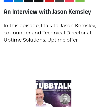
An Interview with Jason Kemsley
In this episode, I talk to Jason Kemsley,
co-founder and Technical Director at
Uptime Solutions. Uptime offer