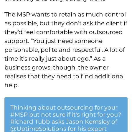
The MSP wants to retain as much control
as possible, but they don’t ask the client if
they’d feel comfortable with outsourced
support. “You just need someone
personable, polite and respectful. A lot of
time it’s really just about ego.” As a
business grows, though, the owner
realises that they need to find additional
help.
Thinking about outsourcing for your
#MSP but not sure if it's right for you?
Richard Tubb asks Jason Kemsley of
@UptimeSolutions for his expert