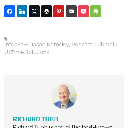
,
,
,
,
Interview
Jason Kemsley
Podcast
TubbTalk
UpTime Solutions
RICHARD TUBB
Richard Tubb is one of the best-known