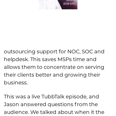
outsourcing support for NOC, SOC and
helpdesk. This saves MSPs time and
allows them to concentrate on serving
their clients better and growing their
business.
This was a live TubbTalk episode, and
Jason answered questions from the
audience. We talked about when it the