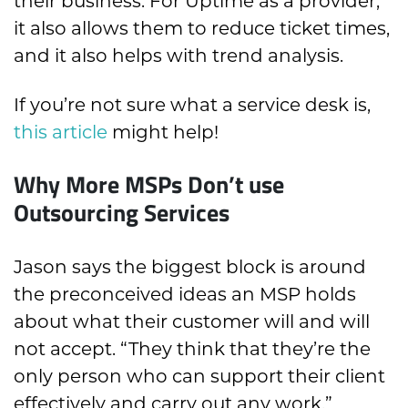
their business. For Uptime as a provider,
it also allows them to reduce ticket times,
and it also helps with trend analysis.
If you’re not sure what a service desk is,
this article
might help!
Why More MSPs Don’t use
Outsourcing Services
Jason says the biggest block is around
the preconceived ideas an MSP holds
about what their customer will and will
not accept. “They think that they’re the
only person who can support their client
effectively and carry out any work.”