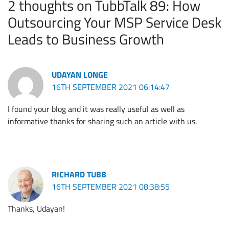
2 thoughts on TubbTalk 89: How
Outsourcing Your MSP Service Desk
Leads to Business Growth
UDAYAN LONGE
16TH SEPTEMBER 2021 06:14:47
I found your blog and it was really useful as well as
informative thanks for sharing such an article with us.
RICHARD TUBB
16TH SEPTEMBER 2021 08:38:55
Thanks, Udayan!