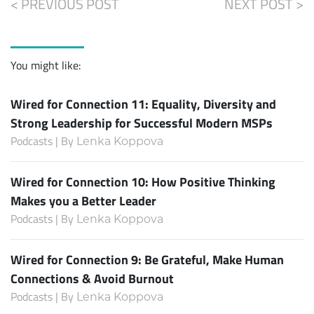
< PREVIOUS POST
NEXT POST >
You might like:
Wired for Connection 11: Equality, Diversity and
Strong Leadership for Successful Modern MSPs
Podcasts | By
Lenka Koppova
Wired for Connection 10: How Positive Thinking
Makes you a Better Leader
Podcasts | By
Lenka Koppova
Wired for Connection 9: Be Grateful, Make Human
Connections & Avoid Burnout
Podcasts | By
Lenka Koppova