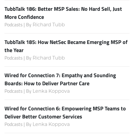
TubbTalk 186: Better MSP Sales: No Hard Sell, Just
More Confidence
Podcasts | By
Richard Tubb
TubbTalk 185: How NetSec Became Emerging MSP of
the Year
Podcasts | By
Richard Tubb
Wired for Connection 7: Empathy and Sounding
Boards: How to Deliver Partner Care
Podcasts | By
Lenka Koppova
Wired for Connection 6: Empowering MSP Teams to
Deliver Better Customer Services
Podcasts | By
Lenka Koppova