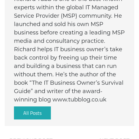
experts within the global IT Managed
Service Provider (MSP) community. He
launched and sold his own MSP
business before creating a leading MSP
media and consultancy practice.
Richard helps IT business owner’s take
back control by freeing up their time
and building a business that can run
without them. He’s the author of the
book “The IT Business Owner’s Survival
Guide” and writer of the award-
winning blog www.tubblog.co.uk
All Posts