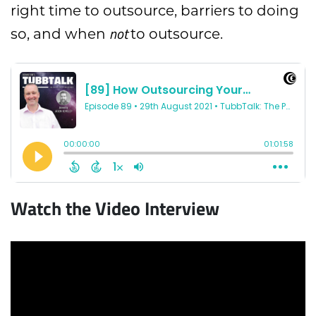
right time to outsource, barriers to doing
not
so, and when
to outsource.
Watch the Video Interview