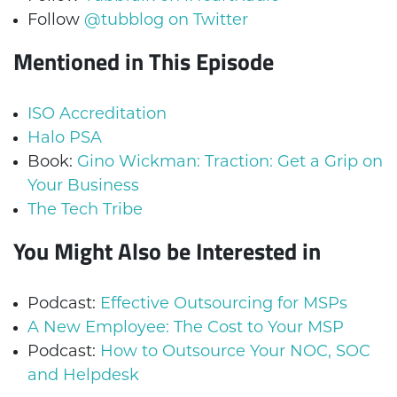
Follow
@tubblog on Twitter
Mentioned in This Episode
ISO Accreditation
Halo PSA
Book:
Gino Wickman: Traction: Get a Grip on
Your Business
The Tech Tribe
You Might Also be Interested in
Podcast:
Effective Outsourcing for MSPs
A New Employee: The Cost to Your MSP
Podcast:
How to Outsource Your NOC, SOC
and Helpdesk