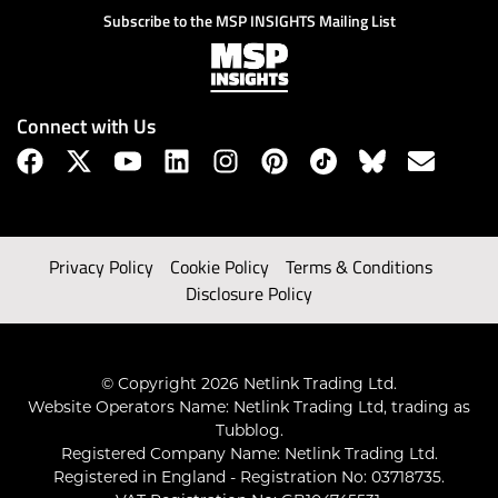
Subscribe to the MSP INSIGHTS Mailing List
Connect with Us
Privacy Policy
Cookie Policy
Terms & Conditions
Disclosure Policy
© Copyright 2026 Netlink Trading Ltd.
Website Operators Name: Netlink Trading Ltd, trading as
Tubblog.
Registered Company Name: Netlink Trading Ltd.
Registered in England - Registration No: 03718735.