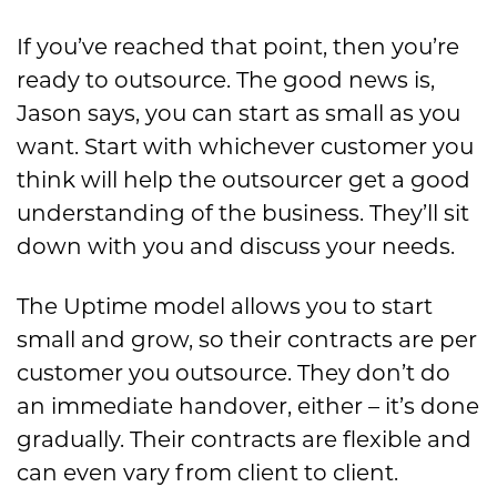
If you’ve reached that point, then you’re
ready to outsource. The good news is,
Jason says, you can start as small as you
want. Start with whichever customer you
think will help the outsourcer get a good
understanding of the business. They’ll sit
down with you and discuss your needs.
The Uptime model allows you to start
small and grow, so their contracts are per
customer you outsource. They don’t do
an immediate handover, either – it’s done
gradually. Their contracts are flexible and
can even vary from client to client.