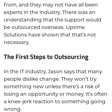
from, and they may not have all been
experts in the industry. There was an
understanding that the support would
be outsourced overseas. Uptime
Solutions have shown that that’s not
necessary.
The First Steps to Outsourcing
In the IT industry, Jason says that many
people dislike change. They won’t try
something new unless there’s a risk of
losing an opportunity or money. It’s often
a knee-jerk reaction to something going
wrong.