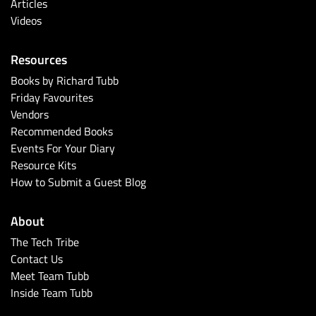
Articles
Videos
Resources
Books by Richard Tubb
Friday Favourites
Vendors
Recommended Books
Events For Your Diary
Resource Kits
How to Submit a Guest Blog
About
The Tech Tribe
Contact Us
Meet Team Tubb
Inside Team Tubb