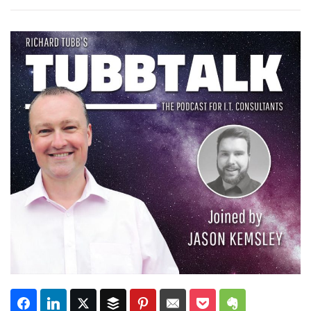
Subscribe