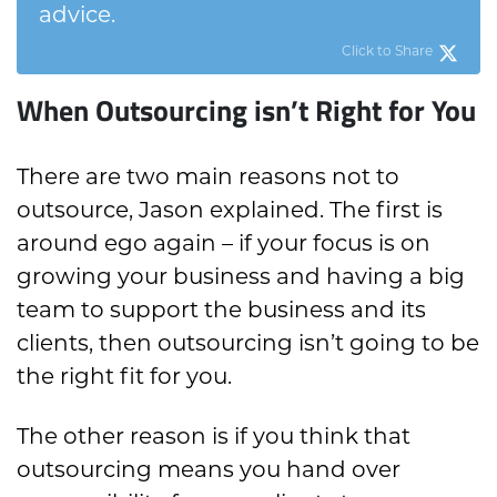
advice.
Click to Share
When Outsourcing isn’t Right for You
There are two main reasons not to
outsource, Jason explained. The first is
around ego again – if your focus is on
growing your business and having a big
team to support the business and its
clients, then outsourcing isn’t going to be
the right fit for you.
The other reason is if you think that
outsourcing means you hand over