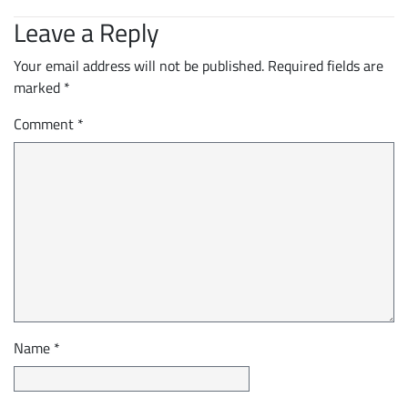
Leave a Reply
Your email address will not be published.
Required fields are
marked
*
Comment
*
Name
*