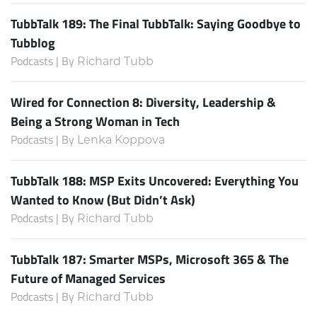
TubbTalk 189: The Final TubbTalk: Saying Goodbye to
Tubblog
Podcasts | By
Richard Tubb
Wired for Connection 8: Diversity, Leadership &
Being a Strong Woman in Tech
Podcasts | By
Lenka Koppova
TubbTalk 188: MSP Exits Uncovered: Everything You
Wanted to Know (But Didn’t Ask)
Podcasts | By
Richard Tubb
TubbTalk 187: Smarter MSPs, Microsoft 365 & The
Future of Managed Services
Podcasts | By
Richard Tubb