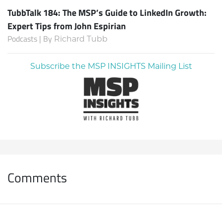
TubbTalk 184: The MSP’s Guide to LinkedIn Growth:
Expert Tips from John Espirian
Podcasts | By
Richard Tubb
Subscribe the MSP INSIGHTS Mailing List
Comments