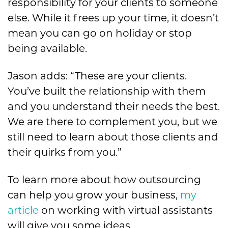
responsibility for your clients to someone
else. While it frees up your time, it doesn’t
mean you can go on holiday or stop
being available.
Jason adds: “These are your clients.
You’ve built the relationship with them
and you understand their needs the best.
We are there to complement you, but we
still need to learn about those clients and
their quirks from you.”
To learn more about how outsourcing
can help you grow your business,
my
article
on working with virtual assistants
will give you some ideas.