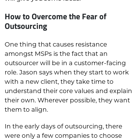
How to Overcome the Fear of
Outsourcing
One thing that causes resistance
amongst MSPs is the fact that an
outsourcer will be in a customer-facing
role. Jason says when they start to work
with a new client, they take time to
understand their core values and explain
their own. Wherever possible, they want
them to align.
In the early days of outsourcing, there
were only a few companies to choose