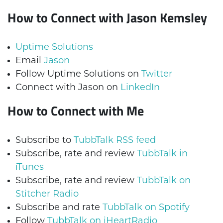
How to Connect with Jason Kemsley
Uptime Solutions
Email
Jason
Follow Uptime Solutions on
Twitter
Connect with Jason on
LinkedIn
How to Connect with Me
Subscribe to
TubbTalk RSS feed
Subscribe, rate and review
TubbTalk in
iTunes
Subscribe, rate and review
TubbTalk on
Stitcher Radio
Subscribe and rate
TubbTalk on Spotify
Follow
TubbTalk on iHeartRadio