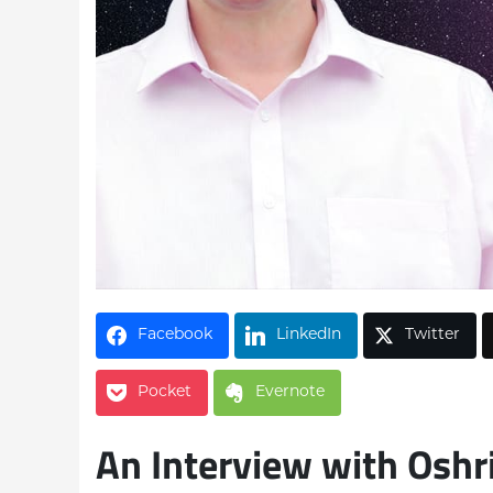
Facebook
LinkedIn
Twitter
Pocket
Evernote
An Interview with Oshr