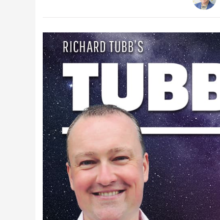
Latest Videos