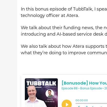
In this bonus episode of TubbTalk, I spe
technology officer at Atera.
We talk about their funding news, the n
introducing and AI-based service desk d
We also talk about how Atera supports
what they’re doing to improve communic