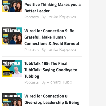
Positive Thinking Makes you a
Better Leader
Podcasts | By
Lenka Koppova
Subscribe
Wired for Connection 9: Be
Grateful, Make Human
Connections & Avoid Burnout
Podcasts | By
Lenka Koppova
TubbTalk 189: The Final
TubbTalk: Saying Goodbye to
Tubblog
Podcasts | By
Richard Tubb
Wired for Connection 8:
Diversity, Leadership & Being