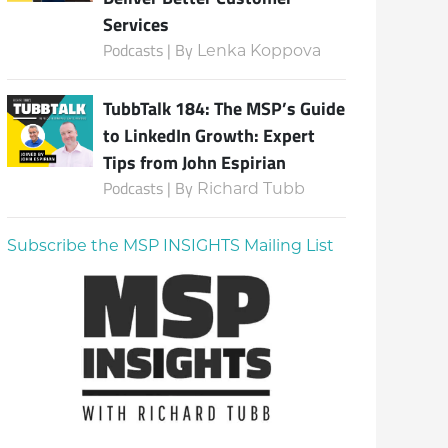
Services
Podcasts | By
Lenka Koppova
TubbTalk 184: The MSP’s Guide
to LinkedIn Growth: Expert
Tips from John Espirian
Podcasts | By
Richard Tubb
Subscribe the MSP INSIGHTS Mailing List