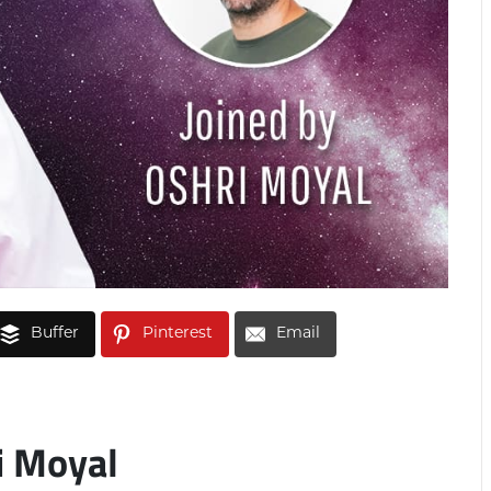
Buffer
Pinterest
Email
i Moyal