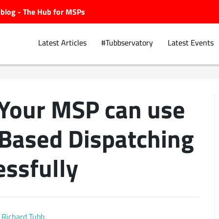
ubblog - The Hub for MSPs
Latest Articles
#Tubbservatory
Latest Events
 Your MSP can use
Explore.
 Based Dispatching
essfully
Richard Tubb