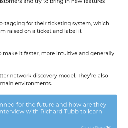
customers and try to bring in new features
o-tagging for their ticketing system, which
m raised on a ticket and label it
o make it faster, more intuitive and generally
tter network discovery model. They’re also
omain environments.
ned for the future and how are they
interview with Richard Tubb to learn