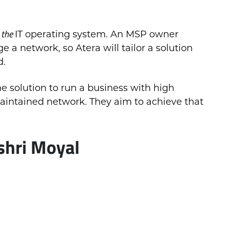
the
e
IT operating system. An MSP owner
a network, so Atera will tailor a solution
d.
he solution to run a business with high
aintained network. They aim to achieve that
shri Moyal