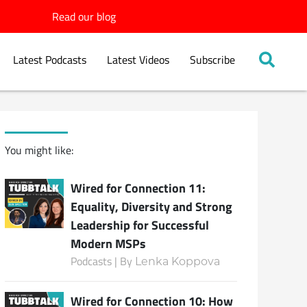
Read our blog
Latest Podcasts
Latest Videos
Subscribe
You might like:
Wired for Connection 11:
Equality, Diversity and Strong
Leadership for Successful
Modern MSPs
Podcasts | By
Lenka Koppova
Wired for Connection 10: How