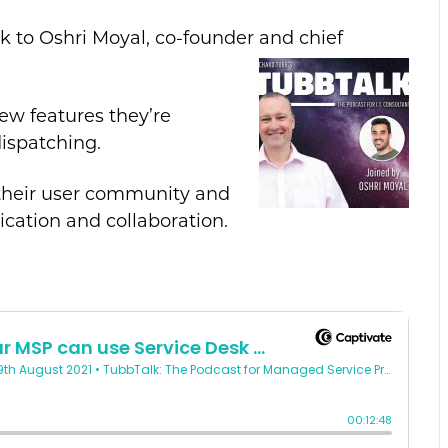
ak to Oshri Moyal, co-founder and chief
ew features they’re
ispatching.
 their user community and
ation and collaboration.