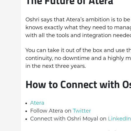
Oshri says that Atera’s ambition is to b
knows exactly what they need to manage 
with all the tools and integration neede
You can take it out of the box and use t
continuity, no downtime and a highly m
in the next three years.
How to Connect with O
Atera
Follow Atera on
Twitter
Connect with Oshri Moyal on
LinkedIn