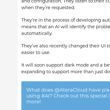
and configuration. They listen to their 
when they’re requested.
They’re in the process of developing aut
means that an AI will identify the proble
automatically.
They’ve also recently changed their UI t
easier to use.
It will soon support dark mode and a be
expanding to support more than just d
What does @AteraCloud have plan
using #AI? Check out this special 
more!