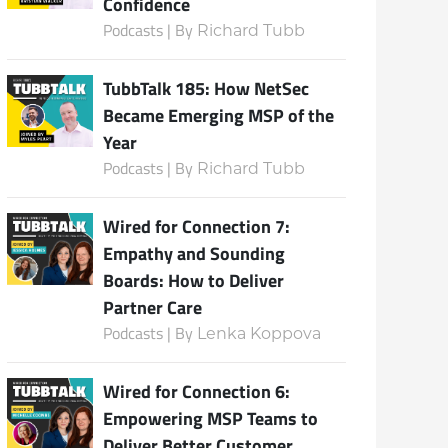
Confidence
Podcasts | By
Richard Tubb
TubbTalk 185: How NetSec
Became Emerging MSP of the
Year
Podcasts | By
Richard Tubb
Wired for Connection 7:
Empathy and Sounding
Boards: How to Deliver
Partner Care
Podcasts | By
Lenka Koppova
Wired for Connection 6:
Empowering MSP Teams to
Deliver Better Customer