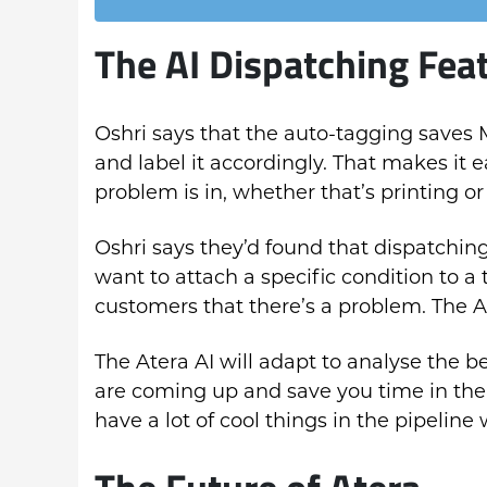
The AI Dispatching Fea
Oshri says that the auto-tagging saves 
and label it accordingly. That makes it e
problem is in, whether that’s printing o
Oshri says they’d found that dispatchi
want to attach a specific condition to a 
customers that there’s a problem. The AI
The Atera AI will adapt to analyse the 
are coming up and save you time in the 
have a lot of cool things in the pipeline
The Future of Atera