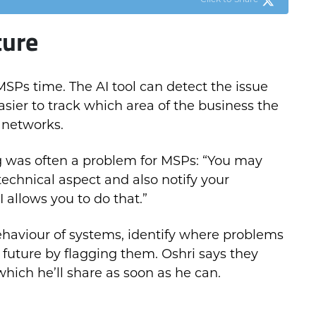
Click to Share
ture
MSPs time. The AI tool can detect the issue
asier to track which area of the business the
r networks.
ng was often a problem for MSPs: “You may
technical aspect and also notify your
 allows you to do that.”
behaviour of systems, identify where problems
future by flagging them. Oshri says they
 which he’ll share as soon as he can.