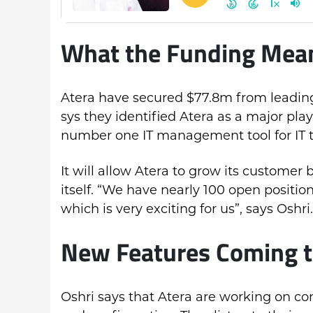
What the Funding Means
Atera have secured $77.8m from leading
sys they identified Atera as a major p
number one IT management tool for IT 
It will allow Atera to grow its customer
itself. “We have nearly 100 open positi
which is very exciting for us”, says Oshri.
New Features Coming t
Oshri says that Atera are working on c