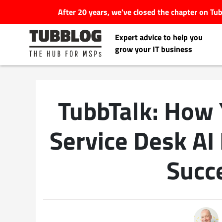
After 20 years, we've closed the chapter on T
Expert advice to help you
grow your IT business
TubbTalk: How
Latest Articles
Service Desk AI
#Tubbservatory
Succ
Search
Latest Events
for:
Latest Podcasts