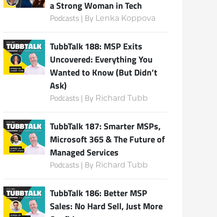
a Strong Woman in Tech
Podcasts | By
Lenka Koppova
TubbTalk 188: MSP Exits
Uncovered: Everything You
Wanted to Know (But Didn’t
Ask)
Podcasts | By
Richard Tubb
TubbTalk 187: Smarter MSPs,
Microsoft 365 & The Future of
Managed Services
Podcasts | By
Richard Tubb
TubbTalk 186: Better MSP
Sales: No Hard Sell, Just More