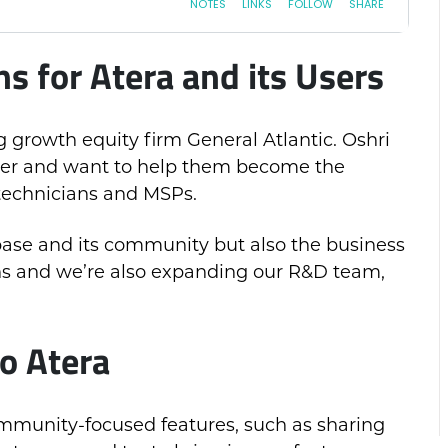
 for Atera and its Users
 growth equity firm General Atlantic. Oshri
layer and want to help them become the
technicians and MSPs.
 base and its community but also the business
ons and we’re also expanding our R&D team,
o Atera
ommunity-focused features, such as sharing