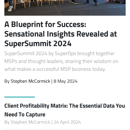
A Blueprint for Success:
Sensational Insights Revealed at
SuperSummit 2024
SuperSummit 2024 by SuperOps brought together
MSPs and thought leaders, sharing their wisdom on
what makes a successful MSP business today.
By
Stephen McCormick
| 8 May 2024
Client Profitability Matrix: The Essential Data You
Need To Capture
By
Stephen McCormick
| 24 April 2024