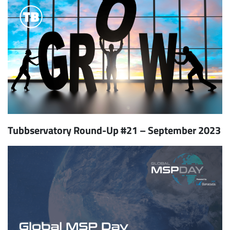
Tubbservatory Round-Up #21 – September 2023