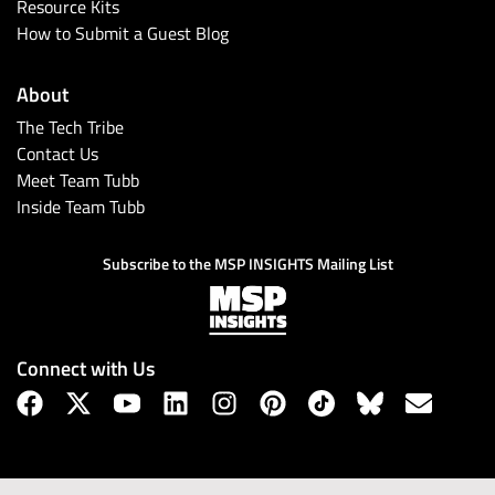
Resource Kits
How to Submit a Guest Blog
About
The Tech Tribe
Contact Us
Meet Team Tubb
Inside Team Tubb
Subscribe to the MSP INSIGHTS Mailing List
Connect with Us