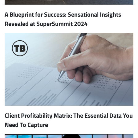
A Blueprint for Success: Sensational Insights
Revealed at SuperSummit 2024
Client Profitability Matrix: The Essential Data You
Need To Capture