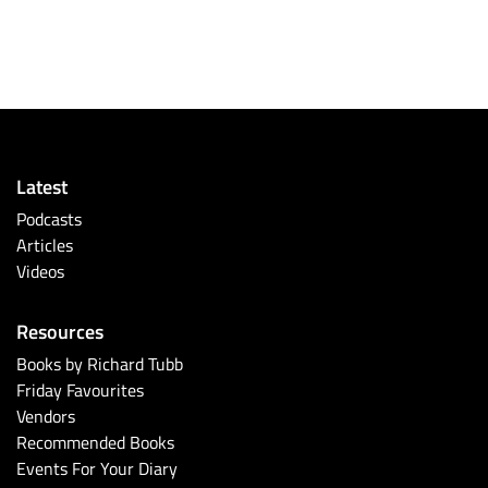
Latest
Podcasts
Articles
Videos
Resources
Books by Richard Tubb
Friday Favourites
Vendors
Recommended Books
Events For Your Diary