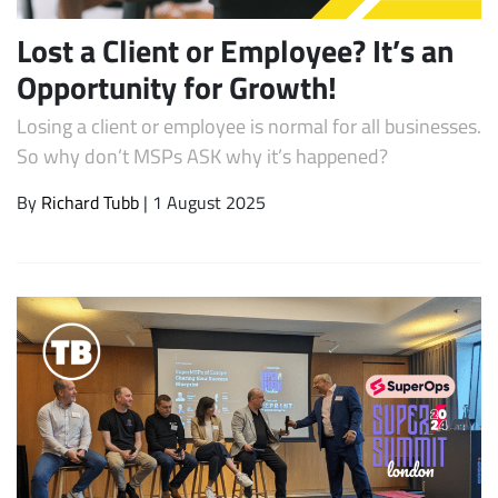
Lost a Client or Employee? It’s an
Opportunity for Growth!
Losing a client or employee is normal for all businesses.
So why don’t MSPs ASK why it’s happened?
By
Richard Tubb
| 1 August 2025
Subscribe