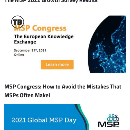
MSP Congress: How to Avoid the Mistakes That
MSPs Often Make!