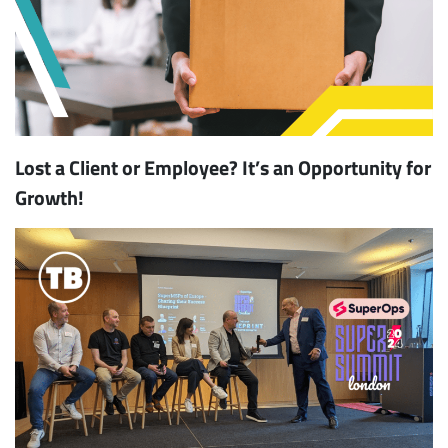
Lost a Client or Employee? It’s an Opportunity for
Growth!