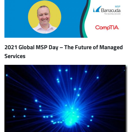
2021 Global MSP Day – The Future of Managed
Services