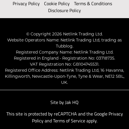
Privacy Policy
Cookie Policy
Terms & Conditions
Disclosure Policy
© Copyright 2026 Netlink Trading Ltd.
Website Operators Name: Netlink Trading Ltd, trading as
Tubblog.
Registered Company Name: Netlink Trading Ltd.
Registered in England - Registration No: 03718735.
VAT Registration No: GB104745531.
Registered Office Address: Netlink Trading Ltd, 16 Havanna,
Killingworth, Newcastle-Upon-Tyne, Tyne & Wear, NE12 5BL,
UK.
Site by
Jak HQ
This site is protected by reCAPTCHA and the Google
Privacy
Policy
and
Terms of Service
apply.