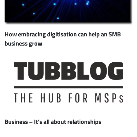
How embracing digitisation can help an SMB
business grow
Business – It’s all about relationships