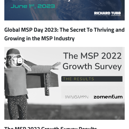
Global MSP Day 2023: The Secret To Thriving and
Growing in the MSP Industry
The MSP 2022 Growth Survey Results