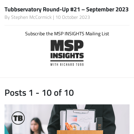
Tubbservatory Round-Up #21 – September 2023
By
Stephen McCormick
| 10 October 2023
Subscribe the MSP INSIGHTS Mailing List
Posts 1 - 10 of 10