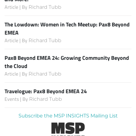
Article | By
Richard Tubb
The Lowdown: Women in Tech Meetup: Pax8 Beyond
EMEA
Article | By
Richard Tubb
Pax8 Beyond EMEA 24: Growing Community Beyond
the Cloud
Article | By
Richard Tubb
Travelogue: Pax8 Beyond EMEA 24
Events | By
Richard Tubb
Subscribe the MSP INSIGHTS Mailing List