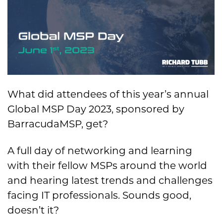
What did attendees of this year’s annual
Global MSP Day 2023, sponsored by
BarracudaMSP, get?
A full day of networking and learning
with their fellow MSPs around the world
and hearing latest trends and challenges
facing IT professionals. Sounds good,
doesn’t it?