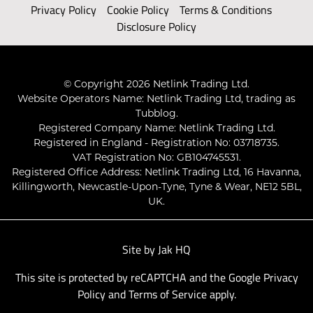
Privacy Policy
Cookie Policy
Terms & Conditions
Disclosure Policy
© Copyright 2026 Netlink Trading Ltd.
Website Operators Name: Netlink Trading Ltd, trading as
Tubblog.
Registered Company Name: Netlink Trading Ltd.
Registered in England - Registration No: 03718735.
VAT Registration No: GB104745531.
Registered Office Address: Netlink Trading Ltd, 16 Havanna,
Killingworth, Newcastle-Upon-Tyne, Tyne & Wear, NE12 5BL,
UK.
Site by
Jak HQ
This site is protected by reCAPTCHA and the Google
Privacy
Policy
and
Terms of Service
apply.