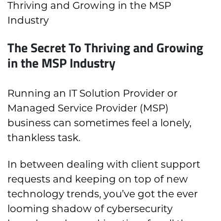
Thriving and Growing in the MSP
Industry
The Secret To Thriving and Growing
in the MSP Industry
Running an IT Solution Provider or
Managed Service Provider (MSP)
business can sometimes feel a lonely,
thankless task.
In between dealing with client support
requests and keeping on top of new
technology trends, you’ve got the ever
looming shadow of cybersecurity