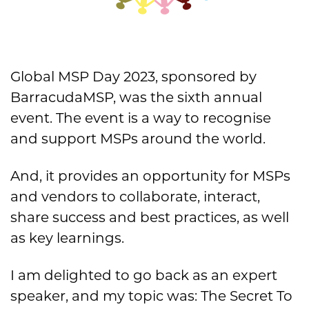
Global MSP Day 2023, sponsored by
BarracudaMSP, was the sixth annual
event. The event is a way to
recognise
and support MSPs around the world.
And, it provides an opportunity for MSPs
and vendors to collaborate, interact,
share success and best practices, as well
as key learnings.
I am delighted to go back as an expert
speaker, and my topic was: The Secret To