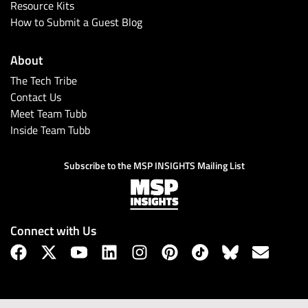
Resource Kits
How to Submit a Guest Blog
About
The Tech Tribe
Contact Us
Meet Team Tubb
Inside Team Tubb
Subscribe to the MSP INSIGHTS Mailing List
Connect with Us