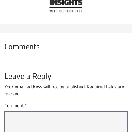
Comments
Leave a Reply
Your email address will not be published.
Required fields are
marked
*
Comment
*