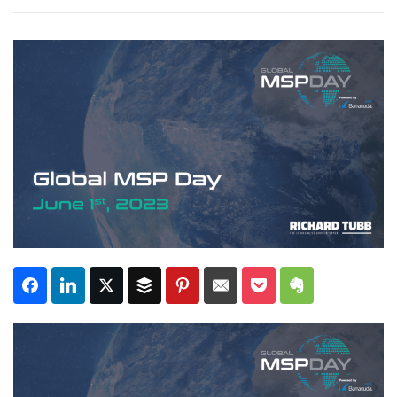
Subscribe