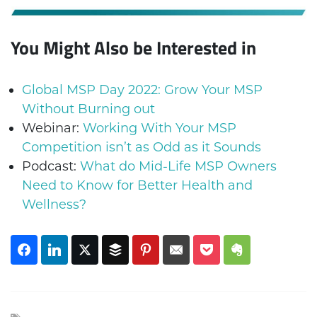
You Might Also be Interested in
Global MSP Day 2022: Grow Your MSP
Without Burning out
Webinar:
Working With Your MSP
Competition isn’t as Odd as it Sounds
Podcast:
What do Mid-Life MSP Owners
Need to Know for Better Health and
Wellness?