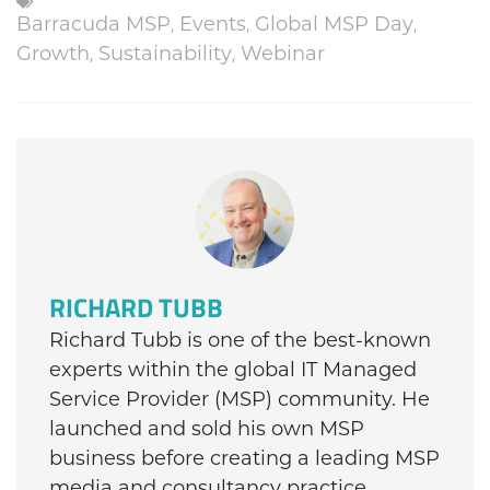
Barracuda MSP
,
Events
,
Global MSP Day
,
Growth
,
Sustainability
,
Webinar
RICHARD TUBB
Richard Tubb is one of the best-known
experts within the global IT Managed
Service Provider (MSP) community. He
launched and sold his own MSP
business before creating a leading MSP
media and consultancy practice.