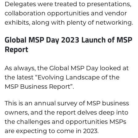
Delegates were treated to presentations,
collaboration opportunities and vendor
exhibits, along with plenty of networking.
Global MSP Day 2023 Launch of MSP
Report
As always, the Global MSP Day looked at
the latest “
Evolving Landscape of the
MSP Business Report”.
This is an annual survey of MSP business
owners, and the report delves deep into
the challenges and opportunities MSPs
are expecting to come in 2023.