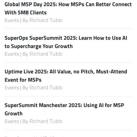
Global MSP Day 2025: How MSPs Can Better Connect
With SMB Clients
Events | By
Richard Tubb
SuperOps SuperSummit 2025: Learn How to Use AI
to Supercharge Your Growth
Events | By
Richard Tubb
Uptime Live 2025: All Value, no Pitch, Must-Attend
Event for MSPs
Events | By
Richard Tubb
SuperSummit Manchester 2025: Using AI for MSP
Growth
Events | By
Richard Tubb