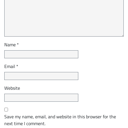
Name
*
Email
*
Website
Save my name, email, and website in this browser for the
next time I comment.