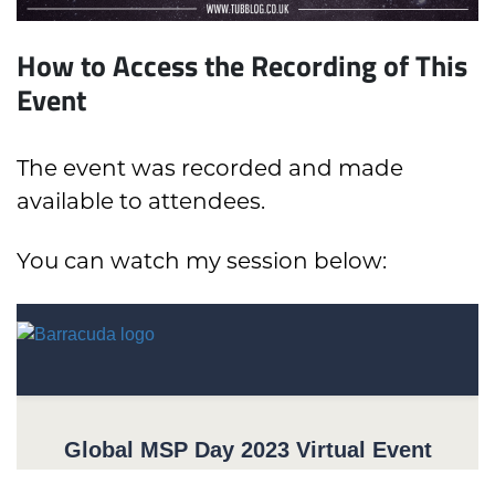
How to Access the Recording of This
Event
The event was recorded and made
available to attendees.
You can watch my session below: