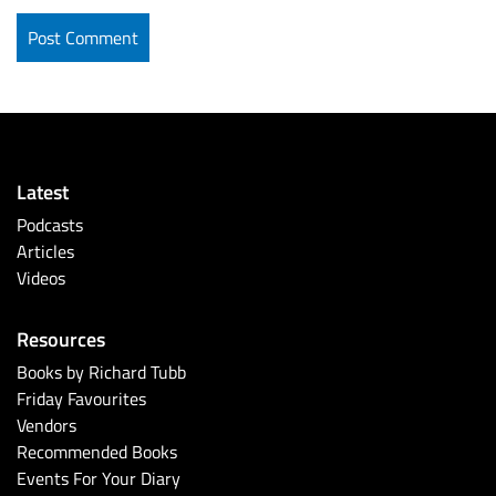
Latest
Podcasts
Articles
Videos
Resources
Books by Richard Tubb
Friday Favourites
Vendors
Recommended Books
Events For Your Diary