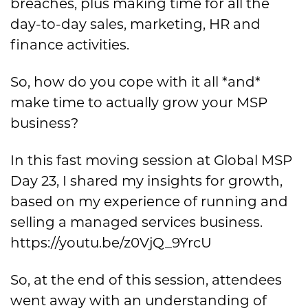
breaches, plus making time for all the
day-to-day sales, marketing, HR and
finance activities.
So, how do you cope with it all *and*
make time to actually grow your MSP
business?
In this fast moving session at Global MSP
Day 23, I shared my insights for growth,
based on my experience of running and
selling a managed services business.
https://youtu.be/z0VjQ_9YrcU
So, at the end of this session, attendees
went away with an understanding of