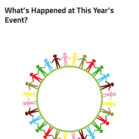
What’s Happened at This Year’s
Event?