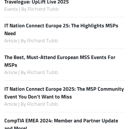
Travelogue: UpLift Live 2025
Events | By
Richard Tubb
IT Nation Connect Europe 25: The Highlights MSPs
Need
Article | By
Richard Tubb
The Best, Must-Attend European MSS Events For
MSPs
Article | By
Richard Tubb
IT Nation Connect Europe 2025: The MSP Community
Event You Don’t Want to Miss
Article | By
Richard Tubb
CompTIA EMEA 2024: Member and Partner Update
and More!