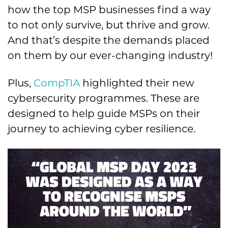
how the top MSP businesses find a way
to not only survive, but thrive and grow.
And that’s despite the demands placed
on them by our ever-changing industry!
Plus,
CompTIA
highlighted their new
cybersecurity programmes. These are
designed to help guide MSPs on their
journey to achieving cyber resilience
.