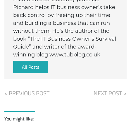
Richard helps IT business owner’s take
back control by freeing up their time
and building a business that can run
without them. He’s the author of the
book “The IT Business Owner’s Survival
Guide” and writer of the award-
winning blog www.tubblog.co.uk
All Posts
< PREVIOUS POST
NEXT POST >
You might like: