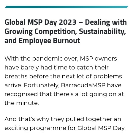
Global MSP Day 2023 – Dealing with
G
rowing Competition, Sustainability,
and Employee Burnout
With the pandemic over, MSP owners
have barely had time to catch their
breaths before the next lot of problems
arrive. Fortunately, BarracudaMSP have
recognised that there’s a lot going on at
the minute.
And that’s why they pulled together an
exciting programme for Global MSP Day.