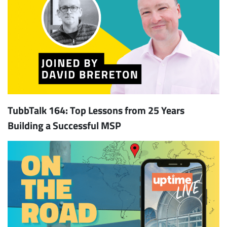
TubbTalk 164: Top Lessons from 25 Years
Building a Successful MSP