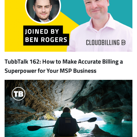
TubbTalk 162: How to Make Accurate Billing a
Superpower for Your MSP Business