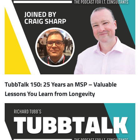
TubbTalk 150: 25 Years an MSP – Valuable
Lessons You Learn from Longevity