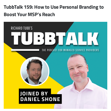
TubbTalk 159: How to Use Personal Branding to
Boost Your MSP’s Reach