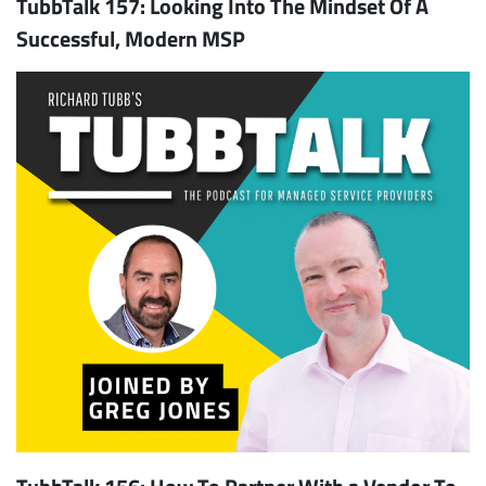
TubbTalk 157: Looking Into The Mindset Of A
Successful, Modern MSP
TubbTalk 156: How To Partner With a Vendor To