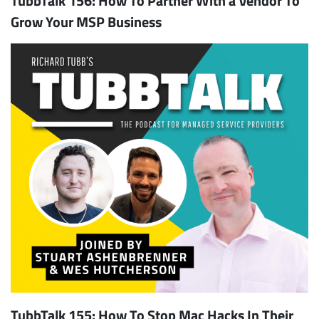
Grow Your MSP Business
TubbTalk 155: How To Stop Mac Hacks In Their