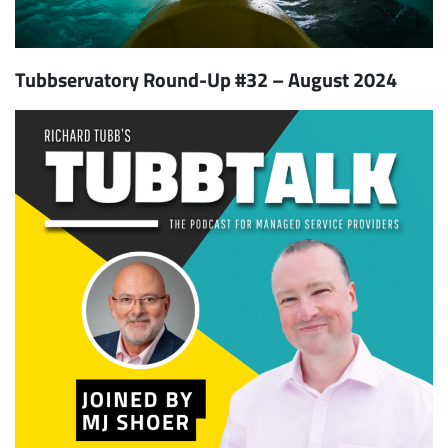
Tubbservatory Round-Up #32 – August 2024