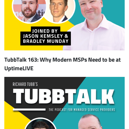
TubbTalk 163: Why Modern MSPs Need to be at
UptimeLIVE