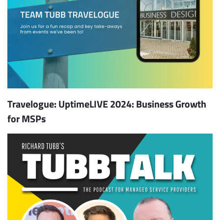
Travelogue: UptimeLIVE 2024: Business Growth
for MSPs