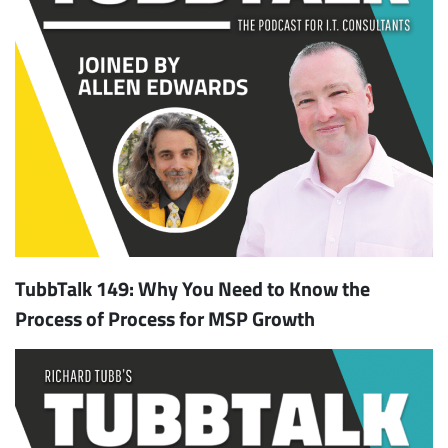
TubbTalk 149: Why You Need to Know the
Process of Process for MSP Growth