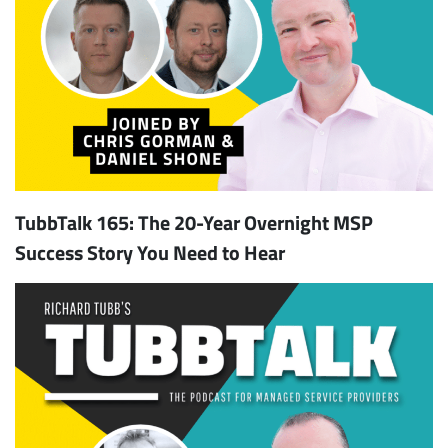
TubbTalk 165: The 20-Year Overnight MSP
Subscribe
Success Story You Need to Hear