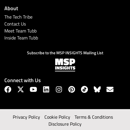
About
The Tech Tribe
Contact Us
Meet Team Tubb
Inside Team Tubb
Subscribe to the MSP INSIGHTS Mailing List
Connect with Us
Privacy Policy
Cookie Policy
Terms & Conditions
Disclosure Policy