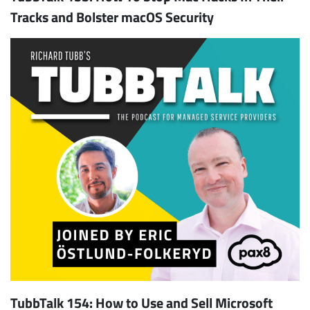
Tracks and Bolster macOS Security
TubbTalk 154: How to Use and Sell Microsoft