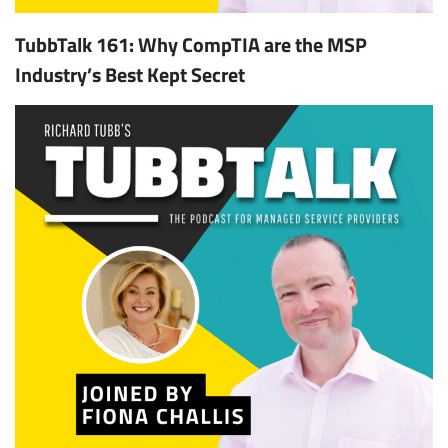
TubbTalk 161: Why CompTIA are the MSP
Industry’s Best Kept Secret