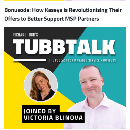
Bonusode: How Kaseya is Revolutionising Their
Offers to Better Support MSP Partners