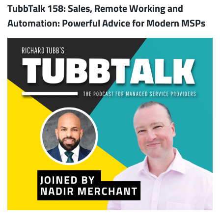
TubbTalk 158: Sales, Remote Working and
Automation: Powerful Advice for Modern MSPs