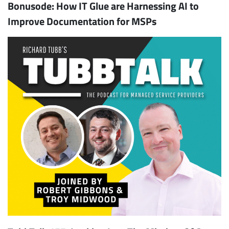
Bonusode: How IT Glue are Harnessing AI to
Improve Documentation for MSPs