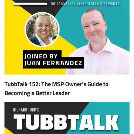
TubbTalk 152: The MSP Owner’s Guide to
Becoming a Better Leader