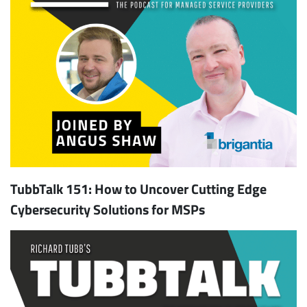
TubbTalk 151: How to Uncover Cutting Edge
Cybersecurity Solutions for MSPs