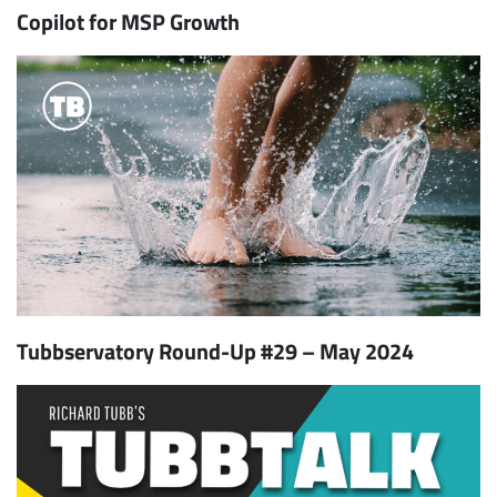
Copilot for MSP Growth
Tubbservatory Round-Up #29 – May 2024