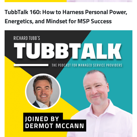
TubbTalk 160: How to Harness Personal Power,
Energetics, and Mindset for MSP Success