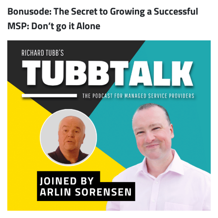
Bonusode: The Secret to Growing a Successful
MSP: Don’t go it Alone