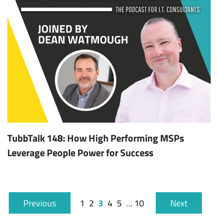
TubbTalk 148: How High Performing MSPs
Leverage People Power for Success
3
Previous
1
2
4
5
…
10
Next