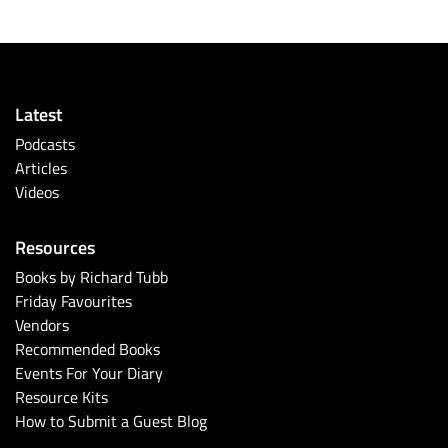
Latest
Podcasts
Articles
Videos
Resources
Books by Richard Tubb
Friday Favourites
Vendors
Recommended Books
Events For Your Diary
Resource Kits
How to Submit a Guest Blog