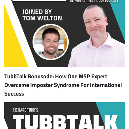
TubbTalk Bonusode: How One MSP Expert
Overcame Imposter Syndrome For International
Success