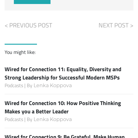
< PREVIOUS POST
NEXT POST >
You might like:
Wired for Connection 11: Equality, Diversity and
Strong Leadership for Successful Modern MSPs
Podcasts | By
Lenka Koppova
Wired for Connection 10: How Positive Thinking
Makes you a Better Leader
Podcasts | By
Lenka Koppova
Wired for Connection 9: Be Grateful, Make Human