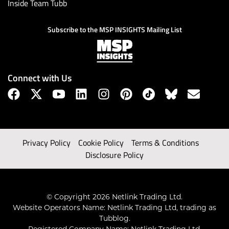
Inside Team Tubb
Subscribe to the MSP INSIGHTS Mailing List
Connect with Us
Privacy Policy
Cookie Policy
Terms & Conditions
Disclosure Policy
© Copyright 2026 Netlink Trading Ltd.
Website Operators Name: Netlink Trading Ltd, trading as
Tubblog.