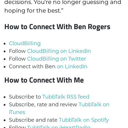
decisions. You’re no longer guessing and
hoping for the best.”
How to Connect With Ben Rogers
CloudBilling
Follow
CloudBilling on LinkedIn
Follow
CloudBilling on Twitter
Connect with Ben
on LinkedIn
How to Connect With Me
Subscribe to
TubbTalk RSS feed
Subscribe, rate and review
TubbTalk on
iTunes
Subscribe and rate
TubbTalk on Spotify
Follow
TubbTalk on iHeartRadio