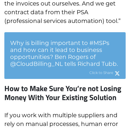
the invoices out ourselves. And we get
contract data from their PSA
(professional services automation) tool.”
Why is billing important to #MSPs
and how can it lead to business
opportunities? Ben Rogers of
@CloudBilling_NL tells Richard Tubb.
Click to Share
How to Make Sure You’re not Losing
Money With Your Existing Solution
If you work with multiple suppliers and
rely on manual processes, human error