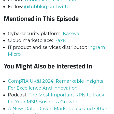
Follow
@tubblog on Twitter
Mentioned in This Episode
Cybersecurity platform:
Kaseya
Cloud marketplace:
Pax8
IT product and services distributor:
Ingram
Micro
You Might Also be Interested in
CompTIA UK&I 2024: Remarkable Insights
For Excellence And Innovation
Podcast:
The Most Important KPIs to track
for Your MSP Business Growth
A New Data-Driven Marketplace and Other