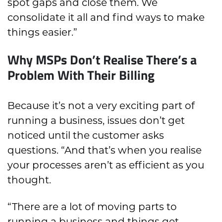
spot gaps and close them. We
consolidate it all and find ways to make
things easier.”
Why MSPs Don’t Realise There’s a
Problem With Their Billing
Because it’s not a very exciting part of
running a business, issues don’t get
noticed until the customer asks
questions. “And that’s when you realise
your processes aren’t as efficient as you
thought.
“There are a lot of moving parts to
running a business and things get