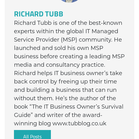
RICHARD TUBB
Richard Tubb is one of the best-known
experts within the global IT Managed
Service Provider (MSP) community. He
launched and sold his own MSP
business before creating a leading MSP
media and consultancy practice.
Richard helps IT business owner’s take
back control by freeing up their time
and building a business that can run
without them. He’s the author of the
book “The IT Business Owner’s Survival
Guide” and writer of the award-
winning blog www.tubblog.co.uk
All Posts