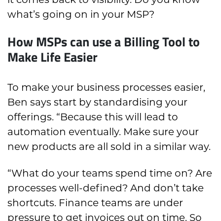
what’s going on in your MSP?
How MSPs can use a Billing Tool to
Make Life Easier
To make your business processes easier,
Ben says start by standardising your
offerings. “Because this will lead to
automation eventually. Make sure your
new products are all sold in a similar way.
“What do your teams spend time on? Are
processes well-defined? And don’t take
shortcuts. Finance teams are under
pressure to get invoices out on time. So