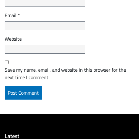
Email
*
Website
Save my name, email, and website in this browser for the
next time I comment.
Latest