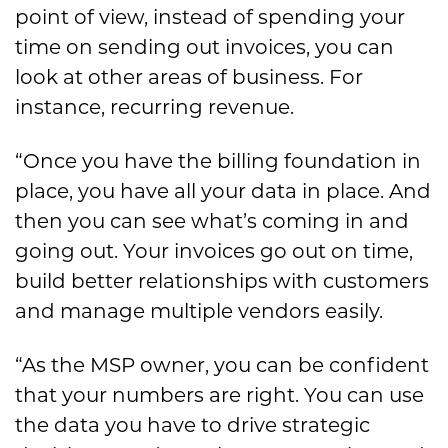
point of view, instead of spending your
time on sending out invoices, you can
look at other areas of business. For
instance, recurring revenue.
“Once you have the billing foundation in
place, you have all your data in place. And
then you can see what’s coming in and
going out. Your invoices go out on time,
build better relationships with customers
and manage multiple vendors easily.
“As the MSP owner, you can be confident
that your numbers are right. You can use
the data you have to drive strategic