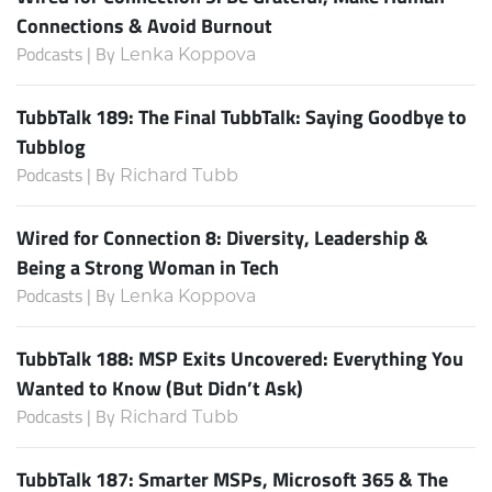
Connections & Avoid Burnout
Podcasts | By
Lenka Koppova
TubbTalk 189: The Final TubbTalk: Saying Goodbye to
Tubblog
Podcasts | By
Richard Tubb
Wired for Connection 8: Diversity, Leadership &
Being a Strong Woman in Tech
Podcasts | By
Lenka Koppova
TubbTalk 188: MSP Exits Uncovered: Everything You
Wanted to Know (But Didn’t Ask)
Podcasts | By
Richard Tubb
TubbTalk 187: Smarter MSPs, Microsoft 365 & The