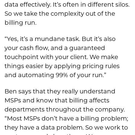
data effectively. It’s often in different silos.
So we take the complexity out of the
billing run.
“Yes, it’s a mundane task. But it’s also
your cash flow, and a guaranteed
touchpoint with your client. We make
things easier by applying pricing rules
and automating 99% of your run.”
Ben says that they really understand
MSPs and know that billing affects
departments throughout the company.
“Most MSPs don’t have a billing problem;
they have a data problem. So we work to