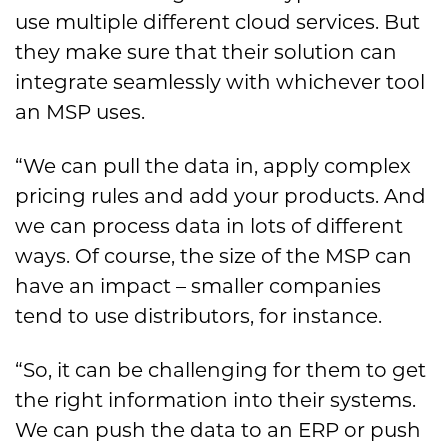
use multiple different cloud services. But
they make sure that their solution can
integrate seamlessly with whichever tool
an MSP uses.
“We can pull the data in, apply complex
pricing rules and add your products. And
we can process data in lots of different
ways. Of course, the size of the MSP can
have an impact – smaller companies
tend to use distributors, for instance.
“So, it can be challenging for them to get
the right information into their systems.
We can push the data to an ERP or push