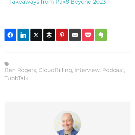
Takeaways from Pax8 Beyond 2023
Ben Rogers
,
CloudBilling
,
Interview
,
Podcast
,
TubbTalk