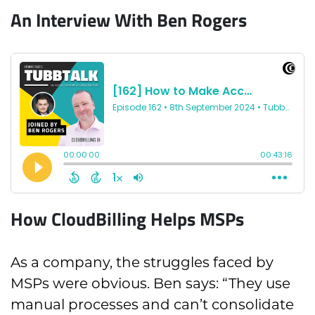
An Interview With Ben Rogers
How CloudBilling Helps MSPs
As a company, the struggles faced by
MSPs were obvious. Ben says: “They use
manual processes and can’t consolidate