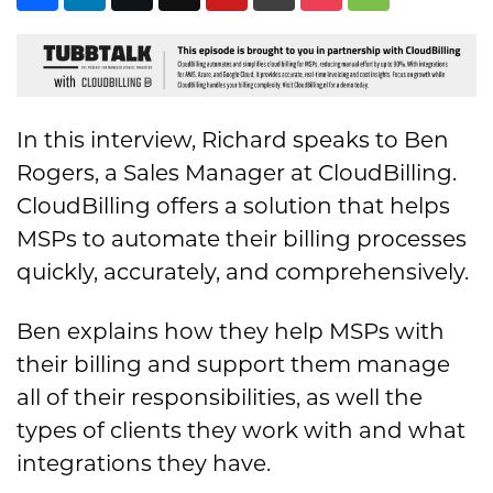
In this interview, Richard speaks to Ben
Rogers, a Sales Manager at CloudBilling.
CloudBilling offers a solution that helps
MSPs to automate their billing processes
quickly, accurately, and comprehensively.
Ben explains how they help MSPs with
their billing and support them manage
all of their responsibilities, as well the
types of clients they work with and what
integrations they have.