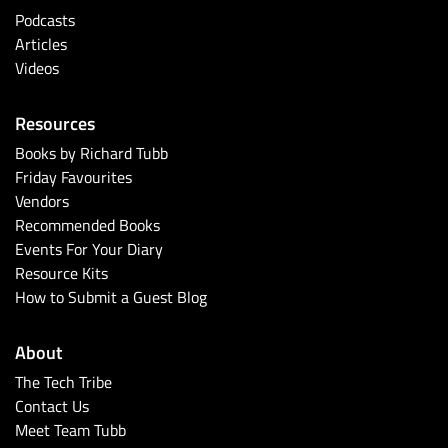
Podcasts
Articles
Videos
Resources
Books by Richard Tubb
Friday Favourites
Vendors
Recommended Books
Events For Your Diary
Resource Kits
How to Submit a Guest Blog
About
The Tech Tribe
Contact Us
Meet Team Tubb