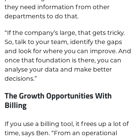
they need information from other
departments to do that.
“If the company’s large, that gets tricky.
So, talk to your team, identify the gaps
and look for where you can improve. And
once that foundation is there, you can
analyse your data and make better
decisions.”
The Growth Opportunities With
Billing
If you use a billing tool, it frees up a lot of
time, says Ben. “From an operational