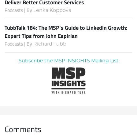
Deliver Better Customer Services
Podcasts | By
Lenka Koppova
TubbTalk 184: The MSP’s Guide to LinkedIn Growth:
Expert Tips from John Espirian
Podcasts | By
Richard Tubb
Subscribe the MSP INSIGHTS Mailing List
Comments