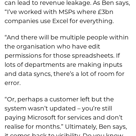
can lead to revenue leakage. As Ben says,
“I’ve worked with MSPs where £3bn
companies use Excel for everything.
“And there will be multiple people within
the organisation who have edit
permissions for those spreadsheets. If
lots of departments are making inputs
and data syncs, there’s a lot of room for
error.
“Or, perhaps a customer left but the
system wasn’t updated – you’re still
paying Microsoft for services and don’t
realise for months.” Ultimately, Ben says,
it comes back to visibility. Do you know