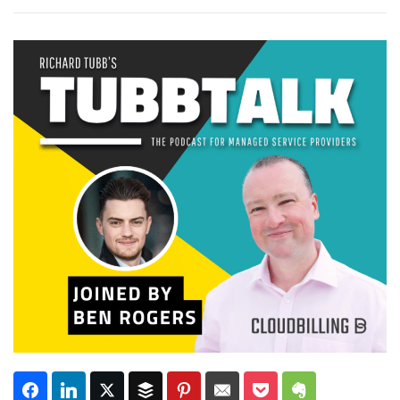
Subscribe