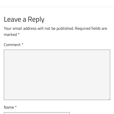
Leave a Reply
Your email address will not be published.
Required fields are
marked
*
Comment
*
Name
*