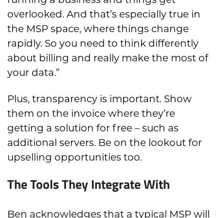
overlooked. And that’s especially true in
the MSP space, where things change
rapidly. So you need to think differently
about billing and really make the most of
your data.”
Plus, transparency is important. Show
them on the invoice where they’re
getting a solution for free – such as
additional servers. Be on the lookout for
upselling opportunities too.
The Tools They Integrate With
Ben acknowledges that a typical MSP will