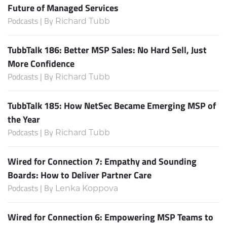
Future of Managed Services
Podcasts | By
Richard Tubb
TubbTalk 186: Better MSP Sales: No Hard Sell, Just
More Confidence
Podcasts | By
Richard Tubb
TubbTalk 185: How NetSec Became Emerging MSP of
the Year
Podcasts | By
Richard Tubb
Wired for Connection 7: Empathy and Sounding
Boards: How to Deliver Partner Care
Podcasts | By
Lenka Koppova
Wired for Connection 6: Empowering MSP Teams to