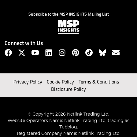
Subscribe to the MSP INSIGHTS Mailing List
Connect with Us
Privacy Policy
Cookie Policy
Terms & Conditions
Disclosure Policy
© Copyright 2026 Netlink Trading Ltd.
Website Operators Name: Netlink Trading Ltd, trading as
Tubblog.
Registered Company Name: Netlink Trading Ltd.