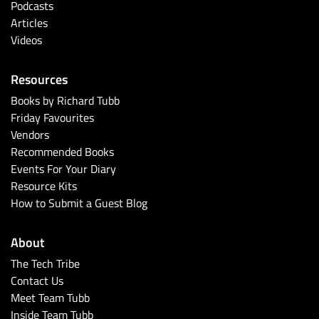
Podcasts
Articles
Videos
Resources
Books by Richard Tubb
Friday Favourites
Vendors
Recommended Books
Events For Your Diary
Resource Kits
How to Submit a Guest Blog
About
The Tech Tribe
Contact Us
Meet Team Tubb
Inside Team Tubb