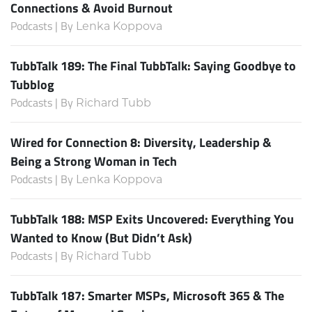
Connections & Avoid Burnout
Podcasts | By
Lenka Koppova
TubbTalk 189: The Final TubbTalk: Saying Goodbye to
Tubblog
Podcasts | By
Richard Tubb
Wired for Connection 8: Diversity, Leadership &
Being a Strong Woman in Tech
Podcasts | By
Lenka Koppova
TubbTalk 188: MSP Exits Uncovered: Everything You
Wanted to Know (But Didn’t Ask)
Podcasts | By
Richard Tubb
TubbTalk 187: Smarter MSPs, Microsoft 365 & The