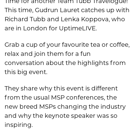
Time for another Team Tubb Travelogue!
This time, Gudrun Lauret catches up with
Richard Tubb and Lenka Koppova, who
are in London for UptimeLIVE.
Grab a cup of your favourite tea or coffee,
relax and join them for a fun
conversation about the highlights from
this big event.
They share why this event is different
from the usual MSP conferences, the
new breed MSPs changing the industry
and why the keynote speaker was so
inspiring.