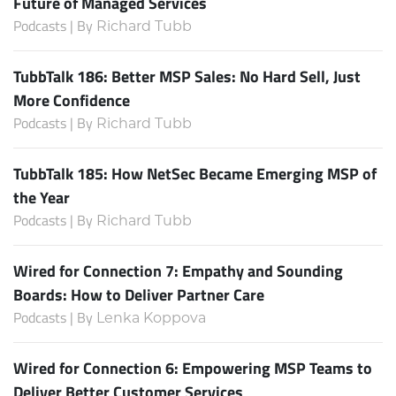
Future of Managed Services
Podcasts | By
Richard Tubb
TubbTalk 186: Better MSP Sales: No Hard Sell, Just
More Confidence
Podcasts | By
Richard Tubb
TubbTalk 185: How NetSec Became Emerging MSP of
the Year
Podcasts | By
Richard Tubb
Wired for Connection 7: Empathy and Sounding
Boards: How to Deliver Partner Care
Podcasts | By
Lenka Koppova
Wired for Connection 6: Empowering MSP Teams to
Deliver Better Customer Services