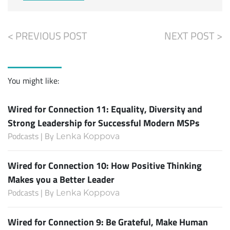
< PREVIOUS POST
NEXT POST >
You might like:
Wired for Connection 11: Equality, Diversity and
Strong Leadership for Successful Modern MSPs
Podcasts | By
Lenka Koppova
Wired for Connection 10: How Positive Thinking
Makes you a Better Leader
Podcasts | By
Lenka Koppova
Wired for Connection 9: Be Grateful, Make Human