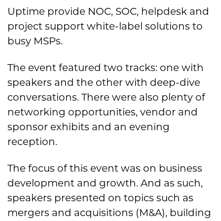
Uptime provide NOC, SOC, helpdesk and
project support white-label solutions to
busy MSPs.
The event featured two tracks: one with
speakers and the other with deep-dive
conversations. There were also plenty of
networking opportunities, vendor and
sponsor exhibits and an evening
reception.
The focus of this event was on business
development and growth. And as such,
speakers presented on topics such as
mergers and acquisitions (M&A), building