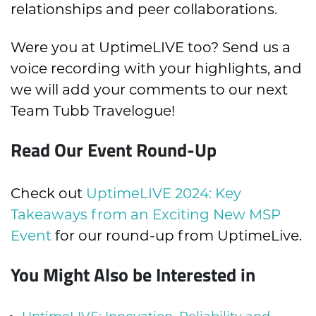
relationships and peer collaborations.
Were you at UptimeLIVE too? Send us a
voice recording with your highlights, and
we will add your comments to our next
Team Tubb Travelogue!
Read Our Event Round-Up
Check out
UptimeLIVE 2024: Key
Takeaways from an Exciting New MSP
Event
for our round-up from UptimeLive.
You Might Also be Interested in