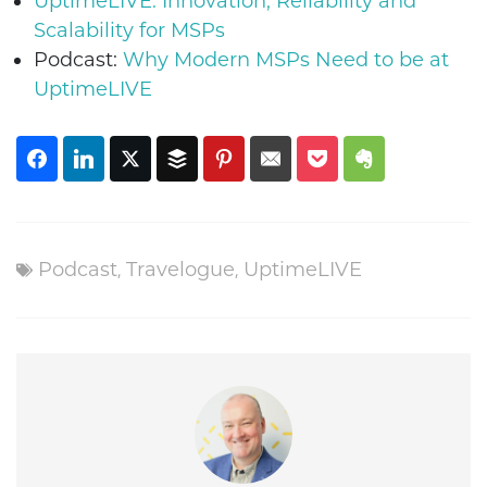
UptimeLIVE: Innovation, Reliability and
Scalability for MSPs
Podcast:
Why Modern MSPs Need to be at
UptimeLIVE
Podcast
,
Travelogue
,
UptimeLIVE