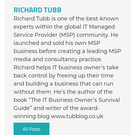
RICHARD TUBB
Richard Tubb is one of the best-known
experts within the global IT Managed
Service Provider (MSP) community. He
launched and sold his own MSP
business before creating a leading MSP
media and consultancy practice.
Richard helps IT business owner’s take
back control by freeing up their time
and building a business that can run
without them. He’s the author of the
book “The IT Business Owner’s Survival
Guide” and writer of the award-
winning blog www.tubblog.co.uk
All Posts