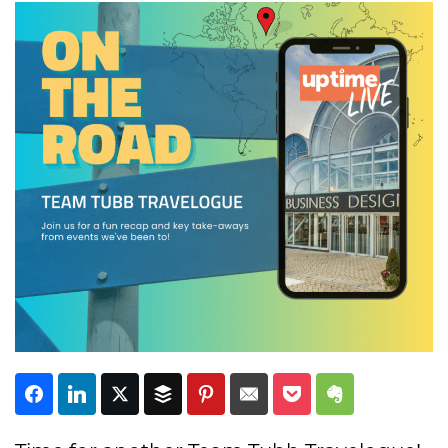
Subscribe