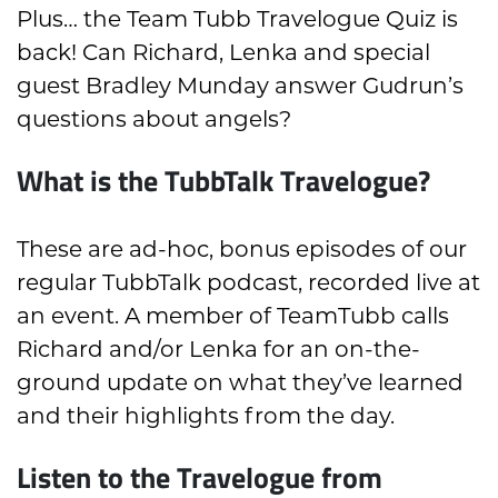
Plus… the Team Tubb Travelogue Quiz is
back! Can Richard, Lenka and special
guest Bradley Munday answer Gudrun’s
questions about angels?
What is the TubbTalk Travelogue?
These are ad-hoc, bonus episodes of our
regular TubbTalk podcast, recorded live at
an event. A member of TeamTubb calls
Richard and/or Lenka for an on-the-
ground update on what they’ve learned
and their highlights from the day.
Listen to the Travelogue from