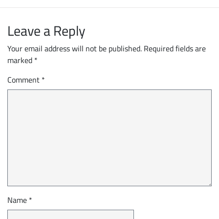
Leave a Reply
Your email address will not be published.
Required fields are
marked
*
Comment
*
Name
*