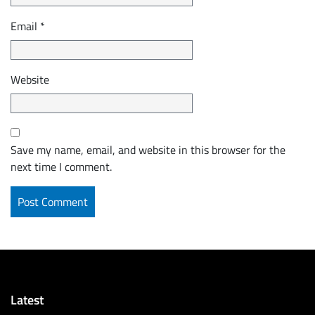
Email
*
Website
Save my name, email, and website in this browser for the
next time I comment.
Latest