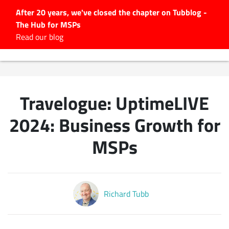
After 20 years, we've closed the chapter on Tubblog -
The Hub for MSPs
Expert advice to help you
Read our blog
grow your IT business
Explore.
Latest Articles
Travelogue: UptimeLIVE
#Tubbservatory
Search
2024: Business Growth for
for:
MSPs
Latest Events
Latest Podcasts
Richard Tubb
Latest Videos