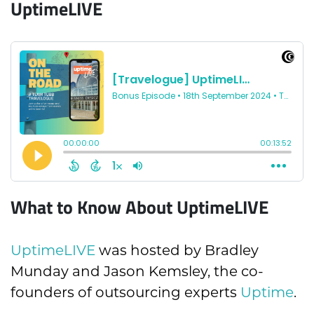
UptimeLIVE
What to Know About UptimeLIVE
UptimeLIVE
was hosted by Bradley
Munday and Jason Kemsley, the co-
founders of outsourcing experts
Uptime
.