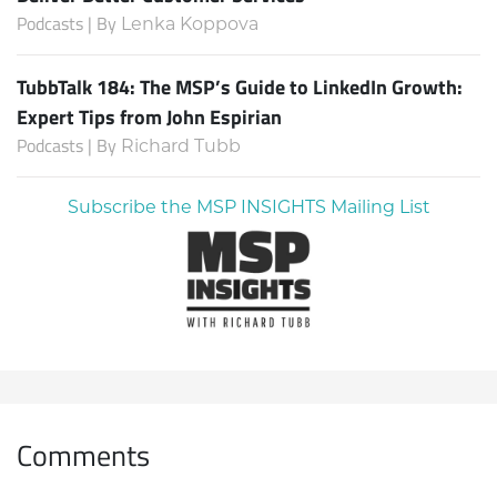
Podcasts | By
Lenka Koppova
TubbTalk 184: The MSP’s Guide to LinkedIn Growth:
Expert Tips from John Espirian
Podcasts | By
Richard Tubb
Subscribe the MSP INSIGHTS Mailing List
Comments