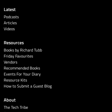
Latest
Podcasts
Articles
Videos
Resources
Books by Richard Tubb
Friday Favourites
Vendors
Recommended Books
Events For Your Diary
Resource Kits
How to Submit a Guest Blog
About
The Tech Tribe