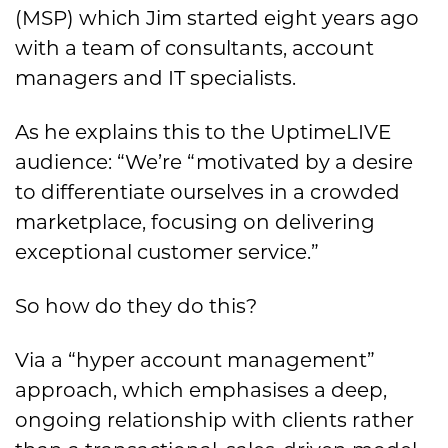
(MSP) which Jim started eight years ago
with a team of consultants, account
managers and IT specialists.
As he explains this to the UptimeLIVE
audience: “We’re “motivated by a desire
to differentiate ourselves in a crowded
marketplace, focusing on delivering
exceptional customer service.”
So how do they do this?
Via a “hyper account management”
approach, which emphasises a deep,
ongoing relationship with clients rather