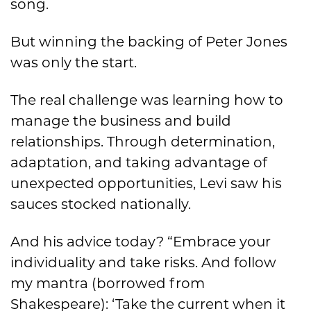
song.
But winning the backing of Peter Jones
was only the start.
The real challenge was learning how to
manage the business and build
relationships. Through determination,
adaptation, and taking advantage of
unexpected opportunities, Levi saw his
sauces stocked nationally.
And his advice today? “Embrace your
individuality and take risks. And follow
my mantra (borrowed from
Shakespeare): ‘Take the current when it