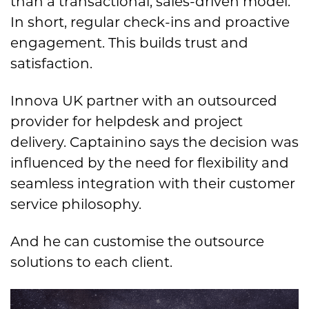
than a transactional, sales-driven model.
In short, regular check-ins and proactive
engagement. This builds trust and
satisfaction.
Innova UK partner with an outsourced
provider for helpdesk and project
delivery. Captainino says the decision was
influenced by the need for flexibility and
seamless integration with their customer
service philosophy.
And he can customise the outsource
solutions to each client.