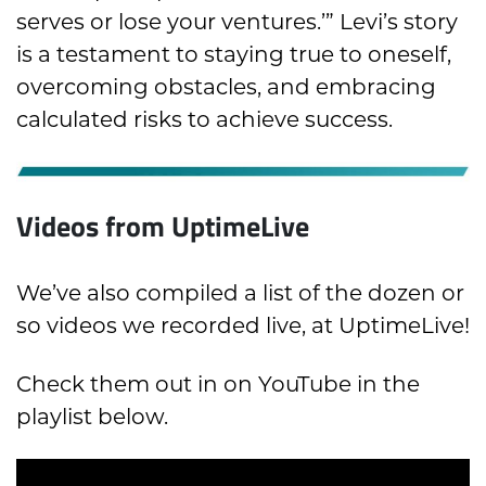
serves or lose your ventures.’” Levi’s story
is a testament to staying true to oneself,
overcoming obstacles, and embracing
calculated risks to achieve success.
Videos from UptimeLive
We’ve also compiled a list of the dozen or
so videos we recorded live, at UptimeLive!
Check them out in on YouTube in the
playlist below.