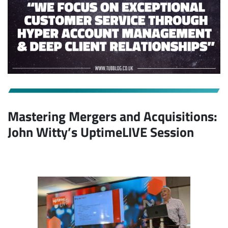
Mastering Mergers and Acquisitions:
John Witty’s UptimeLIVE Session