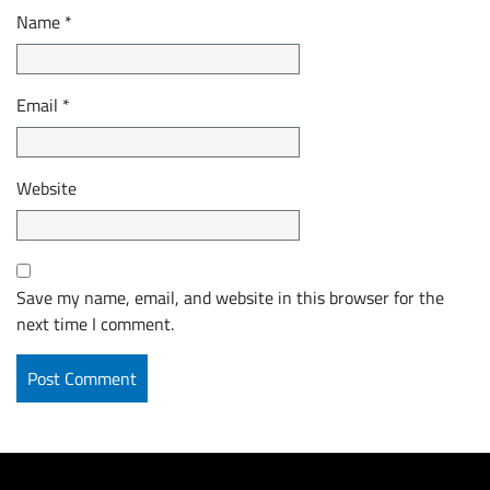
Name
*
Email
*
Website
Save my name, email, and website in this browser for the
next time I comment.