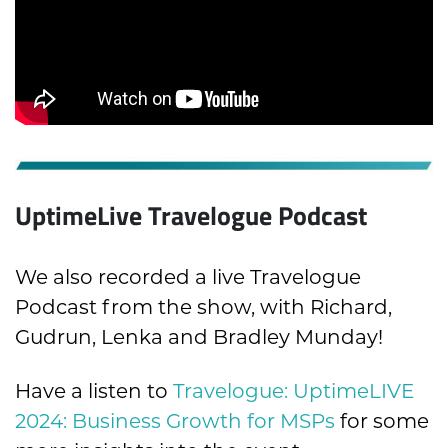
UptimeLive Travelogue Podcast
We also recorded a live Travelogue
Podcast from the show, with Richard,
Gudrun, Lenka and Bradley Munday!
Have a listen to
Travelogue: UptimeLIVE
2024: Business Growth for MSPs
for some