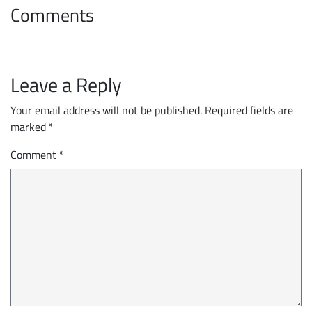
Comments
Leave a Reply
Your email address will not be published.
Required fields are
marked
*
Comment
*