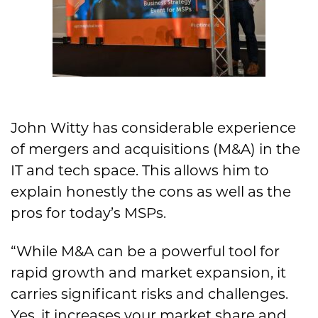
John Witty has considerable experience
of mergers and acquisitions (M&A) in the
IT and tech space. This allows him to
explain honestly the cons as well as the
pros for today’s MSPs.
“While M&A can be a powerful tool for
rapid growth and market expansion, it
carries significant risks and challenges.
Yes, it increases your market share and