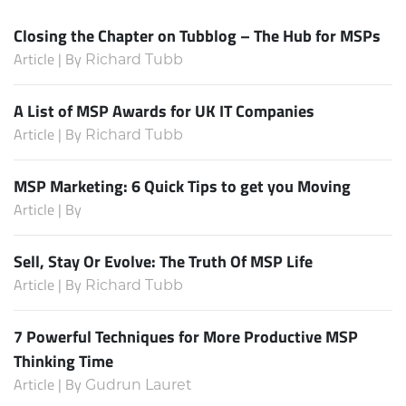
Closing the Chapter on Tubblog – The Hub for MSPs
Article | By
Richard Tubb
A List of MSP Awards for UK IT Companies
Article | By
Richard Tubb
MSP Marketing: 6 Quick Tips to get you Moving
Article | By
Sell, Stay Or Evolve: The Truth Of MSP Life
Article | By
Richard Tubb
7 Powerful Techniques for More Productive MSP
Thinking Time
Article | By
Gudrun Lauret