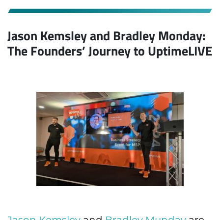
Jason Kemsley and Bradley Monday:
The Founders’ Journey to UptimeLIVE