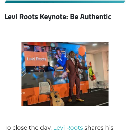
Levi Roots Keynote: Be Authentic
To close the day,
Levi Roots
shares his