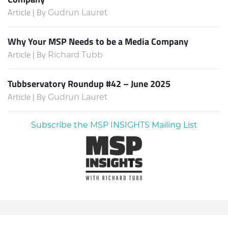
Article | By
Gudrun Lauret
Why Your MSP Needs to be a Media Company
Article | By
Richard Tubb
Tubbservatory Roundup #42 – June 2025
Article | By
Gudrun Lauret
Subscribe the MSP INSIGHTS Mailing List