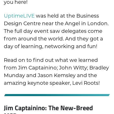
you here!
UptimeLIVE
was held at the Business
Design Centre near the Angel in London.
The full day event saw delegates come
from around the world. And they got a
day of learning, networking and fun!
Read on to find out what we learned
from Jim Captainino; John Witty; Bradley
Munday and Jason Kemsley and the
amazing keynote speaker, Levi Roots!
Jim Captainino: The New-Breed