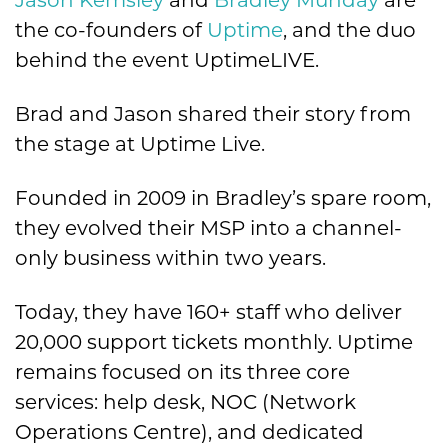
Jason Kemsley
and
Bradley Munday
are
the co-founders of
Uptime
, and the duo
behind the event UptimeLIVE.
Brad and Jason shared their story from
the stage at Uptime Live.
Founded in 2009 in Bradley’s spare room,
they evolved their MSP into a channel-
only business within two years.
Today, they have 160+ staff who deliver
20,000 support tickets monthly. Uptime
remains focused on its three core
services: help desk, NOC (Network
Operations Centre), and dedicated