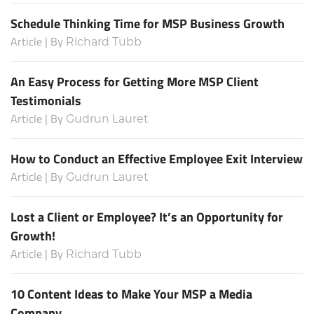
Schedule Thinking Time for MSP Business Growth
Article | By
Richard Tubb
An Easy Process for Getting More MSP Client
Testimonials
Article | By
Gudrun Lauret
How to Conduct an Effective Employee Exit Interview
Article | By
Gudrun Lauret
Lost a Client or Employee? It’s an Opportunity for
Growth!
Article | By
Richard Tubb
10 Content Ideas to Make Your MSP a Media
Company