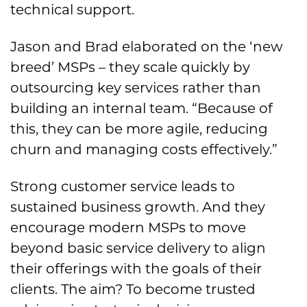
technical support.
Jason and Brad elaborated on the ‘new
breed’ MSPs – they scale quickly by
outsourcing key services rather than
building an internal team. “Because of
this, they can be more agile, reducing
churn and managing costs effectively.”
Strong customer service leads to
sustained business growth. And they
encourage modern MSPs to move
beyond basic service delivery to align
their offerings with the goals of their
clients. The aim? To become trusted