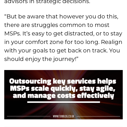
advisors in strategic decisions.
“But be aware that however you do this,
there are struggles common to most
MSPs. It’s easy to get distracted, or to stay
in your comfort zone for too long. Realign
with your goals to get back on track. You
should enjoy the journey!”