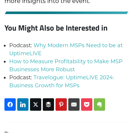
more insights into the event.
You Might Also be Interested in
Podcast:
Why Modern MSPs Need to be at
UptimeLIVE
How to Measure Profitability to Make MSP
Businesses More Robust
Podcast:
Travelogue: UptimeLIVE 2024:
Business Growth for MSPs