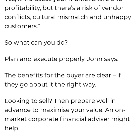
profitability, but there’s a risk of vendor
conflicts, cultural mismatch and unhappy
customers.”
So what can you do?
Plan and execute properly, John says.
The benefits for the buyer are clear – if
they go about it the right way.
Looking to sell? Then prepare well in
advance to maximise your value. An on-
market corporate financial adviser might
help.