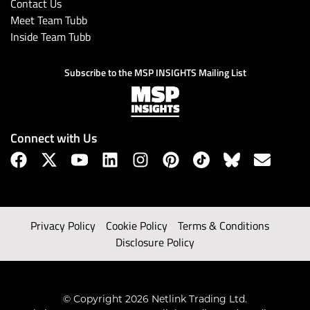
Contact Us
Meet Team Tubb
Inside Team Tubb
Subscribe to the MSP INSIGHTS Mailing List
Connect with Us
Privacy Policy
Cookie Policy
Terms & Conditions
Disclosure Policy
© Copyright 2026 Netlink Trading Ltd.