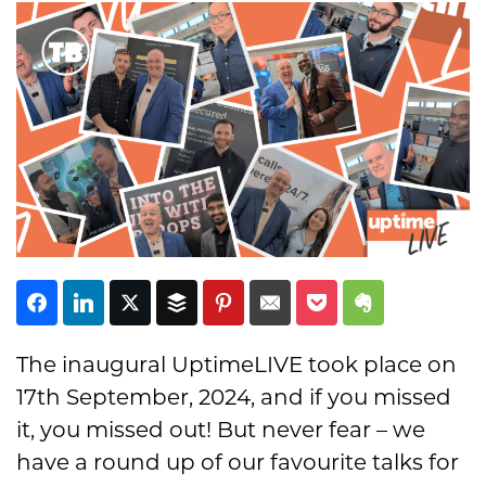
Subscribe
The inaugural UptimeLIVE took place on
17th September, 2024, and if you missed
it, you missed out! But never fear – we
have a round up of our favourite talks for