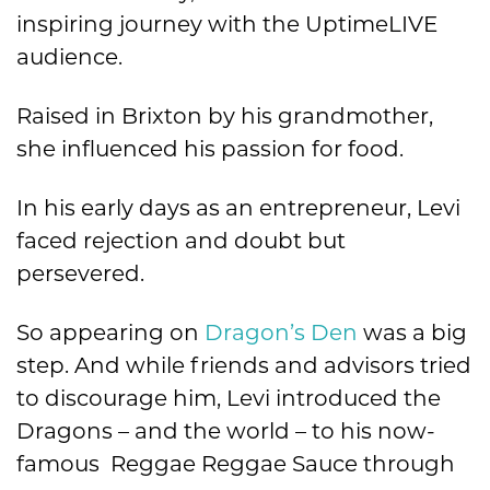
inspiring journey with the UptimeLIVE
audience.
Raised in Brixton by his grandmother,
she influenced his passion for food.
In his early days as an entrepreneur, Levi
faced rejection and doubt but
persevered.
So appearing on
Dragon’s Den
was a big
step. And while friends and advisors tried
to discourage him, Levi introduced the
Dragons – and the world – to his now-
famous Reggae Reggae Sauce through