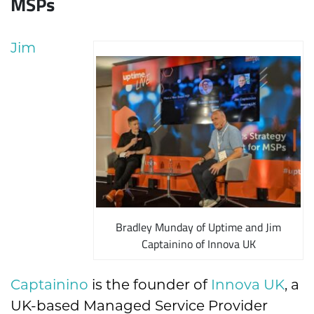
MSPs
Jim
Bradley Munday of Uptime and Jim
Captainino of Innova UK
Captainino
is the founder of
Innova UK
, a
UK-based Managed Service Provider