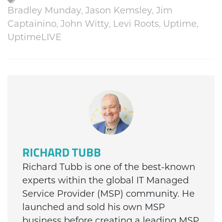
Bradley Munday
,
Jason Kemsley
,
Jim
Captainino
,
John Witty
,
Levi Roots
,
Uptime
,
UptimeLIVE
RICHARD TUBB
Richard Tubb is one of the best-known
experts within the global IT Managed
Service Provider (MSP) community. He
launched and sold his own MSP
business before creating a leading MSP