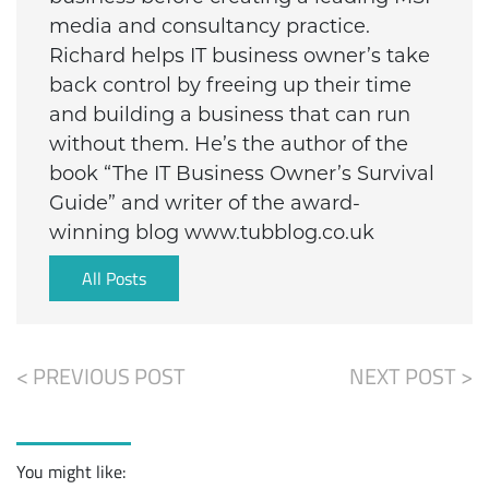
media and consultancy practice.
Richard helps IT business owner’s take
back control by freeing up their time
and building a business that can run
without them. He’s the author of the
book “The IT Business Owner’s Survival
Guide” and writer of the award-
winning blog www.tubblog.co.uk
All Posts
< PREVIOUS POST
NEXT POST >
You might like: