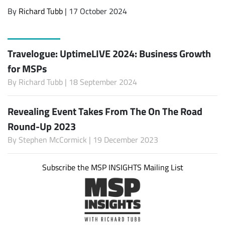
By
Richard Tubb
| 17 October 2024
Travelogue: UptimeLIVE 2024: Business Growth
for MSPs
By
Richard Tubb
| 18 September 2024
Revealing Event Takes From The On The Road
Round-Up 2023
By
Stephen McCormick
| 19 December 2023
Subscribe the MSP INSIGHTS Mailing List