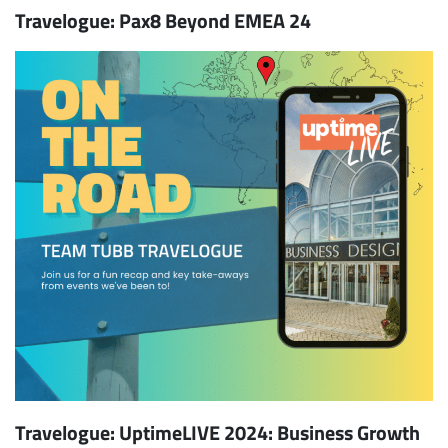
Travelogue: Pax8 Beyond EMEA 24
Travelogue: UptimeLIVE 2024: Business Growth