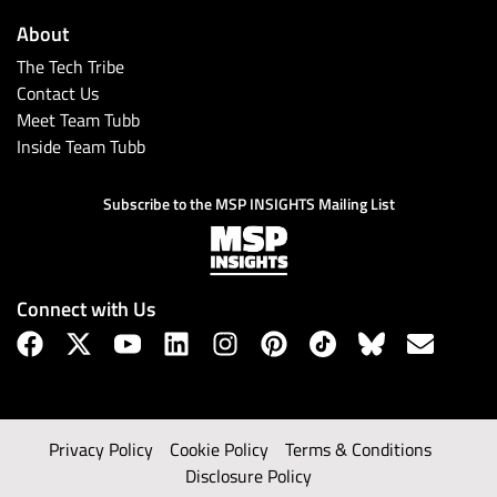
About
The Tech Tribe
Contact Us
Meet Team Tubb
Inside Team Tubb
Subscribe to the MSP INSIGHTS Mailing List
Connect with Us
Privacy Policy
Cookie Policy
Terms & Conditions
Disclosure Policy