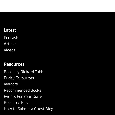
Latest
Podcasts
Articles
Videos
Resources
Books by Richard Tubb
Friday Favourites
Vendors
Recommended Books
Events For Your Diary
Resource Kits
How to Submit a Guest Blog