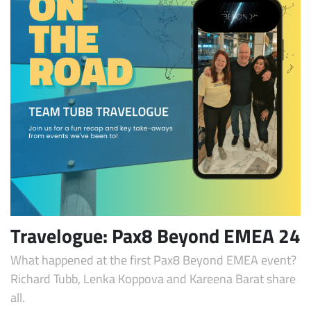
Travelogue: Pax8 Beyond EMEA 24
What happened at the first Pax8 Beyond EMEA event?
Richard Tubb, Lenka Koppova and Kareena Barat share
all.