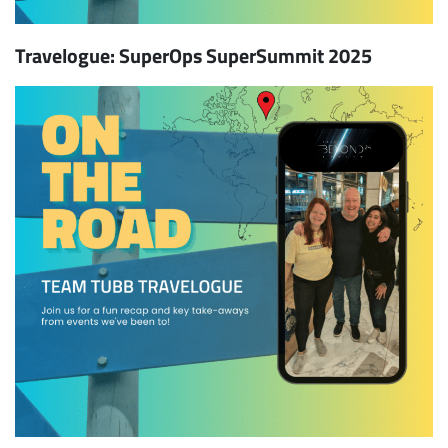
Travelogue: SuperOps SuperSummit 2025