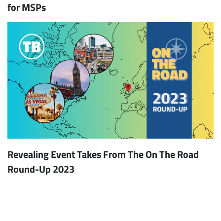
for MSPs
Revealing Event Takes From The On The Road
Round-Up 2023