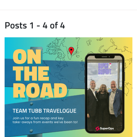
Posts 1 - 4 of 4