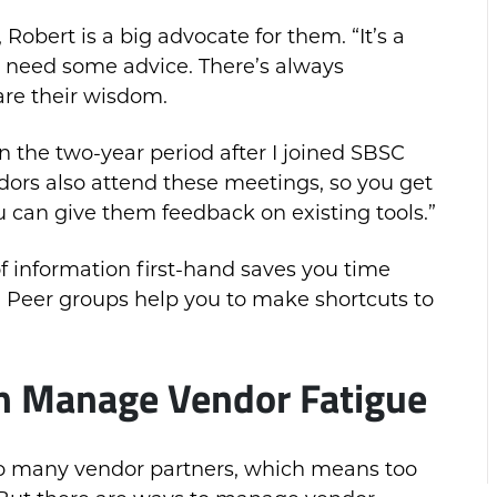
Robert is a big advocate for them. “It’s a
ou need some advice. There’s always
are their wisdom.
in the two-year period after I joined SBSC
dors also attend these meetings, so you get
u can give them feedback on existing tools.”
of information first-hand saves you time
od. Peer groups help you to make shortcuts to
n Manage
Vendor
Fatigue
 too many vendor partners, which means too