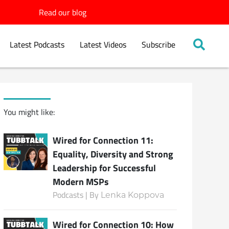
Read our blog
Latest Podcasts
Latest Videos
Subscribe
You might like:
Wired for Connection 11:
Equality, Diversity and Strong
Leadership for Successful
Modern MSPs
Podcasts | By
Lenka Koppova
Wired for Connection 10: How