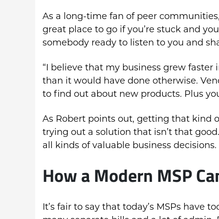
As a long-time fan of peer communities, 
great place to go if you’re stuck and y
somebody ready to listen to you and sh
“I believe that my business grew faster 
than it would have done otherwise. Ven
to find out about new products. Plus yo
As Robert points out, getting that kind 
trying out a solution that isn’t that go
all kinds of valuable business decisions.
How a Modern MSP Ca
It’s fair to say that today’s MSPs have