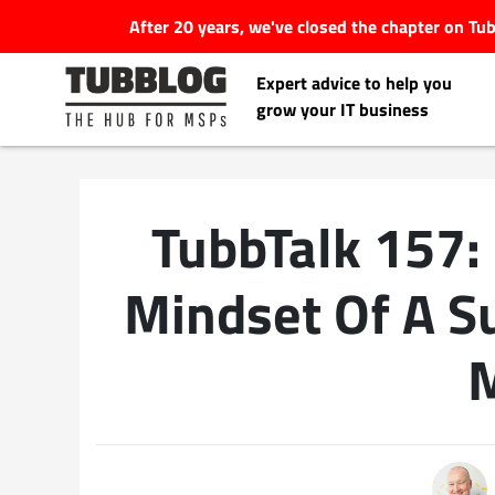
After 20 years, we've closed the chapter on T
Expert advice to help you
grow your IT business
TubbTalk 157:
Latest Articles
Mindset Of A S
#Tubbservatory
Search
Latest Events
for:
Latest Podcasts