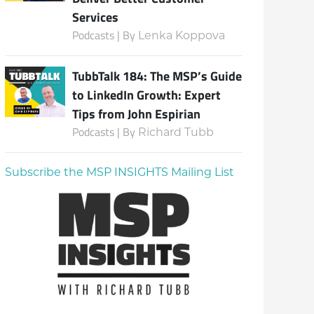
Services
Podcasts | By
Lenka Koppova
TubbTalk 184: The MSP’s Guide
to LinkedIn Growth: Expert
Tips from John Espirian
Podcasts | By
Richard Tubb
Subscribe the MSP INSIGHTS Mailing List