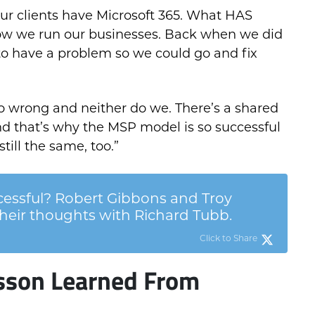
f our clients have Microsoft 365. What HAS
ow we run our businesses. Back when we did
to have a problem so we could go and fix
go wrong and neither do we. There’s a shared
nd that’s why the MSP model is so successful
till the same, too.”
ssful? Robert Gibbons and Troy
eir thoughts with Richard Tubb.
Click to Share
sson Learned From