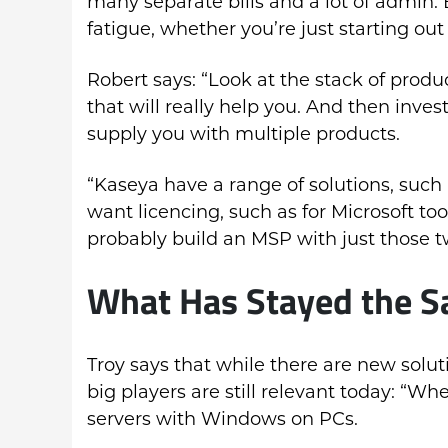
many separate bills and a lot of admin
fatigue, whether you’re just starting out
Robert says: “Look at the stack of produ
that will really help you. And then inve
supply you with multiple products.
“Kaseya have a range of solutions, such 
want licencing, such as for Microsoft to
probably build an MSP with just those t
What Has Stayed the Sa
Troy says that while there are new solu
big players are still relevant today: “Wh
servers with Windows on PCs.