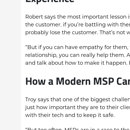
Robert says the most important lesson is
the customer. if you’re battling with t
probably lose the customer. That’s not 
“But if you can have empathy for them,
relationship, you can really help them.
and talk about how to make it happen. B
How a Modern MSP Can
Troy says that one of the biggest chall
just how important they are to their cl
with their tech and to keep it safe.