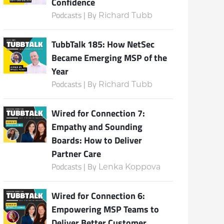
Confidence
Podcasts | By
Richard Tubb
TubbTalk 185: How NetSec
Became Emerging MSP of the
Year
Podcasts | By
Richard Tubb
Wired for Connection 7:
Empathy and Sounding
Boards: How to Deliver
Partner Care
Podcasts | By
Lenka Koppova
Wired for Connection 6:
Empowering MSP Teams to
Deliver Better Customer