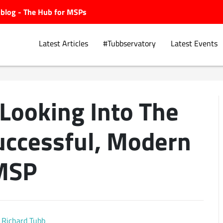
ubblog - The Hub for MSPs
Latest Articles
#Tubbservatory
Latest Events
 Looking Into The
Explore.
uccessful, Modern
MSP
Richard Tubb