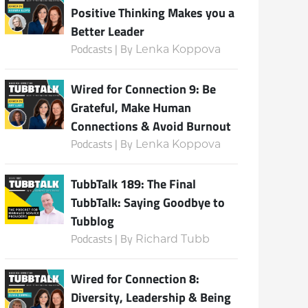
Positive Thinking Makes you a
Better Leader
Podcasts | By
Lenka Koppova
Subscribe
Wired for Connection 9: Be
Grateful, Make Human
Connections & Avoid Burnout
Podcasts | By
Lenka Koppova
TubbTalk 189: The Final
TubbTalk: Saying Goodbye to
Tubblog
Podcasts | By
Richard Tubb
Wired for Connection 8:
Diversity, Leadership & Being