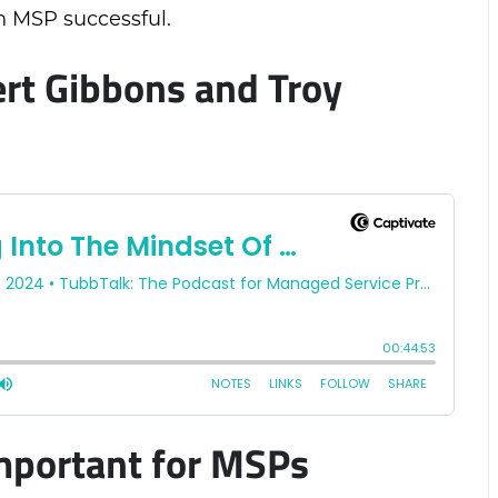
 MSP successful.
rt Gibbons and Troy
mportant for MSPs