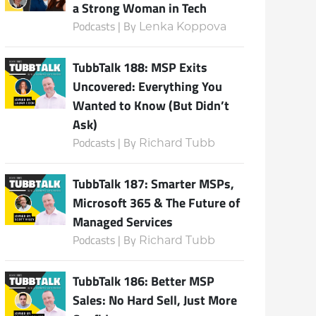
a Strong Woman in Tech
Podcasts | By
Lenka Koppova
TubbTalk 188: MSP Exits
Uncovered: Everything You
Wanted to Know (But Didn’t
Ask)
Podcasts | By
Richard Tubb
TubbTalk 187: Smarter MSPs,
Microsoft 365 & The Future of
Managed Services
Podcasts | By
Richard Tubb
TubbTalk 186: Better MSP
Sales: No Hard Sell, Just More