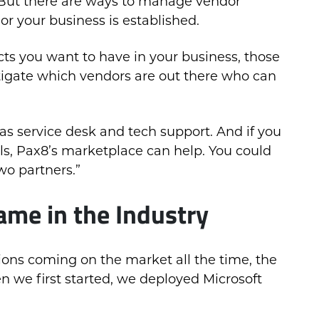
. But there are ways to manage vendor
 or your business is established.
cts you want to have in your business, those
stigate which vendors are out there who can
as service desk and tech support. And if you
ols, Pax8’s marketplace can help. You could
wo partners.”
me in the Industry
tions coming on the market all the time, the
en we first started, we deployed Microsoft