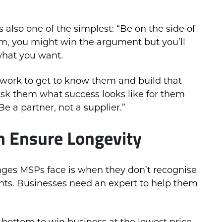
 also one of the simplest: “Be on the side of
hem, you might win the argument but you’ll
what you want.
 work to get to know them and build that
 Ask them what success looks like for them
e a partner, not a supplier.”
 Ensure Longevity
enges MSPs face is when they don’t recognise
ients. Businesses need an expert to help them