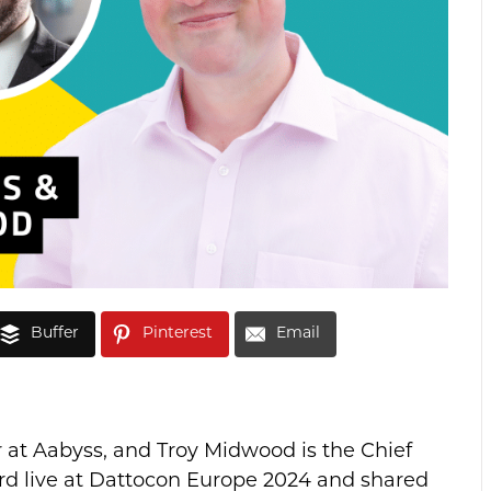
Buffer
Pinterest
Email
 at Aabyss, and Troy Midwood is the Chief
ard live at Dattocon Europe 2024 and shared