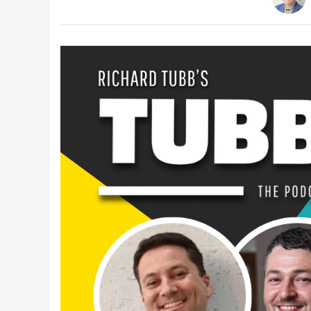
Latest Videos