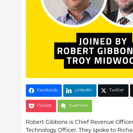
Facebook
LinkedIn
Twitter
Pocket
Evernote
Robert Gibbons is Chief Revenue Officer
Technology Officer. They spoke to Rich