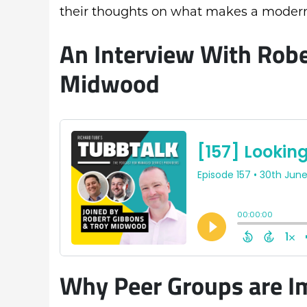
their thoughts on what makes a modern
An Interview With Robe
Midwood
Why Peer Groups are I