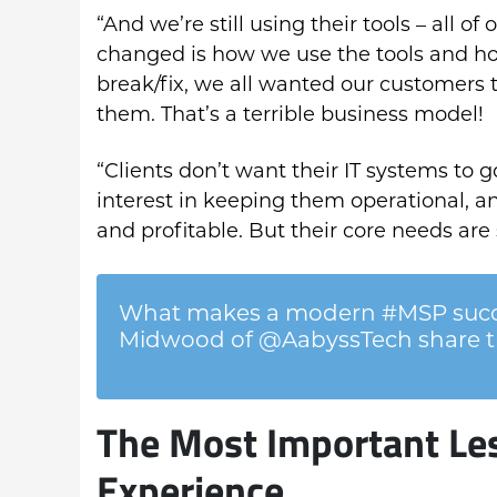
“And we’re still using their tools – all o
changed is how we use the tools and h
break/fix, we all wanted our customers 
them. That’s a terrible business model!
“Clients don’t want their IT systems to 
interest in keeping them operational, a
and profitable. But their core needs are s
What makes a modern #MSP succe
Midwood of @AabyssTech share th
The Most Important Le
Experience